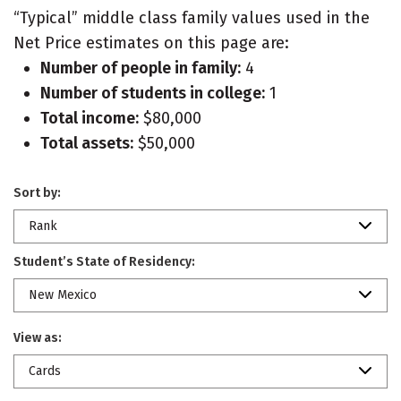
“Typical” middle class family values used in the
Net Price estimates on this page are:
Number of people in family:
4
Number of students in college:
1
Total income:
$80,000
Total assets:
$50,000
Sort by:
Rank
Student’s State of Residency:
New Mexico
View as:
Cards