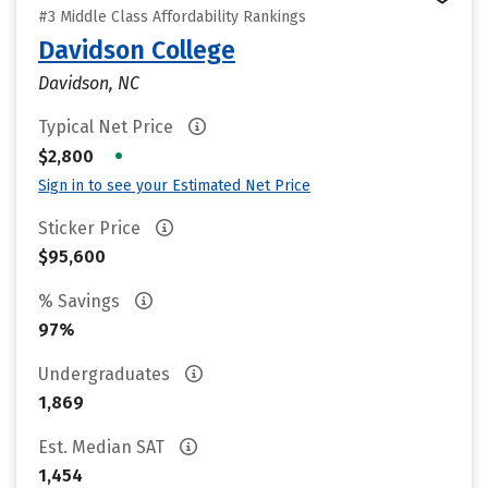
#3 Middle Class Affordability Rankings
Davidson College
Davidson, NC
Typical Net Price
•
$2,800
Sign in to see your Estimated Net Price
Sticker Price
$95,600
% Savings
97%
Undergraduates
1,869
Est. Median SAT
1,454