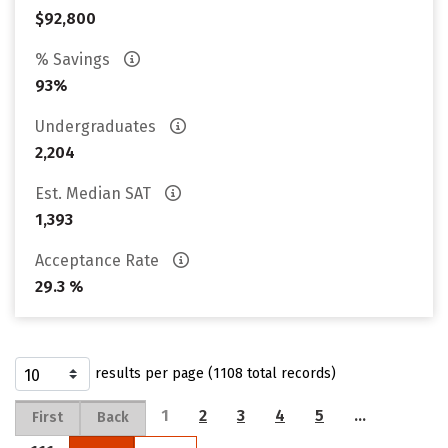
$92,800
% Savings
93%
Undergraduates
2,204
Est. Median SAT
1,393
Acceptance Rate
29.3 %
results per page (1108 total records)
1
2
3
4
5
…
First
Back