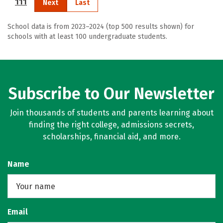
111
Next
Last
School data is from 2023–2024 (top 500 results shown) for
schools with at least 100 undergraduate students.
Subscribe to Our Newsletter
Join thousands of students and parents learning about
finding the right college, admissions secrets,
scholarships, financial aid, and more.
Name
Email