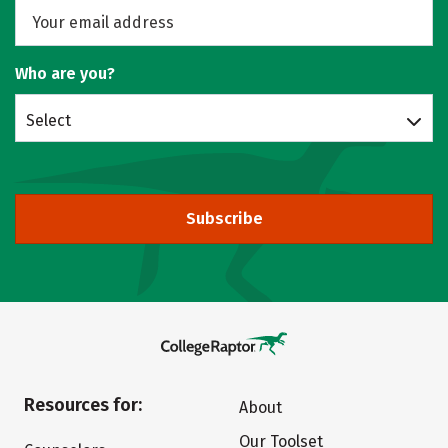
Who are you?
Select
Subscribe
Resources for:
About
Our Toolset