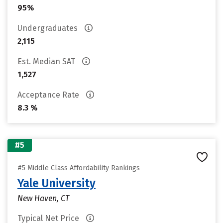
95%
Undergraduates
2,115
Est. Median SAT
1,527
Acceptance Rate
8.3 %
#5
#5 Middle Class Affordability Rankings
Yale University
New Haven, CT
Typical Net Price