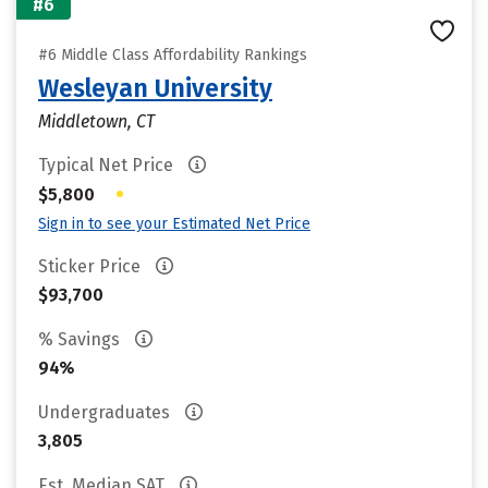
#6
#6 Middle Class Affordability Rankings
Wesleyan University
Middletown, CT
Typical Net Price
•
$5,800
Sign in to see your Estimated Net Price
Sticker Price
$93,700
% Savings
94%
Undergraduates
3,805
Est. Median SAT