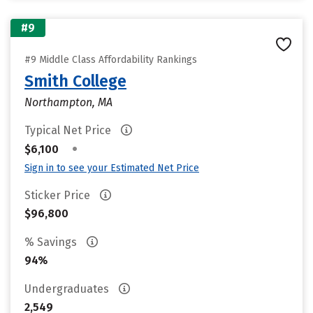
#9
#9 Middle Class Affordability Rankings
Smith College
Northampton, MA
Typical Net Price
•
$6,100
Sign in to see your Estimated Net Price
Sticker Price
$96,800
% Savings
94%
Undergraduates
2,549