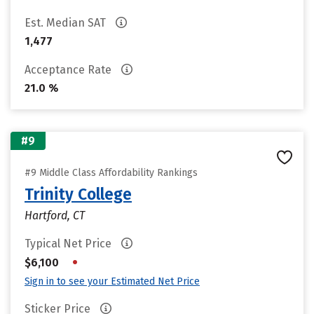
Est. Median SAT
1,477
Acceptance Rate
21.0 %
#9
#9 Middle Class Affordability Rankings
Trinity College
Hartford, CT
Typical Net Price
•
$6,100
Sign in to see your Estimated Net Price
Sticker Price