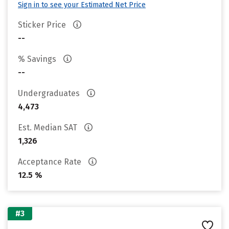
Sign in to see your Estimated Net Price
Sticker Price
--
% Savings
--
Undergraduates
4,473
Est. Median SAT
1,326
Acceptance Rate
12.5 %
#3