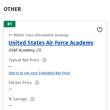
OTHER
#1
#1 Middle Class Affordability Rankings
United States Air Force Academy
USAF Academy, CO
Typical Net Price
--
Sign in to see your Estimated Net Price
Sticker Price
--
% Savings
--