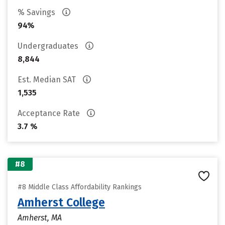
% Savings
94%
Undergraduates
8,844
Est. Median SAT
1,535
Acceptance Rate
3.7 %
#8
#8 Middle Class Affordability Rankings
Amherst College
Amherst, MA