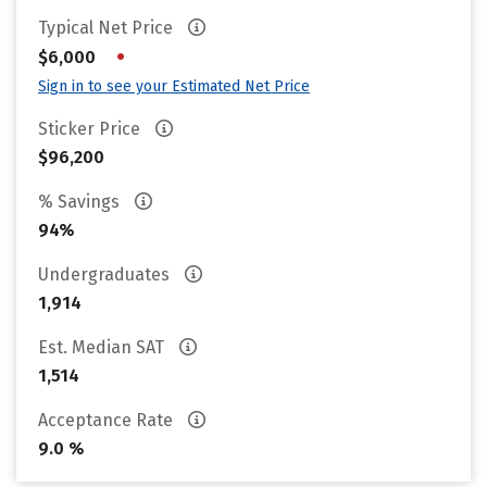
Typical Net Price
•
$6,000
Sign in to see your Estimated Net Price
Sticker Price
$96,200
% Savings
94%
Undergraduates
1,914
Est. Median SAT
1,514
Acceptance Rate
9.0 %