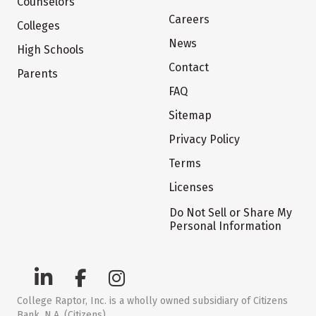
Counselors
Careers
Colleges
News
High Schools
Contact
Parents
FAQ
Sitemap
Privacy Policy
Terms
Licenses
Do Not Sell or Share My
Personal Information
College Raptor, Inc. is a wholly owned subsidiary of Citizens
Bank, N.A. (Citizens)