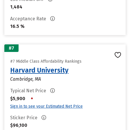
1,484
Acceptance Rate
16.5 %
#7
#7 Middle Class Affordability Rankings
Harvard University
Cambridge, MA
Typical Net Price
•
$5,900
Sign in to see your Estimated Net Price
Sticker Price
$96,100