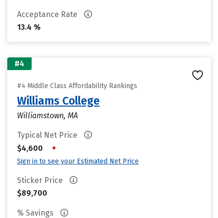
Acceptance Rate
13.4 %
#4
#4 Middle Class Affordability Rankings
Williams College
Williamstown, MA
Typical Net Price
•
$4,600
Sign in to see your Estimated Net Price
Sticker Price
$89,700
% Savings