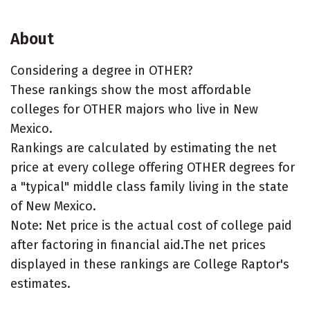
About
Considering a degree in OTHER?
These rankings show the most affordable
colleges for OTHER majors who live in New
Mexico.
Rankings are calculated by estimating the net
price at every college offering OTHER degrees for
a "typical" middle class family living in the state
of New Mexico.
Note: Net price is the actual cost of college paid
after factoring in financial aid.The net prices
displayed in these rankings are College Raptor's
estimates.