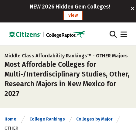
NEW 2026 Hidden Gem Colleges!
View
Middle Class Affordability Rankings™ -
OTHER Majors
Most Affordable Colleges for
Multi-/Interdisciplinary Studies, Other,
Research Majors in New Mexico for
2027
Home
College Rankings
Colleges by Major
OTHER