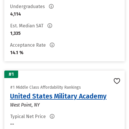
Undergraduates
4,114
Est. Median SAT
1,335
Acceptance Rate
14.1 %
#1
#1 Middle Class Affordability Rankings
United States Military Academy
West Point, NY
Typical Net Price
--