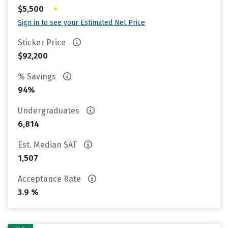
•
$5,500
Sign in to see your Estimated Net Price
Sticker Price
$92,200
% Savings
94%
Undergraduates
6,814
Est. Median SAT
1,507
Acceptance Rate
3.9 %