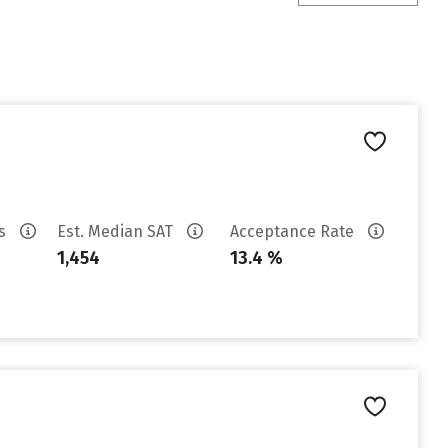
es
Est. Median SAT
Acceptance Rate
1,454
13.4 %