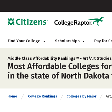
Find Your College
Scholarships
Pay for 
Middle Class Affordability Rankings™ -
Art/Art Studie
Most Affordable Colleges for
in the state of North Dakota 
Art
Home
College Rankings
Colleges by Major