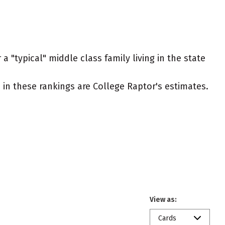
a "typical" middle class family living in the state
ed in these rankings are College Raptor's estimates.
View as:
Cards