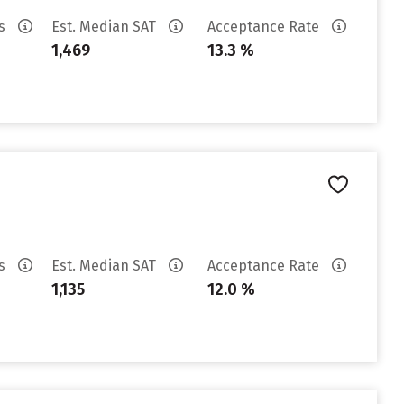
es
Est. Median SAT
Acceptance Rate
1,469
13.3 %
es
Est. Median SAT
Acceptance Rate
1,135
12.0 %