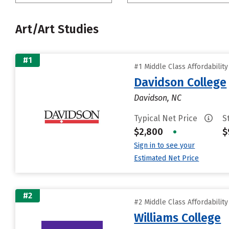
Art/Art Studies
#1
#1 Middle Class Affordabilit
Davidson College
Davidson, NC
Typical Net Price
S
$2,800
•
$
Sign in to see your
Estimated Net Price
#2
#2 Middle Class Affordabilit
Williams College