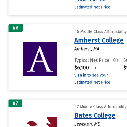
Sign in to see your
Estimated Net Price
#6
#6 Middle Class Affordabilit
Amherst College
Amherst, MA
Typical Net Price
S
$6,100
•
$
Sign in to see your
Estimated Net Price
#7
#7 Middle Class Affordabilit
Bates College
Lewiston, ME