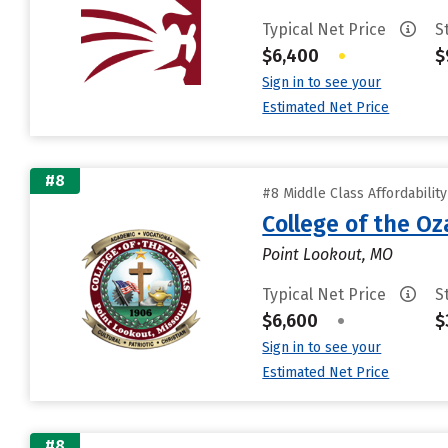
Typical Net Price
S
$6,400
•
$
Sign in to see your
Estimated Net Price
#8
#8 Middle Class Affordabilit
College of the Oz
Point Lookout, MO
Typical Net Price
S
$6,600
•
$
Sign in to see your
Estimated Net Price
#8