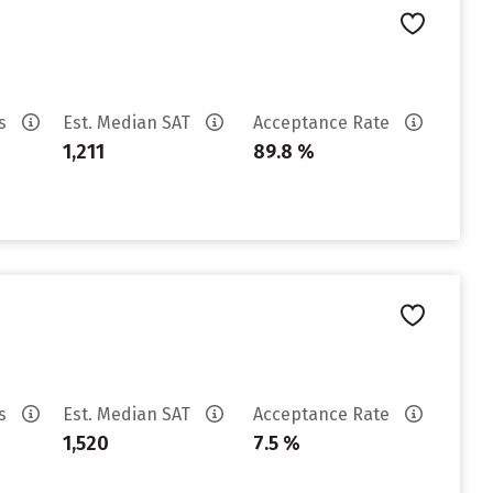
es
Est. Median SAT
Acceptance Rate
1,211
89.8 %
es
Est. Median SAT
Acceptance Rate
1,520
7.5 %