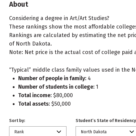
About
Considering a degree in Art/Art Studies?
These rankings show the most affordable colleges 
Rankings are calculated by estimating the net price
of North Dakota.
Note: Net price is the actual cost of college paid 
“Typical” middle class family values used in the N
Number of people in family:
4
Number of students in college:
1
Total income:
$80,000
Total assets:
$50,000
Sort by:
Student’s State of Residency
Rank
North Dakota