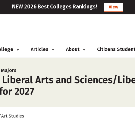
NEW 2026 Best Colleges Rankings!
View
College
Articles
About
Citizens Studen
s Majors
 Liberal Arts and Sciences/Libe
for 2027
/Art Studies