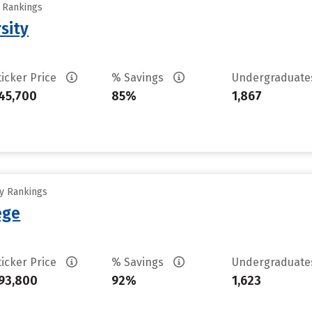
y Rankings
sity
ticker Price
% Savings
Undergraduat
45,700
85%
1,867
ty Rankings
ege
ticker Price
% Savings
Undergraduat
93,800
92%
1,623