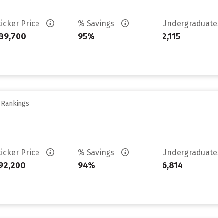
ticker Price
% Savings
Undergraduat
89,700
95%
2,115
y Rankings
ticker Price
% Savings
Undergraduat
92,200
94%
6,814