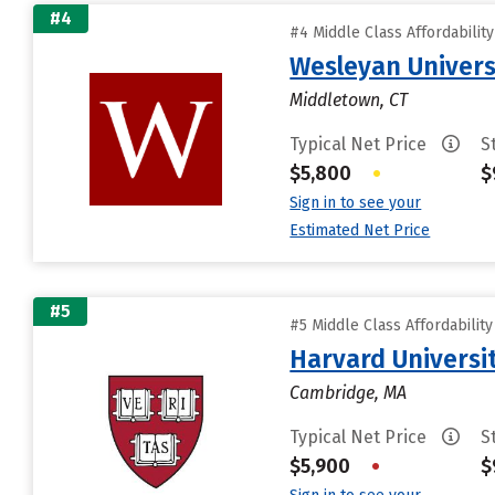
#4
#4 Middle Class Affordabilit
Wesleyan Univers
Middletown, CT
Typical Net Price
S
$5,800
•
$
Sign in to see your
Estimated Net Price
#5
#5 Middle Class Affordabilit
Harvard Universi
Cambridge, MA
Typical Net Price
S
$5,900
•
$