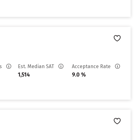
es
Est. Median SAT
Acceptance Rate
1,514
9.0 %