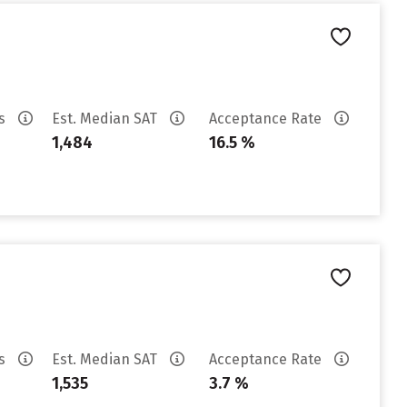
es
Est. Median SAT
Acceptance Rate
1,484
16.5 %
es
Est. Median SAT
Acceptance Rate
1,535
3.7 %