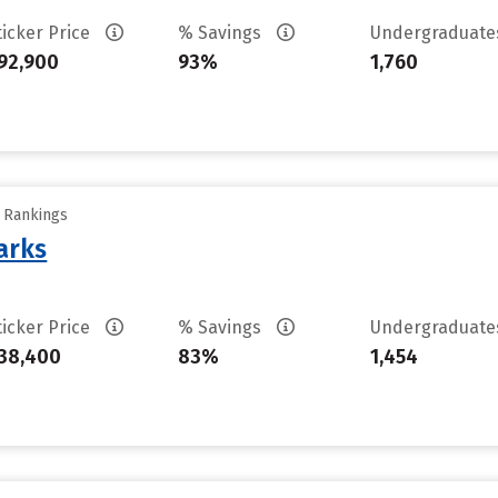
ticker Price
% Savings
Undergraduat
92,900
93%
1,760
y Rankings
arks
ticker Price
% Savings
Undergraduat
38,400
83%
1,454