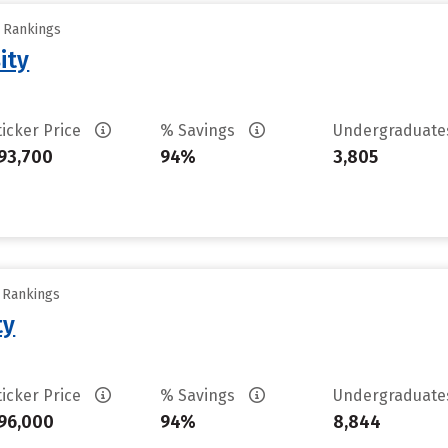
y Rankings
ity
ticker Price
% Savings
Undergraduat
93,700
94%
3,805
y Rankings
ty
ticker Price
% Savings
Undergraduat
96,000
94%
8,844