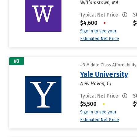
Williamstown, MA
Typical Net Price
S
$4,600
•
$
Sign in to see your
Estimated Net Price
#3
#3 Middle Class Affordabilit
Yale University
New Haven, CT
Typical Net Price
S
$5,500
•
$
Sign in to see your
Estimated Net Price