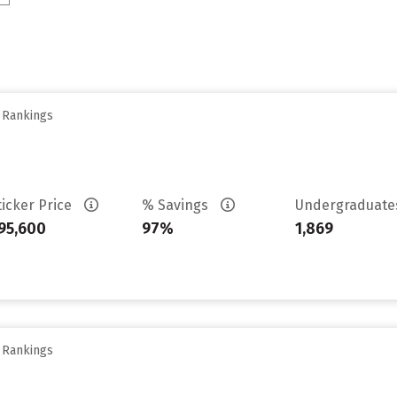
y Rankings
ticker Price
% Savings
Undergraduat
95,600
97%
1,869
y Rankings