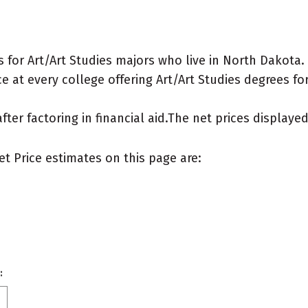
for Art/Art Studies majors who live in North Dakota.
 at every college offering Art/Art Studies degrees for 
after factoring in financial aid.The net prices display
et Price estimates on this page are:
: