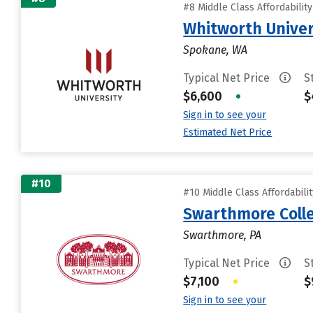
#8 Middle Class Affordabilit
Whitworth Univer
Spokane, WA
Typical Net Price
S
$6,600
•
$
Sign in to see your
Estimated Net Price
#10
#10 Middle Class Affordabili
Swarthmore Coll
Swarthmore, PA
Typical Net Price
S
$7,100
•
$
Sign in to see your