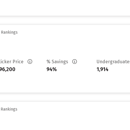
y Rankings
ticker Price
% Savings
Undergraduat
96,200
94%
1,914
y Rankings