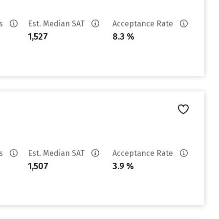
es
Est. Median SAT
Acceptance Rate
1,527
8.3 %
es
Est. Median SAT
Acceptance Rate
1,507
3.9 %