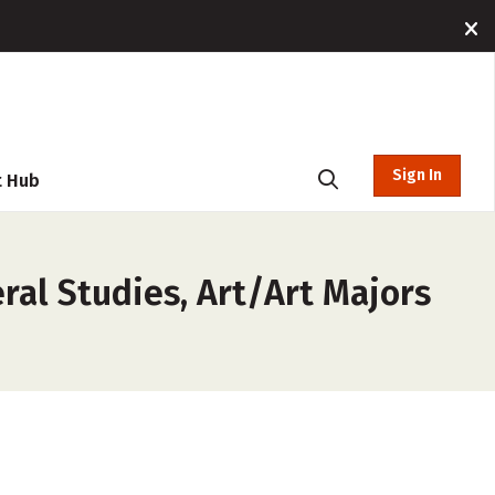
Sign In
t Hub
ral Studies, Art/Art Majors