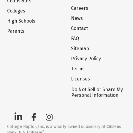
Counselors
Careers
Colleges
News
High Schools
Contact
Parents
FAQ
Sitemap
Privacy Policy
Terms
Licenses
Do Not Sell or Share My
Personal Information
College Raptor, Inc. is a wholly owned subsidiary of Citizens
Bank, N.A. (Citizens)