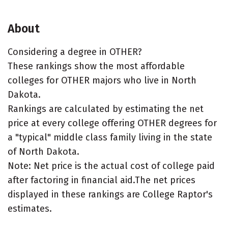
About
Considering a degree in OTHER?
These rankings show the most affordable
colleges for OTHER majors who live in North
Dakota.
Rankings are calculated by estimating the net
price at every college offering OTHER degrees for
a "typical" middle class family living in the state
of North Dakota.
Note: Net price is the actual cost of college paid
after factoring in financial aid.The net prices
displayed in these rankings are College Raptor's
estimates.