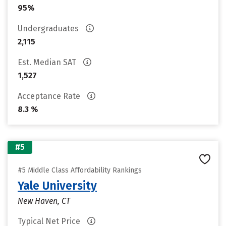
95%
Undergraduates
2,115
Est. Median SAT
1,527
Acceptance Rate
8.3 %
#5
#5 Middle Class Affordability Rankings
Yale University
New Haven, CT
Typical Net Price