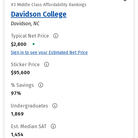
#3 Middle Class Affordability Rankings
Davidson College
Davidson, NC
Typical Net Price
•
$2,800
Sign in to see your Estimated Net Price
Sticker Price
$95,600
% Savings
97%
Undergraduates
1,869
Est. Median SAT
1,454