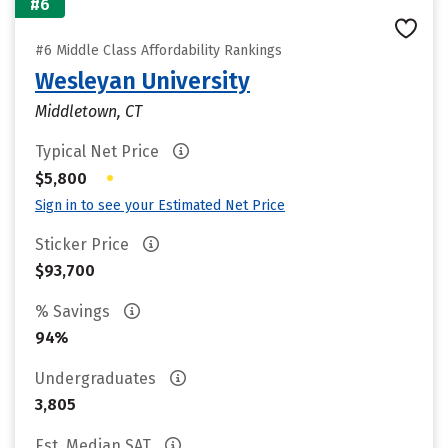
#6
#6 Middle Class Affordability Rankings
Wesleyan University
Middletown, CT
Typical Net Price
•
$5,800
Sign in to see your Estimated Net Price
Sticker Price
$93,700
% Savings
94%
Undergraduates
3,805
Est. Median SAT