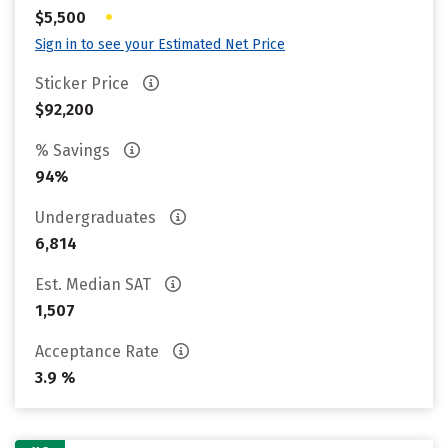
•
$5,500
Sign in to see your Estimated Net Price
Sticker Price
$92,200
% Savings
94%
Undergraduates
6,814
Est. Median SAT
1,507
Acceptance Rate
3.9 %