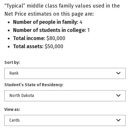
“Typical” middle class family values used in the
Net Price estimates on this page are:
Number of people in family:
4
Number of students in college:
1
Total income:
$80,000
Total assets:
$50,000
Sort by:
Rank
Student’s State of Residency:
North Dakota
View as:
Cards