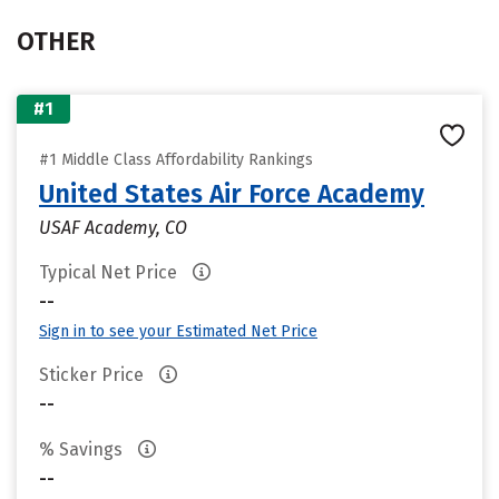
OTHER
#1
#1 Middle Class Affordability Rankings
United States Air Force Academy
USAF Academy, CO
Typical Net Price
--
Sign in to see your Estimated Net Price
Sticker Price
--
% Savings
--