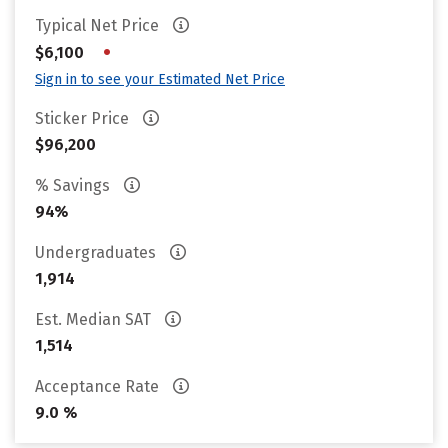
Typical Net Price
•
$6,100
Sign in to see your Estimated Net Price
Sticker Price
$96,200
% Savings
94%
Undergraduates
1,914
Est. Median SAT
1,514
Acceptance Rate
9.0 %