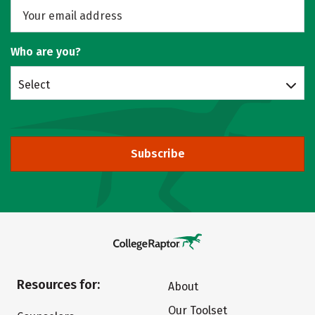
Who are you?
Select
Subscribe
Resources for:
About
Our Toolset