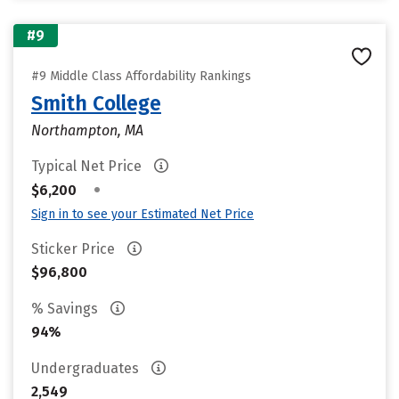
#9
#9 Middle Class Affordability Rankings
Smith College
Northampton, MA
Typical Net Price
•
$6,200
Sign in to see your Estimated Net Price
Sticker Price
$96,800
% Savings
94%
Undergraduates
2,549