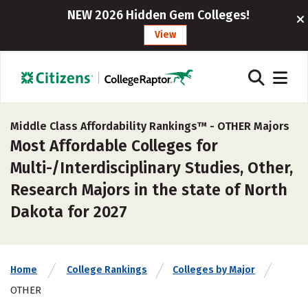
NEW 2026 Hidden Gem Colleges!
View
Middle Class Affordability Rankings™ -
OTHER Majors
Most Affordable Colleges for
Multi-/Interdisciplinary Studies, Other,
Research Majors in the state of North
Dakota for 2027
Home
College Rankings
Colleges by Major
OTHER