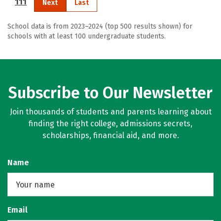
111
Next
Last
School data is from 2023–2024 (top 500 results shown) for
schools with at least 100 undergraduate students.
Subscribe to Our Newsletter
Join thousands of students and parents learning about
finding the right college, admissions secrets,
scholarships, financial aid, and more.
Name
Email