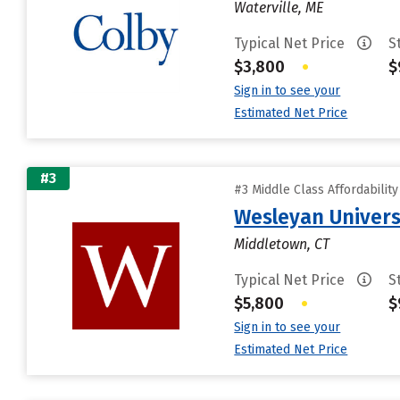
Waterville, ME
Typical Net Price
S
$3,800
•
$
Sign in to see your
Estimated Net Price
#3
#3 Middle Class Affordabilit
Wesleyan Univers
Middletown, CT
Typical Net Price
S
$5,800
•
$
Sign in to see your
Estimated Net Price