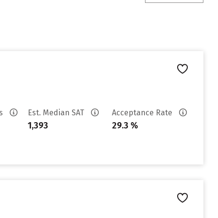
es
Est. Median SAT
Acceptance Rate
1,393
29.3 %