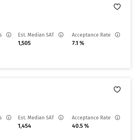
es
Est. Median SAT
Acceptance Rate
1,505
7.1 %
es
Est. Median SAT
Acceptance Rate
1,454
40.5 %