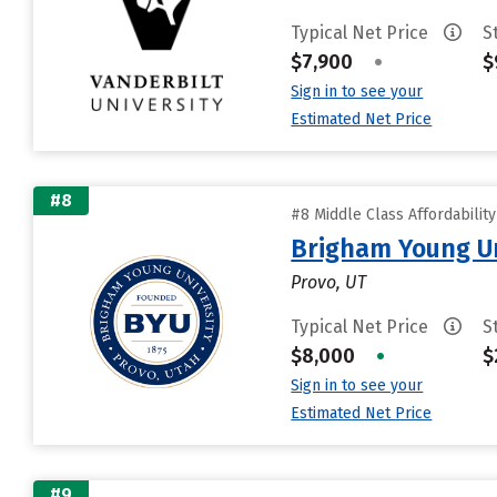
Typical Net Price
S
$7,900
•
$
Sign in to see your
Estimated Net Price
#8
#8 Middle Class Affordabilit
Brigham Young Un
Provo, UT
Typical Net Price
S
$8,000
•
$
Sign in to see your
Estimated Net Price
#9