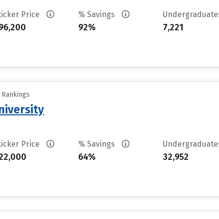
ticker Price
% Savings
Undergraduat
96,200
92%
7,221
y Rankings
iversity
ticker Price
% Savings
Undergraduat
22,000
64%
32,952