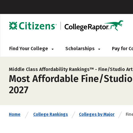
Find Your College
Scholarships
Pay for 
Middle Class Affordability Rankings™ -
Fine/Studio Ar
Most Affordable Fine/Studio 
2027
Fin
Home
College Rankings
Colleges by Major