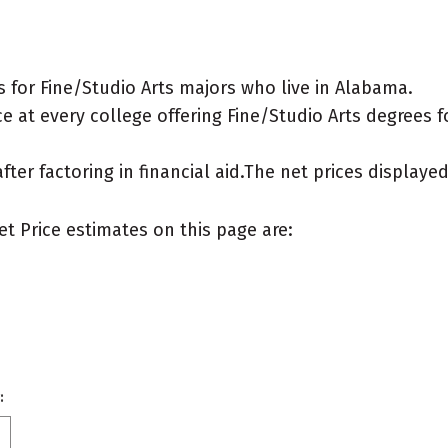
 for Fine/Studio Arts majors who live in Alabama.
 at every college offering Fine/Studio Arts degrees for
after factoring in financial aid.The net prices display
et Price estimates on this page are:
: