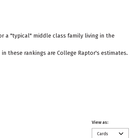
 a "typical" middle class family living in the
ed in these rankings are College Raptor's estimates.
View as:
Cards