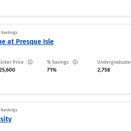
y Rankings
ne at Presque Isle
ticker Price
% Savings
Undergraduat
25,600
71%
2,758
y Rankings
sity