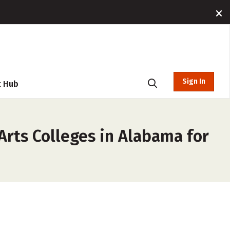
Sign In
t Hub
Arts Colleges in Alabama for