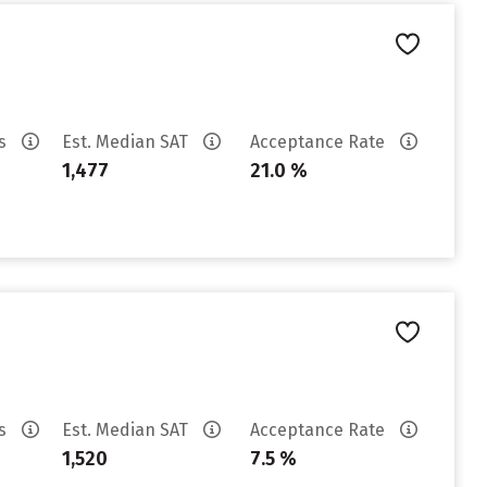
es
Est. Median SAT
Acceptance Rate
1,477
21.0 %
es
Est. Median SAT
Acceptance Rate
1,520
7.5 %