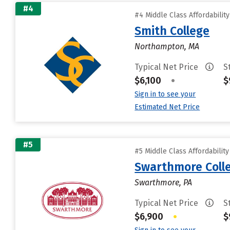
#4
#4 Middle Class Affordabilit
Smith College
Northampton, MA
Typical Net Price
S
$6,100
•
$
Sign in to see your
Estimated Net Price
#5
#5 Middle Class Affordabilit
Swarthmore Coll
Swarthmore, PA
Typical Net Price
S
$6,900
•
$