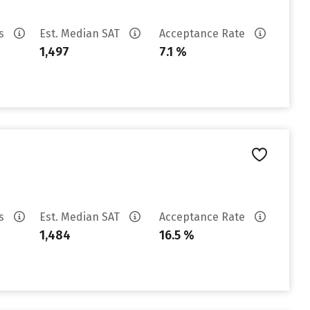
es
Est. Median SAT
Acceptance Rate
1,497
7.1 %
es
Est. Median SAT
Acceptance Rate
1,484
16.5 %