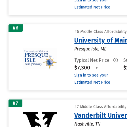
Sign in to see your
Estimated Net Price
#6
#6 Middle Class Affordabilit
University of Mai
Presque Isle, ME
Typical Net Price
S
$7,300
•
$
Sign in to see your
Estimated Net Price
#7
#7 Middle Class Affordabilit
Vanderbilt Univer
Nashville, TN