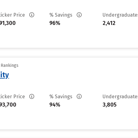
ticker Price
% Savings
Undergraduat
91,300
96%
2,412
y Rankings
ity
ticker Price
% Savings
Undergraduat
93,700
94%
3,805