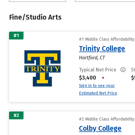
Fine/Studio Arts
#1
#1 Middle Class Affordabilit
Trinity College
Hartford, CT
Typical Net Price
S
$3,400
•
$
Sign in to see your
Estimated Net Price
#2
#2 Middle Class Affordabilit
Colby College