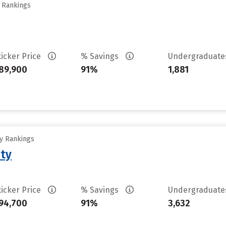
y Rankings
ticker Price
% Savings
Undergraduat
89,900
91%
1,881
ty Rankings
ity
ticker Price
% Savings
Undergraduat
94,700
91%
3,632