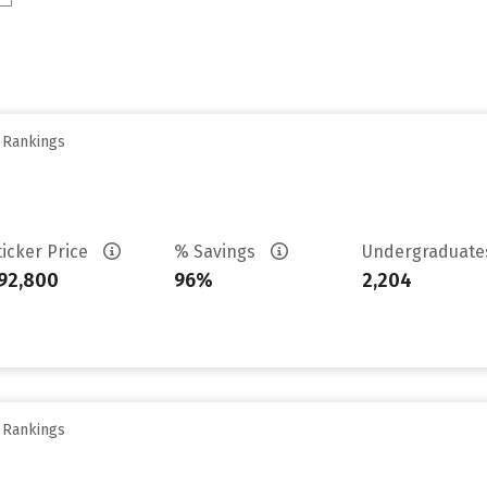
y Rankings
ticker Price
% Savings
Undergraduat
92,800
96%
2,204
y Rankings