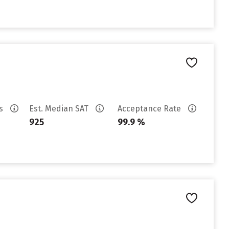
es
Est. Median SAT
Acceptance Rate
925
99.9 %