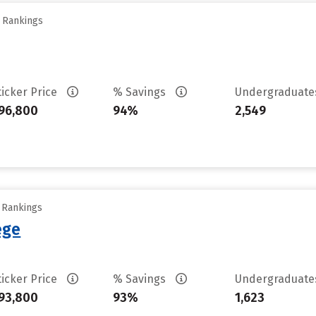
y Rankings
ticker Price
% Savings
Undergraduat
96,800
94%
2,549
y Rankings
ege
ticker Price
% Savings
Undergraduat
93,800
93%
1,623