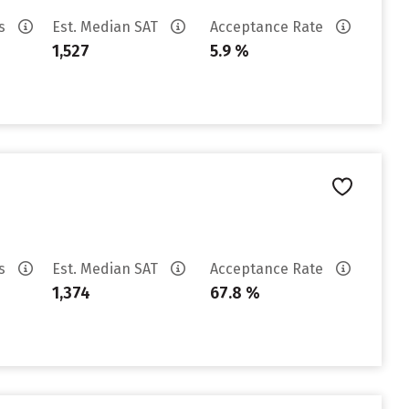
es
Est. Median SAT
Acceptance Rate
1,527
5.9 %
es
Est. Median SAT
Acceptance Rate
1,374
67.8 %