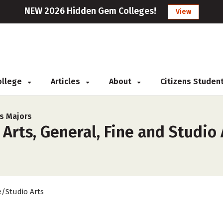
NEW 2026 Hidden Gem Colleges!
View
College
Articles
About
Citizens Studen
ts Majors
Arts, General, Fine and Studio 
e/Studio Arts