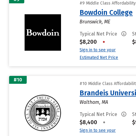
#9 Middle Class Affordabilit
Bowdoin College
Brunswick, ME
Typical Net Price
S
$8,200
•
$
Sign in to see your
Estimated Net Price
#10
#10 Middle Class Affordabili
Brandeis Univers
Waltham, MA
Typical Net Price
S
$8,400
•
$
Sign in to see your