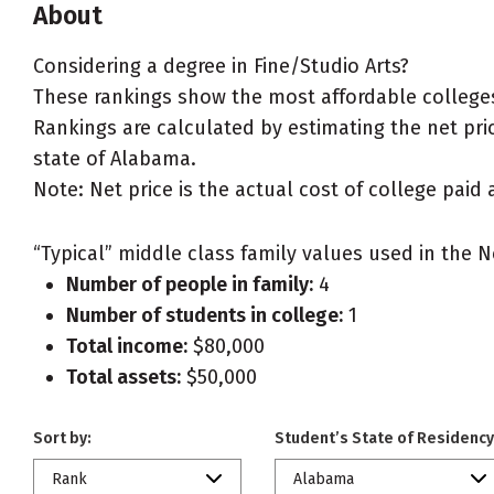
About
Considering a degree in Fine/Studio Arts?
These rankings show the most affordable colleges
Rankings are calculated by estimating the net price
state of Alabama.
Note: Net price is the actual cost of college paid 
“Typical” middle class family values used in the N
Number of people in family:
4
Number of students in college:
1
Total income:
$80,000
Total assets:
$50,000
Sort by:
Student’s State of Residency
Rank
Alabama