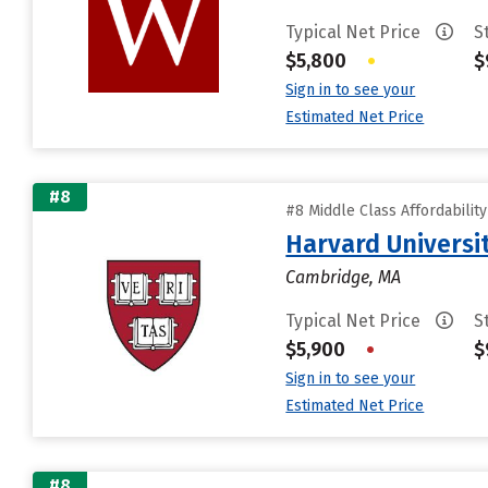
Typical Net Price
S
$5,800
•
$
Sign in to see your
Estimated Net Price
#8
#8 Middle Class Affordabilit
Harvard Universi
Cambridge, MA
Typical Net Price
S
$5,900
•
$
Sign in to see your
Estimated Net Price
#8