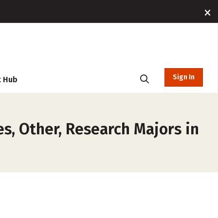
Sign In
t Hub
es, Other, Research Majors in