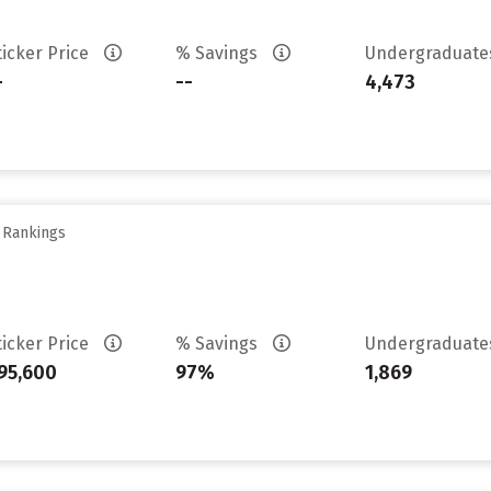
ticker Price
% Savings
Undergraduat
-
--
4,473
y Rankings
ticker Price
% Savings
Undergraduat
95,600
97%
1,869