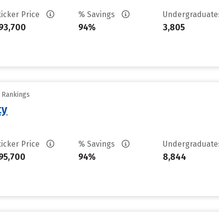
ticker Price
% Savings
Undergraduat
93,700
94%
3,805
y Rankings
ty
ticker Price
% Savings
Undergraduat
95,700
94%
8,844