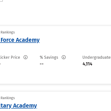
y Rankings
r Force Academy
ticker Price
% Savings
Undergraduat
-
--
4,114
y Rankings
litary Academy