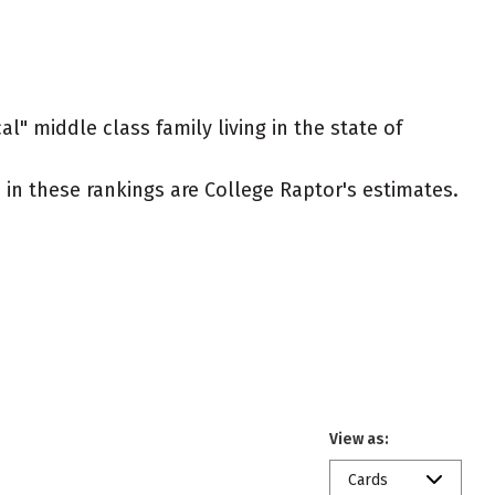
l" middle class family living in the state of
ed in these rankings are College Raptor's estimates.
View as:
Cards