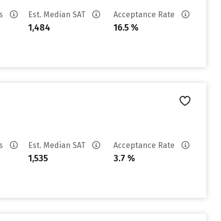
es
Est. Median SAT
Acceptance Rate
1,484
16.5 %
es
Est. Median SAT
Acceptance Rate
1,535
3.7 %