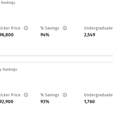
y Rankings
ticker Price
% Savings
Undergraduat
96,800
94%
2,549
ty Rankings
ticker Price
% Savings
Undergraduat
92,900
93%
1,760