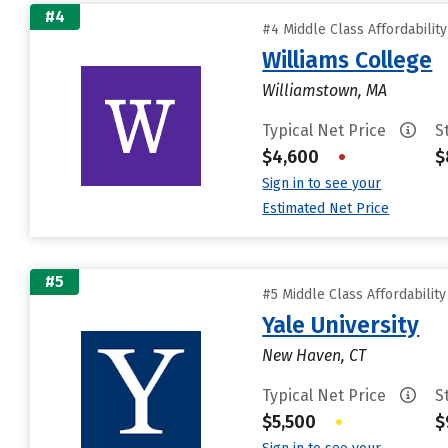
#4
#4 Middle Class Affordabilit
Williams College
Williamstown, MA
Typical Net Price
S
$4,600
•
$
Sign in to see your
Estimated Net Price
#5
#5 Middle Class Affordabilit
Yale University
New Haven, CT
Typical Net Price
S
$5,500
•
$