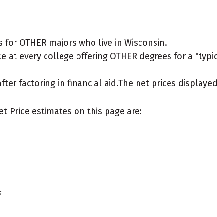
 for OTHER majors who live in Wisconsin.
e at every college offering OTHER degrees for a "typica
after factoring in financial aid.The net prices display
et Price estimates on this page are:
: