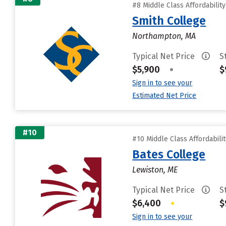
#8 Middle Class Affordabilit
Smith College
Northampton, MA
Typical Net Price
S
$5,900
•
$
Sign in to see your
Estimated Net Price
#10
#10 Middle Class Affordabili
Bates College
Lewiston, ME
Typical Net Price
S
$6,400
•
$
Sign in to see your