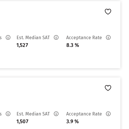
es
Est. Median SAT
Acceptance Rate
1,527
8.3 %
es
Est. Median SAT
Acceptance Rate
1,507
3.9 %