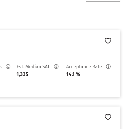
es
Est. Median SAT
Acceptance Rate
1,335
14.1 %