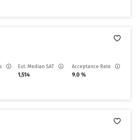
es
Est. Median SAT
Acceptance Rate
1,514
9.0 %