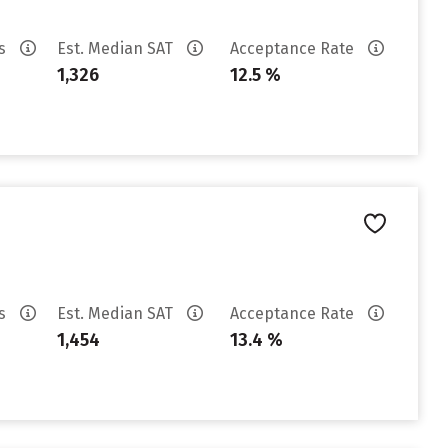
es
Est. Median SAT
Acceptance Rate
1,326
12.5 %
es
Est. Median SAT
Acceptance Rate
1,454
13.4 %