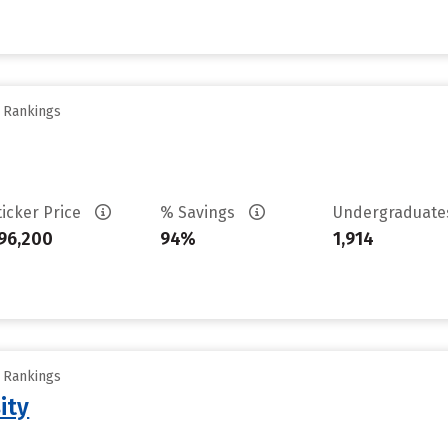
y Rankings
ticker Price
% Savings
Undergraduat
96,200
94%
1,914
y Rankings
ity