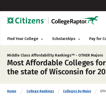
Find Your College
Scholarships
Pay for 
Middle Class Affordability Rankings™ -
OTHER Majors
Most Affordable Colleges for
the state of Wisconsin for 2
OT
Home
College Rankings
Colleges by Major