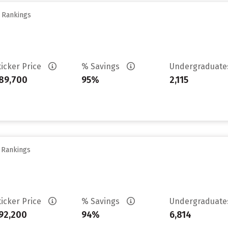
y Rankings
ticker Price
% Savings
Undergraduat
89,700
95%
2,115
y Rankings
ticker Price
% Savings
Undergraduat
92,200
94%
6,814