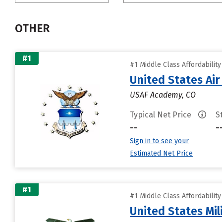
OTHER
#1
#1 Middle Class Affordabilit
United States Ai
USAF Academy, CO
Typical Net Price
S
--
-
Sign in to see your
Estimated Net Price
#1
#1 Middle Class Affordabilit
United States Mi