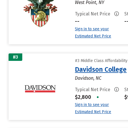
West Point, NY
Typical Net Price
S
--
-
Sign in to see your
Estimated Net Price
#3
#3 Middle Class Affordabilit
Davidson College
Davidson, NC
Typical Net Price
S
$2,800
•
$
Sign in to see your
Estimated Net Price