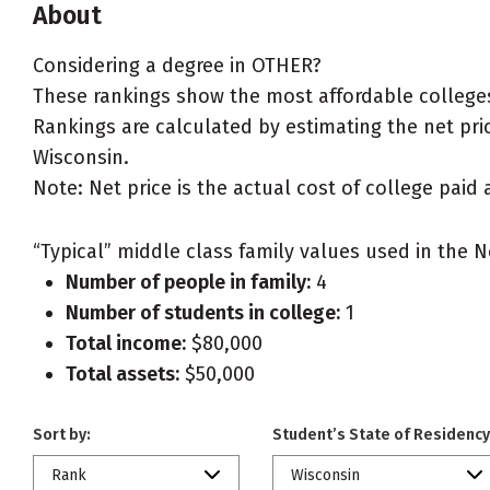
About
Considering a degree in OTHER?
These rankings show the most affordable colleges
Rankings are calculated by estimating the net pric
Wisconsin.
Note: Net price is the actual cost of college paid 
“Typical” middle class family values used in the N
Number of people in family:
4
Number of students in college:
1
Total income:
$80,000
Total assets:
$50,000
Sort by:
Student’s State of Residency
Rank
Wisconsin