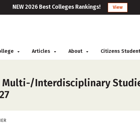
NEW 2026 Best Colleges Rankings!
View
College
Articles
About
Citizens Studen
 Multi-/Interdisciplinary Studi
027
HER