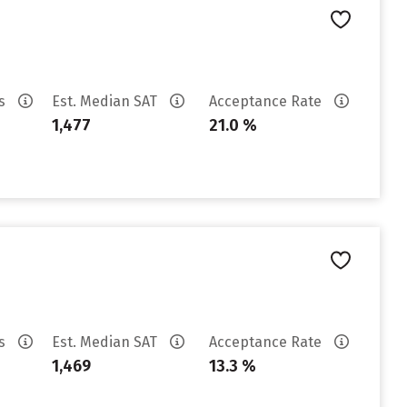
es
Est. Median SAT
Acceptance Rate
1,477
21.0 %
es
Est. Median SAT
Acceptance Rate
1,469
13.3 %