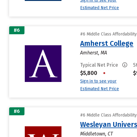
Sign in to see your
Estimated Net Price
#6
#6 Middle Class Affordabilit
Amherst College
Amherst, MA
Typical Net Price
S
$5,800
•
$
Sign in to see your
Estimated Net Price
#6
#6 Middle Class Affordabilit
Wesleyan Univers
Middletown, CT