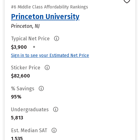
#6 Middle Class Affordability Rankings
Princeton University
Princeton, NJ
Typical Net Price
•
$3,900
Sign in to see your Estimated Net Price
Sticker Price
$82,600
% Savings
95%
Undergraduates
5,813
Est. Median SAT
1,535