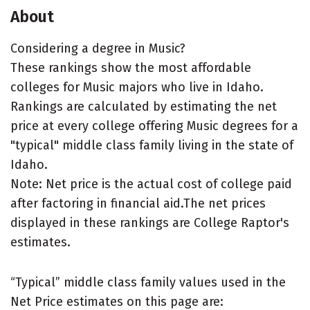
About
Considering a degree in Music?
These rankings show the most affordable
colleges for Music majors who live in Idaho.
Rankings are calculated by estimating the net
price at every college offering Music degrees for a
"typical" middle class family living in the state of
Idaho.
Note: Net price is the actual cost of college paid
after factoring in financial aid.The net prices
displayed in these rankings are College Raptor's
estimates.
“Typical” middle class family values used in the
Net Price estimates on this page are: