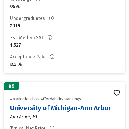
95%
Undergraduates
2,115
Est. Median SAT
1,527
Acceptance Rate
8.3 %
#8
#8 Middle Class Affordability Rankings
University of Michigan-Ann Arbor
Ann Arbor, MI
Typical Net Price