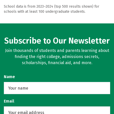
School data is from 2023–2024 (top 500 results shown) for
schools with at least 100 undergraduate students.
Subscribe to Our Newsletter
Join thousands of students and parents learning about
finding the right college, admissions secrets,
scholarships, financial aid, and more.
Name
Email