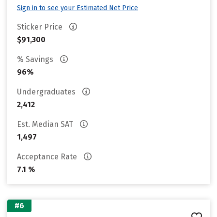
Sign in to see your Estimated Net Price
Sticker Price
$91,300
% Savings
96%
Undergraduates
2,412
Est. Median SAT
1,497
Acceptance Rate
7.1 %
#6