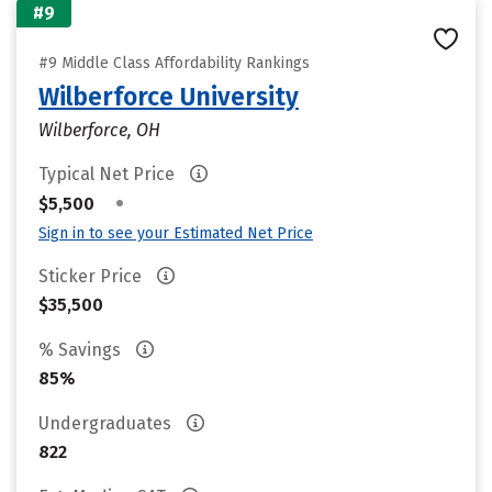
#9
#9 Middle Class Affordability Rankings
Wilberforce University
Wilberforce, OH
Typical Net Price
•
$5,500
Sign in to see your Estimated Net Price
Sticker Price
$35,500
% Savings
85%
Undergraduates
822