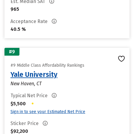
Est. Median SAT
965
Acceptance Rate
40.5 %
#9
#9 Middle Class Affordability Rankings
Yale University
New Haven, CT
Typical Net Price
•
$5,500
Sign in to see your Estimated Net Price
Sticker Price
$92,200