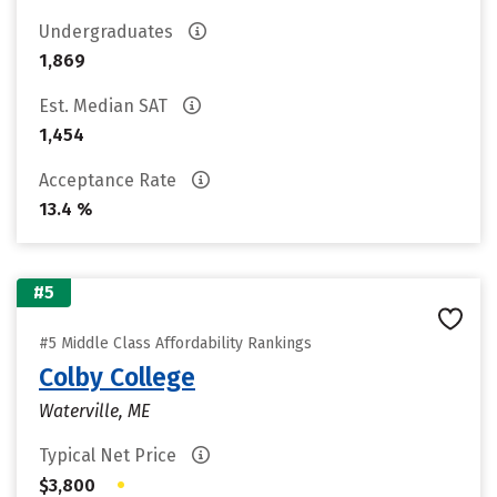
Undergraduates
1,869
Est. Median SAT
1,454
Acceptance Rate
13.4 %
#5
#5 Middle Class Affordability Rankings
Colby College
Waterville, ME
Typical Net Price
•
$3,800