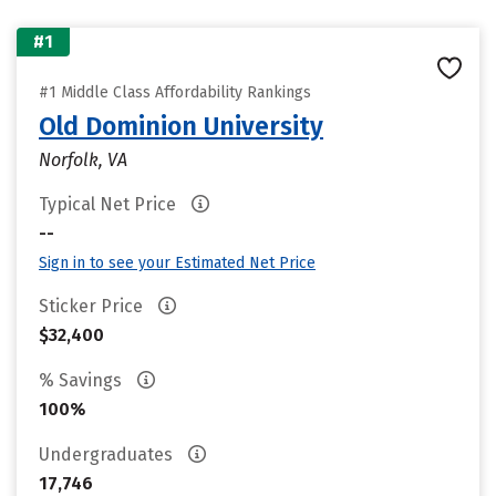
#1
#1 Middle Class Affordability Rankings
Old Dominion University
Norfolk, VA
Typical Net Price
--
Sign in to see your Estimated Net Price
Sticker Price
$32,400
% Savings
100%
Undergraduates
17,746