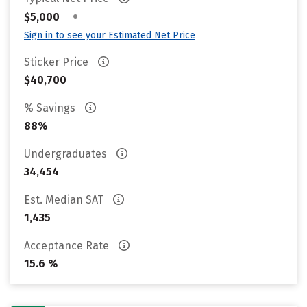
•
$5,000
Sign in to see your Estimated Net Price
Sticker Price
$40,700
% Savings
88%
Undergraduates
34,454
Est. Median SAT
1,435
Acceptance Rate
15.6 %