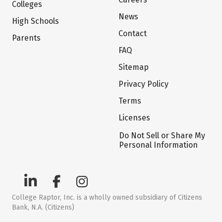
Colleges
News
High Schools
Contact
Parents
FAQ
Sitemap
Privacy Policy
Terms
Licenses
Do Not Sell or Share My
Personal Information
College Raptor, Inc. is a wholly owned subsidiary of Citizens
Bank, N.A. (Citizens)