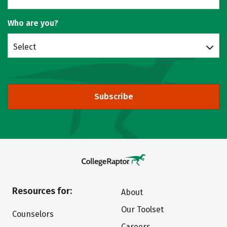
Who are you?
Select
Subscribe
Resources for:
About
Our Toolset
Counselors
Careers