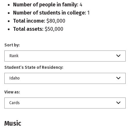
Number of people in family:
4
Number of students in college:
1
Total income:
$80,000
Total assets:
$50,000
Sort by:
Rank
Student’s State of Residency:
Idaho
View as:
Cards
Music