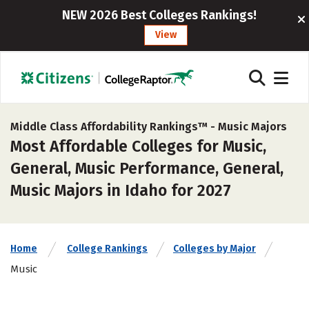
NEW 2026 Best Colleges Rankings!
View
Middle Class Affordability Rankings™ -
Music Majors
Most Affordable Colleges for Music,
General, Music Performance, General,
Music Majors in Idaho for 2027
Home
College Rankings
Colleges by Major
Music