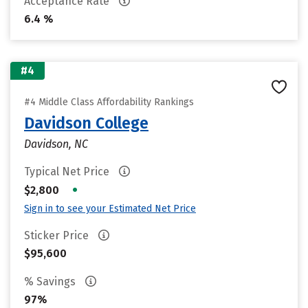
Acceptance Rate
6.4 %
#4
#4 Middle Class Affordability Rankings
Davidson College
Davidson, NC
Typical Net Price
•
$2,800
Sign in to see your Estimated Net Price
Sticker Price
$95,600
% Savings
97%