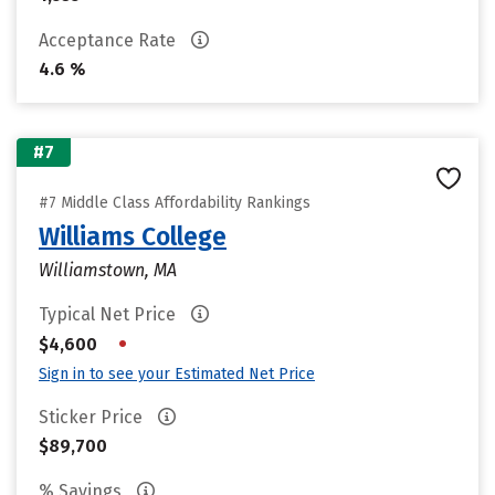
Acceptance Rate
4.6 %
#7
#7 Middle Class Affordability Rankings
Williams College
Williamstown, MA
Typical Net Price
•
$4,600
Sign in to see your Estimated Net Price
Sticker Price
$89,700
% Savings