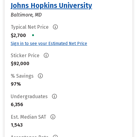
Johns Hopkins University
Baltimore, MD
Typical Net Price
•
$2,700
Sign in to see your Estimated Net Price
Sticker Price
$92,000
% Savings
97%
Undergraduates
6,356
Est. Median SAT
1,543