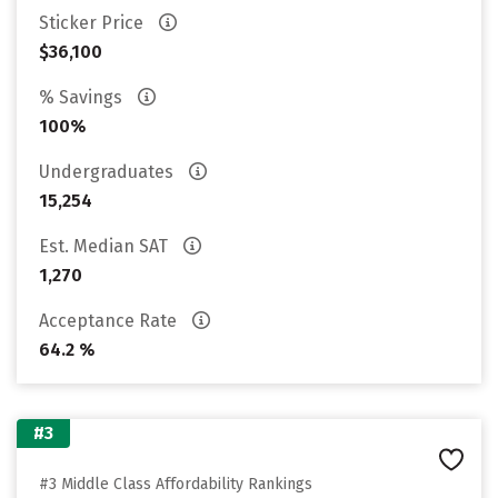
Sticker Price
$36,100
% Savings
100%
Undergraduates
15,254
Est. Median SAT
1,270
Acceptance Rate
64.2 %
#3
#3 Middle Class Affordability Rankings