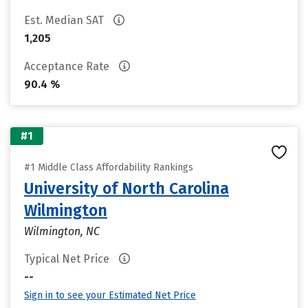
Est. Median SAT
1,205
Acceptance Rate
90.4 %
#1
#1 Middle Class Affordability Rankings
University of North Carolina
Wilmington
Wilmington, NC
Typical Net Price
--
Sign in to see your Estimated Net Price