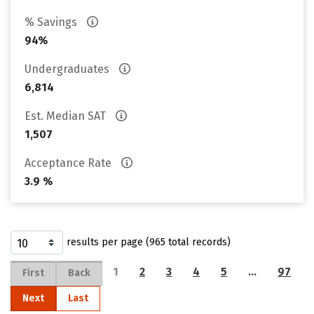
% Savings
94%
Undergraduates
6,814
Est. Median SAT
1,507
Acceptance Rate
3.9 %
results per page (965 total records)
1
2
3
4
5
…
97
First
Back
Next
Last