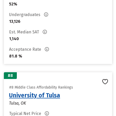
52%
Undergraduates
13,126
Est. Median SAT
1,140
Acceptance Rate
81.8 %
#8
#8 Middle Class Affordability Rankings
University of Tulsa
Tulsa, OK
Typical Net Price