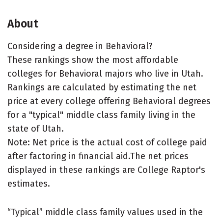
About
Considering a degree in Behavioral?
These rankings show the most affordable
colleges for Behavioral majors who live in Utah.
Rankings are calculated by estimating the net
price at every college offering Behavioral degrees
for a "typical" middle class family living in the
state of Utah.
Note: Net price is the actual cost of college paid
after factoring in financial aid.The net prices
displayed in these rankings are College Raptor's
estimates.
“Typical” middle class family values used in the