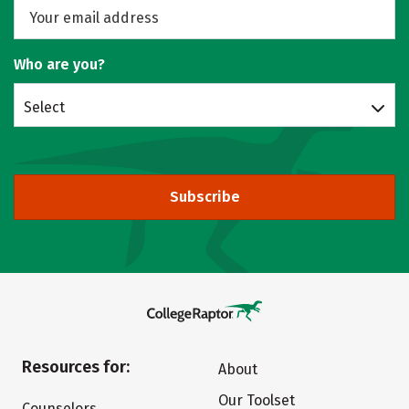
Who are you?
Select
Subscribe
Resources for:
About
Our Toolset
Counselors