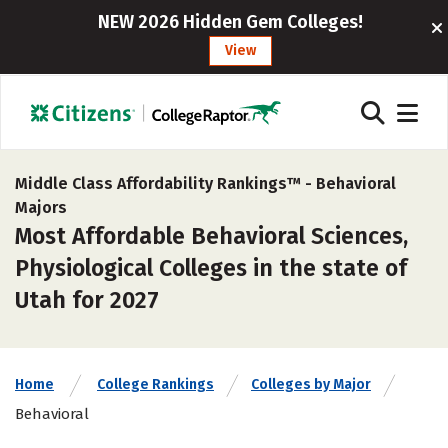
NEW 2026 Hidden Gem Colleges!
View
Middle Class Affordability Rankings™ -
Behavioral
Majors
Most Affordable Behavioral Sciences,
Physiological Colleges in the state of
Utah for 2027
Home
College Rankings
Colleges by Major
Behavioral