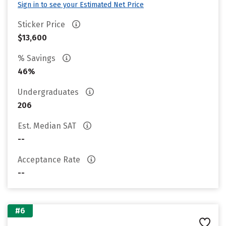
Sign in to see your Estimated Net Price
Sticker Price
$13,600
% Savings
46%
Undergraduates
206
Est. Median SAT
--
Acceptance Rate
--
#6