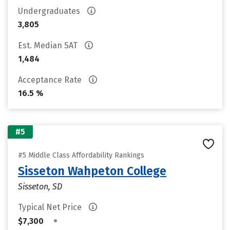
Undergraduates
3,805
Est. Median SAT
1,484
Acceptance Rate
16.5 %
#5
#5 Middle Class Affordability Rankings
Sisseton Wahpeton College
Sisseton, SD
Typical Net Price
•
$7,300