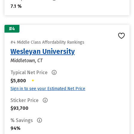
7.1 %
#4
#4 Middle Class Affordability Rankings
Wesleyan University
Middletown, CT
Typical Net Price
•
$5,800
Sign in to see your Estimated Net Price
Sticker Price
$93,700
% Savings
94%