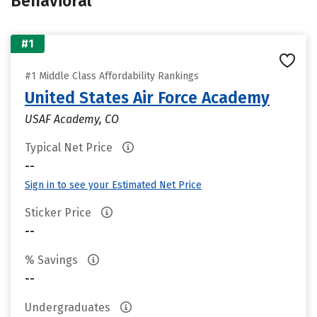
Behavioral
#1
#1 Middle Class Affordability Rankings
United States Air Force Academy
USAF Academy, CO
Typical Net Price
--
Sign in to see your Estimated Net Price
Sticker Price
--
% Savings
--
Undergraduates