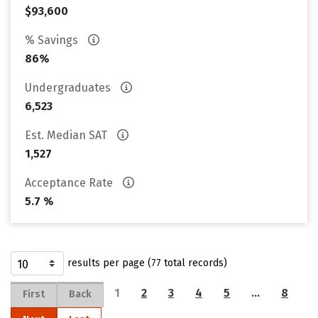
$93,600
% Savings
86%
Undergraduates
6,523
Est. Median SAT
1,527
Acceptance Rate
5.7 %
results per page (77 total records)
1
2
3
4
5
…
8
First
Back