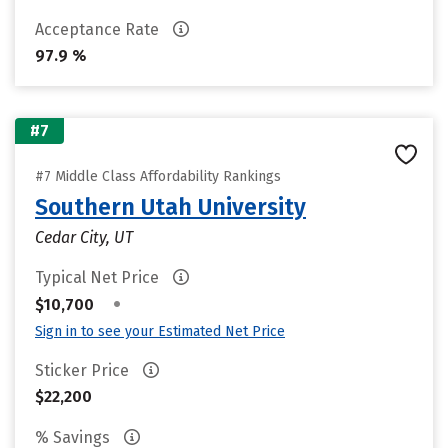
Acceptance Rate
97.9 %
#7
#7 Middle Class Affordability Rankings
Southern Utah University
Cedar City, UT
Typical Net Price
•
$10,700
Sign in to see your Estimated Net Price
Sticker Price
$22,200
% Savings