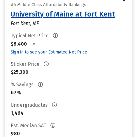
#6 Middle Class Affordability Rankings
University of Maine at Fort Kent
Fort Kent, ME
Typical Net Price
•
$8,400
Sign in to see your Estimated Net Price
Sticker Price
$25,300
% Savings
67%
Undergraduates
1,464
Est. Median SAT
980