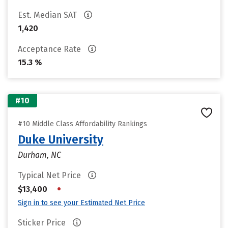
Est. Median SAT
1,420
Acceptance Rate
15.3 %
#10
#10 Middle Class Affordability Rankings
Duke University
Durham, NC
Typical Net Price
•
$13,400
Sign in to see your Estimated Net Price
Sticker Price