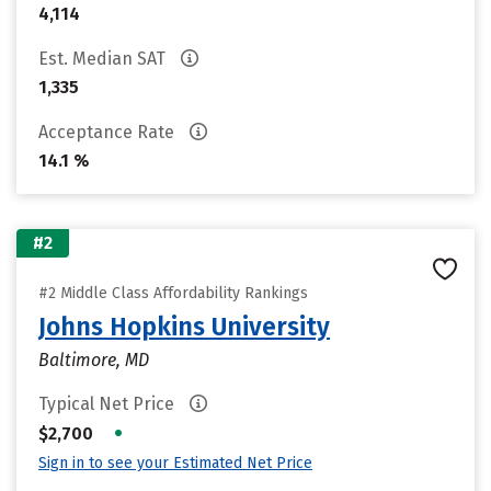
4,114
Est. Median SAT
1,335
Acceptance Rate
14.1 %
#2
#2 Middle Class Affordability Rankings
Johns Hopkins University
Baltimore, MD
Typical Net Price
•
$2,700
Sign in to see your Estimated Net Price