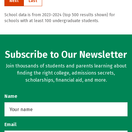
Next
Last
School data is from 2023–2024 (top 500 results shown) for
schools with at least 100 undergraduate students.
Subscribe to Our Newsletter
Join thousands of students and parents learning about
finding the right college, admissions secrets,
scholarships, financial aid, and more.
Name
Email