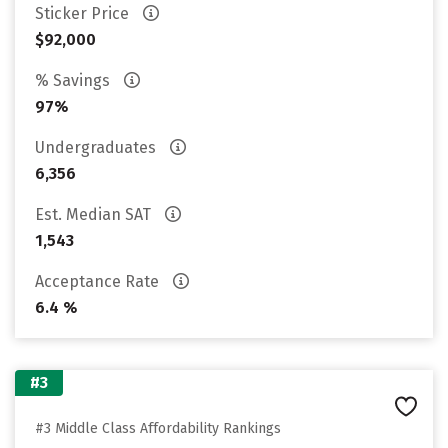
Sticker Price
$92,000
% Savings
97%
Undergraduates
6,356
Est. Median SAT
1,543
Acceptance Rate
6.4 %
#3
#3 Middle Class Affordability Rankings