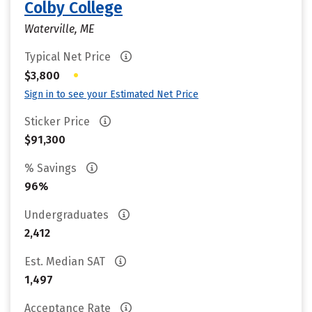
Colby College
Waterville, ME
Typical Net Price
•
$3,800
Sign in to see your Estimated Net Price
Sticker Price
$91,300
% Savings
96%
Undergraduates
2,412
Est. Median SAT
1,497
Acceptance Rate