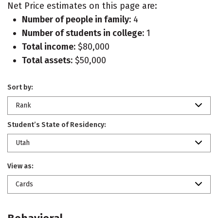
Net Price estimates on this page are:
Number of people in family:
4
Number of students in college:
1
Total income:
$80,000
Total assets:
$50,000
Sort by:
Rank
Student’s State of Residency:
Utah
View as:
Cards