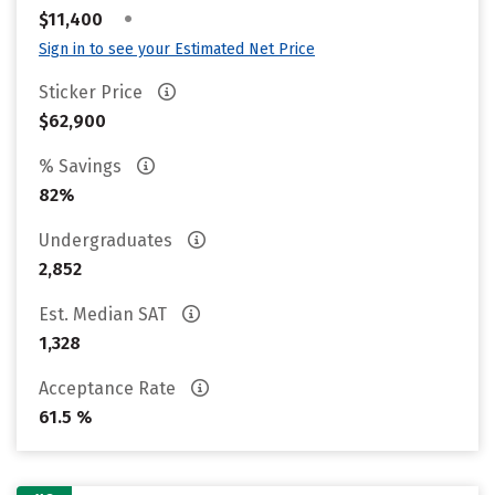
•
$11,400
Sign in to see your Estimated Net Price
Sticker Price
$62,900
% Savings
82%
Undergraduates
2,852
Est. Median SAT
1,328
Acceptance Rate
61.5 %