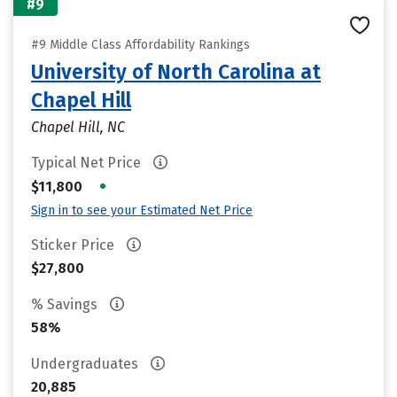
#9
#9 Middle Class Affordability Rankings
University of North Carolina at
Chapel Hill
Chapel Hill, NC
Typical Net Price
•
$11,800
Sign in to see your Estimated Net Price
Sticker Price
$27,800
% Savings
58%
Undergraduates
20,885