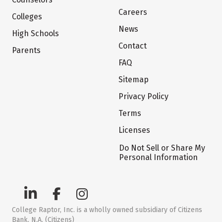
Careers
Colleges
News
High Schools
Contact
Parents
FAQ
Sitemap
Privacy Policy
Terms
Licenses
Do Not Sell or Share My
Personal Information
College Raptor, Inc. is a wholly owned subsidiary of Citizens
Bank, N.A. (Citizens)