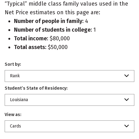
“Typical” middle class family values used in the
Net Price estimates on this page are:
Number of people in family:
4
Number of students in college:
1
Total income:
$80,000
Total assets:
$50,000
Sort by:
Rank
Student’s State of Residency:
Louisiana
View as:
Cards