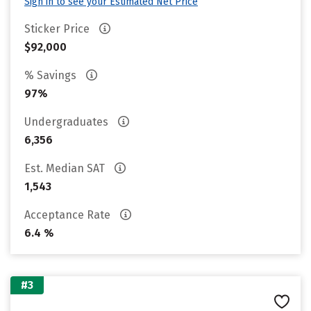
Sign in to see your Estimated Net Price
Sticker Price
$92,000
% Savings
97%
Undergraduates
6,356
Est. Median SAT
1,543
Acceptance Rate
6.4 %
#3