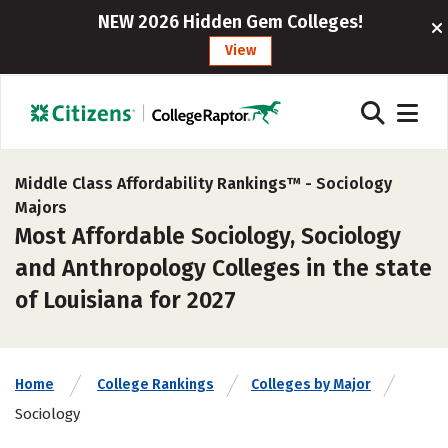
NEW 2026 Hidden Gem Colleges!
View
Middle Class Affordability Rankings™ -
Sociology
Majors
Most Affordable Sociology, Sociology
and Anthropology Colleges in the state
of Louisiana for 2027
Home
College Rankings
Colleges by Major
Sociology