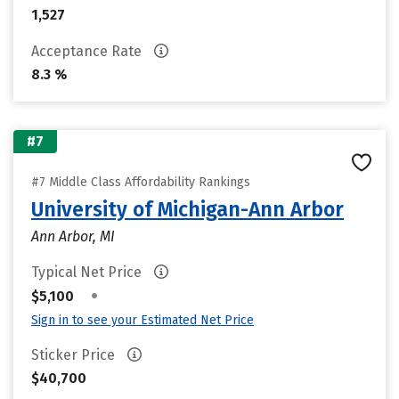
1,527
Acceptance Rate
8.3 %
#7
#7 Middle Class Affordability Rankings
University of Michigan-Ann Arbor
Ann Arbor, MI
Typical Net Price
•
$5,100
Sign in to see your Estimated Net Price
Sticker Price
$40,700