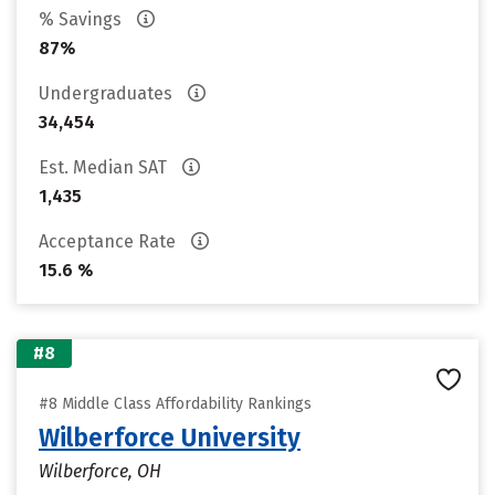
% Savings
87%
Undergraduates
34,454
Est. Median SAT
1,435
Acceptance Rate
15.6 %
#8
#8 Middle Class Affordability Rankings
Wilberforce University
Wilberforce, OH