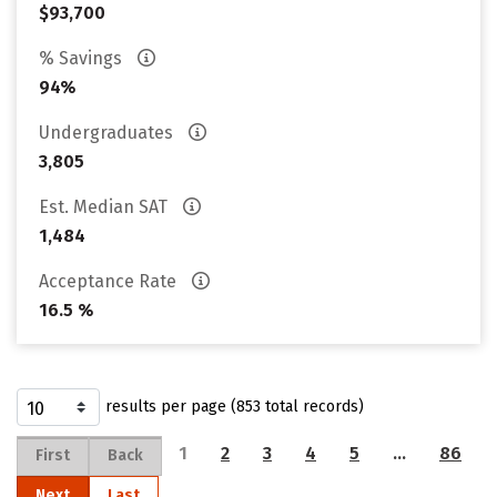
$93,700
% Savings
94%
Undergraduates
3,805
Est. Median SAT
1,484
Acceptance Rate
16.5 %
results per page (853 total records)
1
2
3
4
5
…
86
First
Back
Next
Last