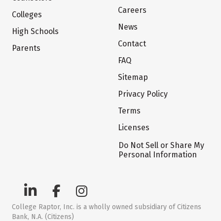
Careers
Colleges
News
High Schools
Contact
Parents
FAQ
Sitemap
Privacy Policy
Terms
Licenses
Do Not Sell or Share My
Personal Information
College Raptor, Inc. is a wholly owned subsidiary of Citizens
Bank, N.A. (Citizens)