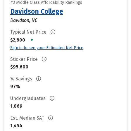
#3 Middle Class Affordability Rankings
Davidson College
Davidson, NC
Typical Net Price
•
$2,800
Sign in to see your Estimated Net Price
Sticker Price
$95,600
% Savings
97%
Undergraduates
1,869
Est. Median SAT
1,454