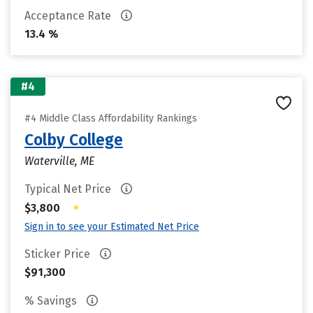
Acceptance Rate
13.4 %
#4
#4 Middle Class Affordability Rankings
Colby College
Waterville, ME
Typical Net Price
•
$3,800
Sign in to see your Estimated Net Price
Sticker Price
$91,300
% Savings