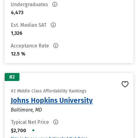
Undergraduates
4,473
Est. Median SAT
1,326
Acceptance Rate
12.5 %
#2
#2 Middle Class Affordability Rankings
Johns Hopkins University
Baltimore, MD
Typical Net Price
•
$2,700