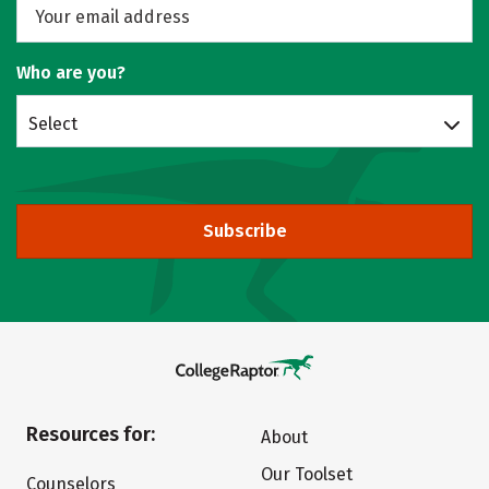
Who are you?
Select
Subscribe
Resources for:
About
Our Toolset
Counselors