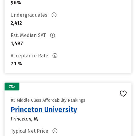
96%
Undergraduates
2,412
Est. Median SAT
1,497
Acceptance Rate
7.1 %
#5
#5 Middle Class Affordability Rankings
Princeton University
Princeton, NJ
Typical Net Price