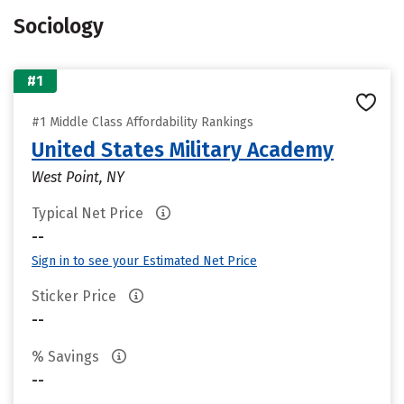
Sociology
#1
#1 Middle Class Affordability Rankings
United States Military Academy
West Point, NY
Typical Net Price
--
Sign in to see your Estimated Net Price
Sticker Price
--
% Savings
--