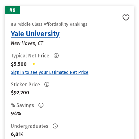
#8
#8 Middle Class Affordability Rankings
Yale University
New Haven, CT
Typical Net Price
•
$5,500
Sign in to see your Estimated Net Price
Sticker Price
$92,200
% Savings
94%
Undergraduates
6,814