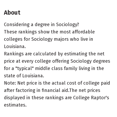
About
Considering a degree in Sociology?
These rankings show the most affordable
colleges for Sociology majors who live in
Louisiana.
Rankings are calculated by estimating the net
price at every college offering Sociology degrees
for a "typical" middle class family living in the
state of Louisiana.
Note: Net price is the actual cost of college paid
after factoring in financial aid.The net prices
displayed in these rankings are College Raptor's
estimates.