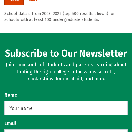
School data is from 2023–2024 (top 500 results shown) for
schools with at least 100 undergraduate students.
Subscribe to Our Newsletter
Join thousands of students and parents learning about
finding the right college, admissions secrets,
scholarships, financial aid, and more.
Name
Email