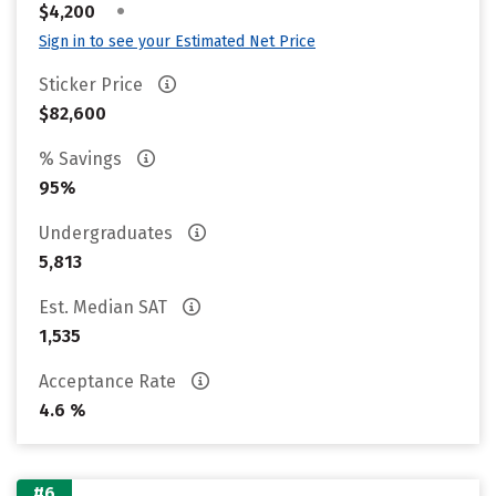
•
$4,200
Sign in to see your Estimated Net Price
Sticker Price
$82,600
% Savings
95%
Undergraduates
5,813
Est. Median SAT
1,535
Acceptance Rate
4.6 %
#6