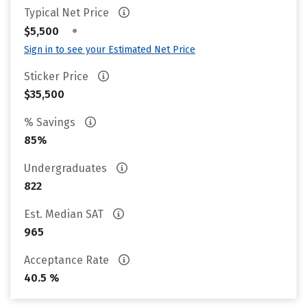
Typical Net Price
•
$5,500
Sign in to see your Estimated Net Price
Sticker Price
$35,500
% Savings
85%
Undergraduates
822
Est. Median SAT
965
Acceptance Rate
40.5 %