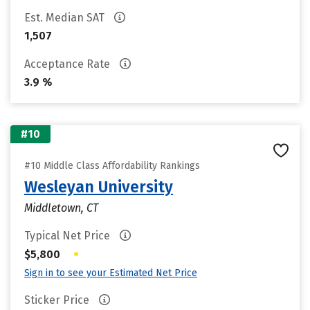
Est. Median SAT
1,507
Acceptance Rate
3.9 %
#10
#10 Middle Class Affordability Rankings
Wesleyan University
Middletown, CT
Typical Net Price
•
$5,800
Sign in to see your Estimated Net Price
Sticker Price