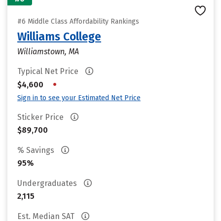
#6 Middle Class Affordability Rankings
Williams College
Williamstown, MA
Typical Net Price
•
$4,600
Sign in to see your Estimated Net Price
Sticker Price
$89,700
% Savings
95%
Undergraduates
2,115
Est. Median SAT