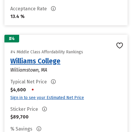
Acceptance Rate
13.4 %
#4
#4 Middle Class Affordability Rankings
Williams College
Williamstown, MA
Typical Net Price
•
$4,600
Sign in to see your Estimated Net Price
Sticker Price
$89,700
% Savings