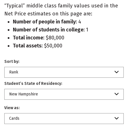
“Typical” middle class family values used in the
Net Price estimates on this page are:
Number of people in family:
4
Number of students in college:
1
Total income:
$80,000
Total assets:
$50,000
Sort by:
Rank
Student’s State of Residency:
New Hampshire
View as:
Cards