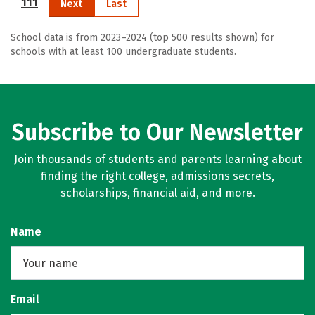
111
Next
Last
School data is from 2023–2024 (top 500 results shown) for
schools with at least 100 undergraduate students.
Subscribe to Our Newsletter
Join thousands of students and parents learning about
finding the right college, admissions secrets,
scholarships, financial aid, and more.
Name
Email