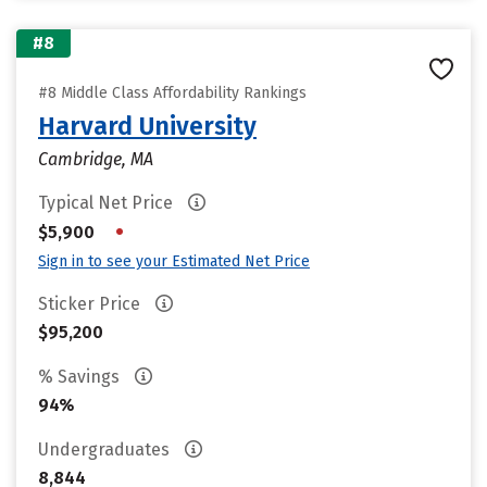
#8
#8 Middle Class Affordability Rankings
Harvard University
Cambridge, MA
Typical Net Price
•
$5,900
Sign in to see your Estimated Net Price
Sticker Price
$95,200
% Savings
94%
Undergraduates
8,844