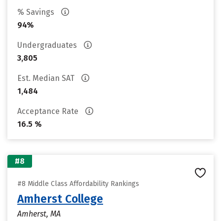
% Savings
94%
Undergraduates
3,805
Est. Median SAT
1,484
Acceptance Rate
16.5 %
#8
#8 Middle Class Affordability Rankings
Amherst College
Amherst, MA