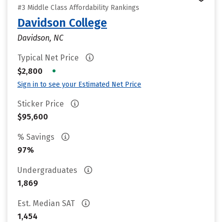
#3 Middle Class Affordability Rankings
Davidson College
Davidson, NC
Typical Net Price
•
$2,800
Sign in to see your Estimated Net Price
Sticker Price
$95,600
% Savings
97%
Undergraduates
1,869
Est. Median SAT
1,454