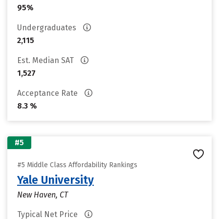
95%
Undergraduates
2,115
Est. Median SAT
1,527
Acceptance Rate
8.3 %
#5
#5 Middle Class Affordability Rankings
Yale University
New Haven, CT
Typical Net Price