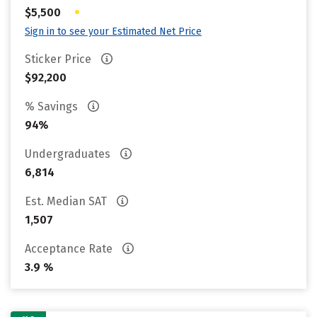
•
$5,500
Sign in to see your Estimated Net Price
Sticker Price
$92,200
% Savings
94%
Undergraduates
6,814
Est. Median SAT
1,507
Acceptance Rate
3.9 %