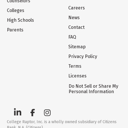
Counselors
Careers
Colleges
News
High Schools
Contact
Parents
FAQ
Sitemap
Privacy Policy
Terms
Licenses
Do Not Sell or Share My
Personal Information
College Raptor, Inc. is a wholly owned subsidiary of Citizens
Bank, N.A. (Citizens)