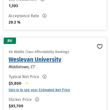
1,393
Acceptance Rate
29.3 %
#6
#6 Middle Class Affordability Rankings
Wesleyan University
Middletown, CT
Typical Net Price
•
$5,800
Sign in to see your Estimated Net Price
Sticker Price
$93,700