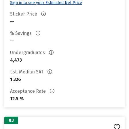
Sign in to see your Estimated Net Price
Sticker Price
--
% Savings
--
Undergraduates
4,473
Est. Median SAT
1,326
Acceptance Rate
12.5 %
#3