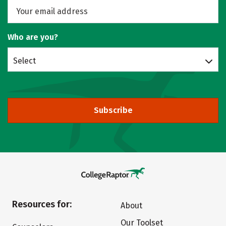
Who are you?
Select
Subscribe
Resources for:
About
Our Toolset