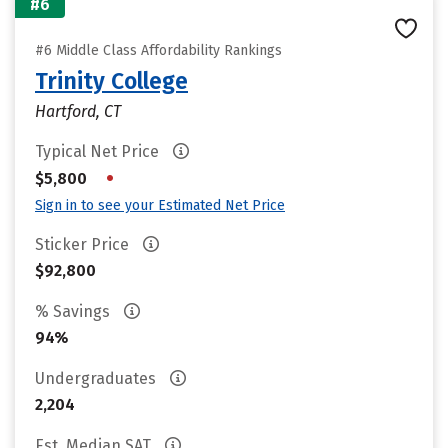
#6
#6 Middle Class Affordability Rankings
Trinity College
Hartford, CT
Typical Net Price
•
$5,800
Sign in to see your Estimated Net Price
Sticker Price
$92,800
% Savings
94%
Undergraduates
2,204
Est. Median SAT