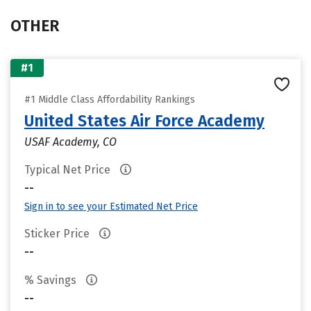
OTHER
#1
#1 Middle Class Affordability Rankings
United States Air Force Academy
USAF Academy, CO
Typical Net Price
--
Sign in to see your Estimated Net Price
Sticker Price
--
% Savings
--