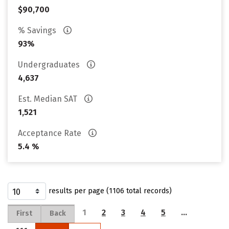
$90,700
% Savings
93%
Undergraduates
4,637
Est. Median SAT
1,521
Acceptance Rate
5.4 %
results per page (1106 total records)
1
2
3
4
5
…
First
Back