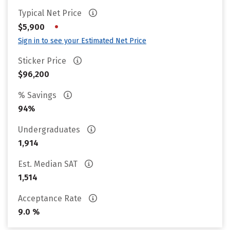
Typical Net Price
•
$5,900
Sign in to see your Estimated Net Price
Sticker Price
$96,200
% Savings
94%
Undergraduates
1,914
Est. Median SAT
1,514
Acceptance Rate
9.0 %