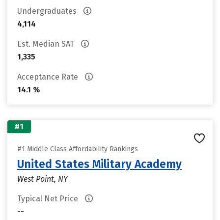
Undergraduates
4,114
Est. Median SAT
1,335
Acceptance Rate
14.1 %
#1
#1 Middle Class Affordability Rankings
United States Military Academy
West Point, NY
Typical Net Price
--