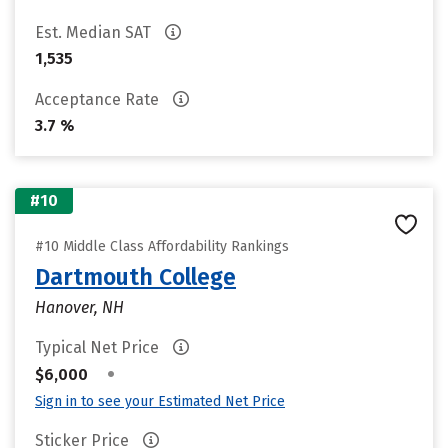
Est. Median SAT
1,535
Acceptance Rate
3.7 %
#10
#10 Middle Class Affordability Rankings
Dartmouth College
Hanover, NH
Typical Net Price
•
$6,000
Sign in to see your Estimated Net Price
Sticker Price