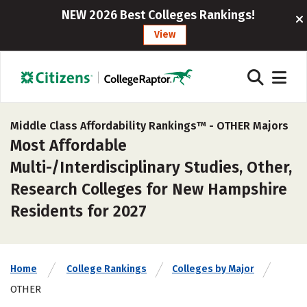
NEW 2026 Best Colleges Rankings!
View
Middle Class Affordability Rankings™ -
OTHER Majors
Most Affordable
Multi-/Interdisciplinary Studies, Other,
Research Colleges for New Hampshire
Residents for 2027
Home
College Rankings
Colleges by Major
OTHER