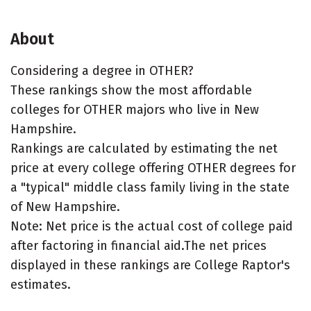
About
Considering a degree in OTHER?
These rankings show the most affordable
colleges for OTHER majors who live in New
Hampshire.
Rankings are calculated by estimating the net
price at every college offering OTHER degrees for
a "typical" middle class family living in the state
of New Hampshire.
Note: Net price is the actual cost of college paid
after factoring in financial aid.The net prices
displayed in these rankings are College Raptor's
estimates.