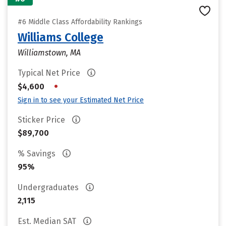
#6 Middle Class Affordability Rankings
Williams College
Williamstown, MA
Typical Net Price
•
$4,600
Sign in to see your Estimated Net Price
Sticker Price
$89,700
% Savings
95%
Undergraduates
2,115
Est. Median SAT