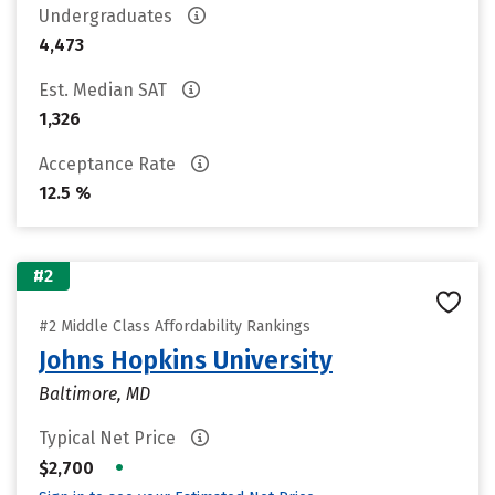
Undergraduates
4,473
Est. Median SAT
1,326
Acceptance Rate
12.5 %
#2
#2 Middle Class Affordability Rankings
Johns Hopkins University
Baltimore, MD
Typical Net Price
•
$2,700