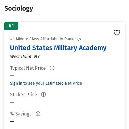
Sociology
#1
#1 Middle Class Affordability Rankings
United States Military Academy
West Point, NY
Typical Net Price
--
Sign in to see your Estimated Net Price
Sticker Price
--
% Savings
--