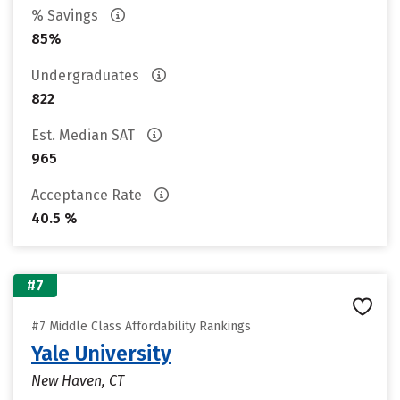
% Savings
85%
Undergraduates
822
Est. Median SAT
965
Acceptance Rate
40.5 %
#7
#7 Middle Class Affordability Rankings
Yale University
New Haven, CT