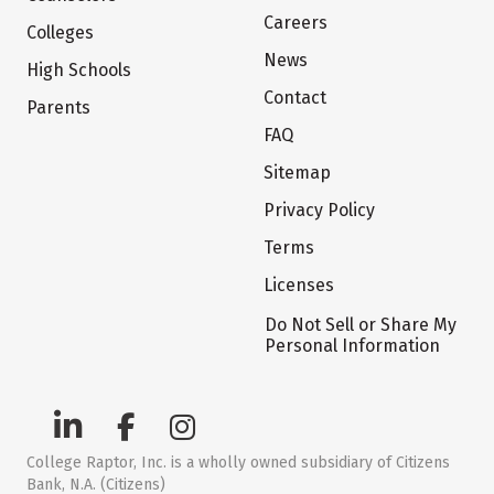
Careers
Colleges
News
High Schools
Contact
Parents
FAQ
Sitemap
Privacy Policy
Terms
Licenses
Do Not Sell or Share My
Personal Information
College Raptor, Inc. is a wholly owned subsidiary of Citizens
Bank, N.A. (Citizens)