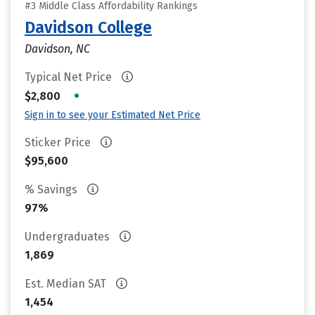
#3 Middle Class Affordability Rankings
Davidson College
Davidson, NC
Typical Net Price
•
$2,800
Sign in to see your Estimated Net Price
Sticker Price
$95,600
% Savings
97%
Undergraduates
1,869
Est. Median SAT
1,454