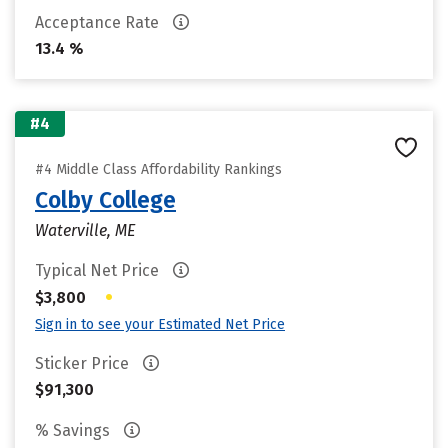
Acceptance Rate
13.4 %
#4
#4 Middle Class Affordability Rankings
Colby College
Waterville, ME
Typical Net Price
•
$3,800
Sign in to see your Estimated Net Price
Sticker Price
$91,300
% Savings