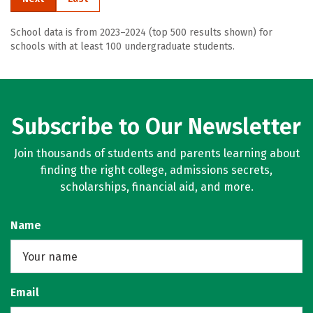
School data is from 2023–2024 (top 500 results shown) for
schools with at least 100 undergraduate students.
Subscribe to Our Newsletter
Join thousands of students and parents learning about
finding the right college, admissions secrets,
scholarships, financial aid, and more.
Name
Email