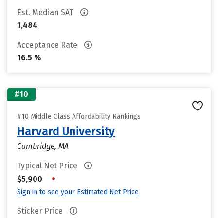
Est. Median SAT
1,484
Acceptance Rate
16.5 %
#10
#10 Middle Class Affordability Rankings
Harvard University
Cambridge, MA
Typical Net Price
•
$5,900
Sign in to see your Estimated Net Price
Sticker Price