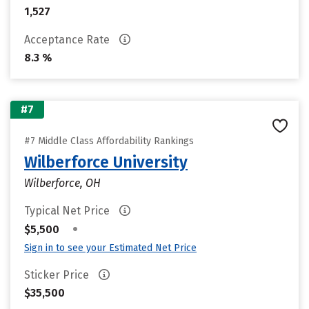
1,527
Acceptance Rate
8.3 %
#7
#7 Middle Class Affordability Rankings
Wilberforce University
Wilberforce, OH
Typical Net Price
•
$5,500
Sign in to see your Estimated Net Price
Sticker Price
$35,500