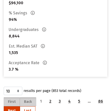
$96,100
% Savings
94%
Undergraduates
8,844
Est. Median SAT
1,535
Acceptance Rate
3.7 %
results per page (853 total records)
1
2
3
4
5
…
86
First
Back
Next
Last