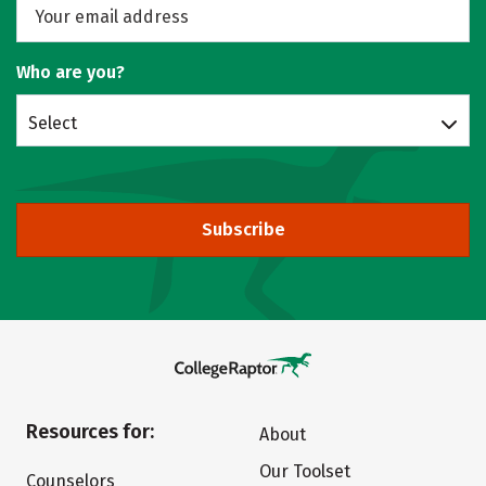
Who are you?
Select
Subscribe
Resources for:
About
Our Toolset
Counselors