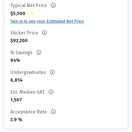
Typical Net Price
•
$5,500
Sign in to see your Estimated Net Price
Sticker Price
$92,200
% Savings
94%
Undergraduates
6,814
Est. Median SAT
1,507
Acceptance Rate
3.9 %