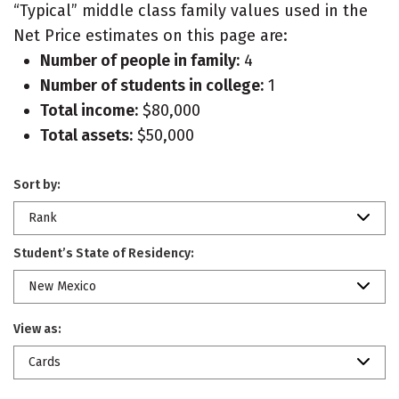
“Typical” middle class family values used in the
Net Price estimates on this page are:
Number of people in family:
4
Number of students in college:
1
Total income:
$80,000
Total assets:
$50,000
Sort by:
Rank
Student’s State of Residency:
New Mexico
View as:
Cards