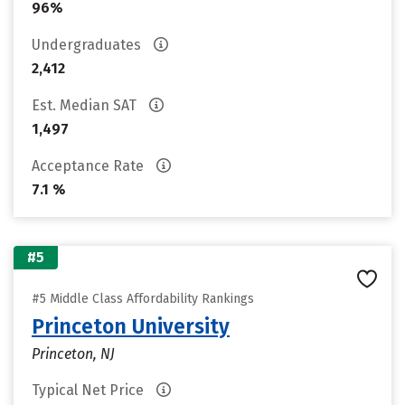
96%
Undergraduates
2,412
Est. Median SAT
1,497
Acceptance Rate
7.1 %
#5
#5 Middle Class Affordability Rankings
Princeton University
Princeton, NJ
Typical Net Price