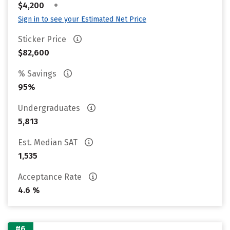
•
$4,200
Sign in to see your Estimated Net Price
Sticker Price
$82,600
% Savings
95%
Undergraduates
5,813
Est. Median SAT
1,535
Acceptance Rate
4.6 %
#6