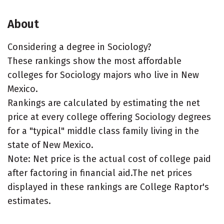
About
Considering a degree in Sociology?
These rankings show the most affordable
colleges for Sociology majors who live in New
Mexico.
Rankings are calculated by estimating the net
price at every college offering Sociology degrees
for a "typical" middle class family living in the
state of New Mexico.
Note: Net price is the actual cost of college paid
after factoring in financial aid.The net prices
displayed in these rankings are College Raptor's
estimates.