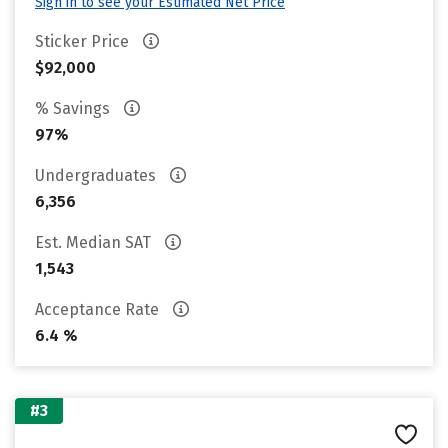
Sign in to see your Estimated Net Price
Sticker Price
$92,000
% Savings
97%
Undergraduates
6,356
Est. Median SAT
1,543
Acceptance Rate
6.4 %
#3