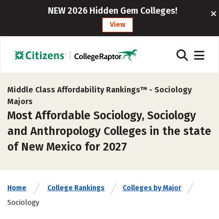
NEW 2026 Hidden Gem Colleges!
View
Middle Class Affordability Rankings™ -
Sociology
Majors
Most Affordable Sociology, Sociology
and Anthropology Colleges in the state
of New Mexico for 2027
Home
College Rankings
Colleges by Major
Sociology