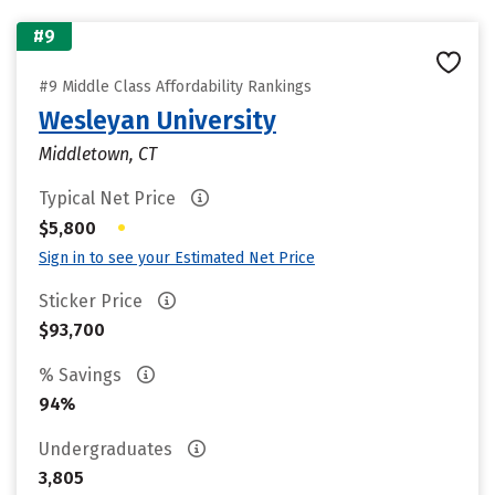
#9
#9 Middle Class Affordability Rankings
Wesleyan University
Middletown, CT
Typical Net Price
•
$5,800
Sign in to see your Estimated Net Price
Sticker Price
$93,700
% Savings
94%
Undergraduates
3,805