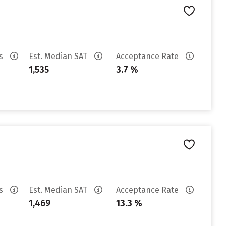
es
Est. Median SAT
Acceptance Rate
1,535
3.7 %
es
Est. Median SAT
Acceptance Rate
1,469
13.3 %