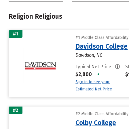
Religion Religious
#1
#1 Middle Class Affordabilit
Davidson College
Davidson, NC
Typical Net Price
S
$2,800
•
$
Sign in to see your
Estimated Net Price
#2
#2 Middle Class Affordabilit
Colby College