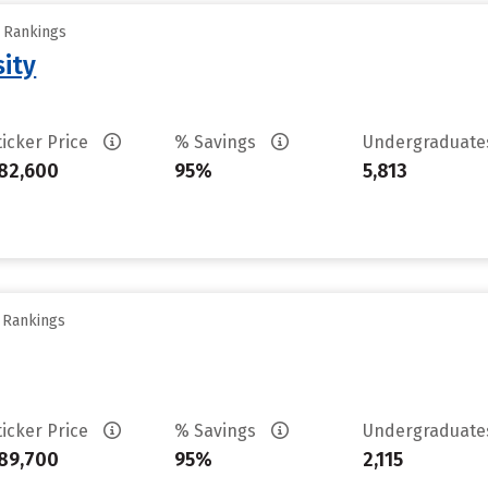
y Rankings
sity
ticker Price
% Savings
Undergraduat
82,600
95%
5,813
y Rankings
ticker Price
% Savings
Undergraduat
89,700
95%
2,115