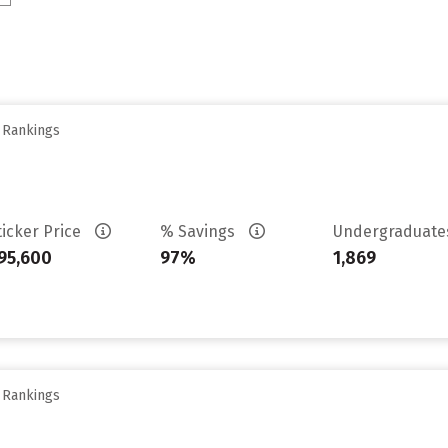
y Rankings
ticker Price
% Savings
Undergraduat
95,600
97%
1,869
y Rankings