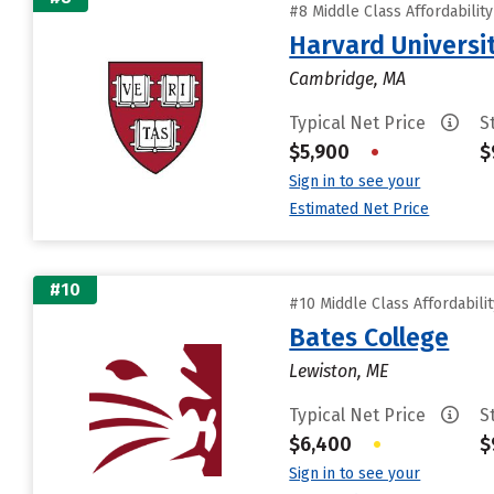
#8 Middle Class Affordabilit
Harvard Universi
Cambridge, MA
Typical Net Price
S
$5,900
•
$
Sign in to see your
Estimated Net Price
#10
#10 Middle Class Affordabili
Bates College
Lewiston, ME
Typical Net Price
S
$6,400
•
$
Sign in to see your