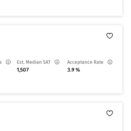
es
Est. Median SAT
Acceptance Rate
1,507
3.9 %