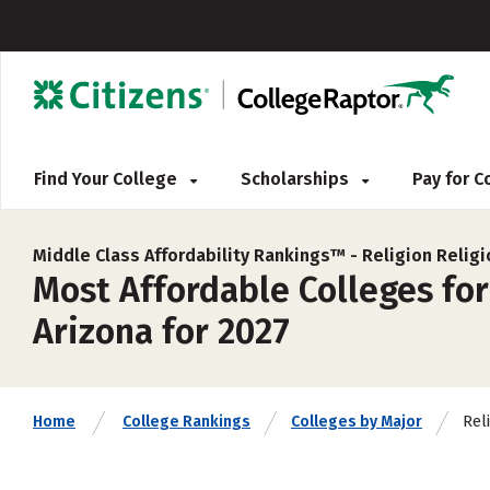
Find Your College
Scholarships
Pay for 
Middle Class Affordability Rankings™ -
Religion Relig
Most Affordable Colleges for
Arizona for 2027
Rel
Home
College Rankings
Colleges by Major