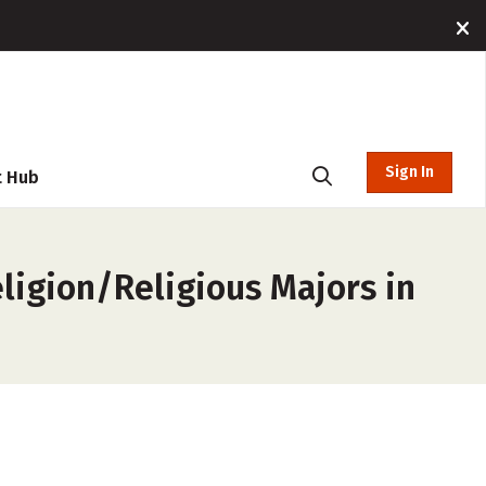
Sign In
t Hub
eligion/Religious Majors in