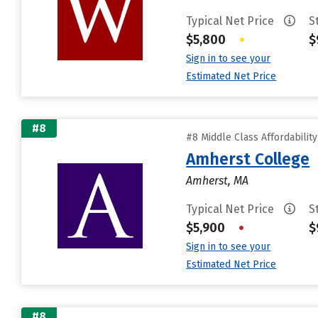
Typical Net Price
S
$5,800
•
$
Sign in to see your
Estimated Net Price
#8
#8 Middle Class Affordabilit
Amherst College
Amherst, MA
Typical Net Price
S
$5,900
•
$
Sign in to see your
Estimated Net Price
#8