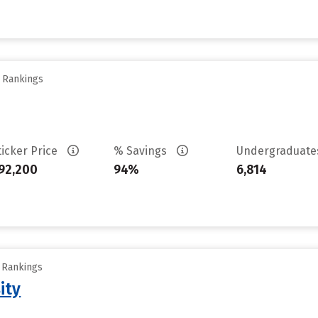
y Rankings
ticker Price
% Savings
Undergraduat
92,200
94%
6,814
y Rankings
ity