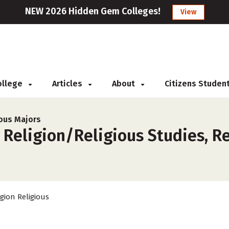
NEW 2026 Hidden Gem Colleges!
View
College
Articles
About
Citizens Studen
ious Majors
 Religion/Religious Studies, R
igion Religious