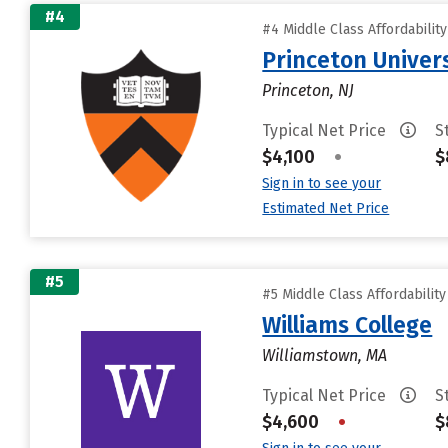
#4
#4 Middle Class Affordabilit
Princeton Univer
Princeton, NJ
Typical Net Price
S
$4,100
•
$
Sign in to see your
Estimated Net Price
#5
#5 Middle Class Affordabilit
Williams College
Williamstown, MA
Typical Net Price
S
$4,600
•
$