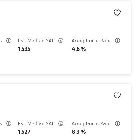
es
Est. Median SAT
Acceptance Rate
1,535
4.6 %
es
Est. Median SAT
Acceptance Rate
1,527
8.3 %