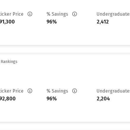
ticker Price
% Savings
Undergraduat
91,300
96%
2,412
y Rankings
ticker Price
% Savings
Undergraduat
92,800
96%
2,204