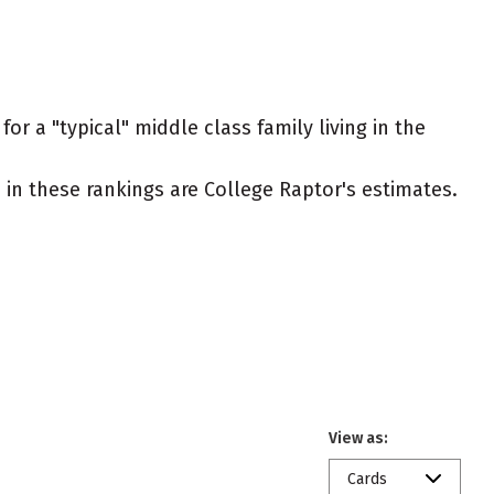
or a "typical" middle class family living in the
ed in these rankings are College Raptor's estimates.
View as:
Cards