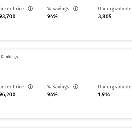
ticker Price
% Savings
Undergraduat
93,700
94%
3,805
y Rankings
ticker Price
% Savings
Undergraduat
96,200
94%
1,914