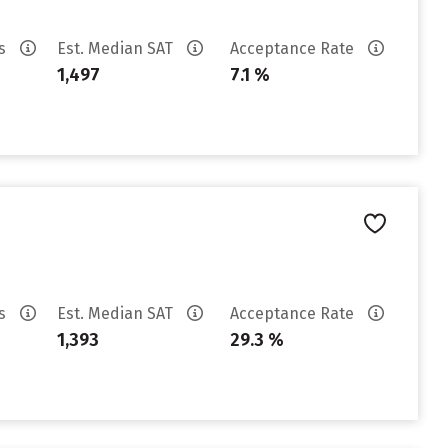
es
Est. Median SAT
Acceptance Rate
1,497
7.1 %
es
Est. Median SAT
Acceptance Rate
1,393
29.3 %