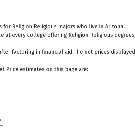
for Religion Religious majors who live in Arizona.
 at every college offering Religion Religious degrees f
after factoring in financial aid.The net prices display
et Price estimates on this page are:
: