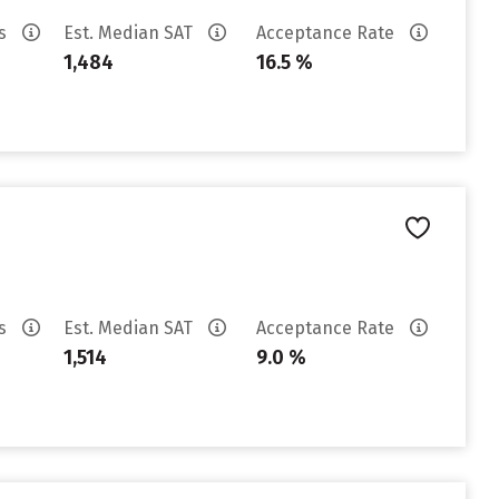
es
Est. Median SAT
Acceptance Rate
1,484
16.5 %
es
Est. Median SAT
Acceptance Rate
1,514
9.0 %