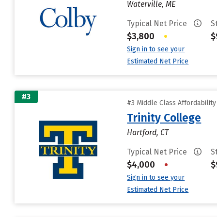
Waterville, ME
Typical Net Price
S
$3,800
•
$
Sign in to see your
Estimated Net Price
#3
#3 Middle Class Affordabilit
Trinity College
Hartford, CT
Typical Net Price
S
$4,000
•
$
Sign in to see your
Estimated Net Price