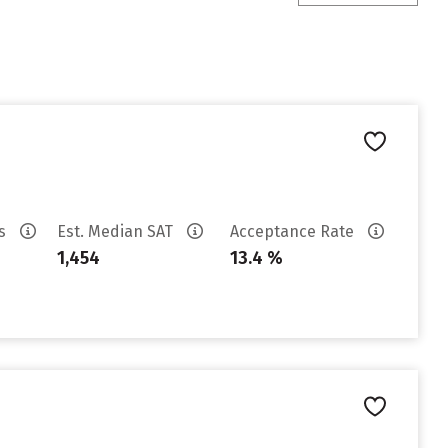
es
Est. Median SAT
Acceptance Rate
1,454
13.4 %