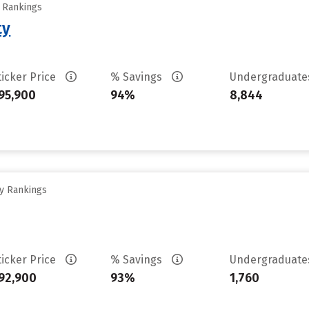
y Rankings
ty
ticker Price
% Savings
Undergraduat
95,900
94%
8,844
ty Rankings
ticker Price
% Savings
Undergraduat
92,900
93%
1,760