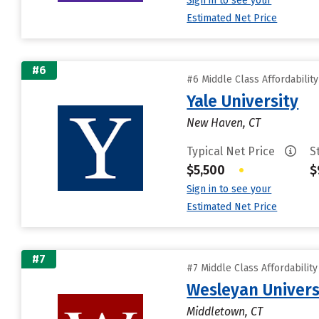
Sign in to see your
Estimated Net Price
#6
#6 Middle Class Affordabilit
Yale University
New Haven, CT
Typical Net Price
S
$5,500
•
$
Sign in to see your
Estimated Net Price
#7
#7 Middle Class Affordabilit
Wesleyan Univers
Middletown, CT