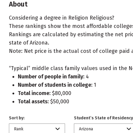
About
Considering a degree in Religion Religious?
These rankings show the most affordable colleges 
Rankings are calculated by estimating the net price
state of Arizona.
Note: Net price is the actual cost of college paid 
“Typical” middle class family values used in the N
Number of people in family:
4
Number of students in college:
1
Total income:
$80,000
Total assets:
$50,000
Sort by:
Student’s State of Residency
Rank
Arizona