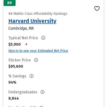
#8
#8 Middle Class Affordability Rankings
Harvard University
Cambridge, MA
Typical Net Price
•
$5,900
Sign in to see your Estimated Net Price
Sticker Price
$95,600
% Savings
94%
Undergraduates
8,844