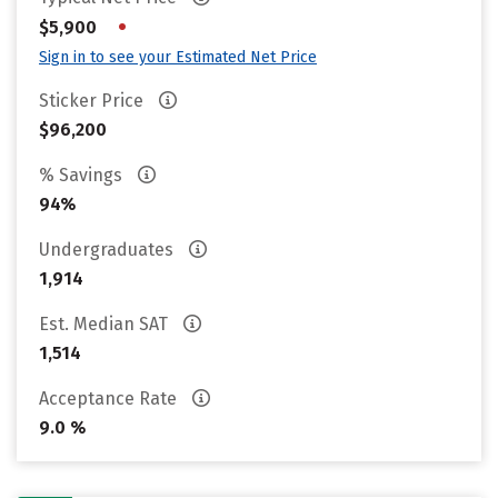
•
$5,900
Sign in to see your Estimated Net Price
Sticker Price
$96,200
% Savings
94%
Undergraduates
1,914
Est. Median SAT
1,514
Acceptance Rate
9.0 %