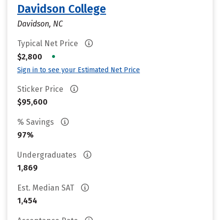
Davidson College
Davidson, NC
Typical Net Price
•
$2,800
Sign in to see your Estimated Net Price
Sticker Price
$95,600
% Savings
97%
Undergraduates
1,869
Est. Median SAT
1,454