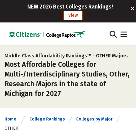
NEW 2026 Best Colleges Rankings!
View
Middle Class Affordability Rankings™ -
OTHER Majors
Most Affordable Colleges for
Multi-/Interdisciplinary Studies, Other,
Research Majors in the state of
Michigan for 2027
Home
College Rankings
Colleges by Major
OTHER