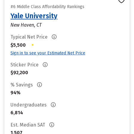
#6 Middle Class Affordability Rankings
Yale University
New Haven, CT
Typical Net Price
•
$5,500
Sign in to see your Estimated Net Price
Sticker Price
$92,200
% Savings
94%
Undergraduates
6,814
Est. Median SAT
1,507