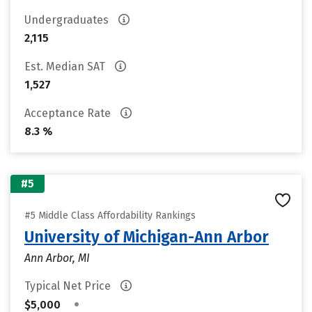
Undergraduates
2,115
Est. Median SAT
1,527
Acceptance Rate
8.3 %
#5
#5 Middle Class Affordability Rankings
University of Michigan-Ann Arbor
Ann Arbor, MI
Typical Net Price
•
$5,000