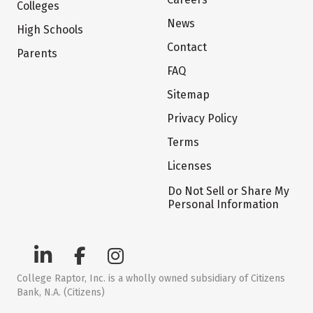
Colleges
News
High Schools
Contact
Parents
FAQ
Sitemap
Privacy Policy
Terms
Licenses
Do Not Sell or Share My
Personal Information
College Raptor, Inc. is a wholly owned subsidiary of Citizens
Bank, N.A. (Citizens)