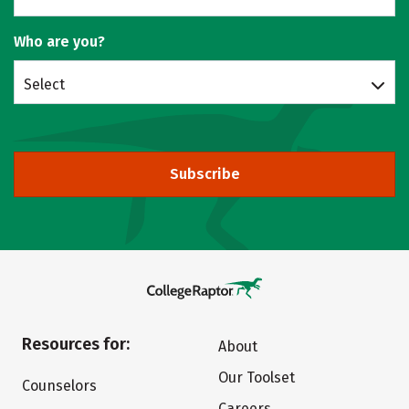
Who are you?
Select
Subscribe
Resources for:
About
Our Toolset
Counselors
Careers