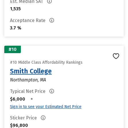
Est. Median SAT
1,535
Acceptance Rate
3.7 %
#10
#10 Middle Class Affordability Rankings
Smith College
Northampton, MA
Typical Net Price
•
$6,000
Sign in to see your Estimated Net Price
Sticker Price
$96,800