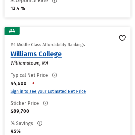
Acceptance Rate
13.4 %
#4
#4 Middle Class Affordability Rankings
Williams College
Williamstown, MA
Typical Net Price
•
$4,600
Sign in to see your Estimated Net Price
Sticker Price
$89,700
% Savings
95%