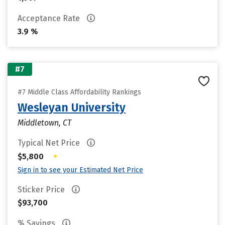
Acceptance Rate
3.9 %
#7
#7 Middle Class Affordability Rankings
Wesleyan University
Middletown, CT
Typical Net Price
•
$5,800
Sign in to see your Estimated Net Price
Sticker Price
$93,700
% Savings