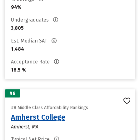
94%
Undergraduates
3,805
Est. Median SAT
1,484
Acceptance Rate
16.5 %
#8
#8 Middle Class Affordability Rankings
Amherst College
Amherst, MA
Typical Net Price