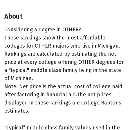
About
Considering a degree in OTHER?
These rankings show the most affordable
colleges for OTHER majors who live in Michigan.
Rankings are calculated by estimating the net
price at every college offering OTHER degrees for
a "typical" middle class family living in the state
of Michigan.
Note: Net price is the actual cost of college paid
after factoring in financial aid.The net prices
displayed in these rankings are College Raptor's
estimates.
“Typical” middle class family values used in the