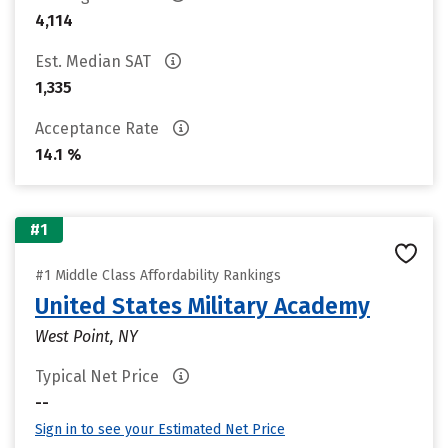
4,114
Est. Median SAT
1,335
Acceptance Rate
14.1 %
#1
#1 Middle Class Affordability Rankings
United States Military Academy
West Point, NY
Typical Net Price
--
Sign in to see your Estimated Net Price