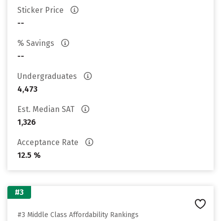
Sticker Price
--
% Savings
--
Undergraduates
4,473
Est. Median SAT
1,326
Acceptance Rate
12.5 %
#3
#3 Middle Class Affordability Rankings