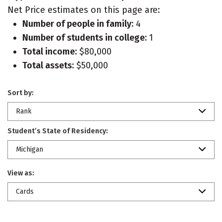
Net Price estimates on this page are:
Number of people in family:
4
Number of students in college:
1
Total income:
$80,000
Total assets:
$50,000
Sort by:
Rank
Student’s State of Residency:
Michigan
View as:
Cards