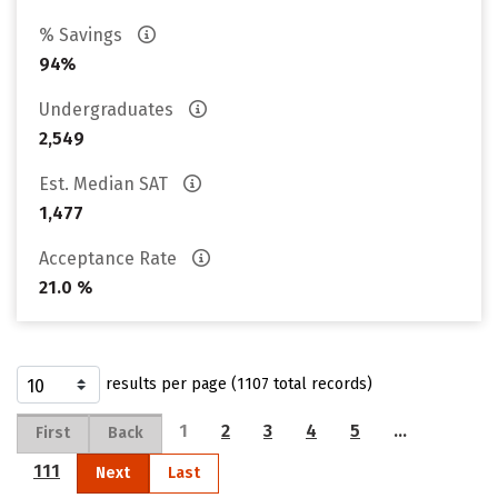
% Savings
94%
Undergraduates
2,549
Est. Median SAT
1,477
Acceptance Rate
21.0 %
results per page (1107 total records)
1
2
3
4
5
…
First
Back
111
Next
Last