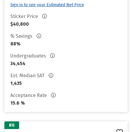
Sign in to see your Estimated Net Price
Sticker Price
$40,800
% Savings
88%
Undergraduates
34,454
Est. Median SAT
1,435
Acceptance Rate
15.6 %
#6