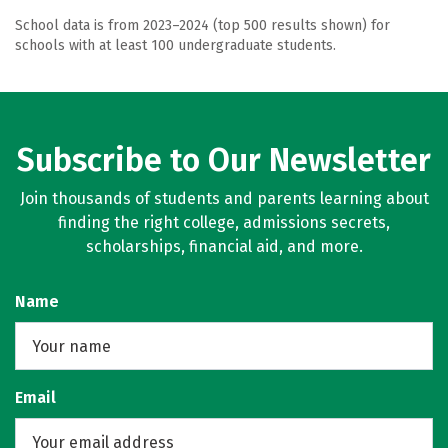
School data is from 2023–2024 (top 500 results shown) for
schools with at least 100 undergraduate students.
Subscribe to Our Newsletter
Join thousands of students and parents learning about
finding the right college, admissions secrets,
scholarships, financial aid, and more.
Name
Email