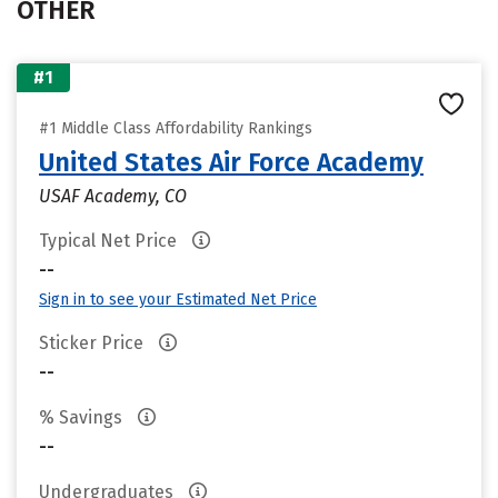
OTHER
#1
#1 Middle Class Affordability Rankings
United States Air Force Academy
USAF Academy, CO
Typical Net Price
--
Sign in to see your Estimated Net Price
Sticker Price
--
% Savings
--
Undergraduates