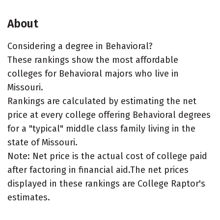
About
Considering a degree in Behavioral?
These rankings show the most affordable
colleges for Behavioral majors who live in
Missouri.
Rankings are calculated by estimating the net
price at every college offering Behavioral degrees
for a "typical" middle class family living in the
state of Missouri.
Note: Net price is the actual cost of college paid
after factoring in financial aid.The net prices
displayed in these rankings are College Raptor's
estimates.