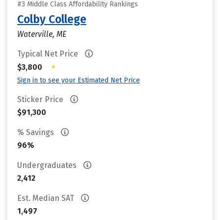
#3 Middle Class Affordability Rankings
Colby College
Waterville, ME
Typical Net Price
•
$3,800
Sign in to see your Estimated Net Price
Sticker Price
$91,300
% Savings
96%
Undergraduates
2,412
Est. Median SAT
1,497