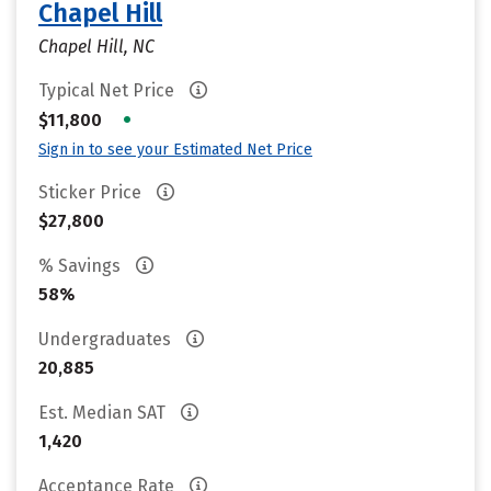
Chapel Hill
Chapel Hill, NC
Typical Net Price
•
$11,800
Sign in to see your Estimated Net Price
Sticker Price
$27,800
% Savings
58%
Undergraduates
20,885
Est. Median SAT
1,420
Acceptance Rate