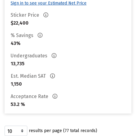
Sign in to see your Estimated Net Price
Sticker Price
$22,400
% Savings
43%
Undergraduates
13,735
Est. Median SAT
1,150
Acceptance Rate
53.2 %
results per page (77 total records)