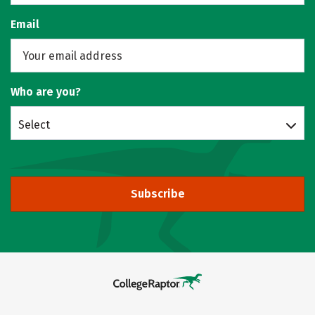
Email
Who are you?
Select
Subscribe