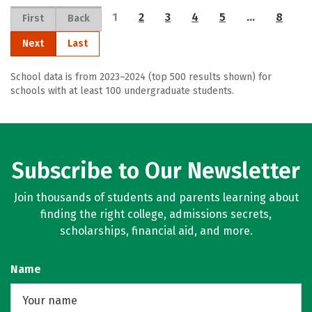
1
2
3
4
5
…
8
First
Back
Next
Last
School data is from 2023–2024 (top 500 results shown) for
schools with at least 100 undergraduate students.
Subscribe to Our Newsletter
Join thousands of students and parents learning about
finding the right college, admissions secrets,
scholarships, financial aid, and more.
Name