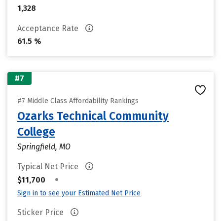
1,328
Acceptance Rate
61.5 %
#7
#7 Middle Class Affordability Rankings
Ozarks Technical Community
College
Springfield, MO
Typical Net Price
•
$11,700
Sign in to see your Estimated Net Price
Sticker Price