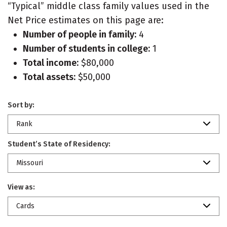
“Typical” middle class family values used in the
Net Price estimates on this page are:
Number of people in family:
4
Number of students in college:
1
Total income:
$80,000
Total assets:
$50,000
Sort by:
Rank
Student’s State of Residency:
Missouri
View as:
Cards