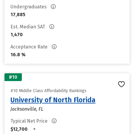
Undergraduates
17,885
Est. Median SAT
1,470
Acceptance Rate
16.8 %
#10
#10 Middle Class Affordability Rankings
University of North Florida
Jacksonville, FL
Typical Net Price
•
$12,700