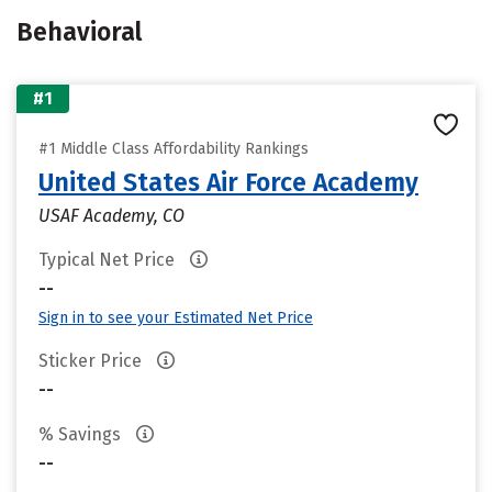
Behavioral
#1
#1 Middle Class Affordability Rankings
United States Air Force Academy
USAF Academy, CO
Typical Net Price
--
Sign in to see your Estimated Net Price
Sticker Price
--
% Savings
--