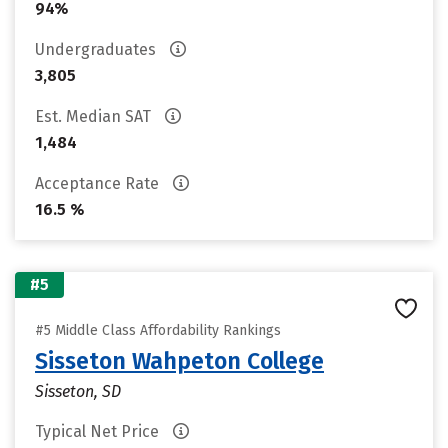
94%
Undergraduates
3,805
Est. Median SAT
1,484
Acceptance Rate
16.5 %
#5
#5 Middle Class Affordability Rankings
Sisseton Wahpeton College
Sisseton, SD
Typical Net Price