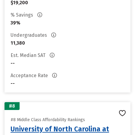
$19,200
% Savings
39%
Undergraduates
11,380
Est. Median SAT
--
Acceptance Rate
--
#8
#8 Middle Class Affordability Rankings
University of North Carolina at