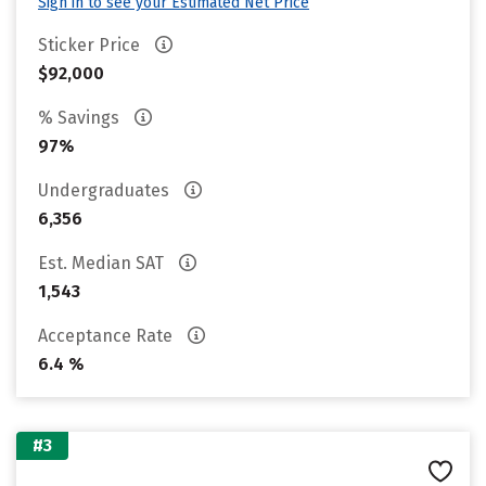
Sign in to see your Estimated Net Price
Sticker Price
$92,000
% Savings
97%
Undergraduates
6,356
Est. Median SAT
1,543
Acceptance Rate
6.4 %
#3