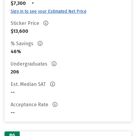
•
$7,300
Sign in to see your Estimated Net Price
Sticker Price
$13,600
% Savings
46%
Undergraduates
206
Est. Median SAT
--
Acceptance Rate
--
#6