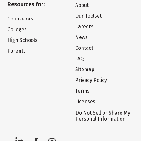
Resources for:
About
Our Toolset
Counselors
Careers
Colleges
News
High Schools
Contact
Parents
FAQ
Sitemap
Privacy Policy
Terms
Licenses
Do Not Sell or Share My
Personal Information