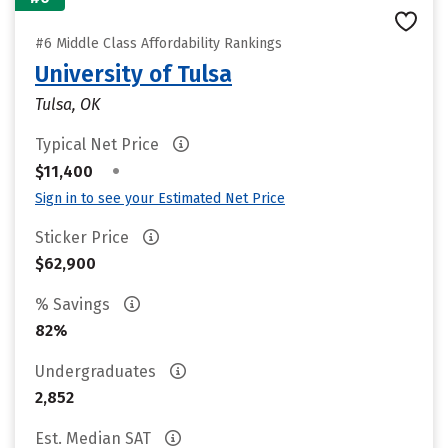
#6 Middle Class Affordability Rankings
University of Tulsa
Tulsa, OK
Typical Net Price
•
$11,400
Sign in to see your Estimated Net Price
Sticker Price
$62,900
% Savings
82%
Undergraduates
2,852
Est. Median SAT