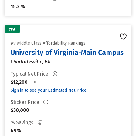
15.3 %
#9
#9 Middle Class Affordability Rankings
University of Virginia-Main Campus
Charlottesville, VA
Typical Net Price
•
$12,200
Sign in to see your Estimated Net Price
Sticker Price
$38,800
% Savings
69%