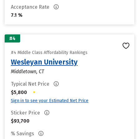
Acceptance Rate
7.1 %
#4
#4 Middle Class Affordability Rankings
Wesleyan University
Middletown, CT
Typical Net Price
•
$5,800
Sign in to see your Estimated Net Price
Sticker Price
$93,700
% Savings