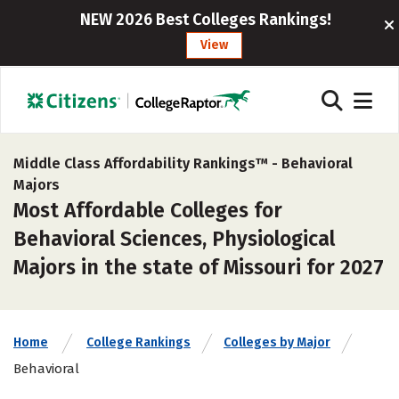
NEW 2026 Best Colleges Rankings!
View
Middle Class Affordability Rankings™ -
Behavioral
Majors
Most Affordable Colleges for
Behavioral Sciences, Physiological
Majors in the state of Missouri for 2027
Home
College Rankings
Colleges by Major
Behavioral