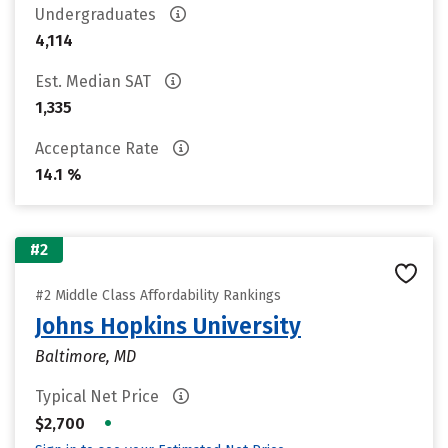
Undergraduates
4,114
Est. Median SAT
1,335
Acceptance Rate
14.1 %
#2
#2 Middle Class Affordability Rankings
Johns Hopkins University
Baltimore, MD
Typical Net Price
•
$2,700