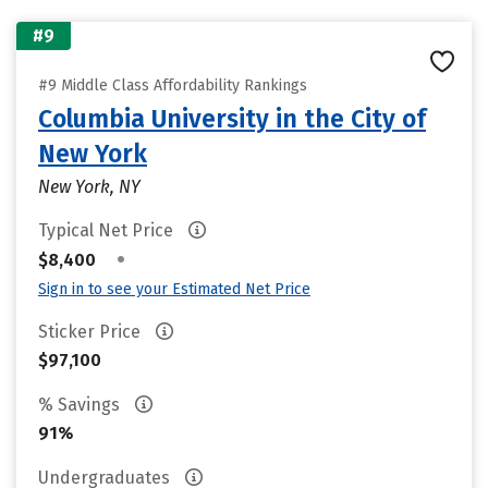
#9
#9 Middle Class Affordability Rankings
Columbia University in the City of
New York
New York, NY
Typical Net Price
•
$8,400
Sign in to see your Estimated Net Price
Sticker Price
$97,100
% Savings
91%
Undergraduates