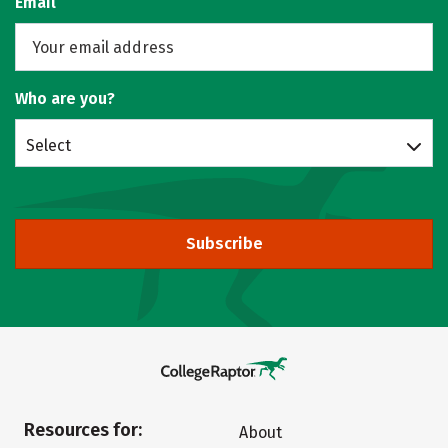
Email
Who are you?
Select
Subscribe
Resources for:
About