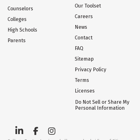
Our Toolset
Counselors
Careers
Colleges
News
High Schools
Contact
Parents
FAQ
Sitemap
Privacy Policy
Terms
Licenses
Do Not Sell or Share My
Personal Information