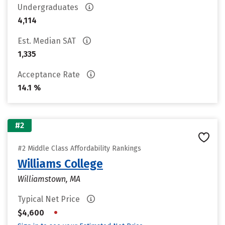
Undergraduates
4,114
Est. Median SAT
1,335
Acceptance Rate
14.1 %
#2
#2 Middle Class Affordability Rankings
Williams College
Williamstown, MA
Typical Net Price
•
$4,600