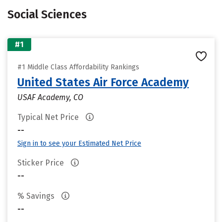
Social Sciences
#1
#1 Middle Class Affordability Rankings
United States Air Force Academy
USAF Academy, CO
Typical Net Price
--
Sign in to see your Estimated Net Price
Sticker Price
--
% Savings
--