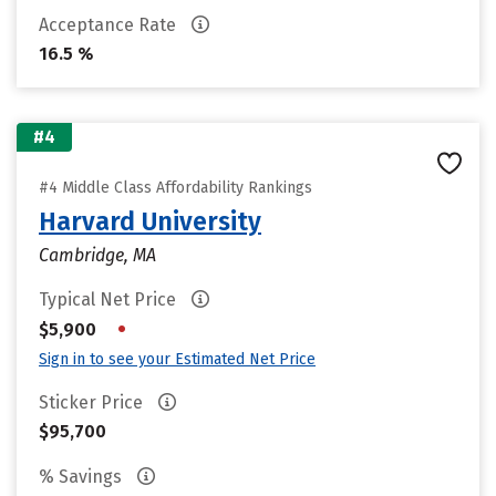
Acceptance Rate
16.5 %
#4
#4 Middle Class Affordability Rankings
Harvard University
Cambridge, MA
Typical Net Price
•
$5,900
Sign in to see your Estimated Net Price
Sticker Price
$95,700
% Savings