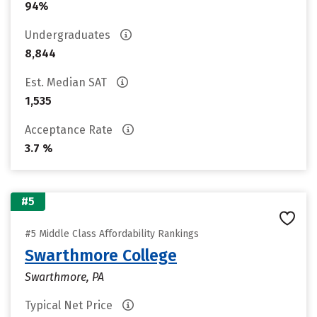
94%
Undergraduates
8,844
Est. Median SAT
1,535
Acceptance Rate
3.7 %
#5
#5 Middle Class Affordability Rankings
Swarthmore College
Swarthmore, PA
Typical Net Price