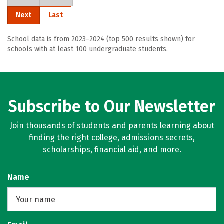
Next
Last
School data is from 2023–2024 (top 500 results shown) for
schools with at least 100 undergraduate students.
Subscribe to Our Newsletter
Join thousands of students and parents learning about
finding the right college, admissions secrets,
scholarships, financial aid, and more.
Name