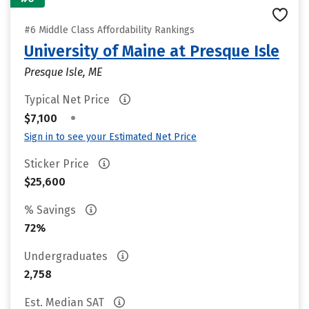
#6 Middle Class Affordability Rankings
University of Maine at Presque Isle
Presque Isle, ME
Typical Net Price
•
$7,100
Sign in to see your Estimated Net Price
Sticker Price
$25,600
% Savings
72%
Undergraduates
2,758
Est. Median SAT