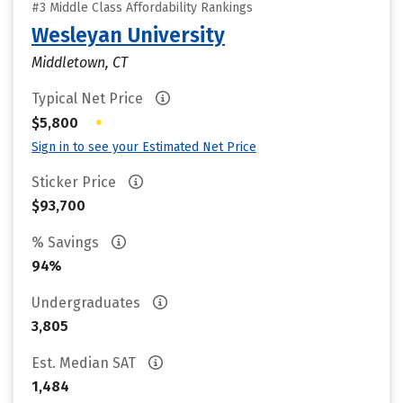
#3 Middle Class Affordability Rankings
Wesleyan University
Middletown, CT
Typical Net Price
•
$5,800
Sign in to see your Estimated Net Price
Sticker Price
$93,700
% Savings
94%
Undergraduates
3,805
Est. Median SAT
1,484