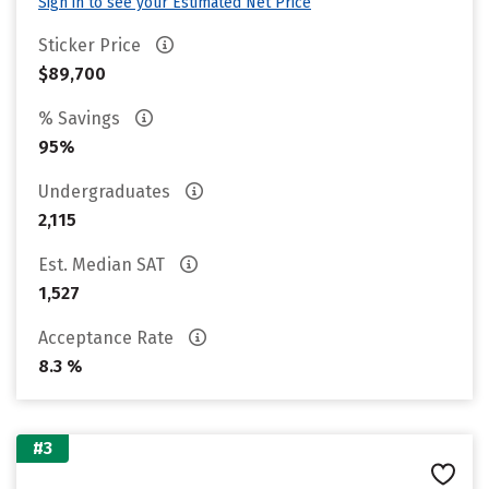
Sign in to see your Estimated Net Price
Sticker Price
$89,700
% Savings
95%
Undergraduates
2,115
Est. Median SAT
1,527
Acceptance Rate
8.3 %
#3