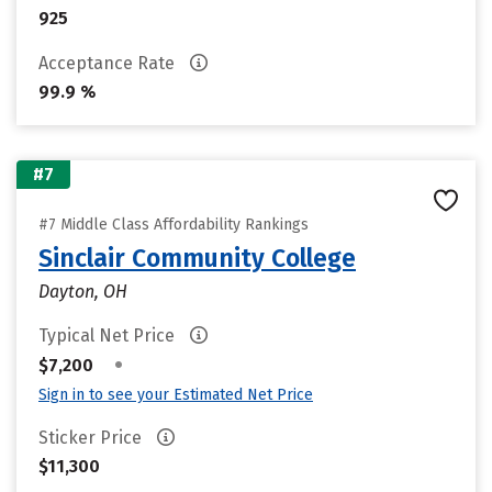
925
Acceptance Rate
99.9 %
#7
#7 Middle Class Affordability Rankings
Sinclair Community College
Dayton, OH
Typical Net Price
•
$7,200
Sign in to see your Estimated Net Price
Sticker Price
$11,300