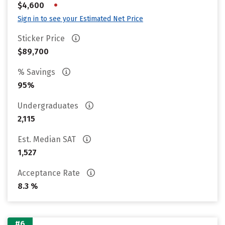
•
$4,600
Sign in to see your Estimated Net Price
Sticker Price
$89,700
% Savings
95%
Undergraduates
2,115
Est. Median SAT
1,527
Acceptance Rate
8.3 %
#6