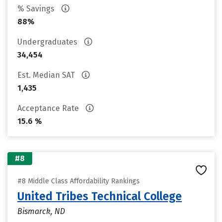
% Savings
88%
Undergraduates
34,454
Est. Median SAT
1,435
Acceptance Rate
15.6 %
#8
#8 Middle Class Affordability Rankings
United Tribes Technical College
Bismarck, ND