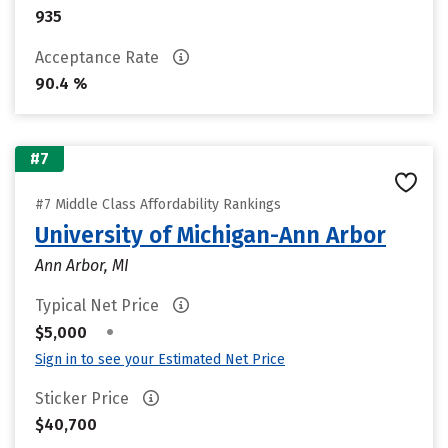
935
Acceptance Rate
90.4 %
#7
#7 Middle Class Affordability Rankings
University of Michigan-Ann Arbor
Ann Arbor, MI
Typical Net Price
•
$5,000
Sign in to see your Estimated Net Price
Sticker Price
$40,700