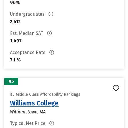
96%
Undergraduates
2,412
Est. Median SAT
1,497
Acceptance Rate
7.1 %
#5
#5 Middle Class Affordability Rankings
Williams College
Williamstown, MA
Typical Net Price