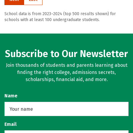
School data is from 2023–2024 (top 500 results shown) for
schools with at least 100 undergraduate students.
Subscribe to Our Newsletter
Join thousands of students and parents learning about
finding the right college, admissions secrets,
scholarships, financial aid, and more.
Name
Email