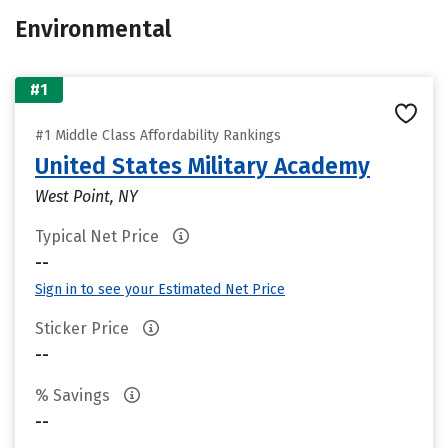
Environmental
#1
#1 Middle Class Affordability Rankings
United States Military Academy
West Point, NY
Typical Net Price
--
Sign in to see your Estimated Net Price
Sticker Price
--
% Savings
--