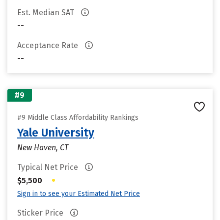
Est. Median SAT
--
Acceptance Rate
--
#9
#9 Middle Class Affordability Rankings
Yale University
New Haven, CT
Typical Net Price
•
$5,500
Sign in to see your Estimated Net Price
Sticker Price