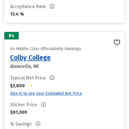
Acceptance Rate
13.4 %
#4
#4 Middle Class Affordability Rankings
Colby College
Waterville, ME
Typical Net Price
•
$3,800
Sign in to see your Estimated Net Price
Sticker Price
$91,300
% Savings