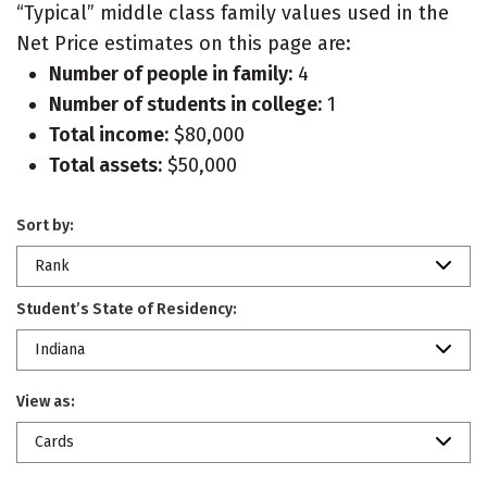
“Typical” middle class family values used in the
Net Price estimates on this page are:
Number of people in family:
4
Number of students in college:
1
Total income:
$80,000
Total assets:
$50,000
Sort by:
Rank
Student’s State of Residency:
Indiana
View as:
Cards