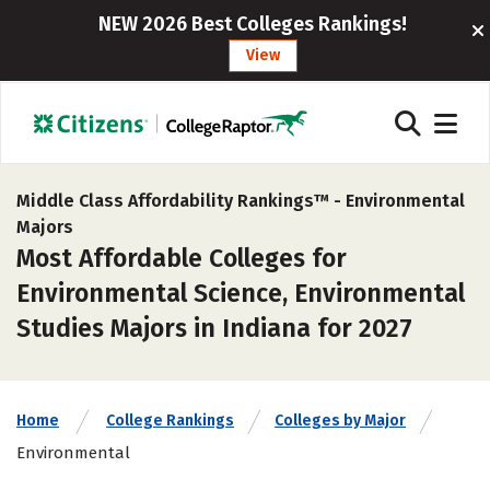
NEW 2026 Best Colleges Rankings!
View
Middle Class Affordability Rankings™ -
Environmental
Majors
Most Affordable Colleges for
Environmental Science, Environmental
Studies Majors in Indiana for 2027
Home
College Rankings
Colleges by Major
Environmental