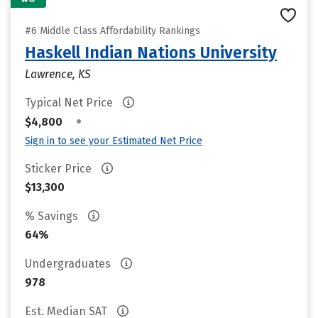
#6 Middle Class Affordability Rankings
Haskell Indian Nations University
Lawrence, KS
Typical Net Price
•
$4,800
Sign in to see your Estimated Net Price
Sticker Price
$13,300
% Savings
64%
Undergraduates
978
Est. Median SAT