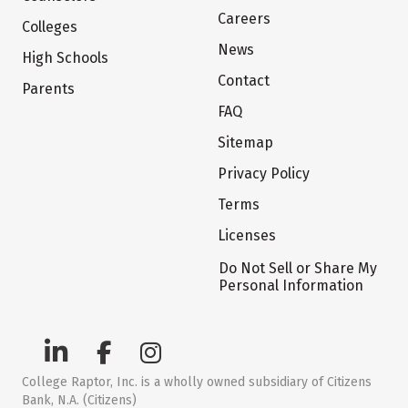
Careers
Colleges
News
High Schools
Contact
Parents
FAQ
Sitemap
Privacy Policy
Terms
Licenses
Do Not Sell or Share My
Personal Information
College Raptor, Inc. is a wholly owned subsidiary of Citizens
Bank, N.A. (Citizens)