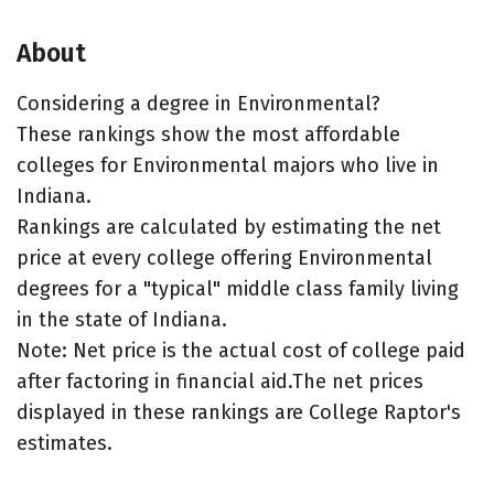
About
Considering a degree in Environmental?
These rankings show the most affordable
colleges for Environmental majors who live in
Indiana.
Rankings are calculated by estimating the net
price at every college offering Environmental
degrees for a "typical" middle class family living
in the state of Indiana.
Note: Net price is the actual cost of college paid
after factoring in financial aid.The net prices
displayed in these rankings are College Raptor's
estimates.