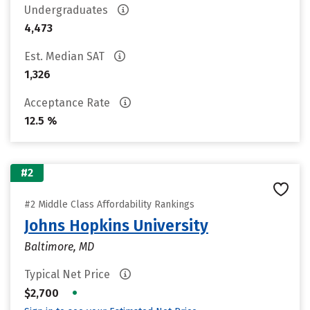
Undergraduates
4,473
Est. Median SAT
1,326
Acceptance Rate
12.5 %
#2
#2 Middle Class Affordability Rankings
Johns Hopkins University
Baltimore, MD
Typical Net Price
•
$2,700