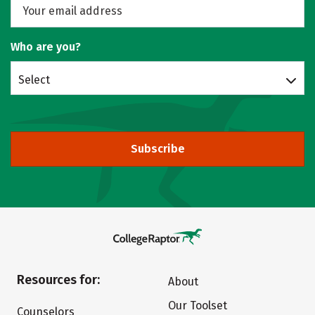
Who are you?
Select
Subscribe
Resources for:
About
Our Toolset
Counselors