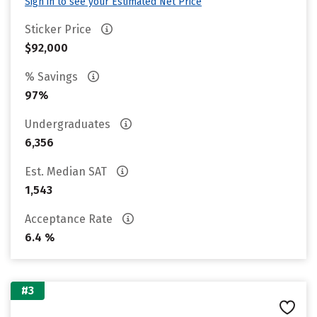
Sign in to see your Estimated Net Price
Sticker Price
$92,000
% Savings
97%
Undergraduates
6,356
Est. Median SAT
1,543
Acceptance Rate
6.4 %
#3