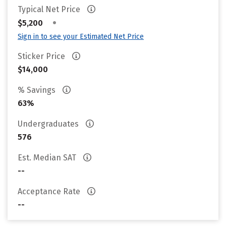
Typical Net Price
•
$5,200
Sign in to see your Estimated Net Price
Sticker Price
$14,000
% Savings
63%
Undergraduates
576
Est. Median SAT
--
Acceptance Rate
--