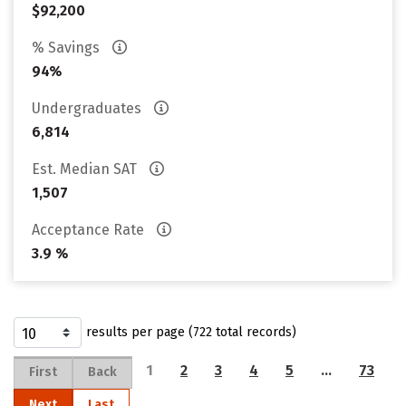
$92,200
% Savings
94%
Undergraduates
6,814
Est. Median SAT
1,507
Acceptance Rate
3.9 %
results per page (722 total records)
1
2
3
4
5
…
73
First
Back
Next
Last