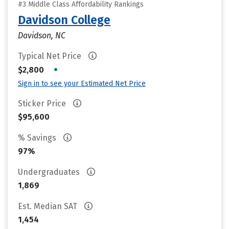
#3 Middle Class Affordability Rankings
Davidson College
Davidson, NC
Typical Net Price
•
$2,800
Sign in to see your Estimated Net Price
Sticker Price
$95,600
% Savings
97%
Undergraduates
1,869
Est. Median SAT
1,454