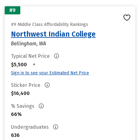
#9
#9 Middle Class Affordability Rankings
Northwest Indian College
Bellingham, WA
Typical Net Price
•
$5,500
Sign in to see your Estimated Net Price
Sticker Price
$16,400
% Savings
66%
Undergraduates
636