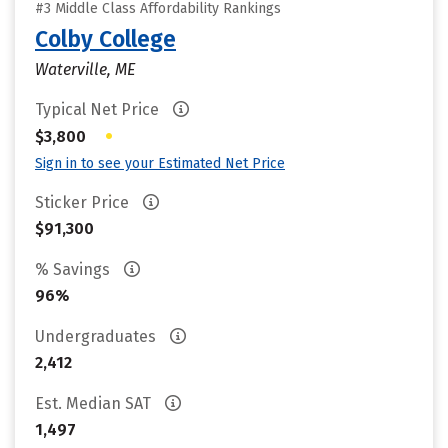
#3 Middle Class Affordability Rankings
Colby College
Waterville, ME
Typical Net Price
•
$3,800
Sign in to see your Estimated Net Price
Sticker Price
$91,300
% Savings
96%
Undergraduates
2,412
Est. Median SAT
1,497