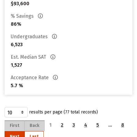
$93,600
% Savings
86%
Undergraduates
6,523
Est. Median SAT
1,527
Acceptance Rate
5.7 %
results per page (77 total records)
1
2
3
4
5
…
8
First
Back
Next
Last