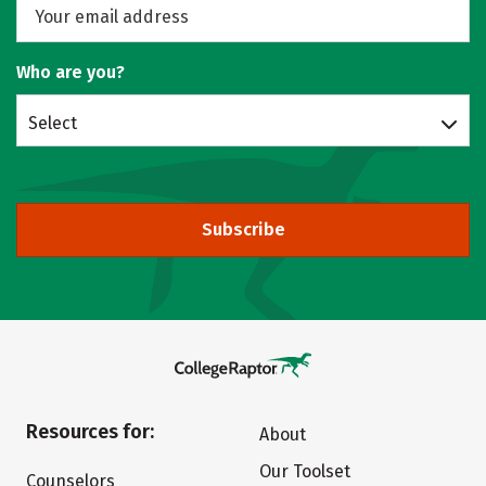
Who are you?
Select
Subscribe
Resources for:
About
Our Toolset
Counselors