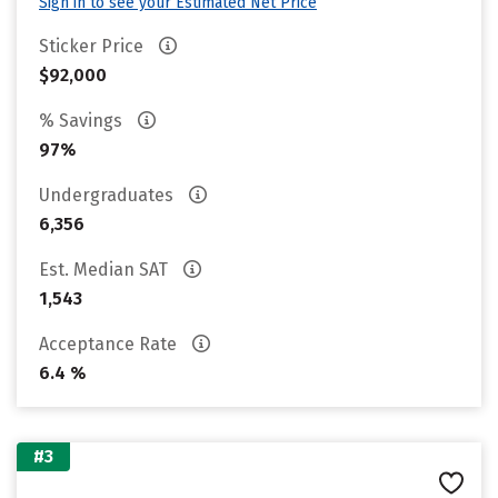
Sign in to see your Estimated Net Price
Sticker Price
$92,000
% Savings
97%
Undergraduates
6,356
Est. Median SAT
1,543
Acceptance Rate
6.4 %
#3