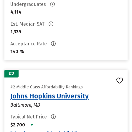
Undergraduates
4,114
Est. Median SAT
1,335
Acceptance Rate
14.1 %
#2
#2 Middle Class Affordability Rankings
Johns Hopkins University
Baltimore, MD
Typical Net Price
•
$2,700