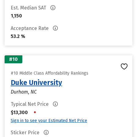
Est. Median SAT
1,150
Acceptance Rate
53.2 %
#10
#10 Middle Class Affordability Rankings
Duke University
Durham, NC
Typical Net Price
•
$13,300
Sign in to see your Estimated Net Price
Sticker Price