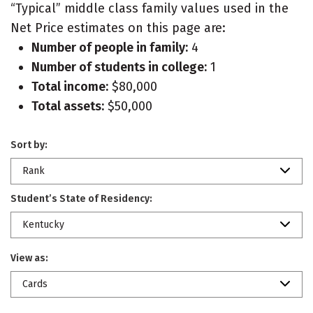
“Typical” middle class family values used in the
Net Price estimates on this page are:
Number of people in family:
4
Number of students in college:
1
Total income:
$80,000
Total assets:
$50,000
Sort by:
Rank
Student’s State of Residency:
Kentucky
View as:
Cards