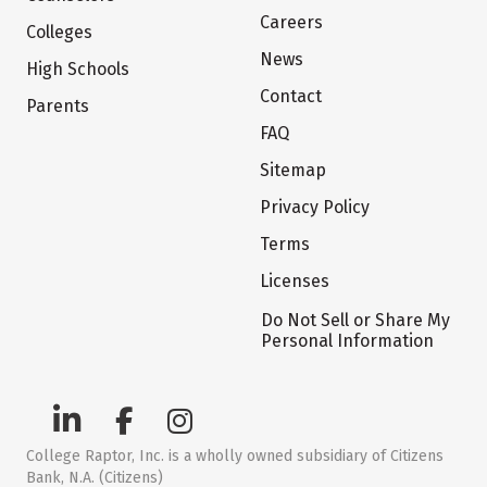
Careers
Colleges
News
High Schools
Contact
Parents
FAQ
Sitemap
Privacy Policy
Terms
Licenses
Do Not Sell or Share My
Personal Information
College Raptor, Inc. is a wholly owned subsidiary of Citizens
Bank, N.A. (Citizens)