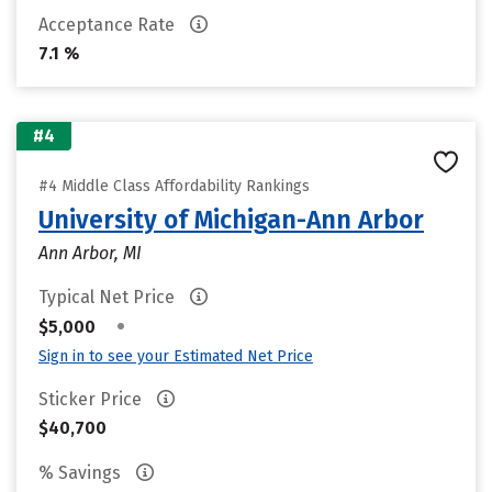
Acceptance Rate
7.1 %
#4
#4 Middle Class Affordability Rankings
University of Michigan-Ann Arbor
Ann Arbor, MI
Typical Net Price
•
$5,000
Sign in to see your Estimated Net Price
Sticker Price
$40,700
% Savings