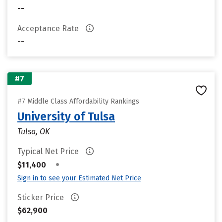
--
Acceptance Rate
--
#7
#7 Middle Class Affordability Rankings
University of Tulsa
Tulsa, OK
Typical Net Price
•
$11,400
Sign in to see your Estimated Net Price
Sticker Price
$62,900