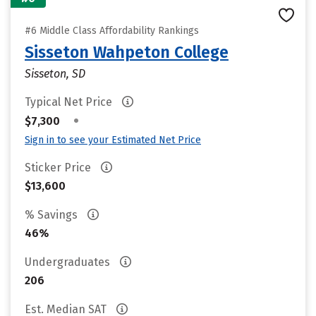
#6 Middle Class Affordability Rankings
Sisseton Wahpeton College
Sisseton, SD
Typical Net Price
•
$7,300
Sign in to see your Estimated Net Price
Sticker Price
$13,600
% Savings
46%
Undergraduates
206
Est. Median SAT