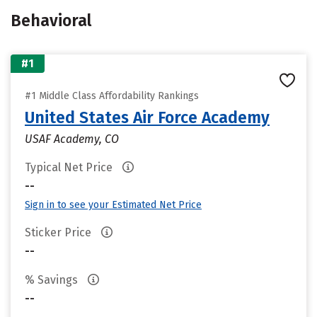
Behavioral
#1
#1 Middle Class Affordability Rankings
United States Air Force Academy
USAF Academy, CO
Typical Net Price
--
Sign in to see your Estimated Net Price
Sticker Price
--
% Savings
--