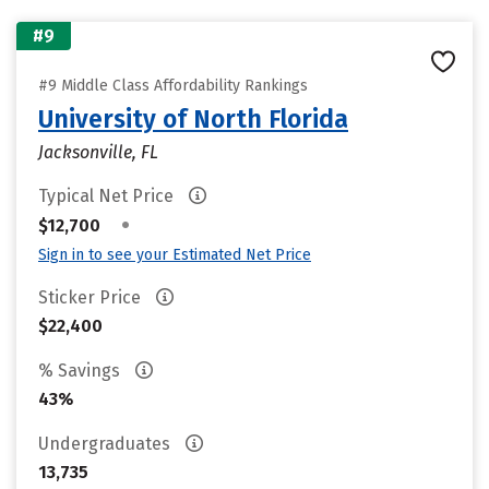
#9
#9 Middle Class Affordability Rankings
University of North Florida
Jacksonville, FL
Typical Net Price
•
$12,700
Sign in to see your Estimated Net Price
Sticker Price
$22,400
% Savings
43%
Undergraduates
13,735