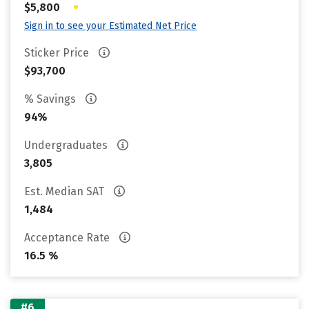
•
$5,800
Sign in to see your Estimated Net Price
Sticker Price
$93,700
% Savings
94%
Undergraduates
3,805
Est. Median SAT
1,484
Acceptance Rate
16.5 %
#6