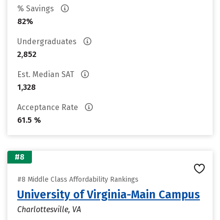
% Savings
82%
Undergraduates
2,852
Est. Median SAT
1,328
Acceptance Rate
61.5 %
#8
#8 Middle Class Affordability Rankings
University of Virginia-Main Campus
Charlottesville, VA