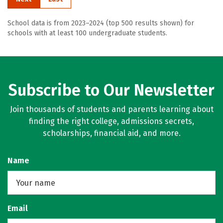
School data is from 2023–2024 (top 500 results shown) for
schools with at least 100 undergraduate students.
Subscribe to Our Newsletter
Join thousands of students and parents learning about
finding the right college, admissions secrets,
scholarships, financial aid, and more.
Name
Email