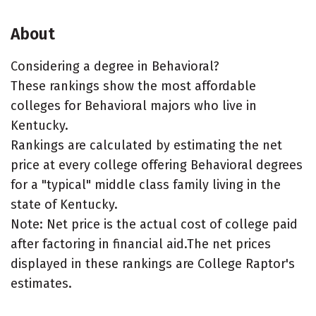
About
Considering a degree in Behavioral?
These rankings show the most affordable
colleges for Behavioral majors who live in
Kentucky.
Rankings are calculated by estimating the net
price at every college offering Behavioral degrees
for a "typical" middle class family living in the
state of Kentucky.
Note: Net price is the actual cost of college paid
after factoring in financial aid.The net prices
displayed in these rankings are College Raptor's
estimates.