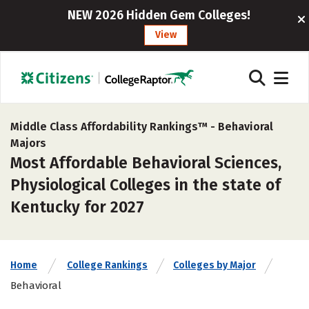
NEW 2026 Hidden Gem Colleges!
View
Middle Class Affordability Rankings™ -
Behavioral
Majors
Most Affordable Behavioral Sciences,
Physiological Colleges in the state of
Kentucky for 2027
Home
College Rankings
Colleges by Major
Behavioral