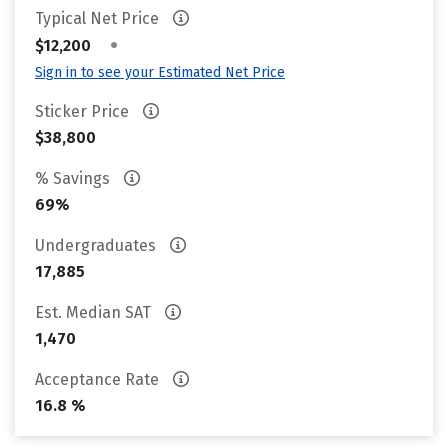
Typical Net Price
•
$12,200
Sign in to see your Estimated Net Price
Sticker Price
$38,800
% Savings
69%
Undergraduates
17,885
Est. Median SAT
1,470
Acceptance Rate
16.8 %