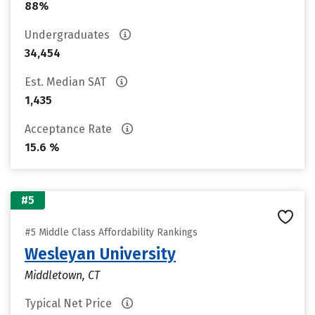
88%
Undergraduates
34,454
Est. Median SAT
1,435
Acceptance Rate
15.6 %
#5
#5 Middle Class Affordability Rankings
Wesleyan University
Middletown, CT
Typical Net Price