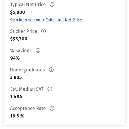
Typical Net Price
•
$5,800
Sign in to see your Estimated Net Price
Sticker Price
$93,700
% Savings
94%
Undergraduates
3,805
Est. Median SAT
1,484
Acceptance Rate
16.5 %