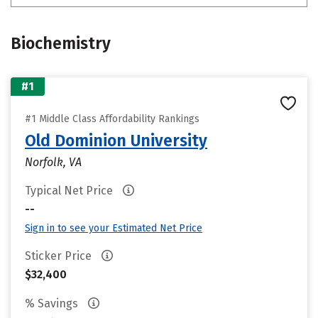
Biochemistry
#1
#1 Middle Class Affordability Rankings
Old Dominion University
Norfolk, VA
Typical Net Price
--
Sign in to see your Estimated Net Price
Sticker Price
$32,400
% Savings