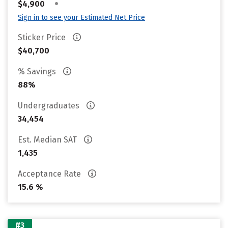
•
$4,900
Sign in to see your Estimated Net Price
Sticker Price
$40,700
% Savings
88%
Undergraduates
34,454
Est. Median SAT
1,435
Acceptance Rate
15.6 %
#3