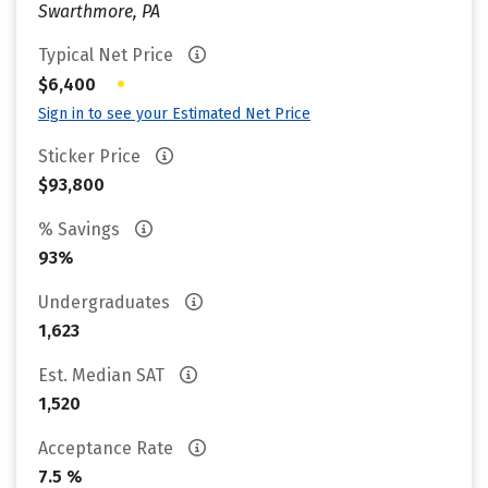
Swarthmore, PA
Typical Net Price
•
$6,400
Sign in to see your Estimated Net Price
Sticker Price
$93,800
% Savings
93%
Undergraduates
1,623
Est. Median SAT
1,520
Acceptance Rate
7.5 %