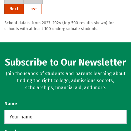
Next
Last
School data is from 2023–2024 (top 500 results shown) for
schools with at least 100 undergraduate students.
Subscribe to Our Newsletter
Join thousands of students and parents learning about
finding the right college, admissions secrets,
scholarships, financial aid, and more.
Name