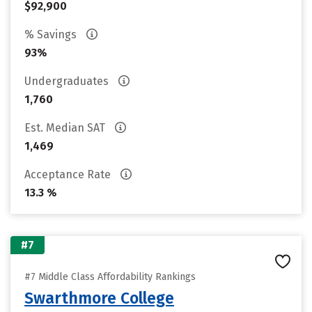
$92,900
% Savings
93%
Undergraduates
1,760
Est. Median SAT
1,469
Acceptance Rate
13.3 %
#7
#7 Middle Class Affordability Rankings
Swarthmore College