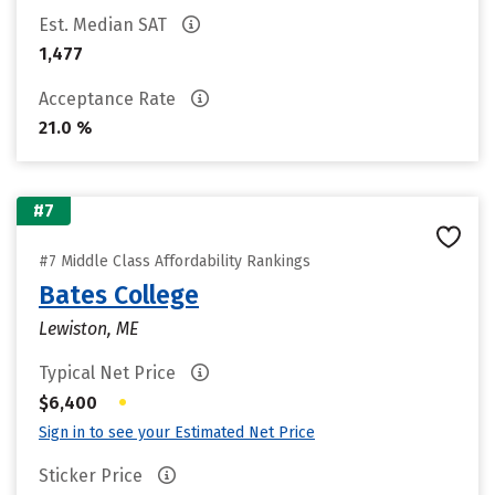
Est. Median SAT
1,477
Acceptance Rate
21.0 %
#7
#7 Middle Class Affordability Rankings
Bates College
Lewiston, ME
Typical Net Price
•
$6,400
Sign in to see your Estimated Net Price
Sticker Price