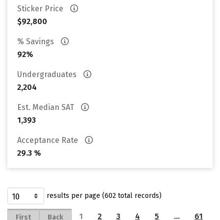
Sticker Price
$92,800
% Savings
92%
Undergraduates
2,204
Est. Median SAT
1,393
Acceptance Rate
29.3 %
results per page (602 total records)
1
2
3
4
5
…
61
First
Back