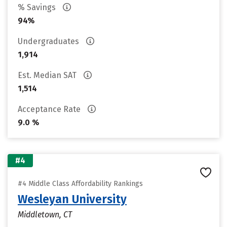
% Savings
94%
Undergraduates
1,914
Est. Median SAT
1,514
Acceptance Rate
9.0 %
#4
#4 Middle Class Affordability Rankings
Wesleyan University
Middletown, CT