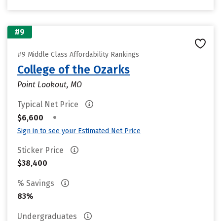
#9
#9 Middle Class Affordability Rankings
College of the Ozarks
Point Lookout, MO
Typical Net Price
•
$6,600
Sign in to see your Estimated Net Price
Sticker Price
$38,400
% Savings
83%
Undergraduates