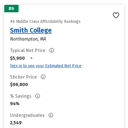
#6
#6 Middle Class Affordability Rankings
Smith College
Northampton, MA
Typical Net Price
•
$5,900
Sign in to see your Estimated Net Price
Sticker Price
$96,800
% Savings
94%
Undergraduates
2,549