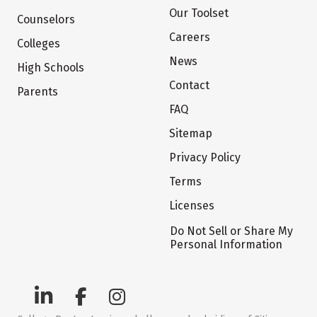
Our Toolset
Counselors
Careers
Colleges
News
High Schools
Contact
Parents
FAQ
Sitemap
Privacy Policy
Terms
Licenses
Do Not Sell or Share My
Personal Information