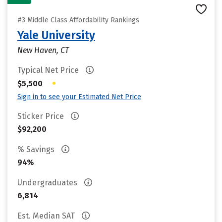
#3 Middle Class Affordability Rankings
Yale University
New Haven, CT
Typical Net Price
•
$5,500
Sign in to see your Estimated Net Price
Sticker Price
$92,200
% Savings
94%
Undergraduates
6,814
Est. Median SAT