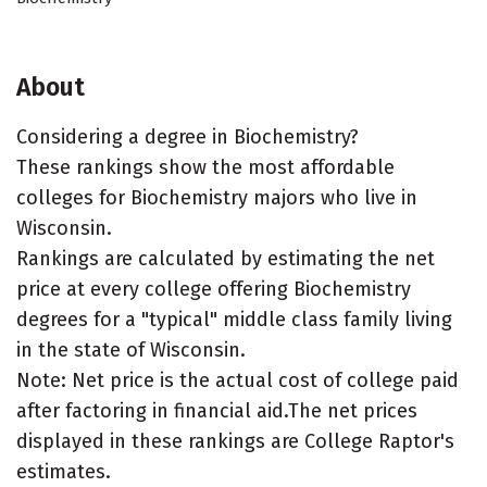
About
Considering a degree in Biochemistry?
These rankings show the most affordable
colleges for Biochemistry majors who live in
Wisconsin.
Rankings are calculated by estimating the net
price at every college offering Biochemistry
degrees for a "typical" middle class family living
in the state of Wisconsin.
Note: Net price is the actual cost of college paid
after factoring in financial aid.The net prices
displayed in these rankings are College Raptor's
estimates.