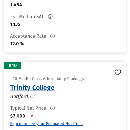
1,454
Est. Median SAT
1,135
Acceptance Rate
12.0 %
#10
#10 Middle Class Affordability Rankings
Trinity College
Hartford, CT
Typical Net Price
•
$7,000
Sign in to see your Estimated Net Price