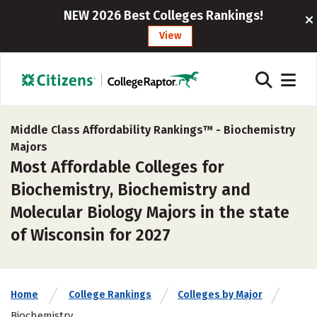
NEW 2026 Best Colleges Rankings!
View
Middle Class Affordability Rankings™ -
Biochemistry
Majors
Most Affordable Colleges for
Biochemistry, Biochemistry and
Molecular Biology Majors in the state
of Wisconsin for 2027
Home
College Rankings
Colleges by Major
Biochemistry