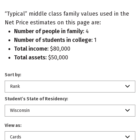
“Typical” middle class family values used in the
Net Price estimates on this page are:
Number of people in family:
4
Number of students in college:
1
Total income:
$80,000
Total assets:
$50,000
Sort by:
Rank
Student’s State of Residency:
Wisconsin
View as:
Cards