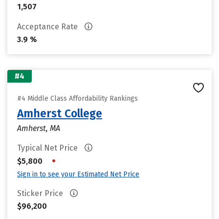
1,507
Acceptance Rate
3.9 %
#4
#4 Middle Class Affordability Rankings
Amherst College
Amherst, MA
Typical Net Price
•
$5,800
Sign in to see your Estimated Net Price
Sticker Price
$96,200