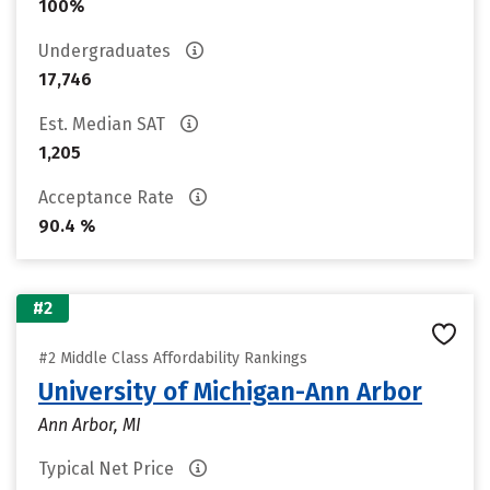
100%
Undergraduates
17,746
Est. Median SAT
1,205
Acceptance Rate
90.4 %
#2
#2 Middle Class Affordability Rankings
University of Michigan-Ann Arbor
Ann Arbor, MI
Typical Net Price