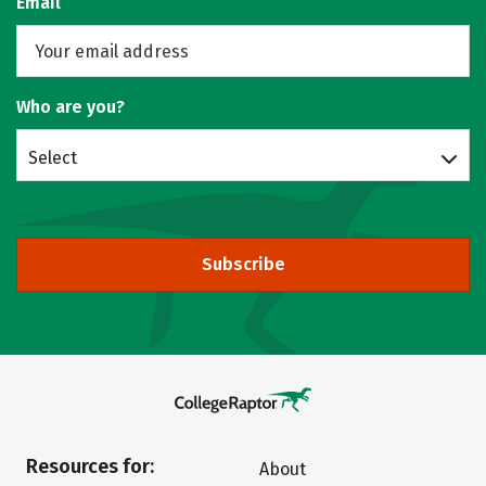
Email
Who are you?
Select
Subscribe
Resources for:
About