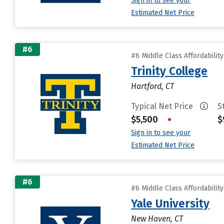
Sign in to see your
Estimated Net Price
#6
#6 Middle Class Affordabilit
Trinity College
Hartford, CT
Typical Net Price
S
$5,500
•
$
Sign in to see your
Estimated Net Price
#6
#6 Middle Class Affordabilit
Yale University
New Haven, CT