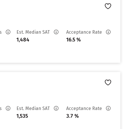
es
Est. Median SAT
Acceptance Rate
1,484
16.5 %
es
Est. Median SAT
Acceptance Rate
1,535
3.7 %