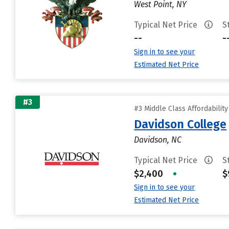
West Point, NY
Typical Net Price
S
--
-
Sign in to see your
Estimated Net Price
#3
#3 Middle Class Affordabilit
Davidson College
Davidson, NC
Typical Net Price
S
$2,400
•
$
Sign in to see your
Estimated Net Price