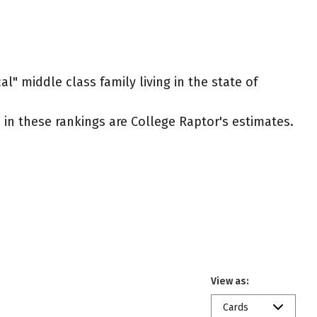
l" middle class family living in the state of
ed in these rankings are College Raptor's estimates.
View as:
Cards