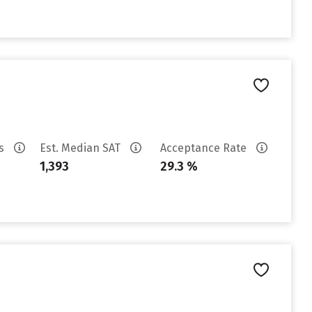
es
Est. Median SAT
Acceptance Rate
1,393
29.3 %