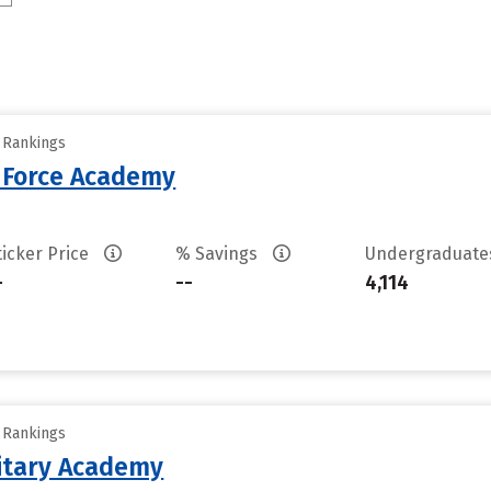
y Rankings
r Force Academy
ticker Price
% Savings
Undergraduat
-
--
4,114
y Rankings
litary Academy