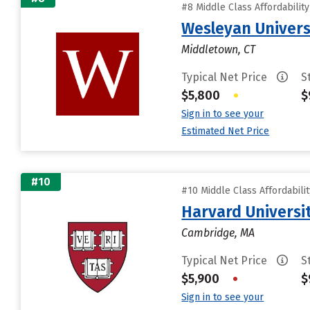
#8 Middle Class Affordabilit
Wesleyan Univers
Middletown, CT
Typical Net Price
S
$5,800
•
$
Sign in to see your
Estimated Net Price
#10
#10 Middle Class Affordabili
Harvard Universi
Cambridge, MA
Typical Net Price
S
$5,900
•
$
Sign in to see your