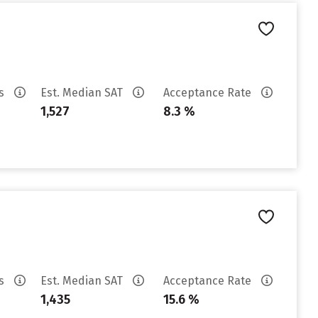
es
Est. Median SAT
Acceptance Rate
1,527
8.3 %
es
Est. Median SAT
Acceptance Rate
1,435
15.6 %