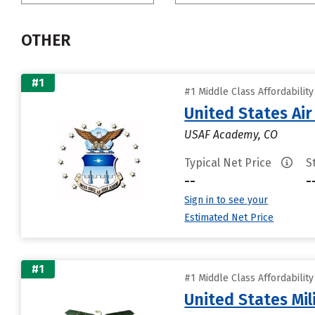
OTHER
#1
#1 Middle Class Affordabilit
United States Ai
USAF Academy, CO
Typical Net Price
S
--
-
Sign in to see your
Estimated Net Price
#1
#1 Middle Class Affordabilit
United States Mi