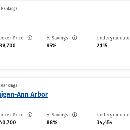
y Rankings
ticker Price
% Savings
Undergraduat
89,700
95%
2,115
y Rankings
chigan-Ann Arbor
ticker Price
% Savings
Undergraduat
40,700
88%
34,454