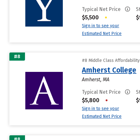
Typical Net Price
S
$5,500
•
$
Sign in to see your
Estimated Net Price
#8
#8 Middle Class Affordabilit
Amherst College
Amherst, MA
Typical Net Price
S
$5,800
•
$
Sign in to see your
Estimated Net Price
#8