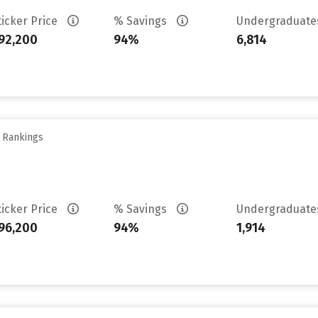
ticker Price
% Savings
Undergraduat
92,200
94%
6,814
y Rankings
ticker Price
% Savings
Undergraduat
96,200
94%
1,914