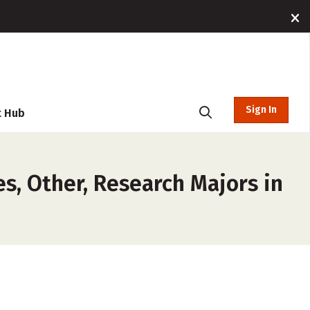
Sign In
t Hub
es, Other, Research Majors in