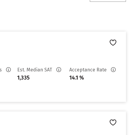
es
Est. Median SAT
Acceptance Rate
1,335
14.1 %