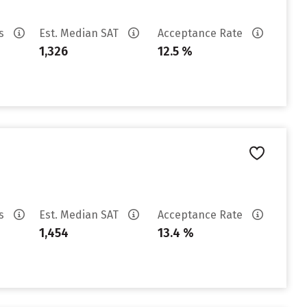
es
Est. Median SAT
Acceptance Rate
1,326
12.5 %
es
Est. Median SAT
Acceptance Rate
1,454
13.4 %