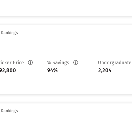
y Rankings
ticker Price
% Savings
Undergraduat
92,800
94%
2,204
y Rankings