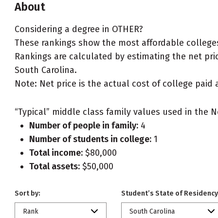
About
Considering a degree in OTHER?
These rankings show the most affordable colleges
Rankings are calculated by estimating the net pric
South Carolina.
Note: Net price is the actual cost of college paid 
“Typical” middle class family values used in the N
Number of people in family:
4
Number of students in college:
1
Total income:
$80,000
Total assets:
$50,000
Sort by:
Student’s State of Residency
Rank
South Carolina