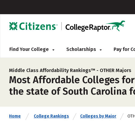
Find Your College
Scholarships
Pay for 
Middle Class Affordability Rankings™ -
OTHER Majors
Most Affordable Colleges for
the state of South Carolina f
OT
Home
College Rankings
Colleges by Major