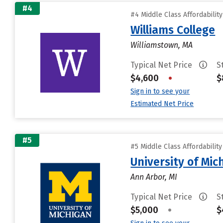
#4
#4 Middle Class Affordabilit
Williams College
Williamstown, MA
Typical Net Price
S
$4,600
•
$
Sign in to see your
Estimated Net Price
#5
#5 Middle Class Affordabilit
University of Mi
Ann Arbor, MI
Typical Net Price
S
$5,000
•
$