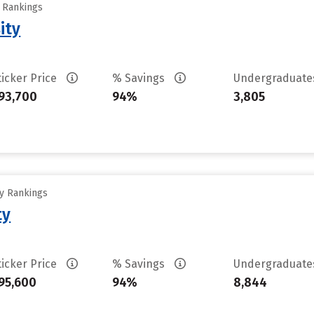
y Rankings
ity
ticker Price
% Savings
Undergraduat
93,700
94%
3,805
ty Rankings
ty
ticker Price
% Savings
Undergraduat
95,600
94%
8,844