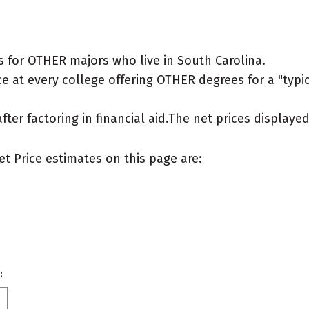
 for OTHER majors who live in South Carolina.
e at every college offering OTHER degrees for a "typica
after factoring in financial aid.The net prices display
et Price estimates on this page are:
: