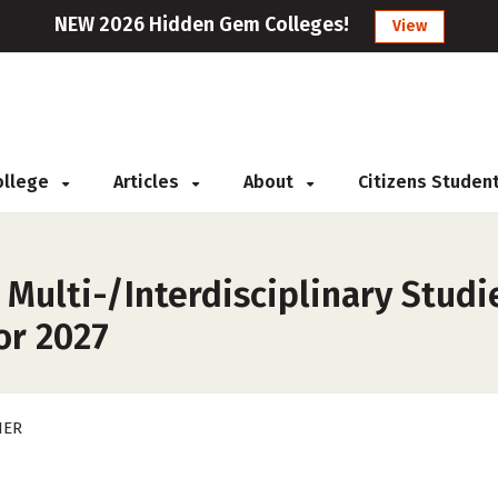
NEW 2026 Hidden Gem Colleges!
View
College
Articles
About
Citizens Studen
 Multi-/Interdisciplinary Studi
or 2027
HER