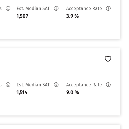
es
Est. Median SAT
Acceptance Rate
1,507
3.9 %
es
Est. Median SAT
Acceptance Rate
1,514
9.0 %