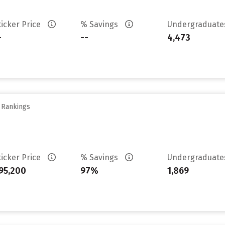
ticker Price
% Savings
Undergraduat
-
--
4,473
y Rankings
ticker Price
% Savings
Undergraduat
95,200
97%
1,869