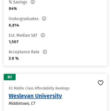
% Savings
94%
Undergraduates
6,814
Est. Median SAT
1,507
Acceptance Rate
3.9 %
#2
#2 Middle Class Affordability Rankings
Wesleyan University
Middletown, CT