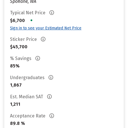
Spokane, WA
Typical Net Price
•
$6,700
Sign in to see your Estimated Net Price
Sticker Price
$45,700
% Savings
85%
Undergraduates
1,867
Est. Median SAT
1,211
Acceptance Rate
89.8 %