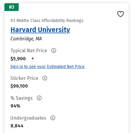
#3
#3 Middle Class Affordability Rankings
Harvard University
Cambridge, MA
Typical Net Price
•
$5,900
Sign in to see your Estimated Net Price
Sticker Price
$96,100
% Savings
94%
Undergraduates
8,844