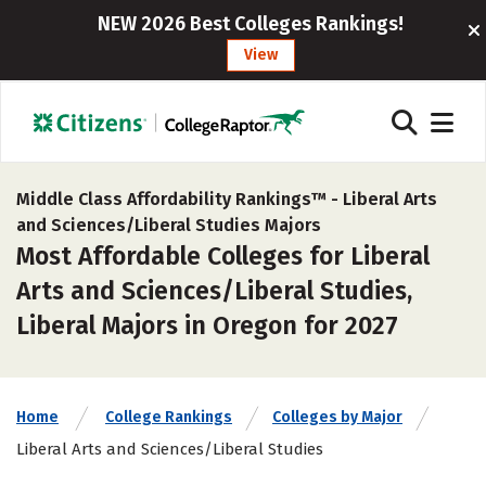
NEW 2026 Best Colleges Rankings!
View
Middle Class Affordability Rankings™ -
Liberal Arts
and Sciences/Liberal Studies Majors
Most Affordable Colleges for Liberal
Arts and Sciences/Liberal Studies,
Liberal Majors in Oregon for 2027
Home
College Rankings
Colleges by Major
Liberal Arts and Sciences/Liberal Studies