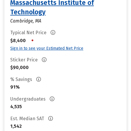
Massachusetts Institute of
Technology
Cambridge, MA
Typical Net Price
•
$8,400
Sign in to see your Estimated Net Price
Sticker Price
$90,000
% Savings
91%
Undergraduates
4,535
Est. Median SAT
1,542