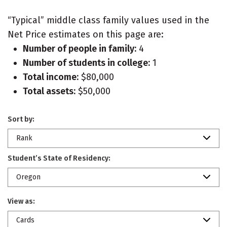
“Typical” middle class family values used in the
Net Price estimates on this page are:
Number of people in family:
4
Number of students in college:
1
Total income:
$80,000
Total assets:
$50,000
Sort by:
Rank
Student’s State of Residency:
Oregon
View as:
Cards