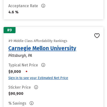
Acceptance Rate
4.6 %
#9
#9 Middle Class Affordability Rankings
Carnegie Mellon University
Pittsburgh, PA
Typical Net Price
•
$9,000
Sign in to see your Estimated Net Price
Sticker Price
$90,900
% Savings