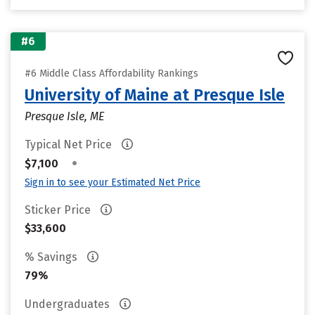
#6
#6 Middle Class Affordability Rankings
University of Maine at Presque Isle
Presque Isle, ME
Typical Net Price
•
$7,100
Sign in to see your Estimated Net Price
Sticker Price
$33,600
% Savings
79%
Undergraduates