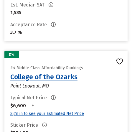
Est. Median SAT
1,535
Acceptance Rate
3.7 %
#4
#4 Middle Class Affordability Rankings
College of the Ozarks
Point Lookout, MO
Typical Net Price
•
$6,600
Sign in to see your Estimated Net Price
Sticker Price