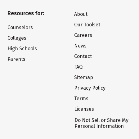
Resources for:
About
Our Toolset
Counselors
Careers
Colleges
News
High Schools
Contact
Parents
FAQ
Sitemap
Privacy Policy
Terms
Licenses
Do Not Sell or Share My
Personal Information