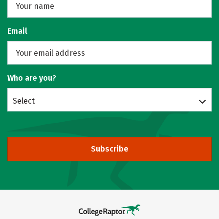
Email
Who are you?
Select
Subscribe