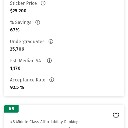
Sticker Price
$25,200
% Savings
67%
Undergraduates
25,706
Est. Median SAT
1,176
Acceptance Rate
92.5 %
#8
#8 Middle Class Affordability Rankings