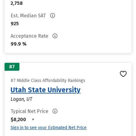
2,758
Est. Median SAT
925
Acceptance Rate
99.9 %
#7
#7 Middle Class Affordability Rankings
Utah State University
Logan, UT
Typical Net Price
•
$8,200
Sign in to see your Estimated Net Price