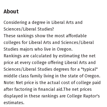
About
Considering a degree in Liberal Arts and
Sciences/Liberal Studies?
These rankings show the most affordable
colleges for Liberal Arts and Sciences/Liberal
Studies majors who live in Oregon.
Rankings are calculated by estimating the net
price at every college offering Liberal Arts and
Sciences/Liberal Studies degrees for a "typical"
middle class family living in the state of Oregon.
Note: Net price is the actual cost of college paid
after factoring in financial aid.The net prices
displayed in these rankings are College Raptor's
estimates.