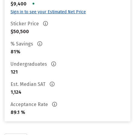
•
$9,400
Sign in to see your Estimated Net Price
Sticker Price
$50,500
% Savings
81%
Undergraduates
121
Est. Median SAT
1,124
Acceptance Rate
89.1 %