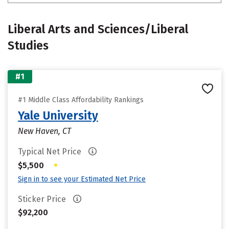
Liberal Arts and Sciences/Liberal
Studies
#1
#1 Middle Class Affordability Rankings
Yale University
New Haven, CT
Typical Net Price
•
$5,500
Sign in to see your Estimated Net Price
Sticker Price
$92,200