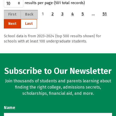
results per page (501 total records)
1
2
3
4
5
…
51
First
Back
Next
Last
School data is from 2023–2024 (top 500 results shown) for
schools with at least 100 undergraduate students.
Subscribe to Our Newsletter
Join thousands of students and parents learning about
finding the right college, admissions secrets,
scholarships, financial aid, and more.
Name