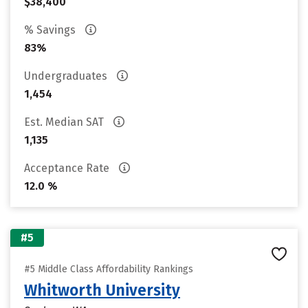
$38,400
% Savings
83%
Undergraduates
1,454
Est. Median SAT
1,135
Acceptance Rate
12.0 %
#5
#5 Middle Class Affordability Rankings
Whitworth University