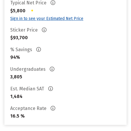
Typical Net Price
•
$5,800
Sign in to see your Estimated Net Price
Sticker Price
$93,700
% Savings
94%
Undergraduates
3,805
Est. Median SAT
1,484
Acceptance Rate
16.5 %