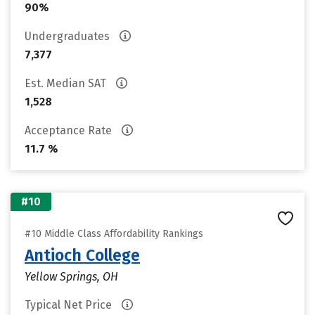
90%
Undergraduates
7,377
Est. Median SAT
1,528
Acceptance Rate
11.7 %
#10
#10 Middle Class Affordability Rankings
Antioch College
Yellow Springs, OH
Typical Net Price