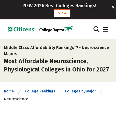
NEW 2026 Best Colleges Rankings!
View
Middle Class Affordability Rankings™ -
Neuroscience
Majors
Most Affordable Neuroscience,
Physiological Colleges in Ohio for 2027
Home
College Rankings
Colleges by Major
Neuroscience