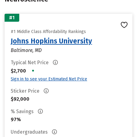
#1
#1 Middle Class Affordability Rankings
Johns Hopkins University
Baltimore, MD
Typical Net Price
•
$2,700
Sign in to see your Estimated Net Price
Sticker Price
$92,000
% Savings
97%
Undergraduates