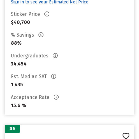
Sign in to see your Estimated Net Price
Sticker Price
$40,700
% Savings
88%
Undergraduates
34,454
Est. Median SAT
1,435
Acceptance Rate
15.6 %
#6