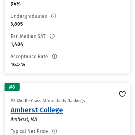
94%
Undergraduates
3,805
Est. Median SAT
1,484
Acceptance Rate
16.5 %
#8
#8 Middle Class Affordability Rankings
Amherst College
Amherst, MA
Typical Net Price