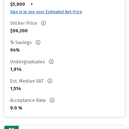
•
$5,900
Sign in to see your Estimated Net Price
Sticker Price
$96,200
% Savings
94%
Undergraduates
1,914
Est. Median SAT
1,514
Acceptance Rate
9.0 %