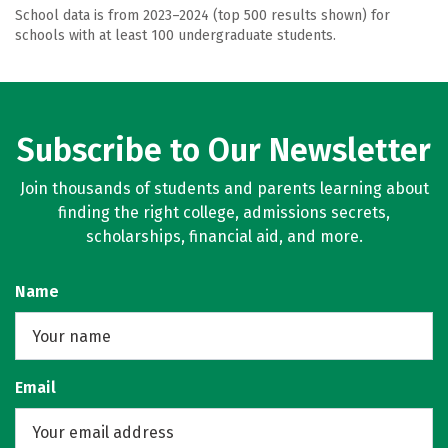
School data is from 2023–2024 (top 500 results shown) for
schools with at least 100 undergraduate students.
Subscribe to Our Newsletter
Join thousands of students and parents learning about
finding the right college, admissions secrets,
scholarships, financial aid, and more.
Name
Email