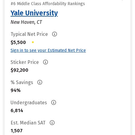
#6 Middle Class Affordability Rankings
Yale University
New Haven, CT
Typical Net Price
•
$5,500
Sign in to see your Estimated Net Price
Sticker Price
$92,200
% Savings
94%
Undergraduates
6,814
Est. Median SAT
1,507