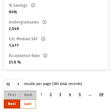
% Savings
94%
Undergraduates
2,549
Est. Median SAT
1,477
Acceptance Rate
21.0 %
results per page (283 total records)
1
2
3
4
5
…
29
First
Back
Next
Last