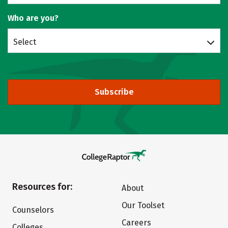
Who are you?
Select
Subscribe
Resources for:
About
Our Toolset
Counselors
Careers
Colleges