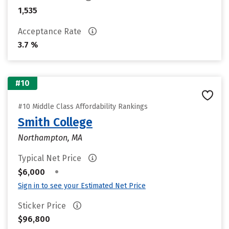
1,535
Acceptance Rate
3.7 %
#10
#10 Middle Class Affordability Rankings
Smith College
Northampton, MA
Typical Net Price
•
$6,000
Sign in to see your Estimated Net Price
Sticker Price
$96,800