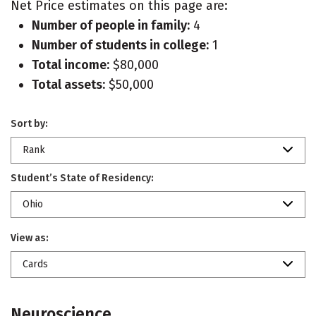
Net Price estimates on this page are:
Number of people in family:
4
Number of students in college:
1
Total income:
$80,000
Total assets:
$50,000
Sort by:
Rank
Student’s State of Residency:
Ohio
View as:
Cards
Neuroscience