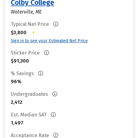
Colby College
Waterville, ME
Typical Net Price
•
$3,800
Sign in to see your Estimated Net Price
Sticker Price
$91,300
% Savings
96%
Undergraduates
2,412
Est. Median SAT
1,497
Acceptance Rate