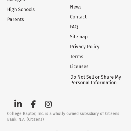
News
High Schools
Contact
Parents
FAQ
Sitemap
Privacy Policy
Terms
Licenses
Do Not Sell or Share My
Personal Information
College Raptor, Inc. is a wholly owned subsidiary of Citizens
Bank, N.A. (Citizens)