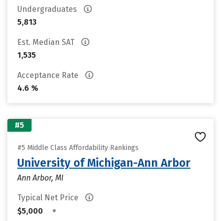
Undergraduates
5,813
Est. Median SAT
1,535
Acceptance Rate
4.6 %
#5
#5 Middle Class Affordability Rankings
University of Michigan-Ann Arbor
Ann Arbor, MI
Typical Net Price
•
$5,000