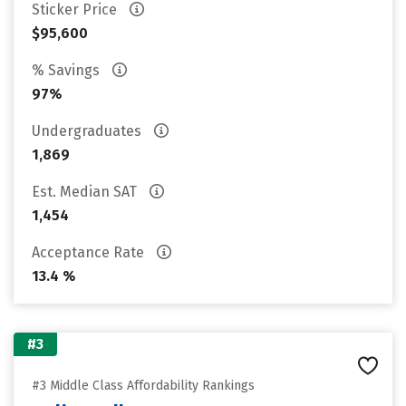
Sticker Price
$95,600
% Savings
97%
Undergraduates
1,869
Est. Median SAT
1,454
Acceptance Rate
13.4 %
#3
#3 Middle Class Affordability Rankings