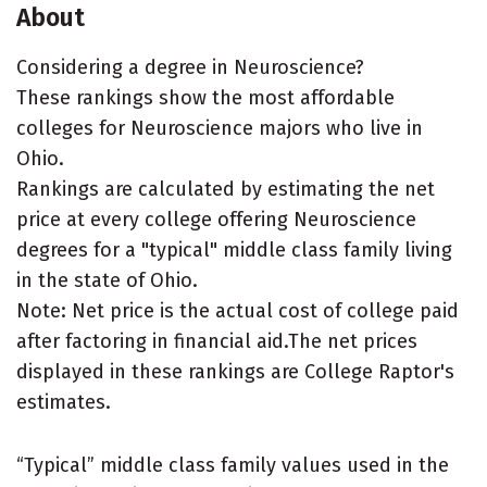
About
Considering a degree in Neuroscience?
These rankings show the most affordable
colleges for Neuroscience majors who live in
Ohio.
Rankings are calculated by estimating the net
price at every college offering Neuroscience
degrees for a "typical" middle class family living
in the state of Ohio.
Note: Net price is the actual cost of college paid
after factoring in financial aid.The net prices
displayed in these rankings are College Raptor's
estimates.
“Typical” middle class family values used in the