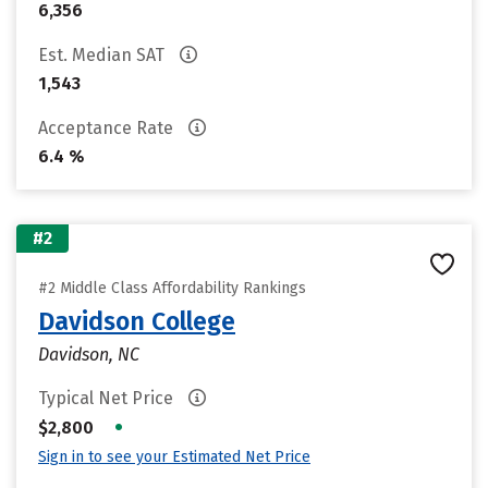
6,356
Est. Median SAT
1,543
Acceptance Rate
6.4 %
#2
#2 Middle Class Affordability Rankings
Davidson College
Davidson, NC
Typical Net Price
•
$2,800
Sign in to see your Estimated Net Price