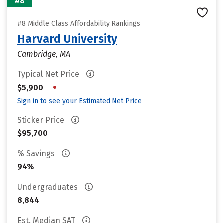
#8
#8 Middle Class Affordability Rankings
Harvard University
Cambridge, MA
Typical Net Price
•
$5,900
Sign in to see your Estimated Net Price
Sticker Price
$95,700
% Savings
94%
Undergraduates
8,844
Est. Median SAT