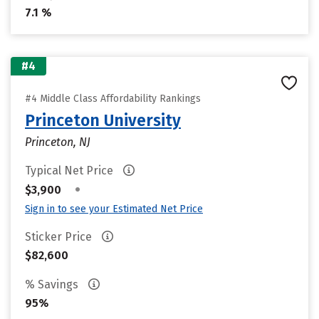
7.1 %
#4
#4 Middle Class Affordability Rankings
Princeton University
Princeton, NJ
Typical Net Price
•
$3,900
Sign in to see your Estimated Net Price
Sticker Price
$82,600
% Savings
95%