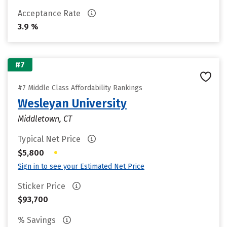
Acceptance Rate
3.9 %
#7
#7 Middle Class Affordability Rankings
Wesleyan University
Middletown, CT
Typical Net Price
•
$5,800
Sign in to see your Estimated Net Price
Sticker Price
$93,700
% Savings