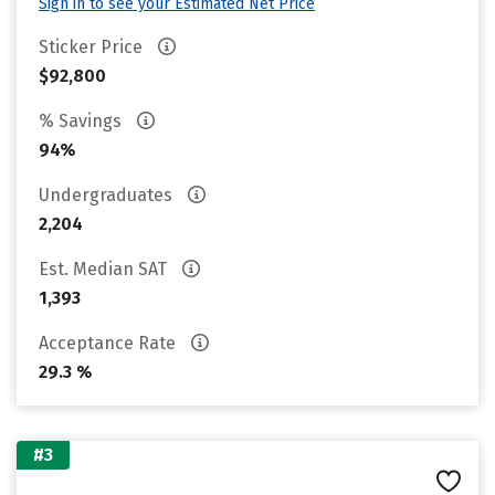
Sign in to see your Estimated Net Price
Sticker Price
$92,800
% Savings
94%
Undergraduates
2,204
Est. Median SAT
1,393
Acceptance Rate
29.3 %
#3