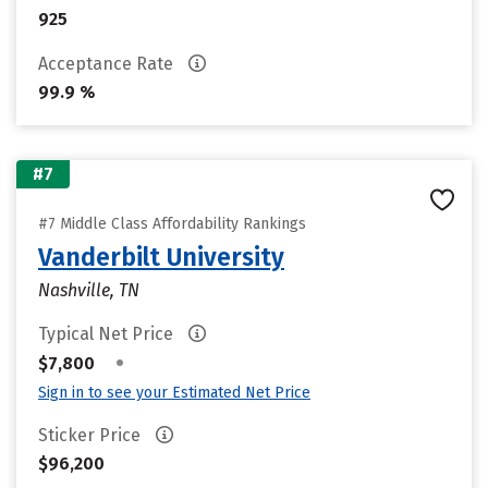
925
Acceptance Rate
99.9 %
#7
#7 Middle Class Affordability Rankings
Vanderbilt University
Nashville, TN
Typical Net Price
•
$7,800
Sign in to see your Estimated Net Price
Sticker Price
$96,200