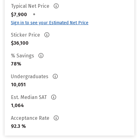
Typical Net Price
•
$7,900
Sign in to see your Estimated Net Price
Sticker Price
$36,100
% Savings
78%
Undergraduates
10,051
Est. Median SAT
1,064
Acceptance Rate
92.3 %