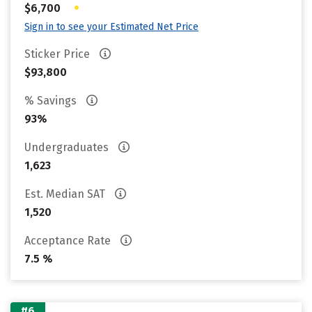
•
$6,700
Sign in to see your Estimated Net Price
Sticker Price
$93,800
% Savings
93%
Undergraduates
1,623
Est. Median SAT
1,520
Acceptance Rate
7.5 %
#6