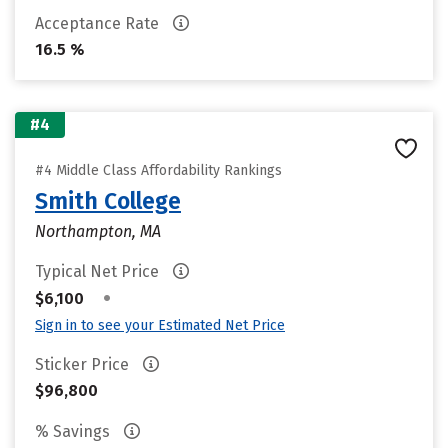
Acceptance Rate
16.5 %
#4
#4 Middle Class Affordability Rankings
Smith College
Northampton, MA
Typical Net Price
•
$6,100
Sign in to see your Estimated Net Price
Sticker Price
$96,800
% Savings