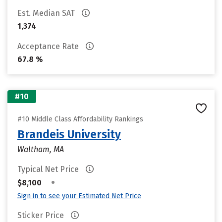
Est. Median SAT
1,374
Acceptance Rate
67.8 %
#10
#10 Middle Class Affordability Rankings
Brandeis University
Waltham, MA
Typical Net Price
•
$8,100
Sign in to see your Estimated Net Price
Sticker Price