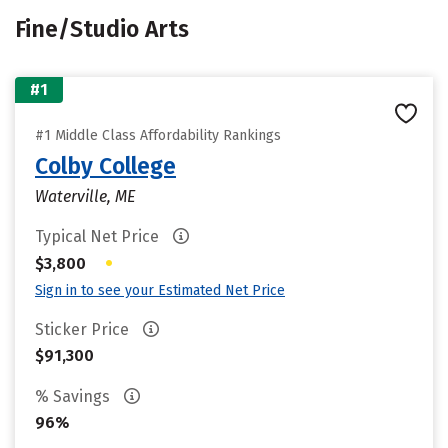
Fine/Studio Arts
#1
#1 Middle Class Affordability Rankings
Colby College
Waterville, ME
Typical Net Price
•
$3,800
Sign in to see your Estimated Net Price
Sticker Price
$91,300
% Savings
96%