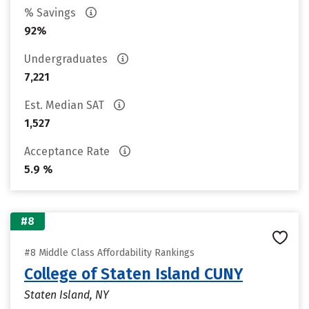
% Savings
92%
Undergraduates
7,221
Est. Median SAT
1,527
Acceptance Rate
5.9 %
#8
#8 Middle Class Affordability Rankings
College of Staten Island CUNY
Staten Island, NY