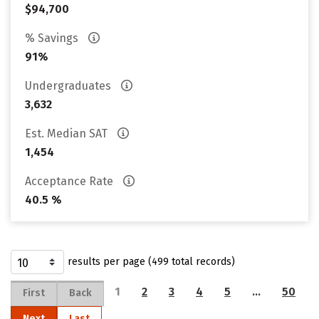
$94,700
% Savings
91%
Undergraduates
3,632
Est. Median SAT
1,454
Acceptance Rate
40.5 %
results per page (499 total records)
1
2
3
4
5
…
50
First
Back
Next
Last