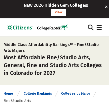
NEW 2026 Hidden Gem Colleges!
View
Middle Class Affordability Rankings™ -
Fine/Studio
Arts Majors
Most Affordable Fine/Studio Arts,
General, Fine and Studio Arts Colleges
in Colorado for 2027
Home
College Rankings
Colleges by Major
Fine/Studio Arts