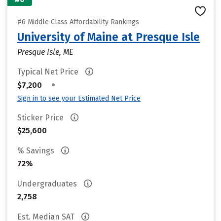
#6 Middle Class Affordability Rankings
University of Maine at Presque Isle
Presque Isle, ME
Typical Net Price
•
$7,200
Sign in to see your Estimated Net Price
Sticker Price
$25,600
% Savings
72%
Undergraduates
2,758
Est. Median SAT