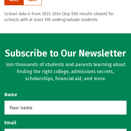
School data is from 2023–2024 (top 500 results shown) for
schools with at least 100 undergraduate students.
Subscribe to Our Newsletter
Join thousands of students and parents learning about
finding the right college, admissions secrets,
scholarships, financial aid, and more.
Name
Email