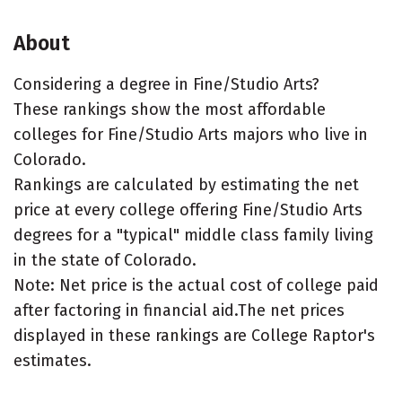
About
Considering a degree in Fine/Studio Arts?
These rankings show the most affordable
colleges for Fine/Studio Arts majors who live in
Colorado.
Rankings are calculated by estimating the net
price at every college offering Fine/Studio Arts
degrees for a "typical" middle class family living
in the state of Colorado.
Note: Net price is the actual cost of college paid
after factoring in financial aid.The net prices
displayed in these rankings are College Raptor's
estimates.