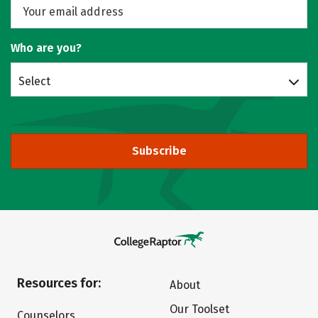
Who are you?
Select
Subscribe
Resources for:
About
Our Toolset
Counselors