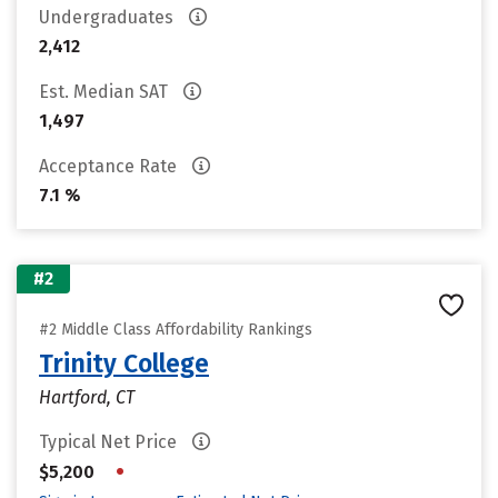
Undergraduates
2,412
Est. Median SAT
1,497
Acceptance Rate
7.1 %
#2
#2 Middle Class Affordability Rankings
Trinity College
Hartford, CT
Typical Net Price
•
$5,200