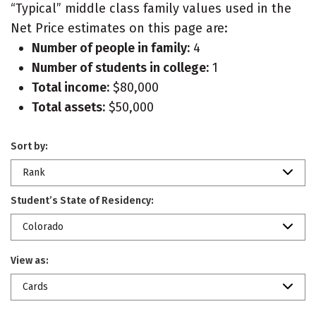
“Typical” middle class family values used in the
Net Price estimates on this page are:
Number of people in family:
4
Number of students in college:
1
Total income:
$80,000
Total assets:
$50,000
Sort by:
Rank
Student’s State of Residency:
Colorado
View as:
Cards