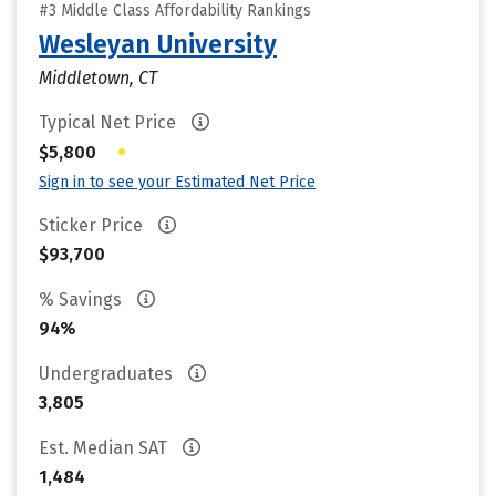
#3 Middle Class Affordability Rankings
Wesleyan University
Middletown, CT
Typical Net Price
•
$5,800
Sign in to see your Estimated Net Price
Sticker Price
$93,700
% Savings
94%
Undergraduates
3,805
Est. Median SAT
1,484