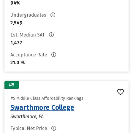
94%
Undergraduates
2,549
Est. Median SAT
1,477
Acceptance Rate
21.0 %
#5
#5 Middle Class Affordability Rankings
Swarthmore College
Swarthmore, PA
Typical Net Price