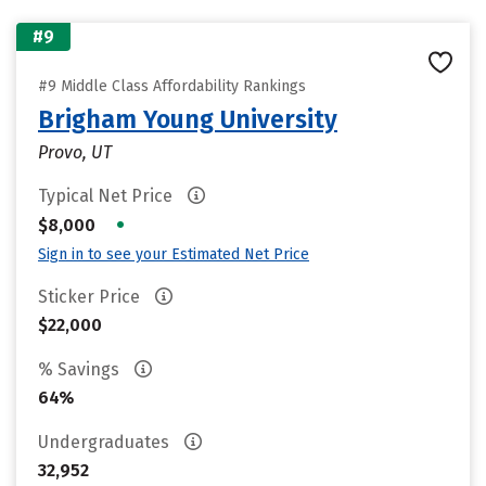
#9
#9 Middle Class Affordability Rankings
Brigham Young University
Provo, UT
Typical Net Price
•
$8,000
Sign in to see your Estimated Net Price
Sticker Price
$22,000
% Savings
64%
Undergraduates
32,952