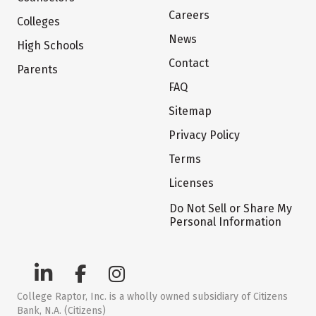
Careers
Colleges
News
High Schools
Contact
Parents
FAQ
Sitemap
Privacy Policy
Terms
Licenses
Do Not Sell or Share My
Personal Information
College Raptor, Inc. is a wholly owned subsidiary of Citizens
Bank, N.A. (Citizens)