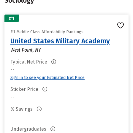
Sociology
#1
#1 Middle Class Affordability Rankings
United States Military Academy
West Point, NY
Typical Net Price
--
Sign in to see your Estimated Net Price
Sticker Price
--
% Savings
--
Undergraduates