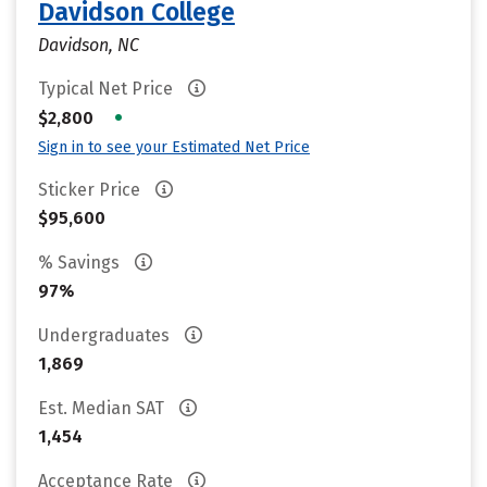
Davidson College
Davidson, NC
Typical Net Price
•
$2,800
Sign in to see your Estimated Net Price
Sticker Price
$95,600
% Savings
97%
Undergraduates
1,869
Est. Median SAT
1,454
Acceptance Rate