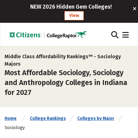
NEW 2026 Hidden Gem Colleges!
View
Middle Class Affordability Rankings™ -
Sociology
Majors
Most Affordable Sociology, Sociology
and Anthropology Colleges in Indiana
for 2027
Home
College Rankings
Colleges by Major
Sociology