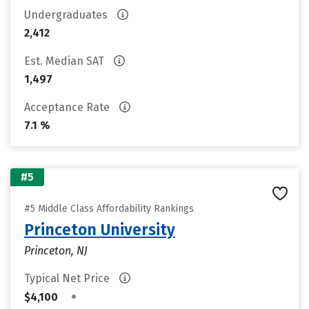
Undergraduates
2,412
Est. Median SAT
1,497
Acceptance Rate
7.1 %
#5
#5 Middle Class Affordability Rankings
Princeton University
Princeton, NJ
Typical Net Price
•
$4,100