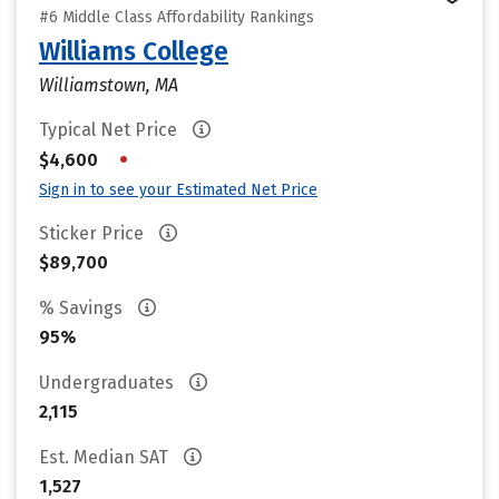
#6 Middle Class Affordability Rankings
Williams College
Williamstown, MA
Typical Net Price
•
$4,600
Sign in to see your Estimated Net Price
Sticker Price
$89,700
% Savings
95%
Undergraduates
2,115
Est. Median SAT
1,527