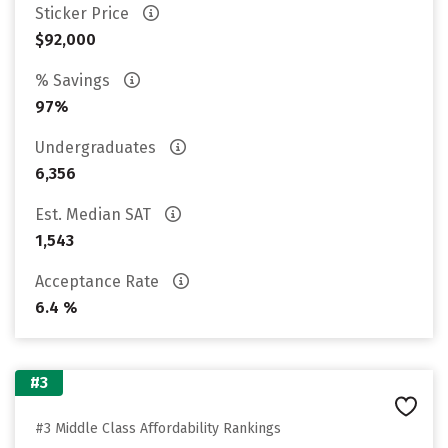
Sticker Price
$92,000
% Savings
97%
Undergraduates
6,356
Est. Median SAT
1,543
Acceptance Rate
6.4 %
#3
#3 Middle Class Affordability Rankings