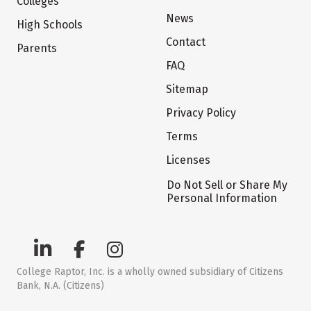
Colleges
News
High Schools
Contact
Parents
FAQ
Sitemap
Privacy Policy
Terms
Licenses
Do Not Sell or Share My
Personal Information
College Raptor, Inc. is a wholly owned subsidiary of Citizens
Bank, N.A. (Citizens)