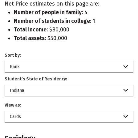
Net Price estimates on this page are:
Number of people in family:
4
Number of students in college:
1
Total income:
$80,000
Total assets:
$50,000
Sort by:
Rank
Student’s State of Residency:
Indiana
View as:
Cards