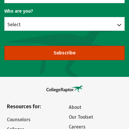
Who are you?
Select
Subscribe
Resources for:
About
Our Toolset
Counselors
Careers