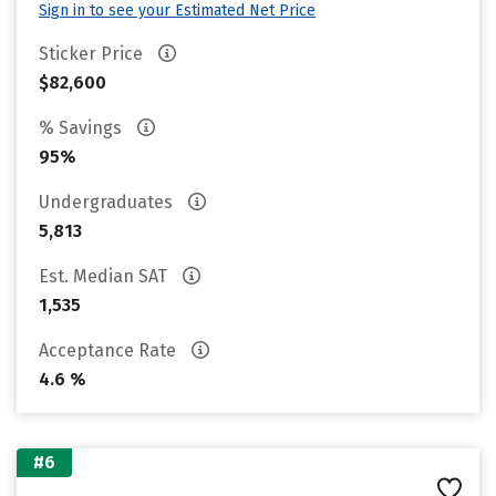
Sign in to see your Estimated Net Price
Sticker Price
$82,600
% Savings
95%
Undergraduates
5,813
Est. Median SAT
1,535
Acceptance Rate
4.6 %
#6