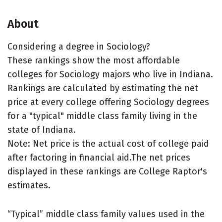
About
Considering a degree in Sociology?
These rankings show the most affordable
colleges for Sociology majors who live in Indiana.
Rankings are calculated by estimating the net
price at every college offering Sociology degrees
for a "typical" middle class family living in the
state of Indiana.
Note: Net price is the actual cost of college paid
after factoring in financial aid.The net prices
displayed in these rankings are College Raptor's
estimates.
“Typical” middle class family values used in the