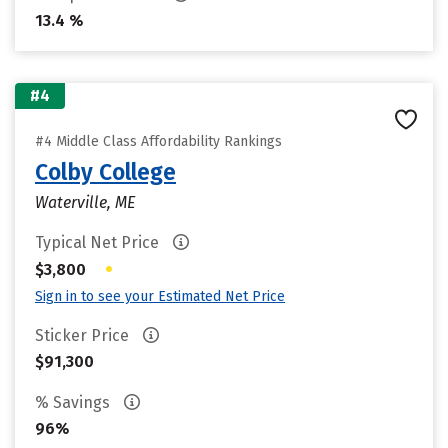
13.4 %
#4
#4 Middle Class Affordability Rankings
Colby College
Waterville, ME
Typical Net Price
•
$3,800
Sign in to see your Estimated Net Price
Sticker Price
$91,300
% Savings
96%