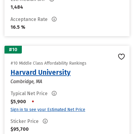
1,484
Acceptance Rate
16.5 %
#10
#10 Middle Class Affordability Rankings
Harvard University
Cambridge, MA
Typical Net Price
•
$5,900
Sign in to see your Estimated Net Price
Sticker Price
$95,700