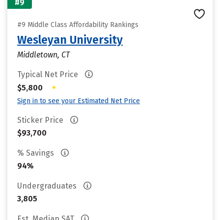
#9
#9 Middle Class Affordability Rankings
Wesleyan University
Middletown, CT
Typical Net Price
•
$5,800
Sign in to see your Estimated Net Price
Sticker Price
$93,700
% Savings
94%
Undergraduates
3,805
Est. Median SAT