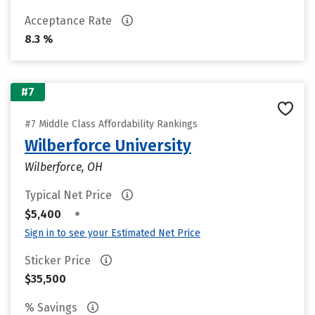
Acceptance Rate
8.3 %
#7
#7 Middle Class Affordability Rankings
Wilberforce University
Wilberforce, OH
Typical Net Price
•
$5,400
Sign in to see your Estimated Net Price
Sticker Price
$35,500
% Savings