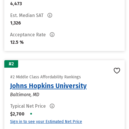
4,473
Est. Median SAT
1,326
Acceptance Rate
12.5 %
#2
#2 Middle Class Affordability Rankings
Johns Hopkins University
Baltimore, MD
Typical Net Price
•
$2,700
Sign in to see your Estimated Net Price