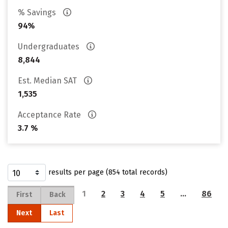
% Savings
94%
Undergraduates
8,844
Est. Median SAT
1,535
Acceptance Rate
3.7 %
results per page (854 total records)
1
2
3
4
5
…
86
First
Back
Next
Last