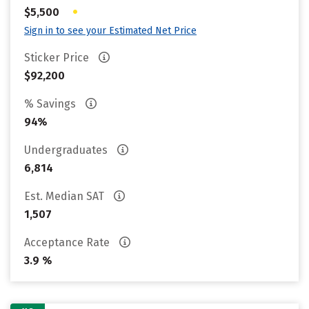
•
$5,500
Sign in to see your Estimated Net Price
Sticker Price
$92,200
% Savings
94%
Undergraduates
6,814
Est. Median SAT
1,507
Acceptance Rate
3.9 %