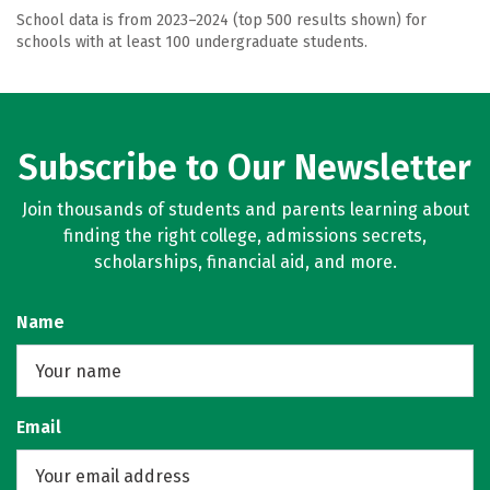
School data is from 2023–2024 (top 500 results shown) for
schools with at least 100 undergraduate students.
Subscribe to Our Newsletter
Join thousands of students and parents learning about
finding the right college, admissions secrets,
scholarships, financial aid, and more.
Name
Email