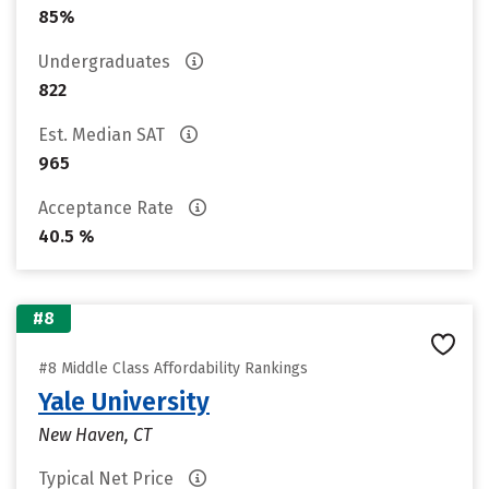
85%
Undergraduates
822
Est. Median SAT
965
Acceptance Rate
40.5 %
#8
#8 Middle Class Affordability Rankings
Yale University
New Haven, CT
Typical Net Price