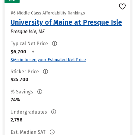
#6 Middle Class Affordability Rankings
University of Maine at Presque Isle
Presque Isle, ME
Typical Net Price
•
$6,700
Sign in to see your Estimated Net Price
Sticker Price
$25,700
% Savings
74%
Undergraduates
2,758
Est. Median SAT