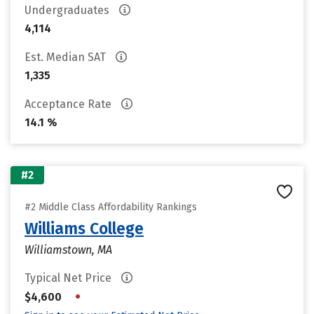
Undergraduates
4,114
Est. Median SAT
1,335
Acceptance Rate
14.1 %
#2
#2 Middle Class Affordability Rankings
Williams College
Williamstown, MA
Typical Net Price
•
$4,600