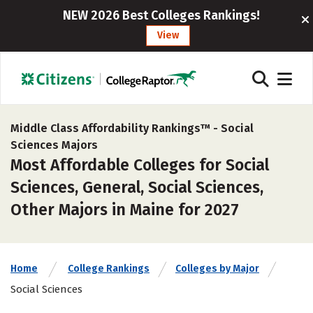
NEW 2026 Best Colleges Rankings!
View
Middle Class Affordability Rankings™ -
Social
Sciences Majors
Most Affordable Colleges for Social
Sciences, General, Social Sciences,
Other Majors in Maine for 2027
Home
College Rankings
Colleges by Major
Social Sciences