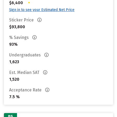
•
$6,400
Sign in to see your Estimated Net Price
Sticker Price
$93,800
% Savings
93%
Undergraduates
1,623
Est. Median SAT
1,520
Acceptance Rate
7.5 %
#6