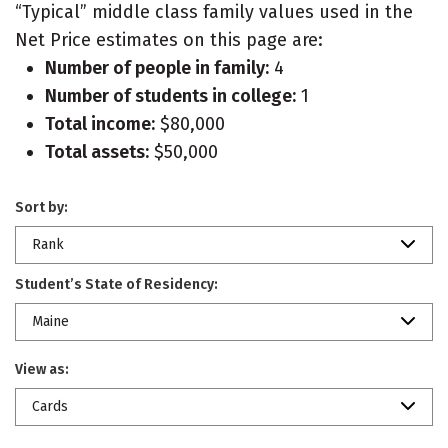
“Typical” middle class family values used in the
Net Price estimates on this page are:
Number of people in family:
4
Number of students in college:
1
Total income:
$80,000
Total assets:
$50,000
Sort by:
Rank
Student’s State of Residency:
Maine
View as:
Cards