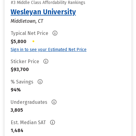
#3 Middle Class Affordability Rankings
Wesleyan University
Middletown, CT
Typical Net Price
•
$5,800
Sign in to see your Estimated Net Price
Sticker Price
$93,700
% Savings
94%
Undergraduates
3,805
Est. Median SAT
1,484