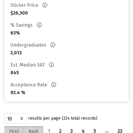
Sticker Price
$26,300
% Savings
63%
Undergraduates
2,013
Est. Median SAT
845
Acceptance Rate
92.4 %
results per page (224 total records)
1
2
3
4
5
…
23
First
Back