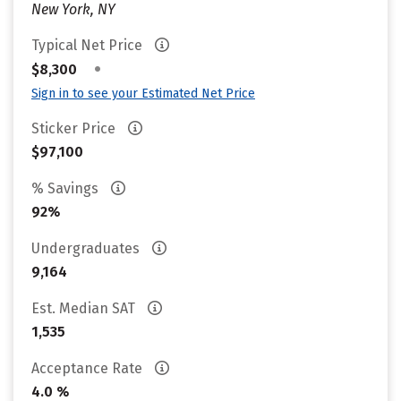
New York, NY
Typical Net Price
•
$8,300
Sign in to see your Estimated Net Price
Sticker Price
$97,100
% Savings
92%
Undergraduates
9,164
Est. Median SAT
1,535
Acceptance Rate
4.0 %