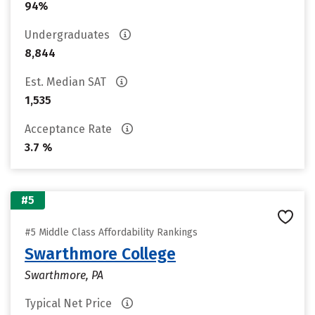
94%
Undergraduates
8,844
Est. Median SAT
1,535
Acceptance Rate
3.7 %
#5
#5 Middle Class Affordability Rankings
Swarthmore College
Swarthmore, PA
Typical Net Price