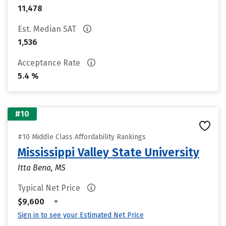
11,478
Est. Median SAT
1,536
Acceptance Rate
5.4 %
#10
#10 Middle Class Affordability Rankings
Mississippi Valley State University
Itta Bena, MS
Typical Net Price
•
$9,600
Sign in to see your Estimated Net Price