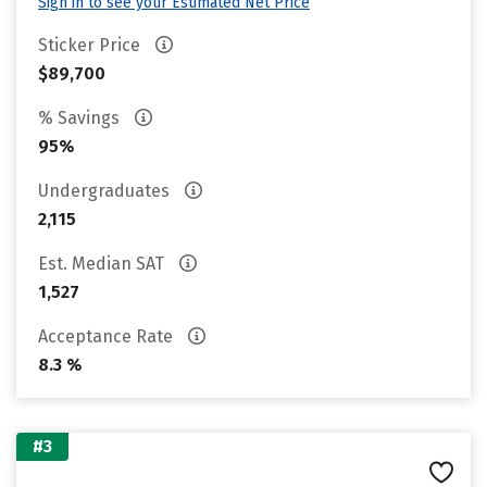
Sign in to see your Estimated Net Price
Sticker Price
$89,700
% Savings
95%
Undergraduates
2,115
Est. Median SAT
1,527
Acceptance Rate
8.3 %
#3