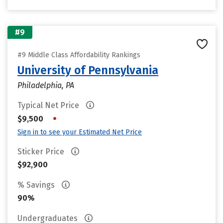
#9
#9 Middle Class Affordability Rankings
University of Pennsylvania
Philadelphia, PA
Typical Net Price
•
$9,500
Sign in to see your Estimated Net Price
Sticker Price
$92,900
% Savings
90%
Undergraduates