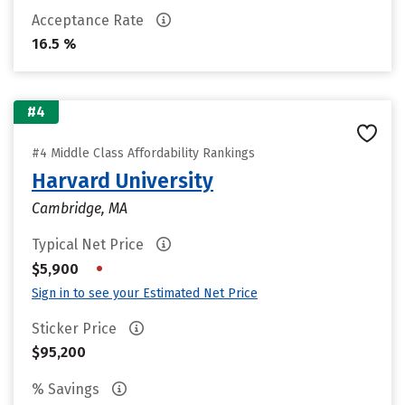
Acceptance Rate
16.5 %
#4
#4 Middle Class Affordability Rankings
Harvard University
Cambridge, MA
Typical Net Price
•
$5,900
Sign in to see your Estimated Net Price
Sticker Price
$95,200
% Savings