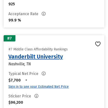
925
Acceptance Rate
99.9 %
#7
#7 Middle Class Affordability Rankings
Vanderbilt University
Nashville, TN
Typical Net Price
•
$7,700
Sign in to see your Estimated Net Price
Sticker Price
$96,200