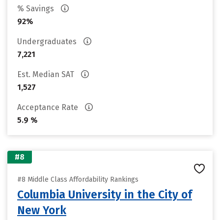
% Savings
92%
Undergraduates
7,221
Est. Median SAT
1,527
Acceptance Rate
5.9 %
#8
#8 Middle Class Affordability Rankings
Columbia University in the City of
New York