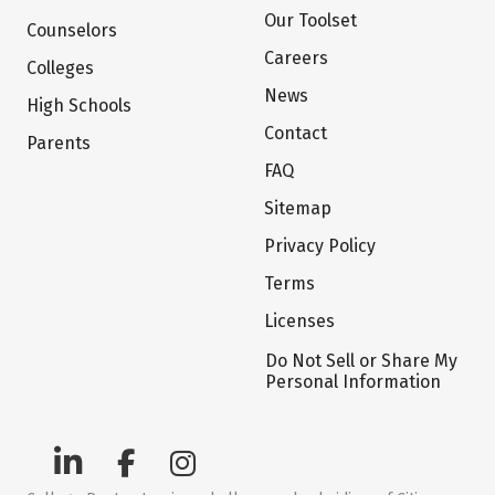
Our Toolset
Counselors
Careers
Colleges
News
High Schools
Contact
Parents
FAQ
Sitemap
Privacy Policy
Terms
Licenses
Do Not Sell or Share My
Personal Information