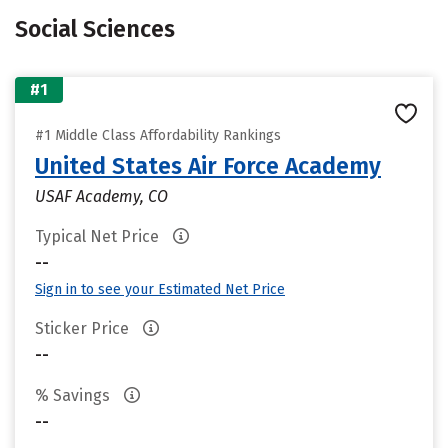
Social Sciences
#1
#1 Middle Class Affordability Rankings
United States Air Force Academy
USAF Academy, CO
Typical Net Price
--
Sign in to see your Estimated Net Price
Sticker Price
--
% Savings
--