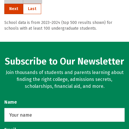
Next
Last
School data is from 2023–2024 (top 500 results shown) for
schools with at least 100 undergraduate students.
Subscribe to Our Newsletter
Join thousands of students and parents learning about
finding the right college, admissions secrets,
scholarships, financial aid, and more.
Name