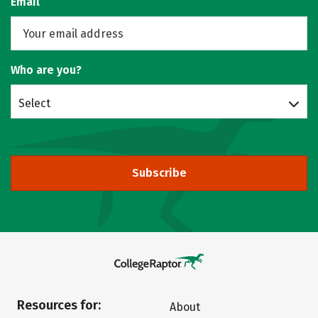
Email
Who are you?
Select
Subscribe
Resources for:
About