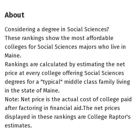
About
Considering a degree in Social Sciences?
These rankings show the most affordable
colleges for Social Sciences majors who live in
Maine.
Rankings are calculated by estimating the net
price at every college offering Social Sciences
degrees for a "typical" middle class family living
in the state of Maine.
Note: Net price is the actual cost of college paid
after factoring in financial aid.The net prices
displayed in these rankings are College Raptor's
estimates.