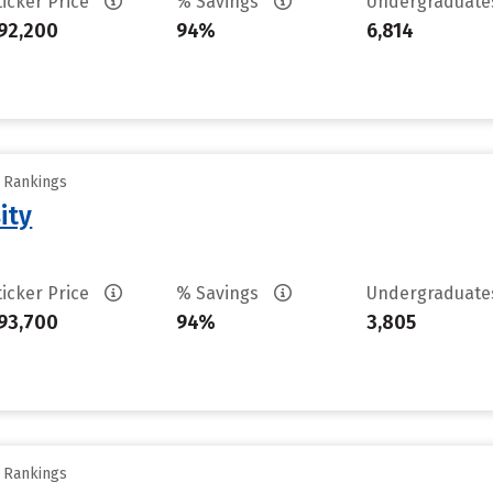
ticker Price
% Savings
Undergraduat
92,200
94%
6,814
y Rankings
ity
ticker Price
% Savings
Undergraduat
93,700
94%
3,805
y Rankings