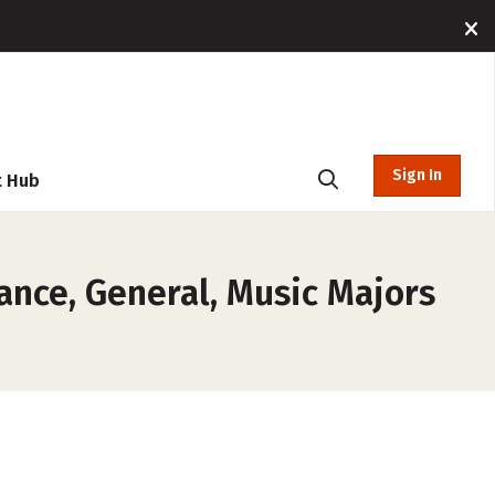
Sign In
t Hub
ance, General, Music Majors