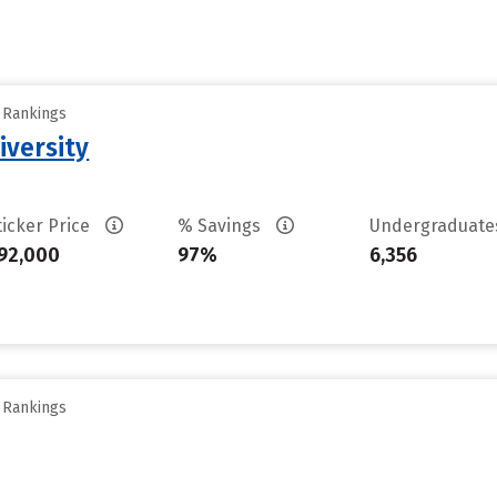
y Rankings
iversity
ticker Price
% Savings
Undergraduat
92,000
97%
6,356
y Rankings