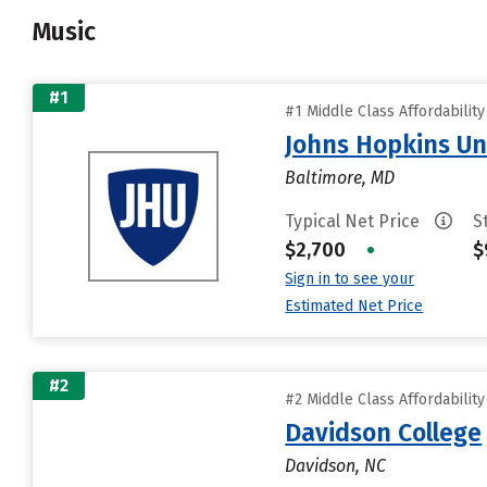
Music
#1
#1 Middle Class Affordabilit
Johns Hopkins Un
Baltimore, MD
Typical Net Price
S
$2,700
•
$
Sign in to see your
Estimated Net Price
#2
#2 Middle Class Affordabilit
Davidson College
Davidson, NC