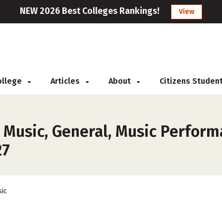
NEW 2026 Best Colleges Rankings!
View
College
Articles
About
Citizens Studen
 Music, General, Music Perform
27
ic