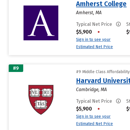
Amherst College
Amherst, MA
Typical Net Price
S
$5,900
•
$
Sign in to see your
Estimated Net Price
#9
#9 Middle Class Affordabilit
Harvard Universi
Cambridge, MA
Typical Net Price
S
$5,900
•
$
Sign in to see your
Estimated Net Price