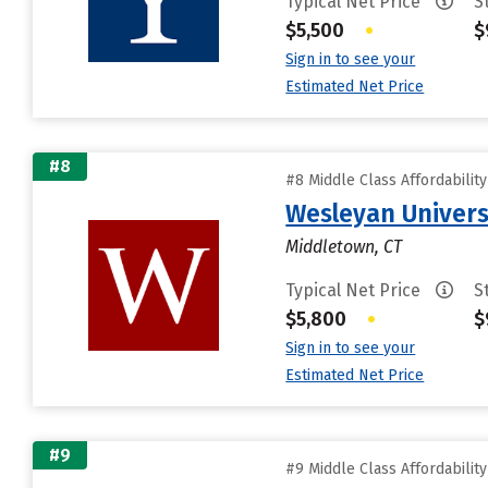
Typical Net Price
S
$5,500
•
$
Sign in to see your
Estimated Net Price
#8
#8 Middle Class Affordabilit
Wesleyan Univers
Middletown, CT
Typical Net Price
S
$5,800
•
$
Sign in to see your
Estimated Net Price
#9
#9 Middle Class Affordabilit