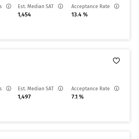
es
Est. Median SAT
Acceptance Rate
1,454
13.4 %
es
Est. Median SAT
Acceptance Rate
1,497
7.1 %