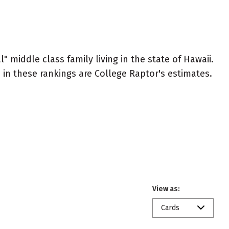
" middle class family living in the state of Hawaii.
ed in these rankings are College Raptor's estimates.
View as:
Cards