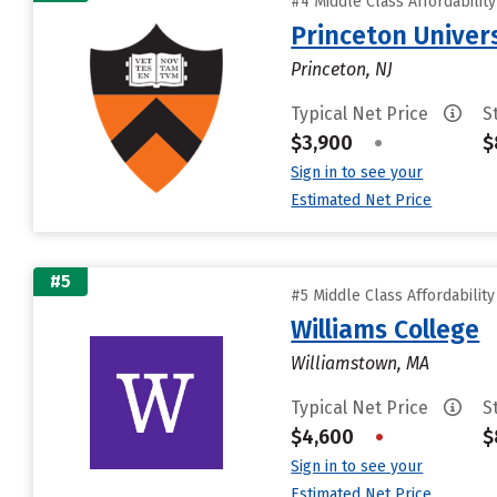
#4 Middle Class Affordabilit
Princeton Univer
Princeton, NJ
Typical Net Price
S
$3,900
•
$
Sign in to see your
Estimated Net Price
#5
#5 Middle Class Affordabilit
Williams College
Williamstown, MA
Typical Net Price
S
$4,600
•
$
Sign in to see your
Estimated Net Price