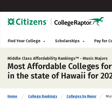
Find Your College
Scholarships
Pay for 
Middle Class Affordability Rankings™ -
Music Majors
Most Affordable Colleges for
in the state of Hawaii for 20
Mus
Home
College Rankings
Colleges by Major