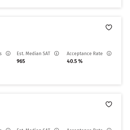
es
Est. Median SAT
Acceptance Rate
965
40.5 %