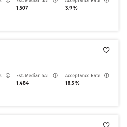
es
Est. Median SAT
Acceptance Rate
1,507
3.9 %
es
Est. Median SAT
Acceptance Rate
1,484
16.5 %