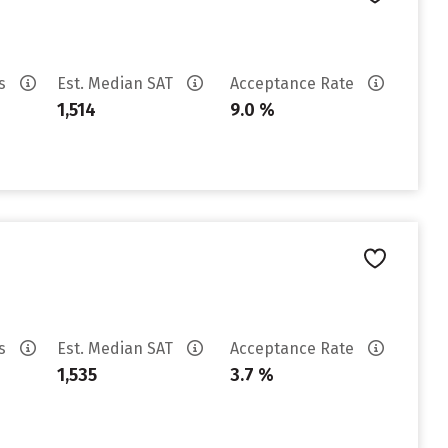
es
Est. Median SAT
Acceptance Rate
1,514
9.0 %
es
Est. Median SAT
Acceptance Rate
1,535
3.7 %