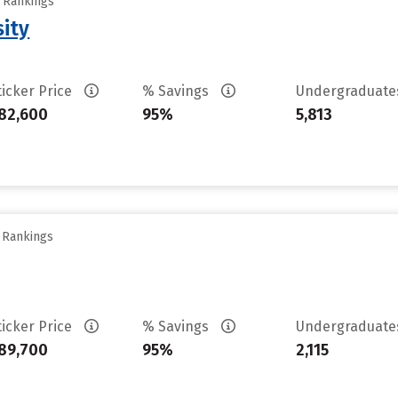
y Rankings
sity
ticker Price
% Savings
Undergraduat
82,600
95%
5,813
y Rankings
ticker Price
% Savings
Undergraduat
89,700
95%
2,115