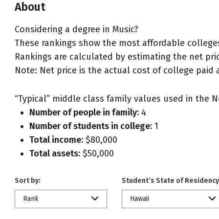
About
Considering a degree in Music?
These rankings show the most affordable colleges 
Rankings are calculated by estimating the net price
Note: Net price is the actual cost of college paid 
“Typical” middle class family values used in the N
Number of people in family:
4
Number of students in college:
1
Total income:
$80,000
Total assets:
$50,000
Sort by:
Student’s State of Residency
Rank
Hawaii