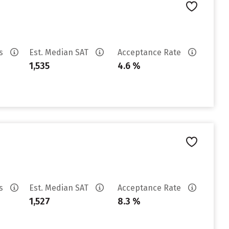
es
Est. Median SAT
Acceptance Rate
1,535
4.6 %
es
Est. Median SAT
Acceptance Rate
1,527
8.3 %