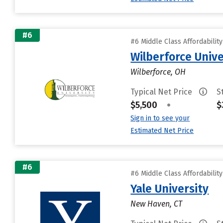
#6
#6 Middle Class Affordabilit
Wilberforce Unive
Wilberforce, OH
Typical Net Price
S
$5,500
•
$
Sign in to see your
Estimated Net Price
#6
#6 Middle Class Affordabilit
Yale University
New Haven, CT