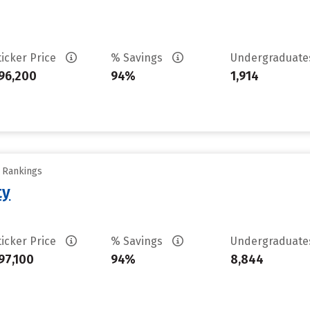
ticker Price
% Savings
Undergraduat
96,200
94%
1,914
y Rankings
ty
ticker Price
% Savings
Undergraduat
97,100
94%
8,844