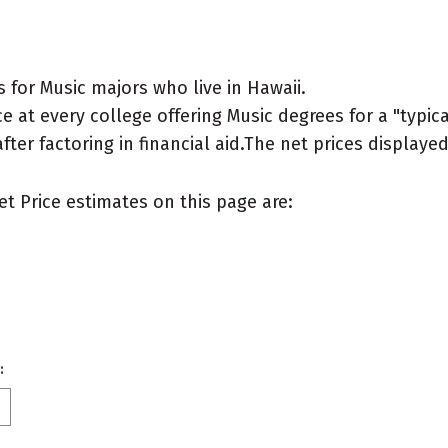
for Music majors who live in Hawaii.
 at every college offering Music degrees for a "typical
after factoring in financial aid.The net prices display
et Price estimates on this page are:
: