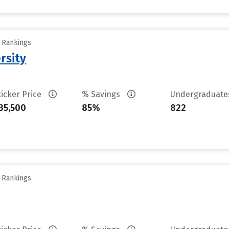
y Rankings
rsity
ticker Price
% Savings
Undergraduat
35,500
85%
822
y Rankings