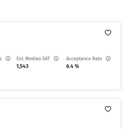
es
Est. Median SAT
Acceptance Rate
1,543
6.4 %