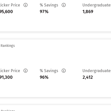
ticker Price
% Savings
Undergraduat
95,600
97%
1,869
y Rankings
ticker Price
% Savings
Undergraduat
91,300
96%
2,412