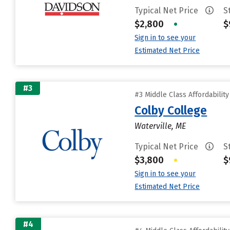
Typical Net Price
S
$2,800
•
$
Sign in to see your
Estimated Net Price
#3
#3 Middle Class Affordabilit
Colby College
Waterville, ME
Typical Net Price
S
$3,800
•
$
Sign in to see your
Estimated Net Price
#4