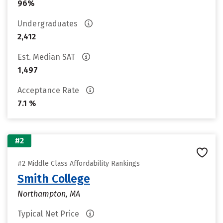
96%
Undergraduates
2,412
Est. Median SAT
1,497
Acceptance Rate
7.1 %
#2
#2 Middle Class Affordability Rankings
Smith College
Northampton, MA
Typical Net Price