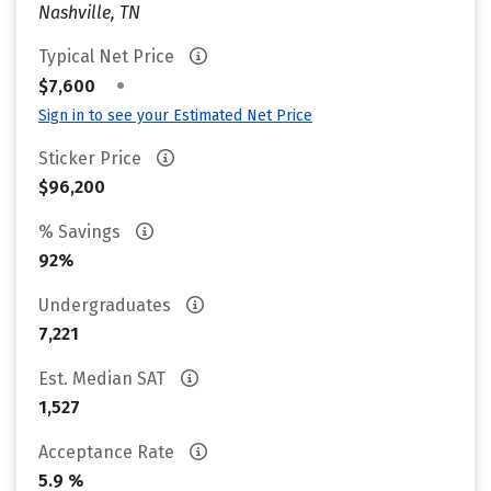
Nashville, TN
Typical Net Price
•
$7,600
Sign in to see your Estimated Net Price
Sticker Price
$96,200
% Savings
92%
Undergraduates
7,221
Est. Median SAT
1,527
Acceptance Rate
5.9 %