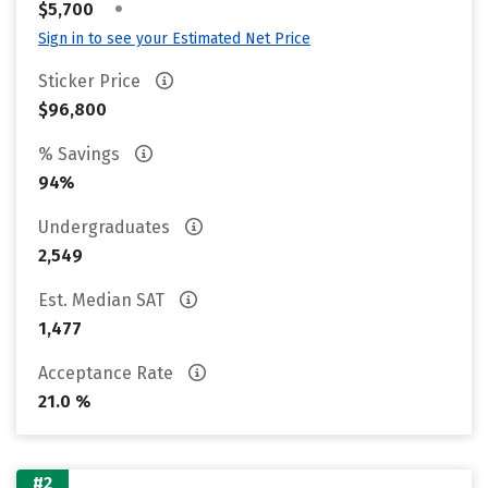
•
$5,700
Sign in to see your Estimated Net Price
Sticker Price
$96,800
% Savings
94%
Undergraduates
2,549
Est. Median SAT
1,477
Acceptance Rate
21.0 %
#2