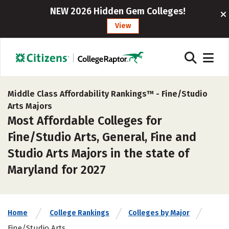
NEW 2026 Hidden Gem Colleges!
View
Middle Class Affordability Rankings™ -
Fine/Studio
Arts Majors
Most Affordable Colleges for
Fine/Studio Arts, General, Fine and
Studio Arts Majors in the state of
Maryland for 2027
Home
College Rankings
Colleges by Major
Fine/Studio Arts