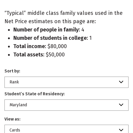
“Typical” middle class family values used in the
Net Price estimates on this page are:
Number of people in family:
4
Number of students in college:
1
Total income:
$80,000
Total assets:
$50,000
Sort by:
Rank
Student’s State of Residency:
Maryland
View as:
Cards