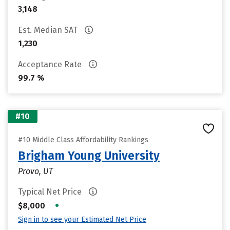
3,148
Est. Median SAT
1,230
Acceptance Rate
99.7 %
#10
#10 Middle Class Affordability Rankings
Brigham Young University
Provo, UT
Typical Net Price
•
$8,000
Sign in to see your Estimated Net Price