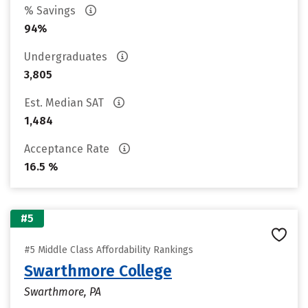
% Savings
94%
Undergraduates
3,805
Est. Median SAT
1,484
Acceptance Rate
16.5 %
#5
#5 Middle Class Affordability Rankings
Swarthmore College
Swarthmore, PA