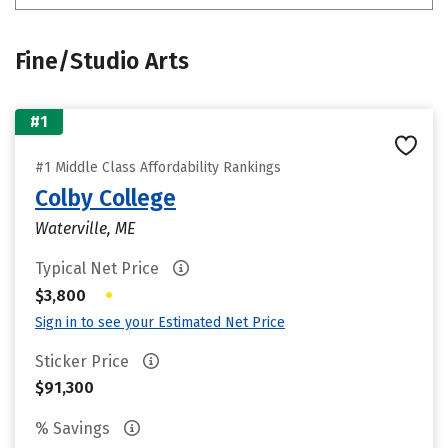
Fine/Studio Arts
#1
#1 Middle Class Affordability Rankings
Colby College
Waterville, ME
Typical Net Price
•
$3,800
Sign in to see your Estimated Net Price
Sticker Price
$91,300
% Savings