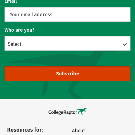
Email
Who are you?
Select
Subscribe
Resources for:
About