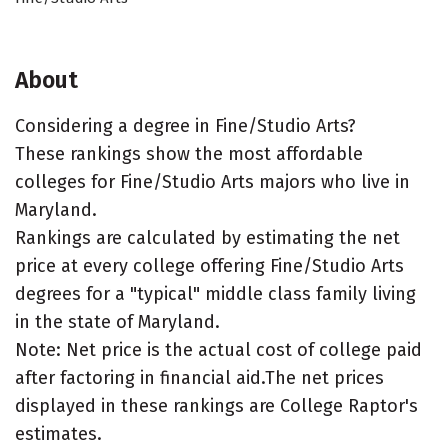
About
Considering a degree in Fine/Studio Arts?
These rankings show the most affordable
colleges for Fine/Studio Arts majors who live in
Maryland.
Rankings are calculated by estimating the net
price at every college offering Fine/Studio Arts
degrees for a "typical" middle class family living
in the state of Maryland.
Note: Net price is the actual cost of college paid
after factoring in financial aid.The net prices
displayed in these rankings are College Raptor's
estimates.