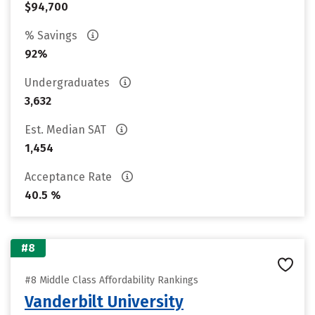
$94,700
% Savings
92%
Undergraduates
3,632
Est. Median SAT
1,454
Acceptance Rate
40.5 %
#8
#8 Middle Class Affordability Rankings
Vanderbilt University