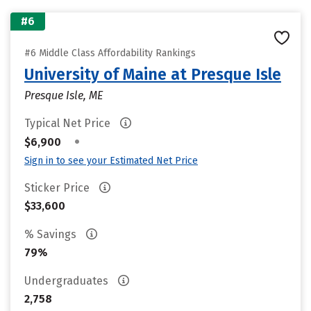
#6
#6 Middle Class Affordability Rankings
University of Maine at Presque Isle
Presque Isle, ME
Typical Net Price
•
$6,900
Sign in to see your Estimated Net Price
Sticker Price
$33,600
% Savings
79%
Undergraduates
2,758