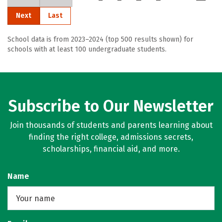
Next
Last
School data is from 2023–2024 (top 500 results shown) for
schools with at least 100 undergraduate students.
Subscribe to Our Newsletter
Join thousands of students and parents learning about
finding the right college, admissions secrets,
scholarships, financial aid, and more.
Name