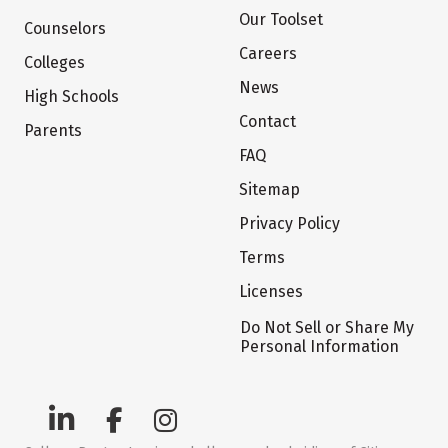
Our Toolset
Counselors
Careers
Colleges
News
High Schools
Contact
Parents
FAQ
Sitemap
Privacy Policy
Terms
Licenses
Do Not Sell or Share My
Personal Information