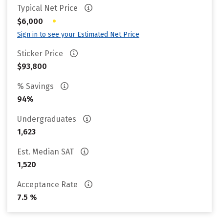
Typical Net Price
•
$6,000
Sign in to see your Estimated Net Price
Sticker Price
$93,800
% Savings
94%
Undergraduates
1,623
Est. Median SAT
1,520
Acceptance Rate
7.5 %