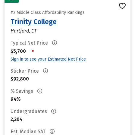
#2 Middle Class Affordability Rankings
Trinity College
Hartford, CT
Typical Net Price
•
$5,700
Sign in to see your Estimated Net Price
Sticker Price
$92,800
% Savings
94%
Undergraduates
2,204
Est. Median SAT