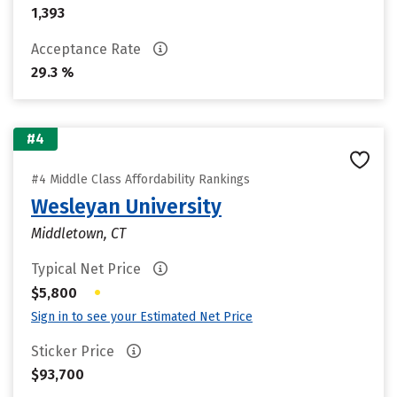
1,393
Acceptance Rate
29.3 %
#4
#4 Middle Class Affordability Rankings
Wesleyan University
Middletown, CT
Typical Net Price
•
$5,800
Sign in to see your Estimated Net Price
Sticker Price
$93,700