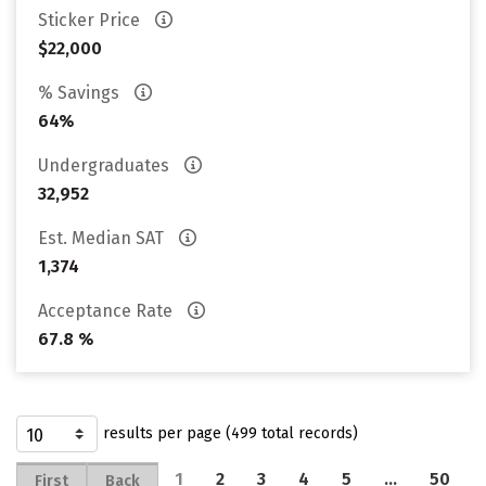
Sticker Price
$22,000
% Savings
64%
Undergraduates
32,952
Est. Median SAT
1,374
Acceptance Rate
67.8 %
results per page (499 total records)
1
2
3
4
5
…
50
First
Back