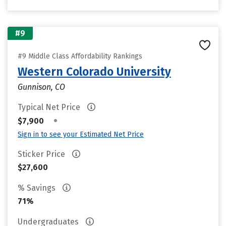
#9
#9 Middle Class Affordability Rankings
Western Colorado University
Gunnison, CO
Typical Net Price
•
$7,900
Sign in to see your Estimated Net Price
Sticker Price
$27,600
% Savings
71%
Undergraduates