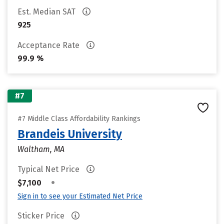
Est. Median SAT
925
Acceptance Rate
99.9 %
#7
#7 Middle Class Affordability Rankings
Brandeis University
Waltham, MA
Typical Net Price
•
$7,100
Sign in to see your Estimated Net Price
Sticker Price