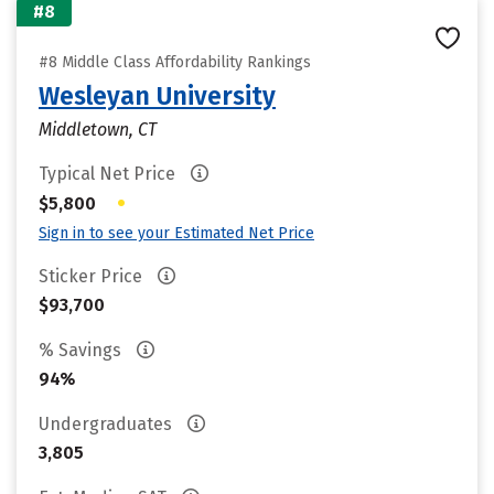
#8
#8 Middle Class Affordability Rankings
Wesleyan University
Middletown, CT
Typical Net Price
•
$5,800
Sign in to see your Estimated Net Price
Sticker Price
$93,700
% Savings
94%
Undergraduates
3,805