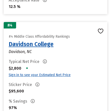
Acceptance Rate
12.5 %
#4
#4 Middle Class Affordability Rankings
Davidson College
Davidson, NC
Typical Net Price
•
$2,800
Sign in to see your Estimated Net Price
Sticker Price
$95,600
% Savings
97%