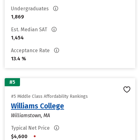
Undergraduates
1,869
Est. Median SAT
1,454
Acceptance Rate
13.4 %
#5
#5 Middle Class Affordability Rankings
Williams College
Williamstown, MA
Typical Net Price
•
$4,600