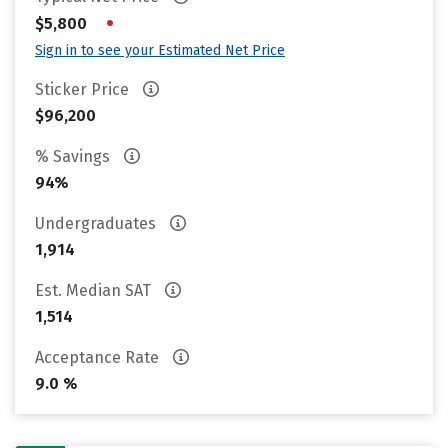
•
$5,800
Sign in to see your Estimated Net Price
Sticker Price
$96,200
% Savings
94%
Undergraduates
1,914
Est. Median SAT
1,514
Acceptance Rate
9.0 %