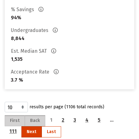
% Savings
94%
Undergraduates
8,844
Est. Median SAT
1,535
Acceptance Rate
3.7 %
results per page (1106 total records)
1
2
3
4
5
…
First
Back
111
Next
Last