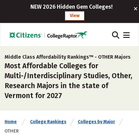
NEW 2026 Hidden Gem Colleges!
View
Middle Class Affordability Rankings™ -
OTHER Majors
Most Affordable Colleges for
Multi-/Interdisciplinary Studies, Other,
Research Majors in the state of
Vermont for 2027
Home
College Rankings
Colleges by Major
OTHER