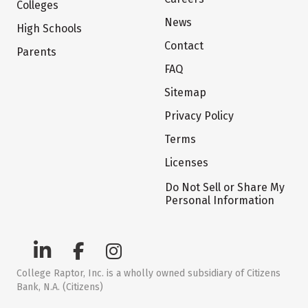
Colleges
News
High Schools
Contact
Parents
FAQ
Sitemap
Privacy Policy
Terms
Licenses
Do Not Sell or Share My
Personal Information
College Raptor, Inc. is a wholly owned subsidiary of Citizens
Bank, N.A. (Citizens)