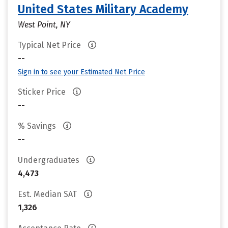
United States Military Academy
West Point, NY
Typical Net Price
--
Sign in to see your Estimated Net Price
Sticker Price
--
% Savings
--
Undergraduates
4,473
Est. Median SAT
1,326