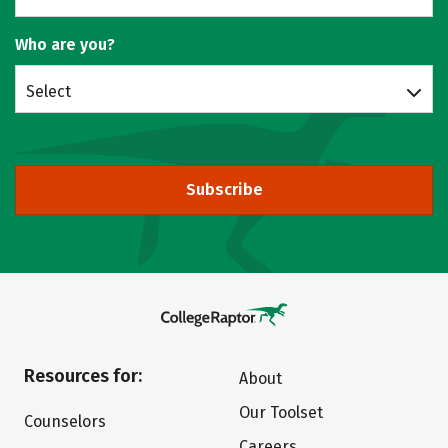
Who are you?
Select
Subscribe
Resources for:
About
Our Toolset
Counselors
Careers