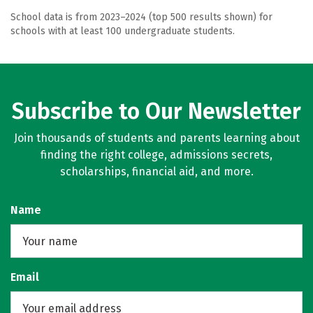
School data is from 2023–2024 (top 500 results shown) for
schools with at least 100 undergraduate students.
Subscribe to Our Newsletter
Join thousands of students and parents learning about
finding the right college, admissions secrets,
scholarships, financial aid, and more.
Name
Email