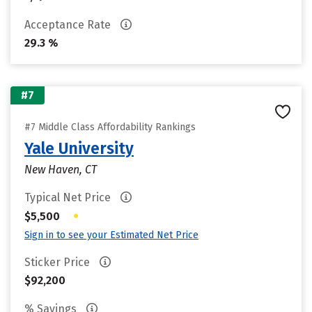
Acceptance Rate
29.3 %
#7
#7 Middle Class Affordability Rankings
Yale University
New Haven, CT
Typical Net Price
•
$5,500
Sign in to see your Estimated Net Price
Sticker Price
$92,200
% Savings