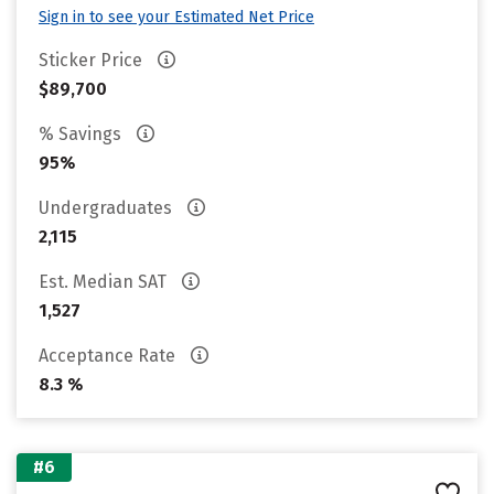
Sign in to see your Estimated Net Price
Sticker Price
$89,700
% Savings
95%
Undergraduates
2,115
Est. Median SAT
1,527
Acceptance Rate
8.3 %
#6