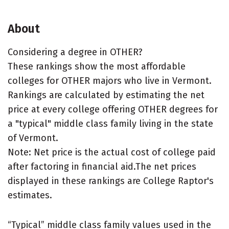
About
Considering a degree in OTHER?
These rankings show the most affordable
colleges for OTHER majors who live in Vermont.
Rankings are calculated by estimating the net
price at every college offering OTHER degrees for
a "typical" middle class family living in the state
of Vermont.
Note: Net price is the actual cost of college paid
after factoring in financial aid.The net prices
displayed in these rankings are College Raptor's
estimates.
“Typical” middle class family values used in the