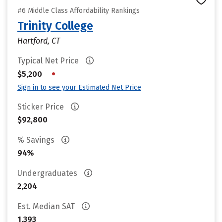
#6 Middle Class Affordability Rankings
Trinity College
Hartford, CT
Typical Net Price
•
$5,200
Sign in to see your Estimated Net Price
Sticker Price
$92,800
% Savings
94%
Undergraduates
2,204
Est. Median SAT
1,393