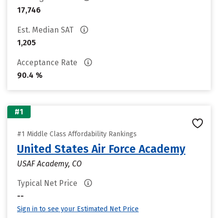
17,746
Est. Median SAT
1,205
Acceptance Rate
90.4 %
#1
#1 Middle Class Affordability Rankings
United States Air Force Academy
USAF Academy, CO
Typical Net Price
--
Sign in to see your Estimated Net Price