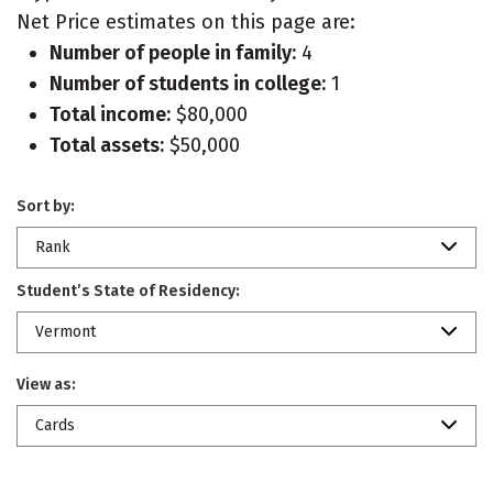
Net Price estimates on this page are:
Number of people in family:
4
Number of students in college:
1
Total income:
$80,000
Total assets:
$50,000
Sort by:
Rank
Student’s State of Residency:
Vermont
View as:
Cards