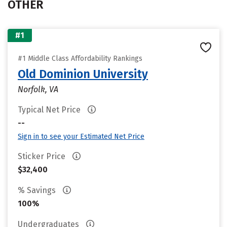
OTHER
#1
#1 Middle Class Affordability Rankings
Old Dominion University
Norfolk, VA
Typical Net Price
--
Sign in to see your Estimated Net Price
Sticker Price
$32,400
% Savings
100%
Undergraduates