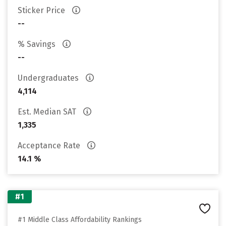
Sticker Price
--
% Savings
--
Undergraduates
4,114
Est. Median SAT
1,335
Acceptance Rate
14.1 %
#1
#1 Middle Class Affordability Rankings