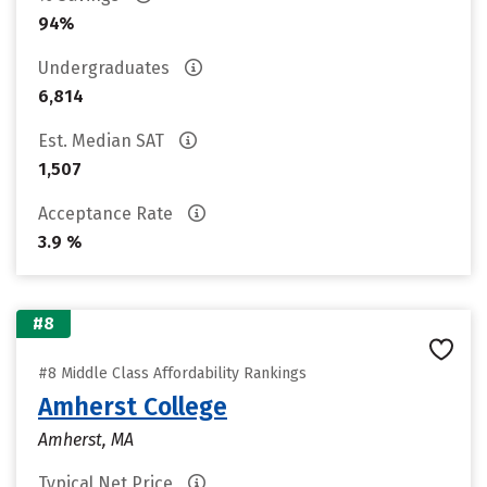
94%
Undergraduates
6,814
Est. Median SAT
1,507
Acceptance Rate
3.9 %
#8
#8 Middle Class Affordability Rankings
Amherst College
Amherst, MA
Typical Net Price