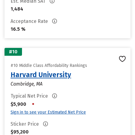
Est. Median SAT
1,484
Acceptance Rate
16.5 %
#10
#10 Middle Class Affordability Rankings
Harvard University
Cambridge, MA
Typical Net Price
•
$5,900
Sign in to see your Estimated Net Price
Sticker Price
$95,200