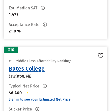
Est. Median SAT
1,477
Acceptance Rate
21.0 %
#10
#10 Middle Class Affordability Rankings
Bates College
Lewiston, ME
Typical Net Price
•
$6,400
Sign in to see your Estimated Net Price
Sticker Price