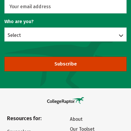
Who are you?
Select
Subscribe
Resources for:
About
Our Toolset