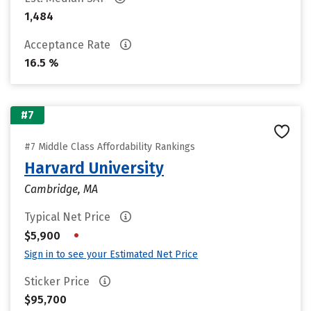
1,484
Acceptance Rate
16.5 %
#7
#7 Middle Class Affordability Rankings
Harvard University
Cambridge, MA
Typical Net Price
•
$5,900
Sign in to see your Estimated Net Price
Sticker Price
$95,700