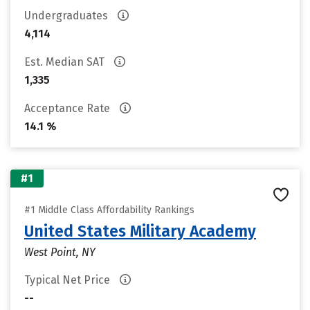
Undergraduates
4,114
Est. Median SAT
1,335
Acceptance Rate
14.1 %
#1
#1 Middle Class Affordability Rankings
United States Military Academy
West Point, NY
Typical Net Price
--