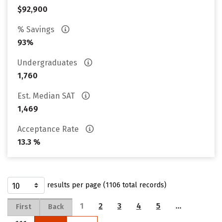
$92,900
% Savings
93%
Undergraduates
1,760
Est. Median SAT
1,469
Acceptance Rate
13.3 %
results per page (1106 total records)
1
2
3
4
5
…
First
Back