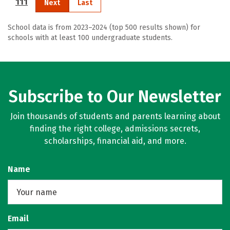
111
Next
Last
School data is from 2023–2024 (top 500 results shown) for
schools with at least 100 undergraduate students.
Subscribe to Our Newsletter
Join thousands of students and parents learning about
finding the right college, admissions secrets,
scholarships, financial aid, and more.
Name
Email