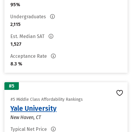
95%
Undergraduates
2,115
Est. Median SAT
1,527
Acceptance Rate
8.3 %
#5
#5 Middle Class Affordability Rankings
Yale University
New Haven, CT
Typical Net Price