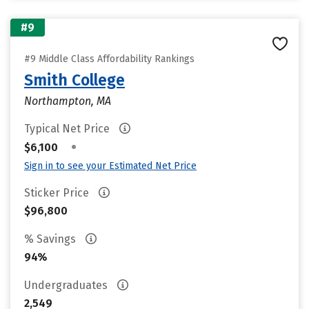
#9
#9 Middle Class Affordability Rankings
Smith College
Northampton, MA
Typical Net Price
•
$6,100
Sign in to see your Estimated Net Price
Sticker Price
$96,800
% Savings
94%
Undergraduates
2,549