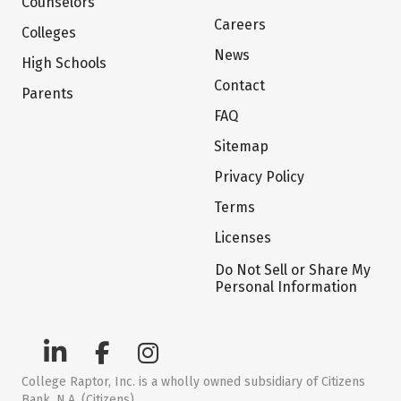
Counselors
Careers
Colleges
News
High Schools
Contact
Parents
FAQ
Sitemap
Privacy Policy
Terms
Licenses
Do Not Sell or Share My
Personal Information
College Raptor, Inc. is a wholly owned subsidiary of Citizens
Bank, N.A. (Citizens)