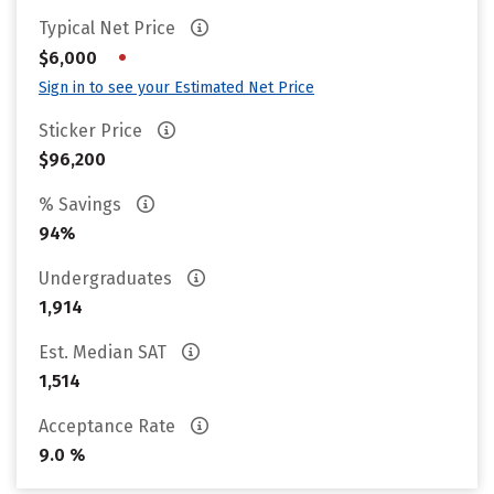
Typical Net Price
•
$6,000
Sign in to see your Estimated Net Price
Sticker Price
$96,200
% Savings
94%
Undergraduates
1,914
Est. Median SAT
1,514
Acceptance Rate
9.0 %