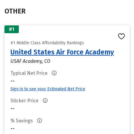
OTHER
#1
#1 Middle Class Affordability Rankings
United States Air Force Academy
USAF Academy, CO
Typical Net Price
--
Sign in to see your Estimated Net Price
Sticker Price
--
% Savings
--