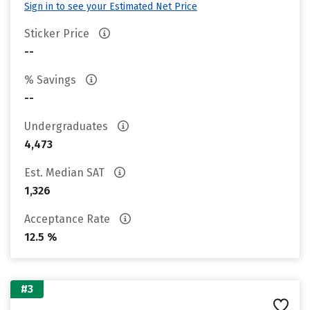
Sign in to see your Estimated Net Price
Sticker Price
--
% Savings
--
Undergraduates
4,473
Est. Median SAT
1,326
Acceptance Rate
12.5 %
#3