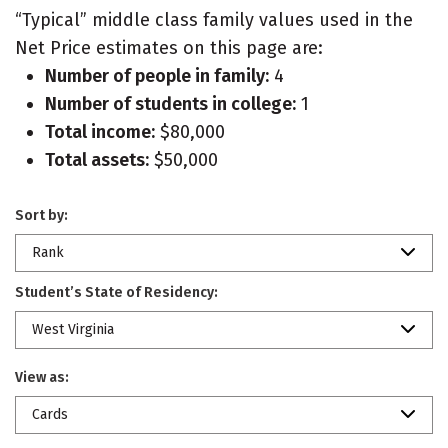
“Typical” middle class family values used in the
Net Price estimates on this page are:
Number of people in family:
4
Number of students in college:
1
Total income:
$80,000
Total assets:
$50,000
Sort by:
Rank
Student’s State of Residency:
West Virginia
View as:
Cards