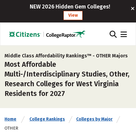
NEW 2026 Hidden Gem Colleges!
View
Middle Class Affordability Rankings™ -
OTHER Majors
Most Affordable
Multi-/Interdisciplinary Studies, Other,
Research Colleges for West Virginia
Residents for 2027
Home
College Rankings
Colleges by Major
OTHER