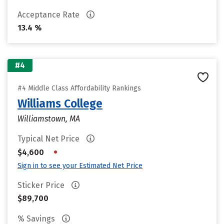
Acceptance Rate
13.4 %
#4
#4 Middle Class Affordability Rankings
Williams College
Williamstown, MA
Typical Net Price
•
$4,600
Sign in to see your Estimated Net Price
Sticker Price
$89,700
% Savings