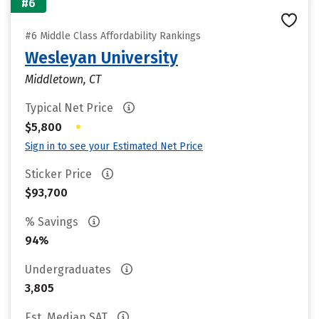
#6
#6 Middle Class Affordability Rankings
Wesleyan University
Middletown, CT
Typical Net Price
•
$5,800
Sign in to see your Estimated Net Price
Sticker Price
$93,700
% Savings
94%
Undergraduates
3,805
Est. Median SAT