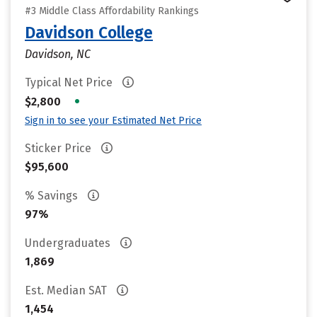
#3 Middle Class Affordability Rankings
Davidson College
Davidson, NC
Typical Net Price
•
$2,800
Sign in to see your Estimated Net Price
Sticker Price
$95,600
% Savings
97%
Undergraduates
1,869
Est. Median SAT
1,454