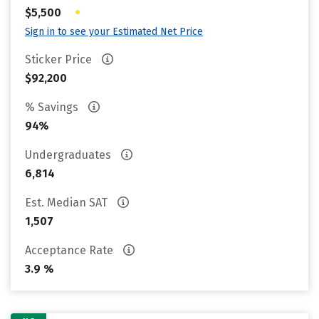
•
$5,500
Sign in to see your Estimated Net Price
Sticker Price
$92,200
% Savings
94%
Undergraduates
6,814
Est. Median SAT
1,507
Acceptance Rate
3.9 %