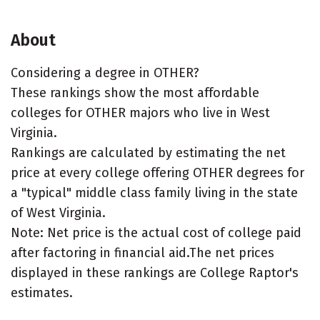
About
Considering a degree in OTHER?
These rankings show the most affordable
colleges for OTHER majors who live in West
Virginia.
Rankings are calculated by estimating the net
price at every college offering OTHER degrees for
a "typical" middle class family living in the state
of West Virginia.
Note: Net price is the actual cost of college paid
after factoring in financial aid.The net prices
displayed in these rankings are College Raptor's
estimates.