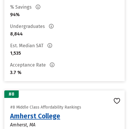
% Savings
94%
Undergraduates
8,844
Est. Median SAT
1,535
Acceptance Rate
3.7 %
#8
#8 Middle Class Affordability Rankings
Amherst College
Amherst, MA