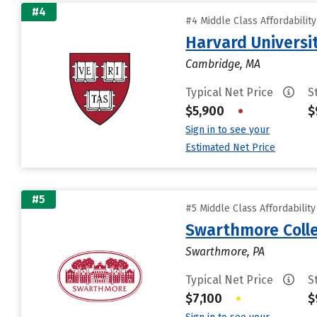
#4
#4 Middle Class Affordabilit
Harvard Universi
Cambridge, MA
Typical Net Price
S
$5,900
•
$
Sign in to see your
Estimated Net Price
#5
#5 Middle Class Affordabilit
Swarthmore Coll
Swarthmore, PA
Typical Net Price
S
$7,100
•
$