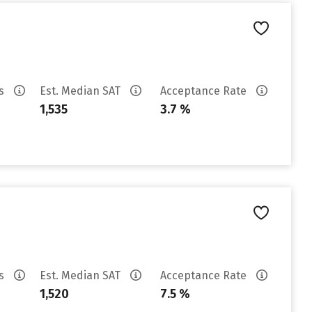
es
Est. Median SAT
Acceptance Rate
1,535
3.7 %
es
Est. Median SAT
Acceptance Rate
1,520
7.5 %