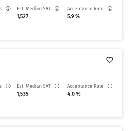
es
Est. Median SAT
Acceptance Rate
1,527
5.9 %
es
Est. Median SAT
Acceptance Rate
1,535
4.0 %