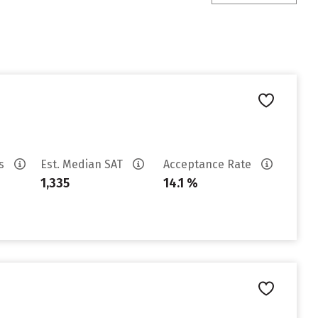
es
Est. Median SAT
Acceptance Rate
1,335
14.1 %