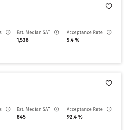
es
Est. Median SAT
Acceptance Rate
1,536
5.4 %
es
Est. Median SAT
Acceptance Rate
845
92.4 %