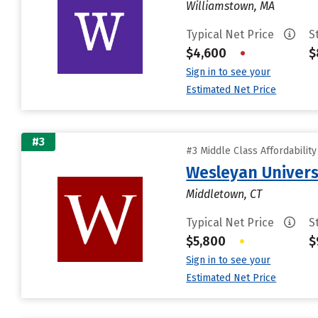
Williamstown, MA
Typical Net Price
S
$4,600
•
$
Sign in to see your
Estimated Net Price
#3
#3 Middle Class Affordabilit
Wesleyan Univers
Middletown, CT
Typical Net Price
S
$5,800
•
$
Sign in to see your
Estimated Net Price