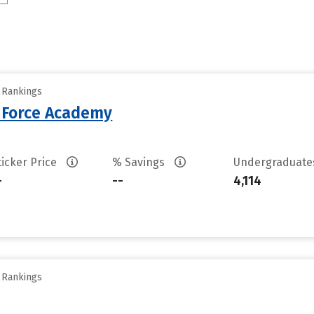
y Rankings
r Force Academy
ticker Price
% Savings
Undergraduat
-
--
4,114
y Rankings