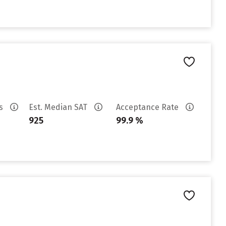
es
Est. Median SAT
Acceptance Rate
925
99.9 %