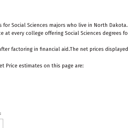
 for Social Sciences majors who live in North Dakota.
 at every college offering Social Sciences degrees for 
after factoring in financial aid.The net prices display
et Price estimates on this page are:
: