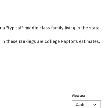
a "typical" middle class family living in the state
ed in these rankings are College Raptor's estimates.
View as:
Cards