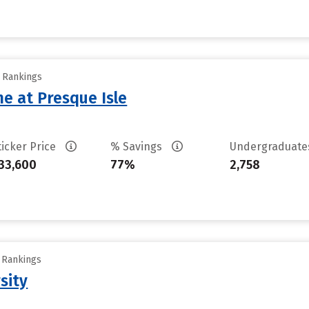
y Rankings
ne at Presque Isle
ticker Price
% Savings
Undergraduat
33,600
77%
2,758
y Rankings
sity