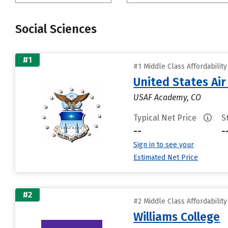
Social Sciences
#1
#1 Middle Class Affordabilit
United States Ai
USAF Academy, CO
Typical Net Price
S
--
-
Sign in to see your
Estimated Net Price
#2
#2 Middle Class Affordabilit
Williams College