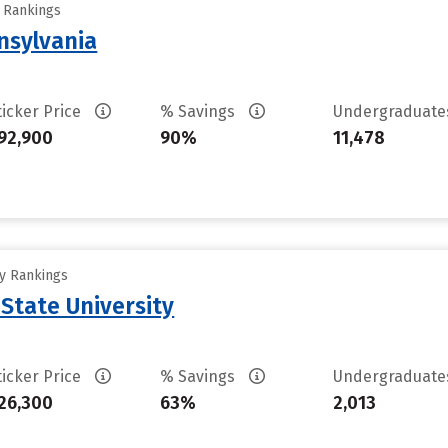
y Rankings
nsylvania
ticker Price
% Savings
Undergraduat
92,900
90%
11,478
ty Rankings
 State University
ticker Price
% Savings
Undergraduat
26,300
63%
2,013