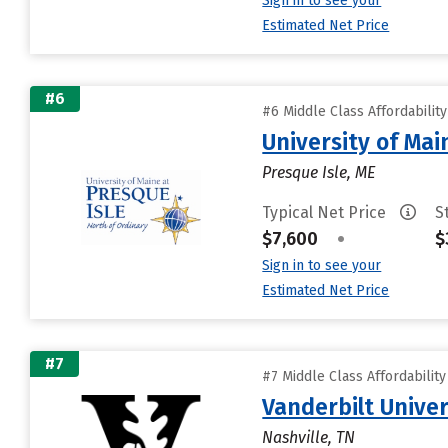
Sign in to see your
Estimated Net Price
#6
#6 Middle Class Affordabilit
University of Mai
Presque Isle, ME
Typical Net Price
S
$7,600
•
$
Sign in to see your
Estimated Net Price
#7
#7 Middle Class Affordabilit
Vanderbilt Univer
Nashville, TN