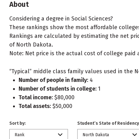
About
Considering a degree in Social Sciences?
These rankings show the most affordable colleges
Rankings are calculated by estimating the net price
of North Dakota.
Note: Net price is the actual cost of college paid 
“Typical” middle class family values used in the N
Number of people in family:
4
Number of students in college:
1
Total income:
$80,000
Total assets:
$50,000
Sort by:
Student’s State of Residency
Rank
North Dakota