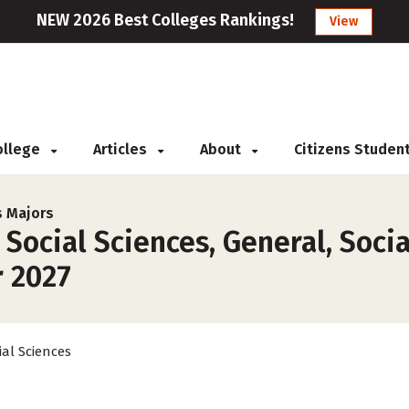
NEW 2026 Best Colleges Rankings!
View
College
Articles
About
Citizens Studen
s Majors
Social Sciences, General, Socia
r 2027
ial Sciences