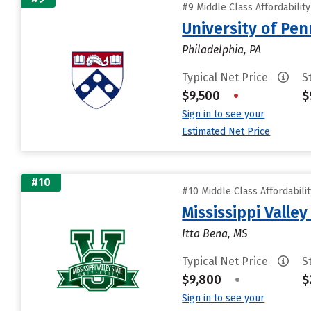
#9 Middle Class Affordabilit
University of Pen
Philadelphia, PA
Typical Net Price
S
$9,500
•
$
Sign in to see your
Estimated Net Price
#10
#10 Middle Class Affordabili
Mississippi Valley
Itta Bena, MS
Typical Net Price
S
$9,800
•
$
Sign in to see your