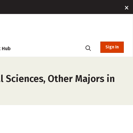
Sign In
t Hub
l Sciences, Other Majors in