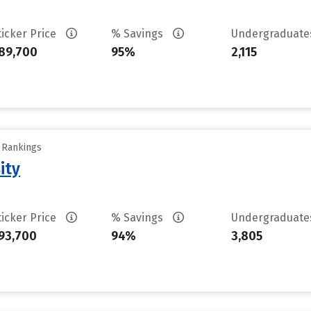
ticker Price
% Savings
Undergraduat
89,700
95%
2,115
y Rankings
ity
ticker Price
% Savings
Undergraduat
93,700
94%
3,805