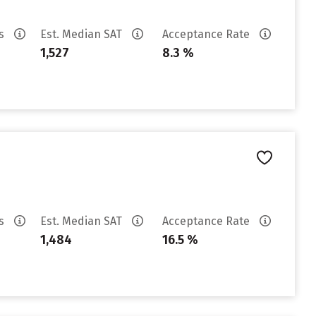
es
Est. Median SAT
Acceptance Rate
1,527
8.3 %
es
Est. Median SAT
Acceptance Rate
1,484
16.5 %