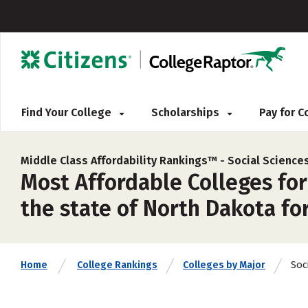
Find Your College
Scholarships
Pay for 
Middle Class Affordability Rankings™ -
Social Science
Most Affordable Colleges for 
the state of North Dakota fo
Soc
Home
College Rankings
Colleges by Major