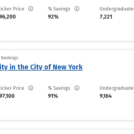
ticker Price
% Savings
Undergraduat
96,200
92%
7,221
y Rankings
ty in the City of New York
ticker Price
% Savings
Undergraduat
97,100
91%
9,164