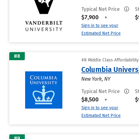
Typical Net Price
S
$7,900
•
$
Sign in to see your
Estimated Net Price
#8
#8 Middle Class Affordabilit
Columbia Universi
New York, NY
Typical Net Price
S
$8,500
•
$
Sign in to see your
Estimated Net Price
#9