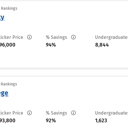
y Rankings
ty
ticker Price
% Savings
Undergraduat
96,000
94%
8,844
y Rankings
ege
ticker Price
% Savings
Undergraduat
93,800
92%
1,623