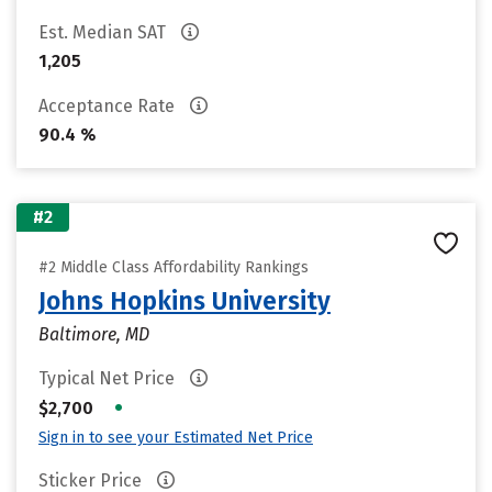
Est. Median SAT
1,205
Acceptance Rate
90.4 %
#2
#2 Middle Class Affordability Rankings
Johns Hopkins University
Baltimore, MD
Typical Net Price
•
$2,700
Sign in to see your Estimated Net Price
Sticker Price