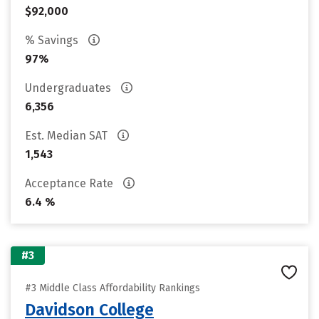
$92,000
% Savings
97%
Undergraduates
6,356
Est. Median SAT
1,543
Acceptance Rate
6.4 %
#3
#3 Middle Class Affordability Rankings
Davidson College