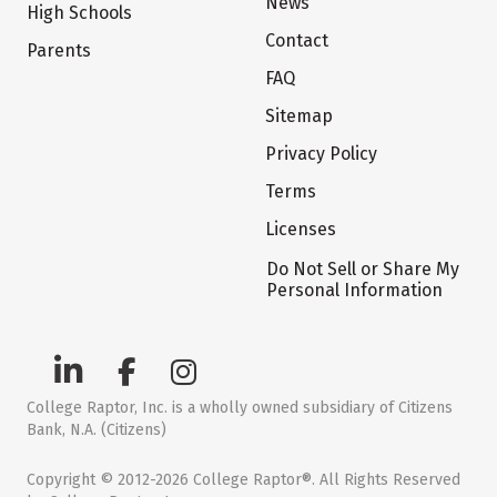
News
High Schools
Contact
Parents
FAQ
Sitemap
Privacy Policy
Terms
Licenses
Do Not Sell or Share My
Personal Information
College Raptor, Inc. is a wholly owned subsidiary of Citizens
Bank, N.A. (Citizens)
Copyright © 2012-2026 College Raptor®. All Rights Reserved