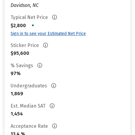
Davidson, NC
Typical Net Price
•
$2,800
Sign in to see your Estimated Net Price
Sticker Price
$95,600
% Savings
97%
Undergraduates
1,869
Est. Median SAT
1,454
Acceptance Rate
13.4 %