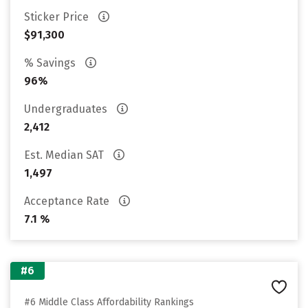
Sticker Price
$91,300
% Savings
96%
Undergraduates
2,412
Est. Median SAT
1,497
Acceptance Rate
7.1 %
#6
#6 Middle Class Affordability Rankings