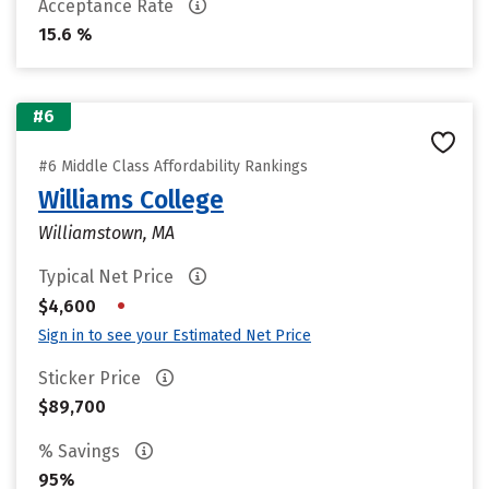
Acceptance Rate
15.6 %
#6
#6 Middle Class Affordability Rankings
Williams College
Williamstown, MA
Typical Net Price
•
$4,600
Sign in to see your Estimated Net Price
Sticker Price
$89,700
% Savings
95%