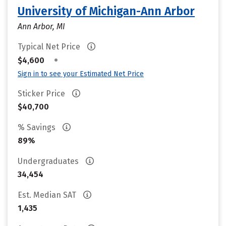
University of Michigan-Ann Arbor
Ann Arbor, MI
Typical Net Price
•
$4,600
Sign in to see your Estimated Net Price
Sticker Price
$40,700
% Savings
89%
Undergraduates
34,454
Est. Median SAT
1,435