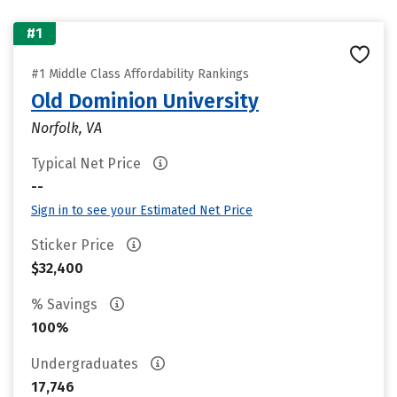
#1
#1 Middle Class Affordability Rankings
Old Dominion University
Norfolk, VA
Typical Net Price
--
Sign in to see your Estimated Net Price
Sticker Price
$32,400
% Savings
100%
Undergraduates
17,746