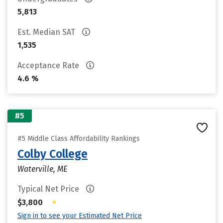
5,813
Est. Median SAT
1,535
Acceptance Rate
4.6 %
#5
#5 Middle Class Affordability Rankings
Colby College
Waterville, ME
Typical Net Price
•
$3,800
Sign in to see your Estimated Net Price