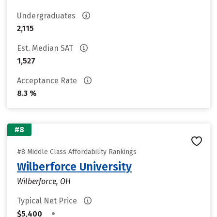
Undergraduates
2,115
Est. Median SAT
1,527
Acceptance Rate
8.3 %
#8
#8 Middle Class Affordability Rankings
Wilberforce University
Wilberforce, OH
Typical Net Price
•
$5,400