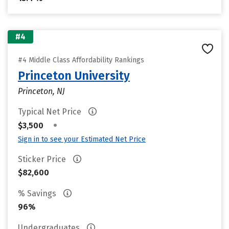
#4
#4 Middle Class Affordability Rankings
Princeton University
Princeton, NJ
Typical Net Price
•
$3,500
Sign in to see your Estimated Net Price
Sticker Price
$82,600
% Savings
96%
Undergraduates