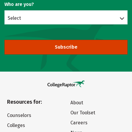
Who are you?
Select
Subscribe
Resources for:
About
Our Toolset
Counselors
Careers
Colleges