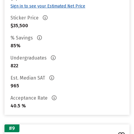
Sign in to see your Estimated Net Price
Sticker Price
$35,500
% Savings
85%
Undergraduates
822
Est. Median SAT
965
Acceptance Rate
40.5 %
#9