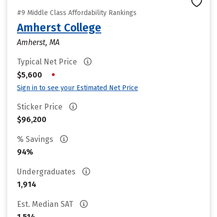
#9 Middle Class Affordability Rankings
Amherst College
Amherst, MA
Typical Net Price
•
$5,600
Sign in to see your Estimated Net Price
Sticker Price
$96,200
% Savings
94%
Undergraduates
1,914
Est. Median SAT
1,514