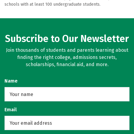
schools with at least 100 undergraduate students.
Subscribe to Our Newsletter
Join thousands of students and parents learning about
finding the right college, admissions secrets,
scholarships, financial aid, and more.
Name
Email