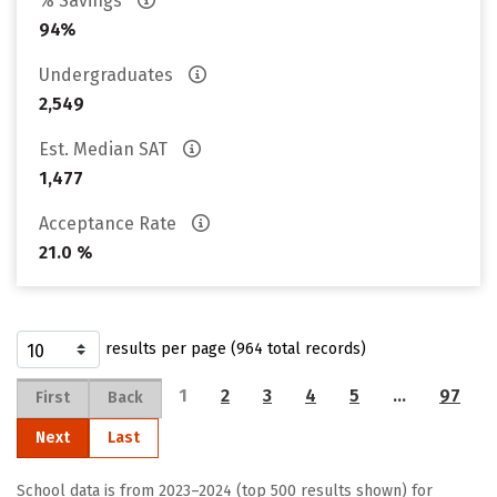
% Savings
94%
Undergraduates
2,549
Est. Median SAT
1,477
Acceptance Rate
21.0 %
results per page (964 total records)
1
2
3
4
5
…
97
First
Back
Next
Last
School data is from 2023–2024 (top 500 results shown) for