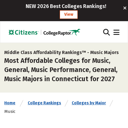
NEW 2026 Best Colleges Rankings!
View
Middle Class Affordability Rankings™ -
Music Majors
Most Affordable Colleges for Music,
General, Music Performance, General,
Music Majors in Connecticut for 2027
Home
College Rankings
Colleges by Major
Music