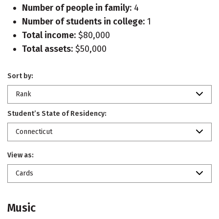
Number of people in family:
4
Number of students in college:
1
Total income:
$80,000
Total assets:
$50,000
Sort by:
Rank
Student’s State of Residency:
Connecticut
View as:
Cards
Music