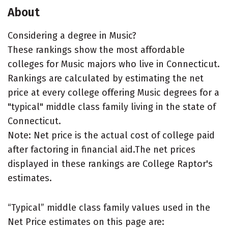
About
Considering a degree in Music?
These rankings show the most affordable
colleges for Music majors who live in Connecticut.
Rankings are calculated by estimating the net
price at every college offering Music degrees for a
"typical" middle class family living in the state of
Connecticut.
Note: Net price is the actual cost of college paid
after factoring in financial aid.The net prices
displayed in these rankings are College Raptor's
estimates.
“Typical” middle class family values used in the
Net Price estimates on this page are: