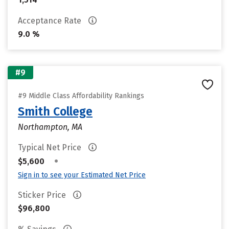
Acceptance Rate
9.0 %
#9
#9 Middle Class Affordability Rankings
Smith College
Northampton, MA
Typical Net Price
•
$5,600
Sign in to see your Estimated Net Price
Sticker Price
$96,800