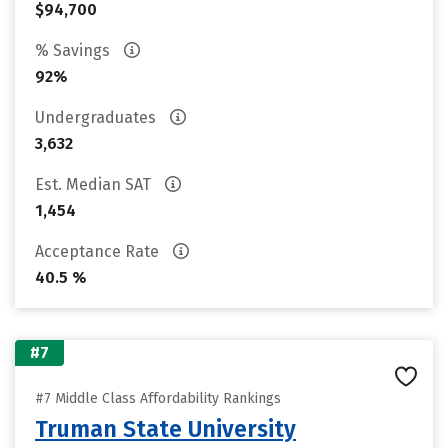
$94,700
% Savings
92%
Undergraduates
3,632
Est. Median SAT
1,454
Acceptance Rate
40.5 %
#7
#7 Middle Class Affordability Rankings
Truman State University