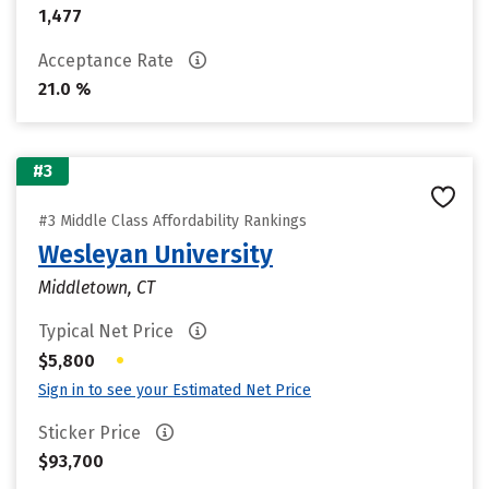
1,477
Acceptance Rate
21.0 %
#3
#3 Middle Class Affordability Rankings
Wesleyan University
Middletown, CT
Typical Net Price
•
$5,800
Sign in to see your Estimated Net Price
Sticker Price
$93,700