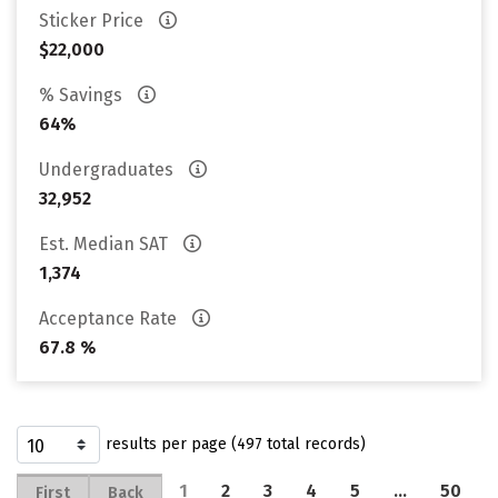
Sticker Price
$22,000
% Savings
64%
Undergraduates
32,952
Est. Median SAT
1,374
Acceptance Rate
67.8 %
results per page (497 total records)
1
2
3
4
5
…
50
First
Back