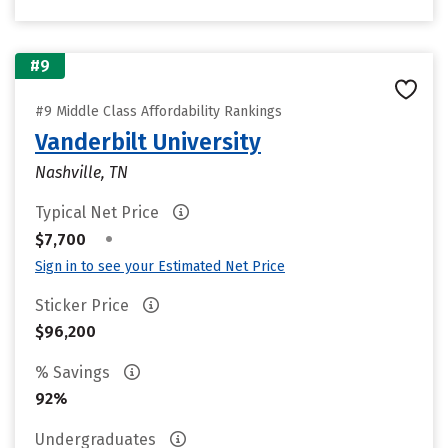
#9
#9 Middle Class Affordability Rankings
Vanderbilt University
Nashville, TN
Typical Net Price
•
$7,700
Sign in to see your Estimated Net Price
Sticker Price
$96,200
% Savings
92%
Undergraduates