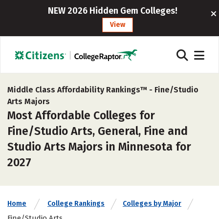
NEW 2026 Hidden Gem Colleges!
View
Middle Class Affordability Rankings™ -
Fine/Studio
Arts Majors
Most Affordable Colleges for
Fine/Studio Arts, General, Fine and
Studio Arts Majors in Minnesota for
2027
Home
College Rankings
Colleges by Major
Fine/Studio Arts