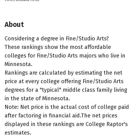
About
Considering a degree in Fine/Studio Arts?
These rankings show the most affordable
colleges for Fine/Studio Arts majors who live in
Minnesota.
Rankings are calculated by estimating the net
price at every college offering Fine/Studio Arts
degrees for a "typical" middle class family living
in the state of Minnesota.
Note: Net price is the actual cost of college paid
after factoring in financial aid.The net prices
displayed in these rankings are College Raptor's
estimates.