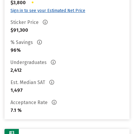
•
$3,800
Sign in to see your Estimated Net Price
Sticker Price
$91,300
% Savings
96%
Undergraduates
2,412
Est. Median SAT
1,497
Acceptance Rate
7.1 %
#3