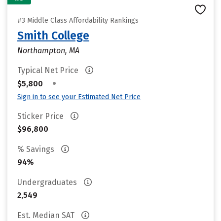
#3 Middle Class Affordability Rankings
Smith College
Northampton, MA
Typical Net Price
•
$5,800
Sign in to see your Estimated Net Price
Sticker Price
$96,800
% Savings
94%
Undergraduates
2,549
Est. Median SAT