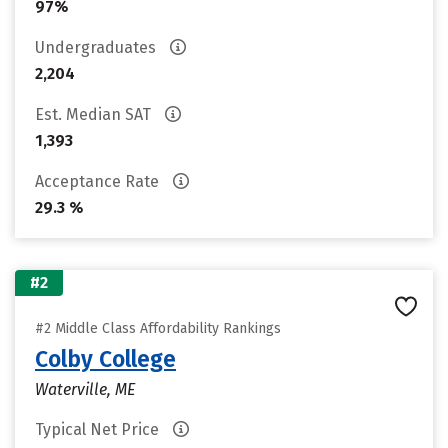
97%
Undergraduates
2,204
Est. Median SAT
1,393
Acceptance Rate
29.3 %
#2
#2 Middle Class Affordability Rankings
Colby College
Waterville, ME
Typical Net Price