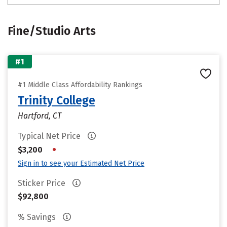
Fine/Studio Arts
#1
#1 Middle Class Affordability Rankings
Trinity College
Hartford, CT
Typical Net Price
•
$3,200
Sign in to see your Estimated Net Price
Sticker Price
$92,800
% Savings