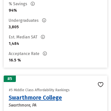
% Savings
94%
Undergraduates
3,805
Est. Median SAT
1,484
Acceptance Rate
16.5 %
#5
#5 Middle Class Affordability Rankings
Swarthmore College
Swarthmore, PA