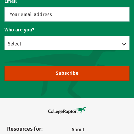
Email
Who are you?
Select
Subscribe
Resources for:
About