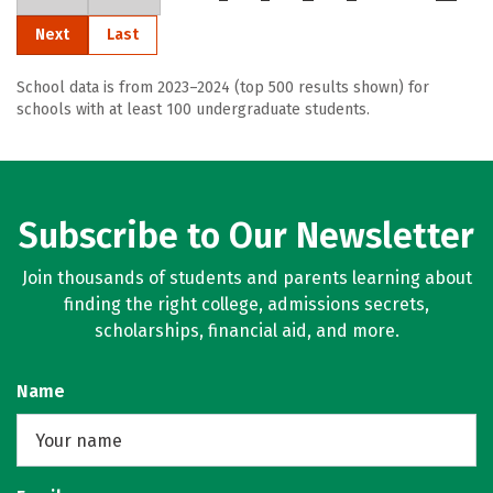
Next
Last
School data is from 2023–2024 (top 500 results shown) for
schools with at least 100 undergraduate students.
Subscribe to Our Newsletter
Join thousands of students and parents learning about
finding the right college, admissions secrets,
scholarships, financial aid, and more.
Name