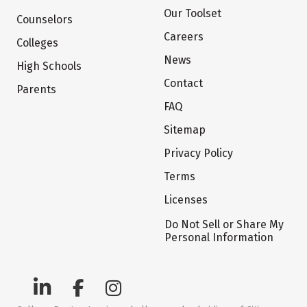
Our Toolset
Counselors
Careers
Colleges
News
High Schools
Contact
Parents
FAQ
Sitemap
Privacy Policy
Terms
Licenses
Do Not Sell or Share My
Personal Information