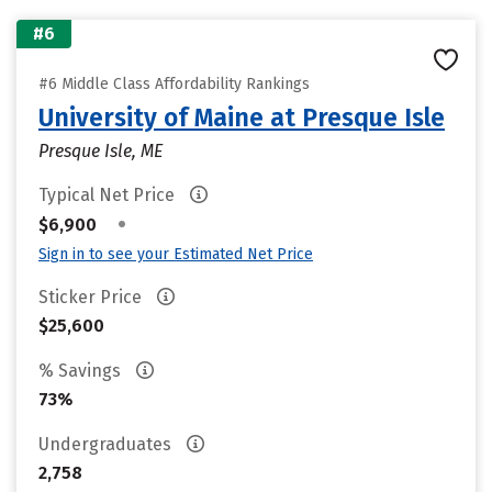
#6
#6 Middle Class Affordability Rankings
University of Maine at Presque Isle
Presque Isle, ME
Typical Net Price
•
$6,900
Sign in to see your Estimated Net Price
Sticker Price
$25,600
% Savings
73%
Undergraduates
2,758