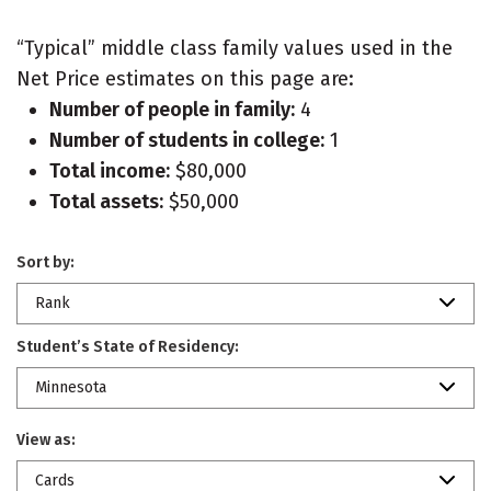
“Typical” middle class family values used in the
Net Price estimates on this page are:
Number of people in family:
4
Number of students in college:
1
Total income:
$80,000
Total assets:
$50,000
Sort by:
Rank
Student’s State of Residency:
Minnesota
View as:
Cards