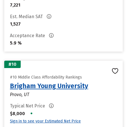
7,221
Est. Median SAT
1,527
Acceptance Rate
5.9 %
#10
#10 Middle Class Affordability Rankings
Brigham Young University
Provo, UT
Typical Net Price
•
$8,000
Sign in to see your Estimated Net Price