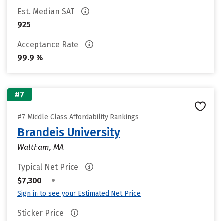
Est. Median SAT
925
Acceptance Rate
99.9 %
#7
#7 Middle Class Affordability Rankings
Brandeis University
Waltham, MA
Typical Net Price
•
$7,300
Sign in to see your Estimated Net Price
Sticker Price