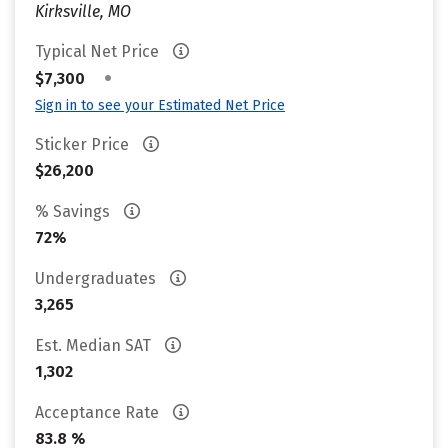
Kirksville, MO
Typical Net Price
•
$7,300
Sign in to see your Estimated Net Price
Sticker Price
$26,200
% Savings
72%
Undergraduates
3,265
Est. Median SAT
1,302
Acceptance Rate
83.8 %