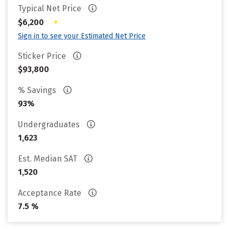
Typical Net Price
•
$6,200
Sign in to see your Estimated Net Price
Sticker Price
$93,800
% Savings
93%
Undergraduates
1,623
Est. Median SAT
1,520
Acceptance Rate
7.5 %