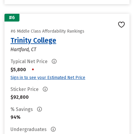
#6
#6 Middle Class Affordability Rankings
Trinity College
Hartford, CT
Typical Net Price
•
$5,800
Sign in to see your Estimated Net Price
Sticker Price
$92,800
% Savings
94%
Undergraduates