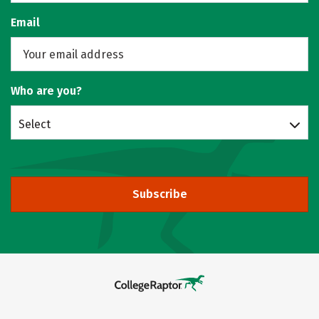
Email
Who are you?
Select
Subscribe