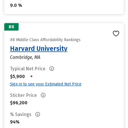
9.0 %
#8
#8 Middle Class Affordability Rankings
Harvard University
Cambridge, MA
Typical Net Price
•
$5,900
Sign in to see your Estimated Net Price
Sticker Price
$96,200
% Savings
94%