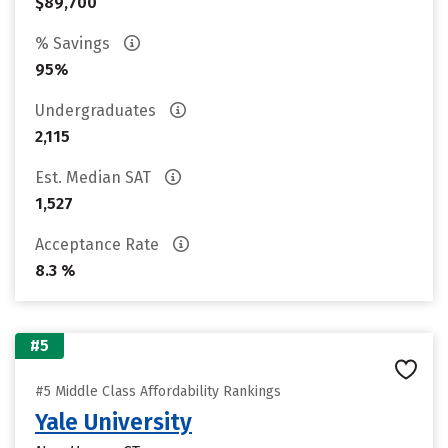
$89,700
% Savings
95%
Undergraduates
2,115
Est. Median SAT
1,527
Acceptance Rate
8.3 %
#5
#5 Middle Class Affordability Rankings
Yale University