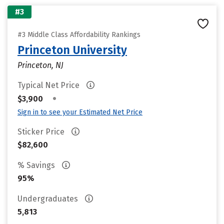
#3
#3 Middle Class Affordability Rankings
Princeton University
Princeton, NJ
Typical Net Price
•
$3,900
Sign in to see your Estimated Net Price
Sticker Price
$82,600
% Savings
95%
Undergraduates
5,813