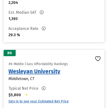
2,204
Est. Median SAT
1,393
Acceptance Rate
29.3 %
#6
#6 Middle Class Affordability Rankings
Wesleyan University
Middletown, CT
Typical Net Price
•
$5,800
Sign in to see your Estimated Net Price