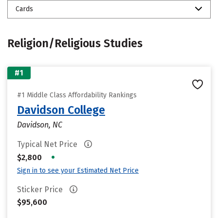
Cards
Religion/Religious Studies
#1
#1 Middle Class Affordability Rankings
Davidson College
Davidson, NC
Typical Net Price
•
$2,800
Sign in to see your Estimated Net Price
Sticker Price
$95,600