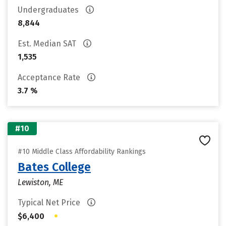
Undergraduates
8,844
Est. Median SAT
1,535
Acceptance Rate
3.7 %
#10
#10 Middle Class Affordability Rankings
Bates College
Lewiston, ME
Typical Net Price
•
$6,400