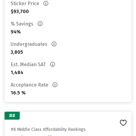
Sticker Price
$93,700
% Savings
94%
Undergraduates
3,805
Est. Median SAT
1,484
Acceptance Rate
16.5 %
#8
#8 Middle Class Affordability Rankings