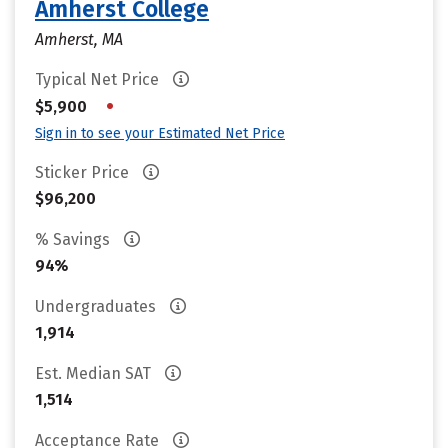
Amherst College
Amherst, MA
Typical Net Price
•
$5,900
Sign in to see your Estimated Net Price
Sticker Price
$96,200
% Savings
94%
Undergraduates
1,914
Est. Median SAT
1,514
Acceptance Rate