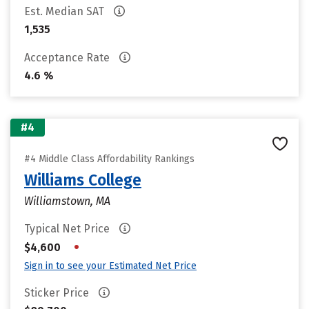
Est. Median SAT
1,535
Acceptance Rate
4.6 %
#4
#4 Middle Class Affordability Rankings
Williams College
Williamstown, MA
Typical Net Price
•
$4,600
Sign in to see your Estimated Net Price
Sticker Price