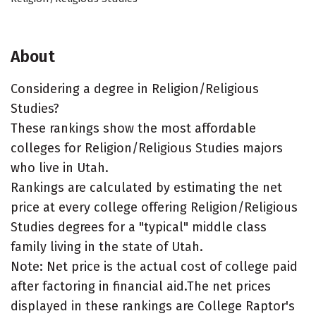
About
Considering a degree in Religion/Religious
Studies?
These rankings show the most affordable
colleges for Religion/Religious Studies majors
who live in Utah.
Rankings are calculated by estimating the net
price at every college offering Religion/Religious
Studies degrees for a "typical" middle class
family living in the state of Utah.
Note: Net price is the actual cost of college paid
after factoring in financial aid.The net prices
displayed in these rankings are College Raptor's