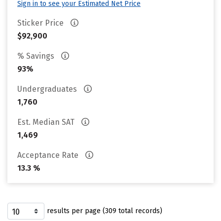
Sign in to see your Estimated Net Price
Sticker Price
$92,900
% Savings
93%
Undergraduates
1,760
Est. Median SAT
1,469
Acceptance Rate
13.3 %
results per page (309 total records)