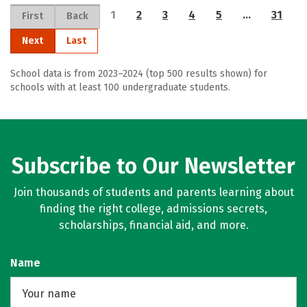
1
2
3
4
5
…
31
First
Back
Next
Last
School data is from 2023–2024 (top 500 results shown) for
schools with at least 100 undergraduate students.
Subscribe to Our Newsletter
Join thousands of students and parents learning about
finding the right college, admissions secrets,
scholarships, financial aid, and more.
Name