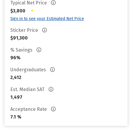
Typical Net Price
•
$3,800
Sign in to see your Estimated Net Price
Sticker Price
$91,300
% Savings
96%
Undergraduates
2,412
Est. Median SAT
1,497
Acceptance Rate
7.1 %