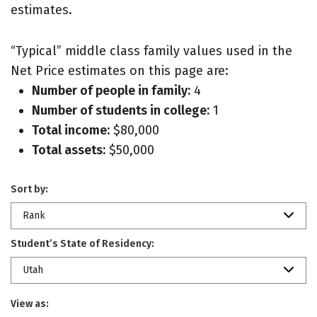
estimates.
“Typical” middle class family values used in the
Net Price estimates on this page are:
Number of people in family:
4
Number of students in college:
1
Total income:
$80,000
Total assets:
$50,000
Sort by:
Rank
Student’s State of Residency:
Utah
View as: