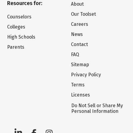
Resources for:
About
Our Toolset
Counselors
Careers
Colleges
News
High Schools
Contact
Parents
FAQ
Sitemap
Privacy Policy
Terms
Licenses
Do Not Sell or Share My
Personal Information