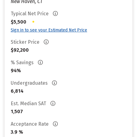
New Haven, CT
Typical Net Price
•
$5,500
Sign in to see your Estimated Net Price
Sticker Price
$92,200
% Savings
94%
Undergraduates
6,814
Est. Median SAT
1,507
Acceptance Rate
3.9 %