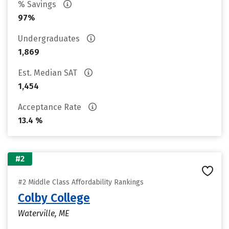
% Savings
97%
Undergraduates
1,869
Est. Median SAT
1,454
Acceptance Rate
13.4 %
#2
#2 Middle Class Affordability Rankings
Colby College
Waterville, ME