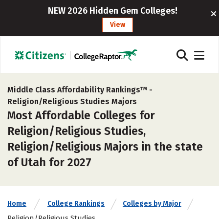
NEW 2026 Hidden Gem Colleges!
View
Middle Class Affordability Rankings™ -
Religion/Religious Studies Majors
Most Affordable Colleges for
Religion/Religious Studies,
Religion/Religious Majors in the state
of Utah for 2027
Home
College Rankings
Colleges by Major
Religion/Religious Studies