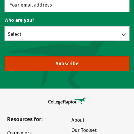
Who are you?
Select
Subscribe
Resources for:
About
Our Toolset
Counselors