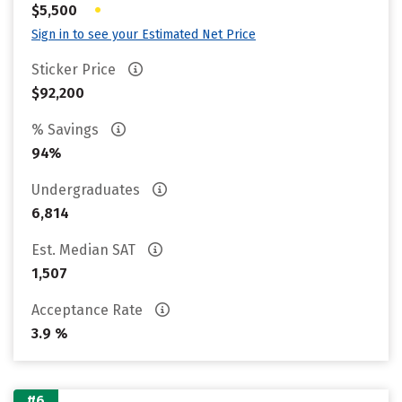
•
$5,500
Sign in to see your Estimated Net Price
Sticker Price
$92,200
% Savings
94%
Undergraduates
6,814
Est. Median SAT
1,507
Acceptance Rate
3.9 %
#6