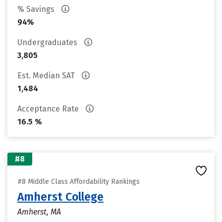
% Savings
94%
Undergraduates
3,805
Est. Median SAT
1,484
Acceptance Rate
16.5 %
#8
#8 Middle Class Affordability Rankings
Amherst College
Amherst, MA