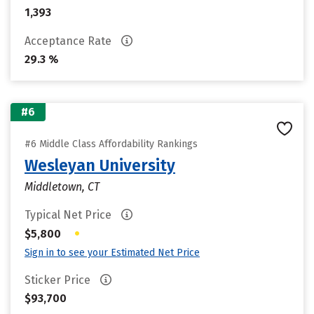
1,393
Acceptance Rate
29.3 %
#6
#6 Middle Class Affordability Rankings
Wesleyan University
Middletown, CT
Typical Net Price
•
$5,800
Sign in to see your Estimated Net Price
Sticker Price
$93,700