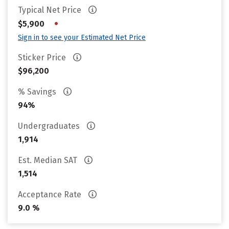
Typical Net Price
•
$5,900
Sign in to see your Estimated Net Price
Sticker Price
$96,200
% Savings
94%
Undergraduates
1,914
Est. Median SAT
1,514
Acceptance Rate
9.0 %