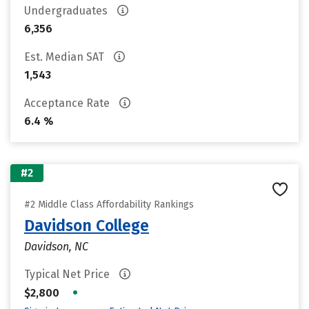
Undergraduates
6,356
Est. Median SAT
1,543
Acceptance Rate
6.4 %
#2
#2 Middle Class Affordability Rankings
Davidson College
Davidson, NC
Typical Net Price
•
$2,800