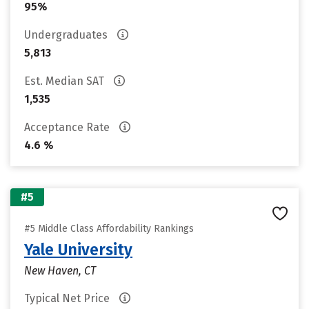
95%
Undergraduates
5,813
Est. Median SAT
1,535
Acceptance Rate
4.6 %
#5
#5 Middle Class Affordability Rankings
Yale University
New Haven, CT
Typical Net Price