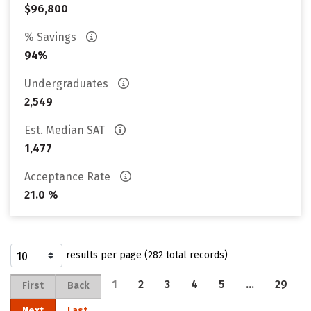
$96,800
% Savings
94%
Undergraduates
2,549
Est. Median SAT
1,477
Acceptance Rate
21.0 %
results per page (282 total records)
1
2
3
4
5
…
29
First
Back
Next
Last