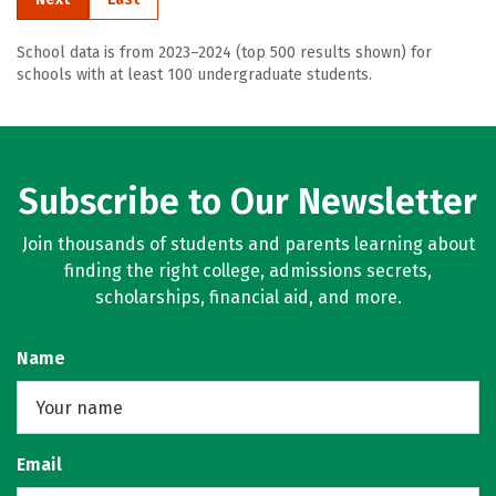
School data is from 2023–2024 (top 500 results shown) for
schools with at least 100 undergraduate students.
Subscribe to Our Newsletter
Join thousands of students and parents learning about
finding the right college, admissions secrets,
scholarships, financial aid, and more.
Name
Email