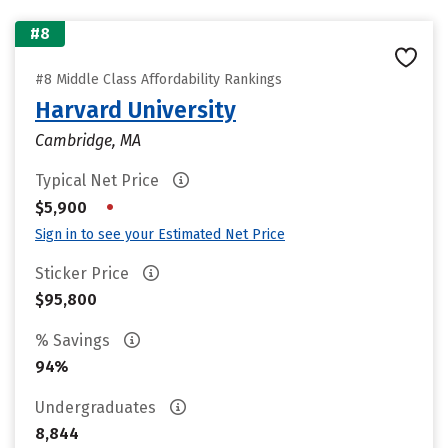
#8
#8 Middle Class Affordability Rankings
Harvard University
Cambridge, MA
Typical Net Price
•
$5,900
Sign in to see your Estimated Net Price
Sticker Price
$95,800
% Savings
94%
Undergraduates
8,844