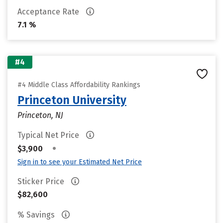
Acceptance Rate
7.1 %
#4
#4 Middle Class Affordability Rankings
Princeton University
Princeton, NJ
Typical Net Price
•
$3,900
Sign in to see your Estimated Net Price
Sticker Price
$82,600
% Savings