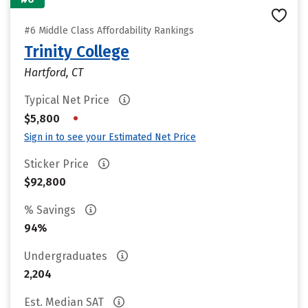
#6 Middle Class Affordability Rankings
Trinity College
Hartford, CT
Typical Net Price
•
$5,800
Sign in to see your Estimated Net Price
Sticker Price
$92,800
% Savings
94%
Undergraduates
2,204
Est. Median SAT