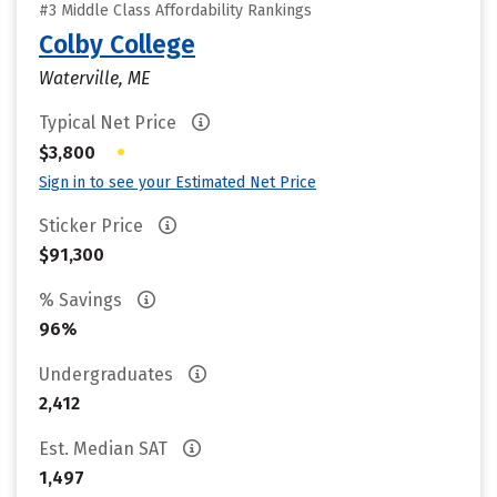
#3 Middle Class Affordability Rankings
Colby College
Waterville, ME
Typical Net Price
•
$3,800
Sign in to see your Estimated Net Price
Sticker Price
$91,300
% Savings
96%
Undergraduates
2,412
Est. Median SAT
1,497