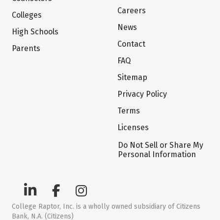
Careers
Colleges
News
High Schools
Contact
Parents
FAQ
Sitemap
Privacy Policy
Terms
Licenses
Do Not Sell or Share My
Personal Information
College Raptor, Inc. is a wholly owned subsidiary of Citizens
Bank, N.A. (Citizens)