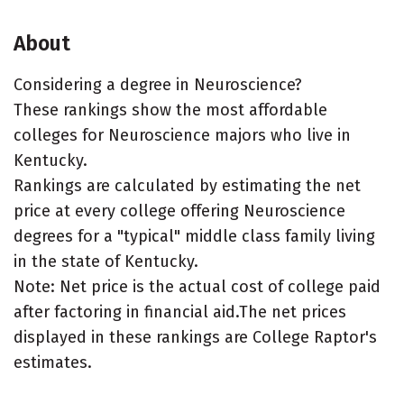
About
Considering a degree in Neuroscience?
These rankings show the most affordable
colleges for Neuroscience majors who live in
Kentucky.
Rankings are calculated by estimating the net
price at every college offering Neuroscience
degrees for a "typical" middle class family living
in the state of Kentucky.
Note: Net price is the actual cost of college paid
after factoring in financial aid.The net prices
displayed in these rankings are College Raptor's
estimates.