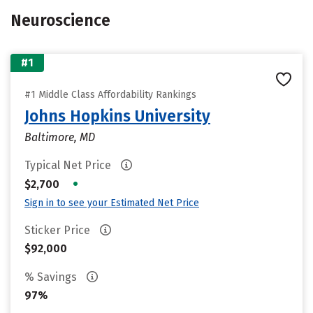
Neuroscience
#1
#1 Middle Class Affordability Rankings
Johns Hopkins University
Baltimore, MD
Typical Net Price
•
$2,700
Sign in to see your Estimated Net Price
Sticker Price
$92,000
% Savings
97%