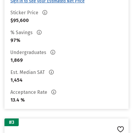
Sign in to see your Estimated Net Price
Sticker Price
$95,600
% Savings
97%
Undergraduates
1,869
Est. Median SAT
1,454
Acceptance Rate
13.4 %
#3