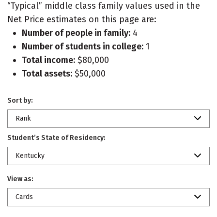
“Typical” middle class family values used in the
Net Price estimates on this page are:
Number of people in family:
4
Number of students in college:
1
Total income:
$80,000
Total assets:
$50,000
Sort by:
Rank
Student’s State of Residency:
Kentucky
View as:
Cards