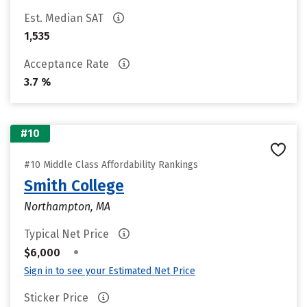
Est. Median SAT
1,535
Acceptance Rate
3.7 %
#10
#10 Middle Class Affordability Rankings
Smith College
Northampton, MA
Typical Net Price
•
$6,000
Sign in to see your Estimated Net Price
Sticker Price