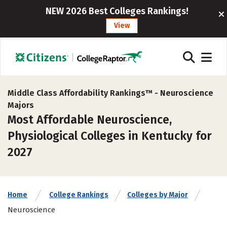
NEW 2026 Best Colleges Rankings!
View
Middle Class Affordability Rankings™ -
Neuroscience
Majors
Most Affordable Neuroscience,
Physiological Colleges in Kentucky for
2027
Home
College Rankings
Colleges by Major
Neuroscience