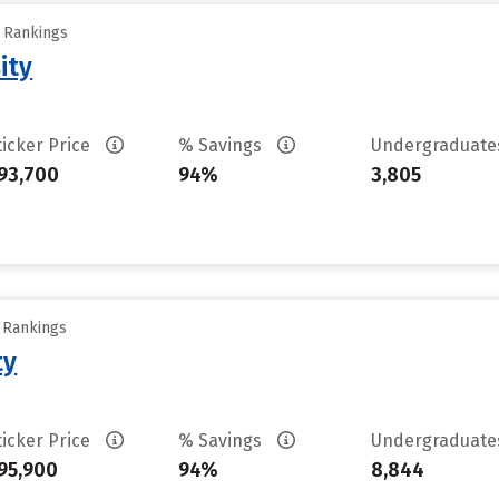
y Rankings
ity
ticker Price
% Savings
Undergraduat
93,700
94%
3,805
y Rankings
ty
ticker Price
% Savings
Undergraduat
95,900
94%
8,844