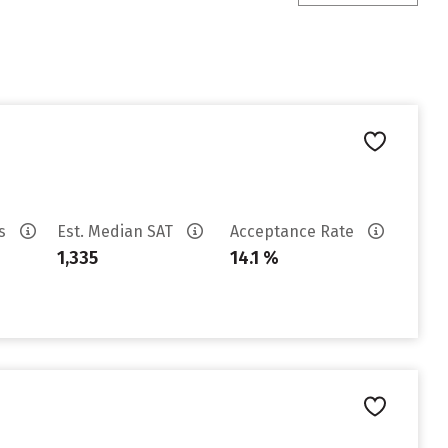
es
Est. Median SAT
Acceptance Rate
1,335
14.1 %