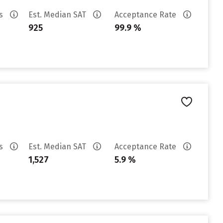
es
Est. Median SAT
Acceptance Rate
925
99.9 %
es
Est. Median SAT
Acceptance Rate
1,527
5.9 %