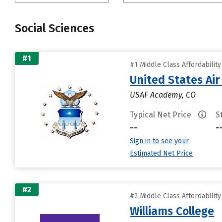
Social Sciences
#1
#1 Middle Class Affordabilit
United States Ai
USAF Academy, CO
Typical Net Price
S
--
-
Sign in to see your
Estimated Net Price
#2
#2 Middle Class Affordabilit
Williams College