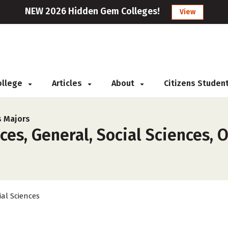
NEW 2026 Hidden Gem Colleges!
View
College
Articles
About
Citizens Studen
s Majors
es, General, Social Sciences, O
ial Sciences