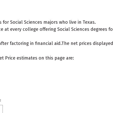
for Social Sciences majors who live in Texas.
 at every college offering Social Sciences degrees for 
after factoring in financial aid.The net prices display
et Price estimates on this page are:
: