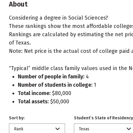
About
Considering a degree in Social Sciences?
These rankings show the most affordable colleges 
Rankings are calculated by estimating the net price
of Texas.
Note: Net price is the actual cost of college paid 
“Typical” middle class family values used in the N
Number of people in family:
4
Number of students in college:
1
Total income:
$80,000
Total assets:
$50,000
Sort by:
Student’s State of Residency
Rank
Texas