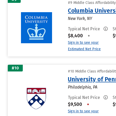
#9 Middle Class Affordabilit
Columbia Universi
New York, NY
Typical Net Price
S
$8,400
•
$
Sign in to see your
Estimated Net Price
#10
#10 Middle Class Affordabili
University of Pen
Philadelphia, PA
Typical Net Price
S
$9,500
•
$
Sign in to see your