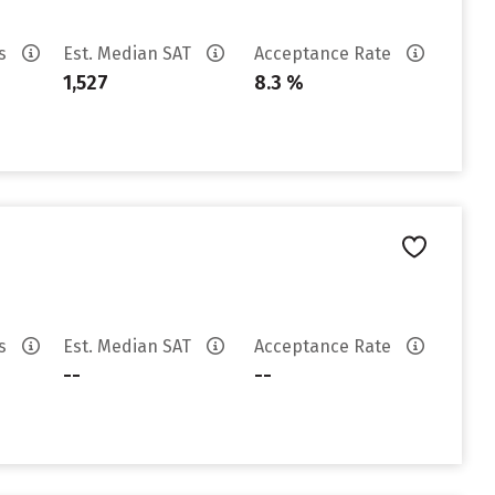
es
Est. Median SAT
Acceptance Rate
1,527
8.3 %
es
Est. Median SAT
Acceptance Rate
--
--