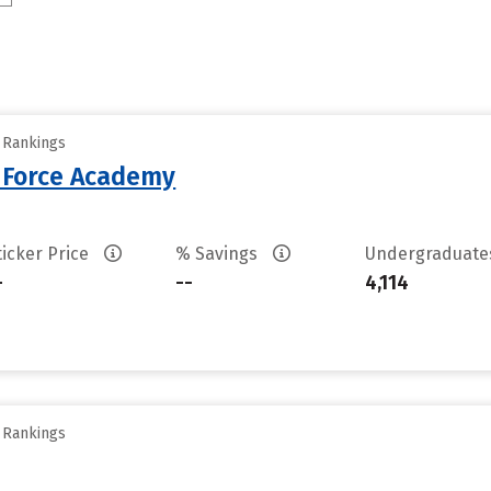
y Rankings
r Force Academy
ticker Price
% Savings
Undergraduat
-
--
4,114
y Rankings