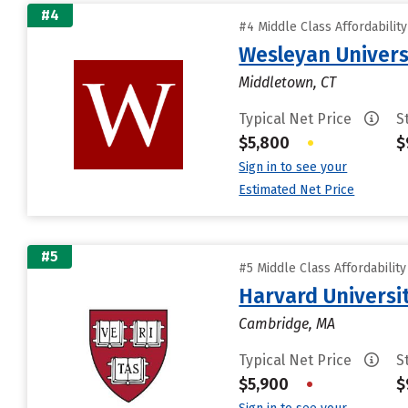
#4
#4 Middle Class Affordabilit
Wesleyan Univers
Middletown, CT
Typical Net Price
S
$5,800
•
$
Sign in to see your
Estimated Net Price
#5
#5 Middle Class Affordabilit
Harvard Universi
Cambridge, MA
Typical Net Price
S
$5,900
•
$