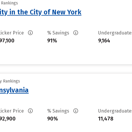
y Rankings
ty in the City of New York
ticker Price
% Savings
Undergraduat
97,100
91%
9,164
ty Rankings
nsylvania
ticker Price
% Savings
Undergraduat
92,900
90%
11,478