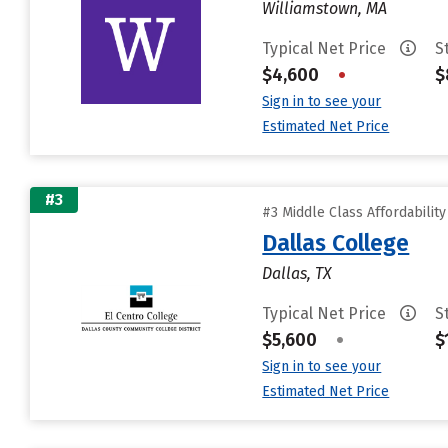
Williamstown, MA
Typical Net Price
S
$4,600
•
$
Sign in to see your
Estimated Net Price
#3
#3 Middle Class Affordabilit
Dallas College
Dallas, TX
Typical Net Price
S
$5,600
•
$
Sign in to see your
Estimated Net Price