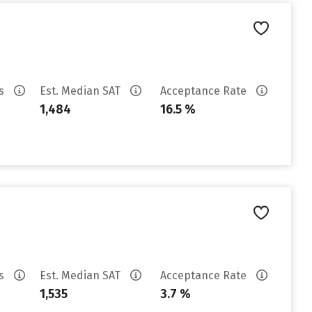
es
Est. Median SAT
Acceptance Rate
1,484
16.5 %
es
Est. Median SAT
Acceptance Rate
1,535
3.7 %