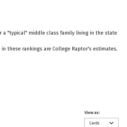
a "typical" middle class family living in the state
ed in these rankings are College Raptor's estimates.
View as:
Cards