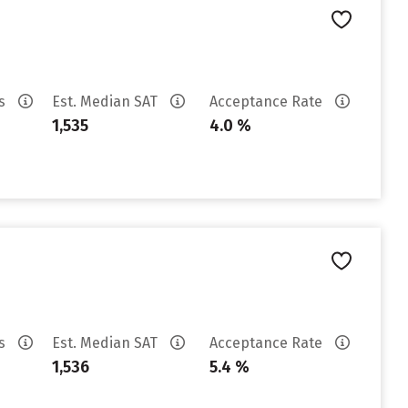
es
Est. Median SAT
Acceptance Rate
1,535
4.0 %
es
Est. Median SAT
Acceptance Rate
1,536
5.4 %