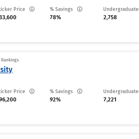
ticker Price
% Savings
Undergraduat
33,600
78%
2,758
y Rankings
sity
ticker Price
% Savings
Undergraduat
96,200
92%
7,221