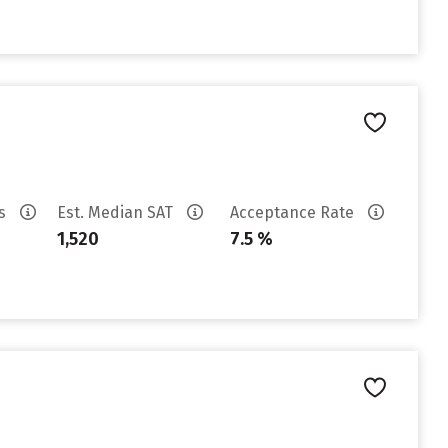
es
Est. Median SAT
Acceptance Rate
1,520
7.5 %