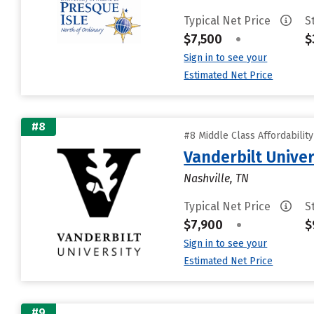
Typical Net Price
S
$7,500
•
$
Sign in to see your
Estimated Net Price
#8
#8 Middle Class Affordabilit
Vanderbilt Univer
Nashville, TN
Typical Net Price
S
$7,900
•
$
Sign in to see your
Estimated Net Price
#9