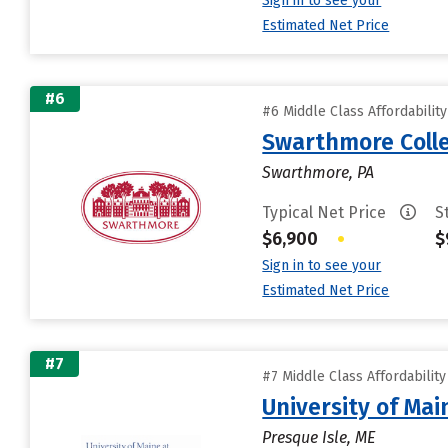
Sign in to see your
Estimated Net Price
#6
#6 Middle Class Affordabilit
Swarthmore Coll
Swarthmore, PA
Typical Net Price
S
$6,900
•
$
Sign in to see your
Estimated Net Price
#7
#7 Middle Class Affordabilit
University of Mai
Presque Isle, ME