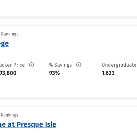
y Rankings
ege
ticker Price
% Savings
Undergraduat
93,800
93%
1,623
y Rankings
ne at Presque Isle