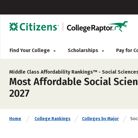
Find Your College
Scholarships
Pay for 
Middle Class Affordability Rankings™ -
Social Science
Most Affordable Social Scienc
2027
Soc
Home
College Rankings
Colleges by Major