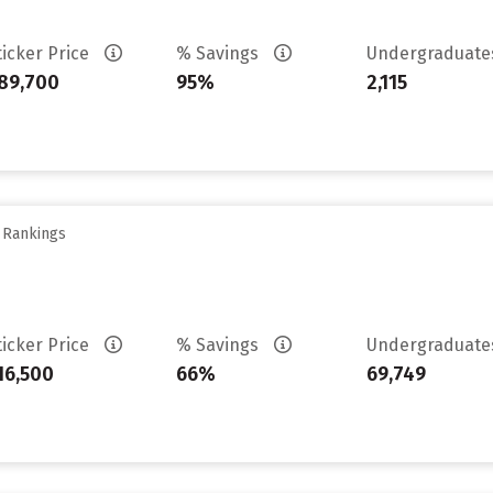
ticker Price
% Savings
Undergraduat
89,700
95%
2,115
y Rankings
ticker Price
% Savings
Undergraduat
16,500
66%
69,749