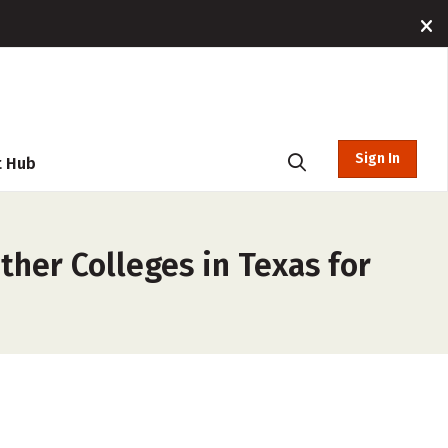
Sign In
t Hub
ther Colleges in Texas for