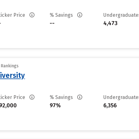
ticker Price
% Savings
Undergraduat
-
--
4,473
y Rankings
iversity
ticker Price
% Savings
Undergraduat
92,000
97%
6,356