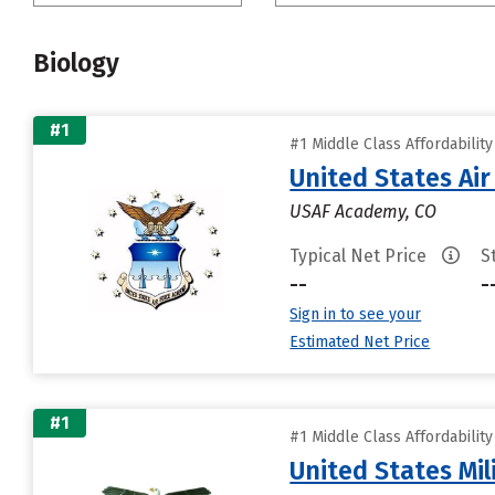
Biology
#1
#1 Middle Class Affordabilit
United States Ai
USAF Academy, CO
Typical Net Price
S
--
-
Sign in to see your
Estimated Net Price
#1
#1 Middle Class Affordabilit
United States Mi