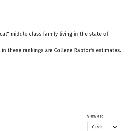
al" middle class family living in the state of
ed in these rankings are College Raptor's estimates.
View as:
Cards