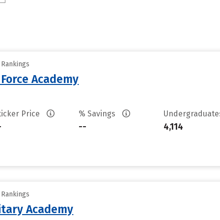
y Rankings
r Force Academy
ticker Price
% Savings
Undergraduat
-
--
4,114
y Rankings
litary Academy