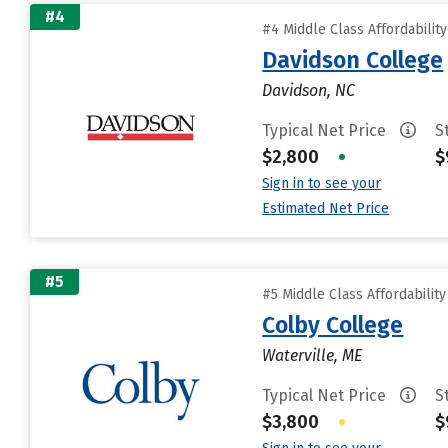
#4
#4 Middle Class Affordabilit
Davidson College
Davidson, NC
Typical Net Price
S
$2,800
•
$
Sign in to see your
Estimated Net Price
#5
#5 Middle Class Affordabilit
Colby College
Waterville, ME
Typical Net Price
S
$3,800
•
$