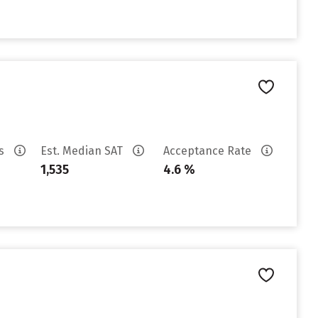
es
Est. Median SAT
Acceptance Rate
1,535
4.6 %