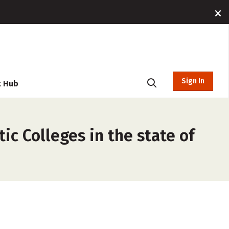
Sign In
t Hub
ic Colleges in the state of