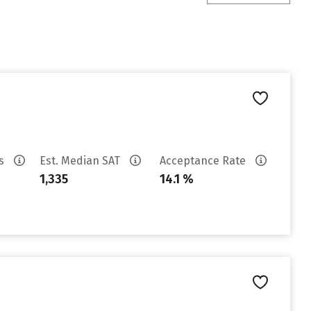
es
Est. Median SAT
Acceptance Rate
1,335
14.1 %