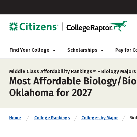
Find Your College
Scholarships
Pay for 
Middle Class Affordability Rankings™ -
Biology Majors
Most Affordable Biology/Biol
Oklahoma for 2027
Bio
Home
College Rankings
Colleges by Major