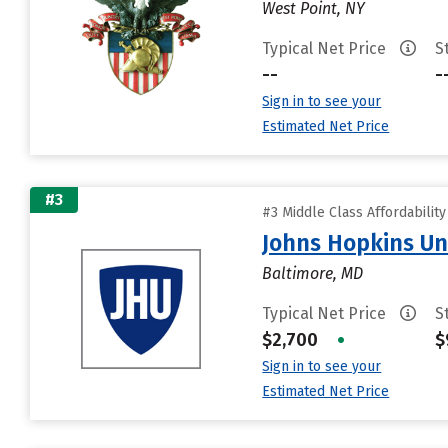
West Point, NY
Typical Net Price
S
--
-
Sign in to see your
Estimated Net Price
#3
#3 Middle Class Affordabilit
Johns Hopkins Un
Baltimore, MD
Typical Net Price
S
$2,700
•
$
Sign in to see your
Estimated Net Price