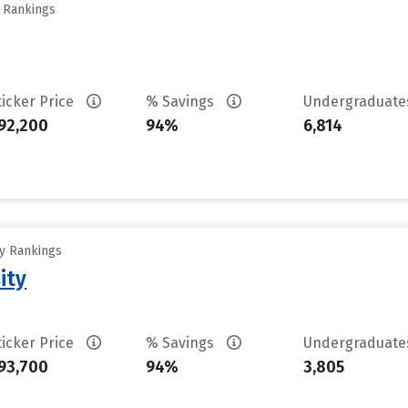
y Rankings
ticker Price
% Savings
Undergraduat
92,200
94%
6,814
ty Rankings
ity
ticker Price
% Savings
Undergraduat
93,700
94%
3,805