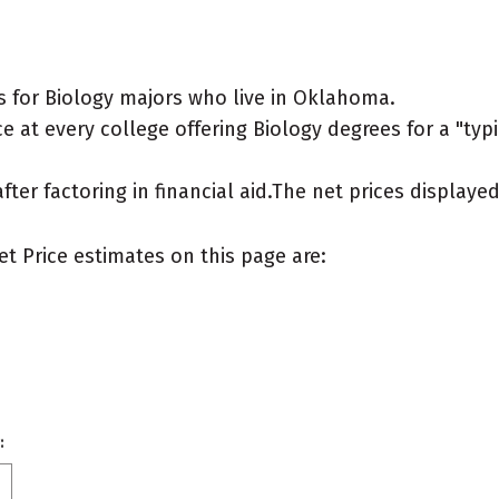
 for Biology majors who live in Oklahoma.
 at every college offering Biology degrees for a "typic
after factoring in financial aid.The net prices display
et Price estimates on this page are:
: