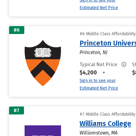
Sign in to see your
Estimated Net Price
#6
#6 Middle Class Affordabilit
Princeton Univer
Princeton, NJ
Typical Net Price
S
$4,200
•
$
Sign in to see your
Estimated Net Price
#7
#7 Middle Class Affordabilit
Williams College
Williamstown, MA