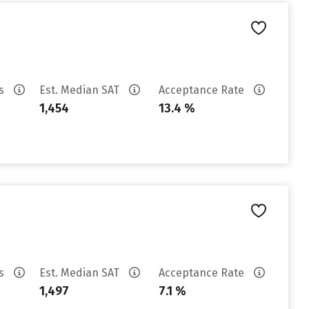
es
Est. Median SAT
Acceptance Rate
1,454
13.4 %
es
Est. Median SAT
Acceptance Rate
1,497
7.1 %