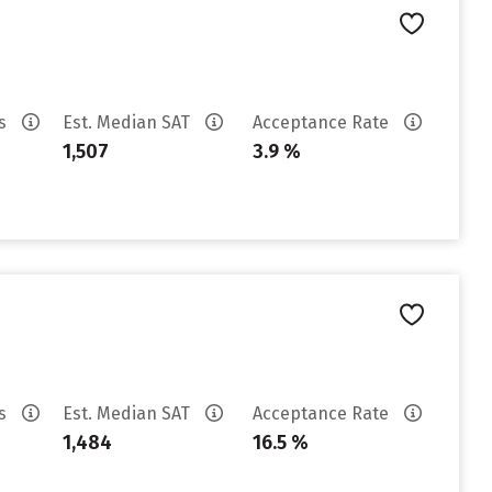
es
Est. Median SAT
Acceptance Rate
1,507
3.9 %
es
Est. Median SAT
Acceptance Rate
1,484
16.5 %