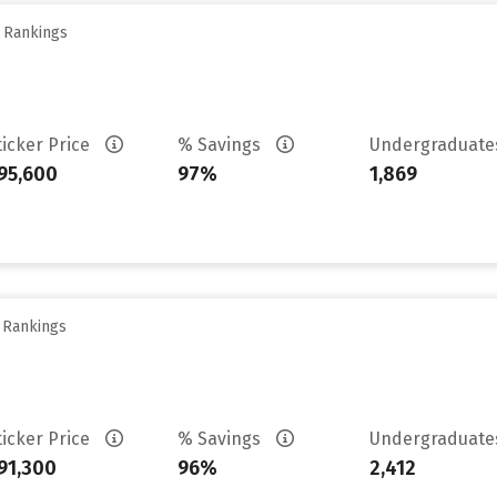
y Rankings
ticker Price
% Savings
Undergraduat
95,600
97%
1,869
y Rankings
ticker Price
% Savings
Undergraduat
91,300
96%
2,412