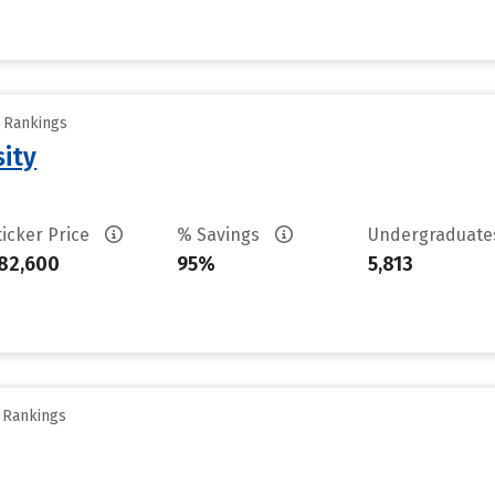
y Rankings
sity
ticker Price
% Savings
Undergraduat
82,600
95%
5,813
y Rankings