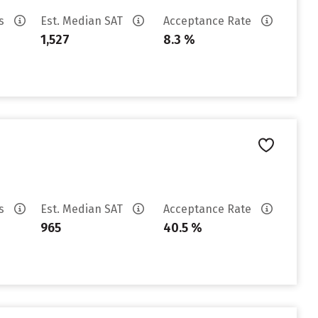
es
Est. Median SAT
Acceptance Rate
1,527
8.3 %
es
Est. Median SAT
Acceptance Rate
965
40.5 %