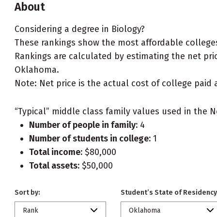
About
Considering a degree in Biology?
These rankings show the most affordable colleges
Rankings are calculated by estimating the net price
Oklahoma.
Note: Net price is the actual cost of college paid 
“Typical” middle class family values used in the N
Number of people in family:
4
Number of students in college:
1
Total income:
$80,000
Total assets:
$50,000
Sort by:
Student’s State of Residency
Rank
Oklahoma