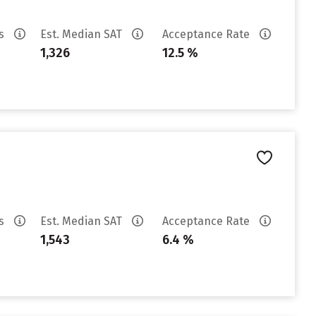
es
Est. Median SAT
Acceptance Rate
1,326
12.5 %
es
Est. Median SAT
Acceptance Rate
1,543
6.4 %