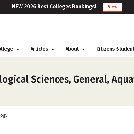
NEW 2026 Best Colleges Rankings!
View
College
Articles
About
Citizens Studen
ogical Sciences, General, Aquat
logy