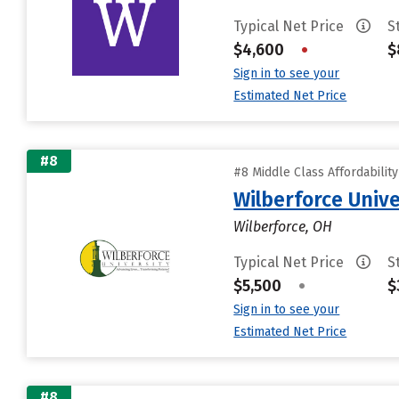
Typical Net Price
S
$4,600
•
$
Sign in to see your
Estimated Net Price
#8
#8 Middle Class Affordabilit
Wilberforce Unive
Wilberforce, OH
Typical Net Price
S
$5,500
•
$
Sign in to see your
Estimated Net Price
#8