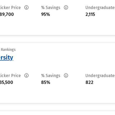
ticker Price
% Savings
Undergraduat
89,700
95%
2,115
y Rankings
rsity
ticker Price
% Savings
Undergraduat
35,500
85%
822