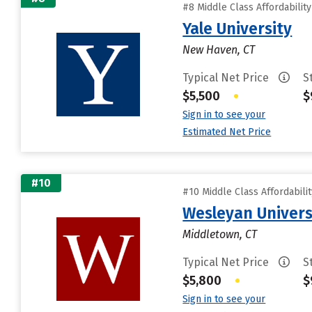
#8 Middle Class Affordabilit
Yale University
New Haven, CT
Typical Net Price
S
$5,500
•
$
Sign in to see your
Estimated Net Price
#10
#10 Middle Class Affordabili
Wesleyan Univers
Middletown, CT
Typical Net Price
S
$5,800
•
$
Sign in to see your