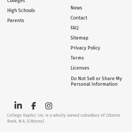
Colleges
News
High Schools
Contact
Parents
FAQ
Sitemap
Privacy Policy
Terms
Licenses
Do Not Sell or Share My
Personal Information
College Raptor, Inc. is a wholly owned subsidiary of Citizens
Bank, N.A. (Citizens)