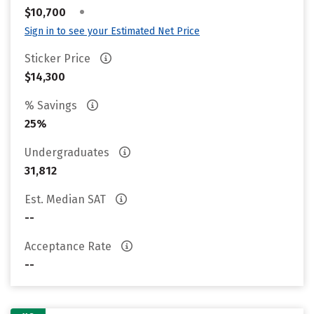
•
$10,700
Sign in to see your Estimated Net Price
Sticker Price
$14,300
% Savings
25%
Undergraduates
31,812
Est. Median SAT
--
Acceptance Rate
--