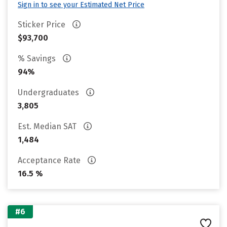
Sign in to see your Estimated Net Price
Sticker Price
$93,700
% Savings
94%
Undergraduates
3,805
Est. Median SAT
1,484
Acceptance Rate
16.5 %
#6