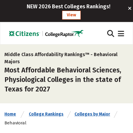
NEW 2026 Best Colleges Rankings!
View
Middle Class Affordability Rankings™ -
Behavioral
Majors
Most Affordable Behavioral Sciences,
Physiological Colleges in the state of
Texas for 2027
Home
College Rankings
Colleges by Major
Behavioral