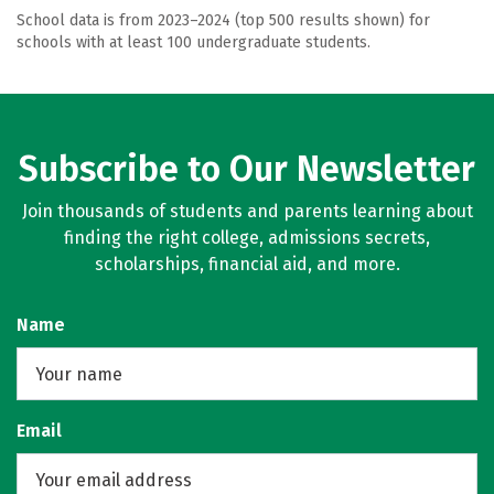
School data is from 2023–2024 (top 500 results shown) for
schools with at least 100 undergraduate students.
Subscribe to Our Newsletter
Join thousands of students and parents learning about
finding the right college, admissions secrets,
scholarships, financial aid, and more.
Name
Email