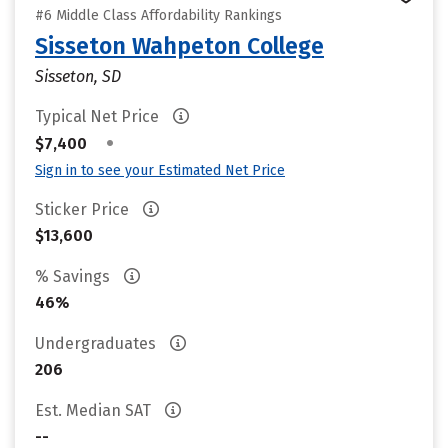
#6 Middle Class Affordability Rankings
Sisseton Wahpeton College
Sisseton, SD
Typical Net Price
•
$7,400
Sign in to see your Estimated Net Price
Sticker Price
$13,600
% Savings
46%
Undergraduates
206
Est. Median SAT
--