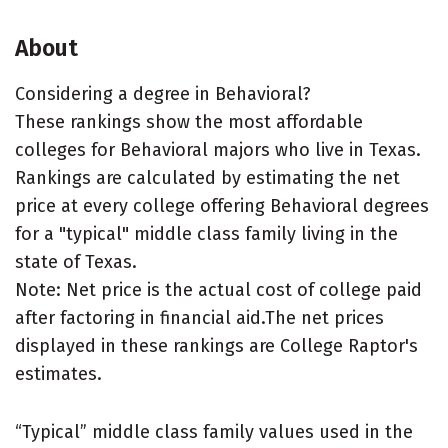
About
Considering a degree in Behavioral?
These rankings show the most affordable
colleges for Behavioral majors who live in Texas.
Rankings are calculated by estimating the net
price at every college offering Behavioral degrees
for a "typical" middle class family living in the
state of Texas.
Note: Net price is the actual cost of college paid
after factoring in financial aid.The net prices
displayed in these rankings are College Raptor's
estimates.
“Typical” middle class family values used in the