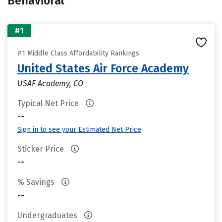
Behavioral
#1
#1 Middle Class Affordability Rankings
United States Air Force Academy
USAF Academy, CO
Typical Net Price
--
Sign in to see your Estimated Net Price
Sticker Price
--
% Savings
--
Undergraduates