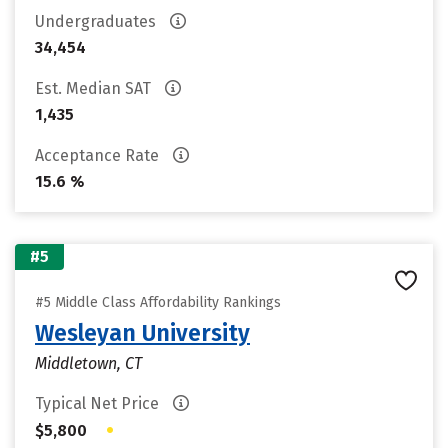
Undergraduates
34,454
Est. Median SAT
1,435
Acceptance Rate
15.6 %
#5
#5 Middle Class Affordability Rankings
Wesleyan University
Middletown, CT
Typical Net Price
•
$5,800