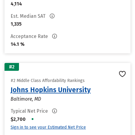
4,114
Est. Median SAT
1,335
Acceptance Rate
14.1 %
#2
#2 Middle Class Affordability Rankings
Johns Hopkins University
Baltimore, MD
Typical Net Price
•
$2,700
Sign in to see your Estimated Net Price