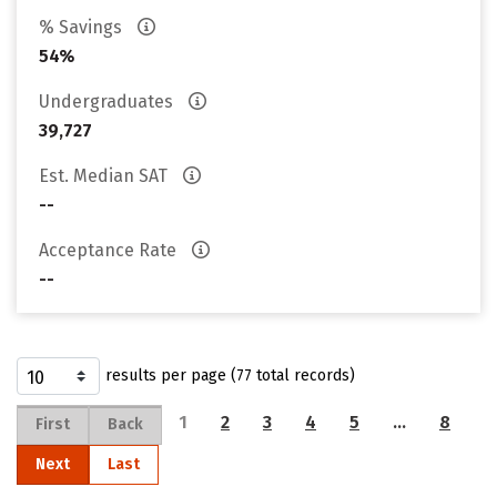
% Savings
54%
Undergraduates
39,727
Est. Median SAT
--
Acceptance Rate
--
results per page (77 total records)
1
2
3
4
5
…
8
First
Back
Next
Last