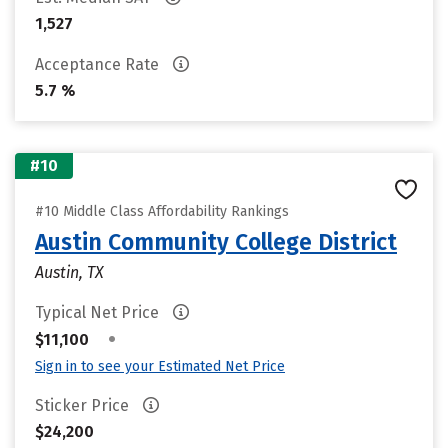
1,527
Acceptance Rate
5.7 %
#10
#10 Middle Class Affordability Rankings
Austin Community College District
Austin, TX
Typical Net Price
•
$11,100
Sign in to see your Estimated Net Price
Sticker Price
$24,200