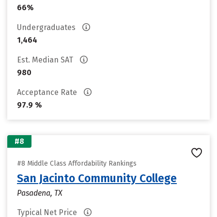
66%
Undergraduates
1,464
Est. Median SAT
980
Acceptance Rate
97.9 %
#8
#8 Middle Class Affordability Rankings
San Jacinto Community College
Pasadena, TX
Typical Net Price