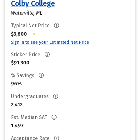
Colby College
Waterville, ME
Typical Net Price
•
$3,800
Sign in to see your Estimated Net Price
Sticker Price
$91,300
% Savings
96%
Undergraduates
2,412
Est. Median SAT
1,497
Acceptance Rate