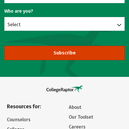
Who are you?
Select
Subscribe
Resources for:
About
Our Toolset
Counselors
Careers