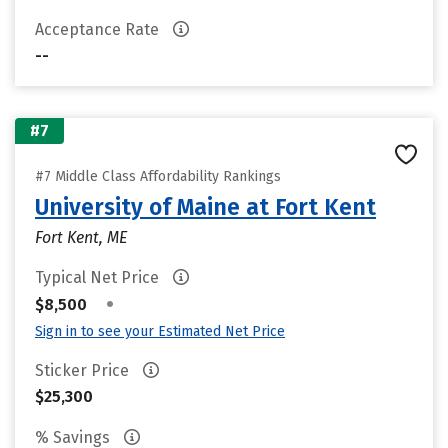
Acceptance Rate
--
#7
#7 Middle Class Affordability Rankings
University of Maine at Fort Kent
Fort Kent, ME
Typical Net Price
•
$8,500
Sign in to see your Estimated Net Price
Sticker Price
$25,300
% Savings