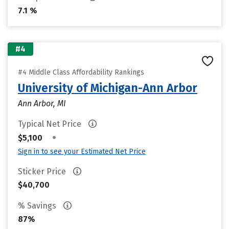
7.1 %
#4
#4 Middle Class Affordability Rankings
University of Michigan-Ann Arbor
Ann Arbor, MI
Typical Net Price
•
$5,100
Sign in to see your Estimated Net Price
Sticker Price
$40,700
% Savings
87%