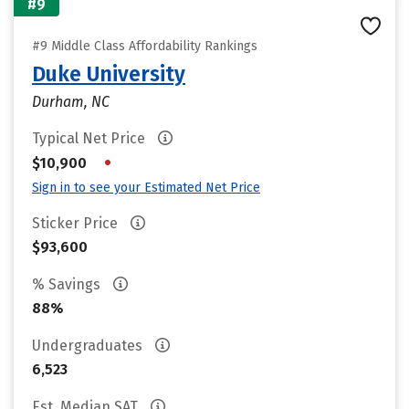
#9
#9 Middle Class Affordability Rankings
Duke University
Durham, NC
Typical Net Price
•
$10,900
Sign in to see your Estimated Net Price
Sticker Price
$93,600
% Savings
88%
Undergraduates
6,523
Est. Median SAT