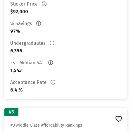
Sticker Price
$92,000
% Savings
97%
Undergraduates
6,356
Est. Median SAT
1,543
Acceptance Rate
6.4 %
#3
#3 Middle Class Affordability Rankings