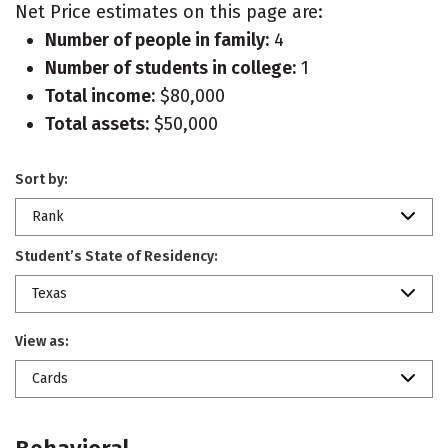
Net Price estimates on this page are:
Number of people in family:
4
Number of students in college:
1
Total income:
$80,000
Total assets:
$50,000
Sort by:
Rank
Student’s State of Residency:
Texas
View as:
Cards