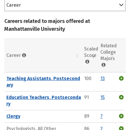
Career
Careers related to majors offered at
Manhattanville University
Related
Scaled
College
Career
Score
Majors
Teaching Assistants, Postsecond
100
13
ary
Education Teachers, Postseconda
91
15
ry
Clergy
89
7
Psychologists, All Other
86
2