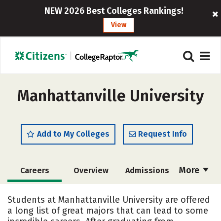
NEW 2026 Best Colleges Rankings!
View
Manhattanville University
Add to My Colleges
Request Info
More
Careers
Overview
Admissions
Cost
Academics
Majors
Students at Manhattanville University are offered
a long list of great majors that can lead to some
Campus Life
Social Media