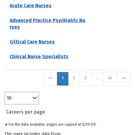
Acute Care Nurses
Advanced Practice Psychiatric Nu
rses
Critical Care Nurses
Clinical Nurse Specialists
<<
1
2
3
…
34
>>
10
Careers per page
★ For the data available, wages are capped at $239,120.
This page includes data from: