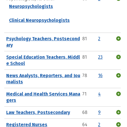
Neuropsychologists
Clinical Neuropsychologists
Psychology Teachers, Postsecond
81
2
ary
Special Education Teachers, Middl
81
23
e School
News Analysts, Reporters, and Jou
78
16
rnalists
Medical and Health Services Mana
71
4
gers
Law Teachers, Postsecondary
68
9
Registered Nurses
64
2