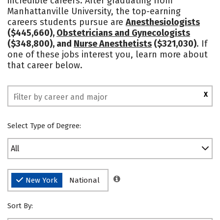
incredible careers. After graduating from
Manhattanville University, the top-earning
Safety
Rankings
careers students pursue are
Anesthesiologists
($445,660),
Obstetricians and Gynecologists
($348,800), and
Nurse Anesthetists
($321,030)
. If
one of these jobs interest you, learn more about
that career below.
X
Select Type of Degree:
All
New York
National
Sort By: