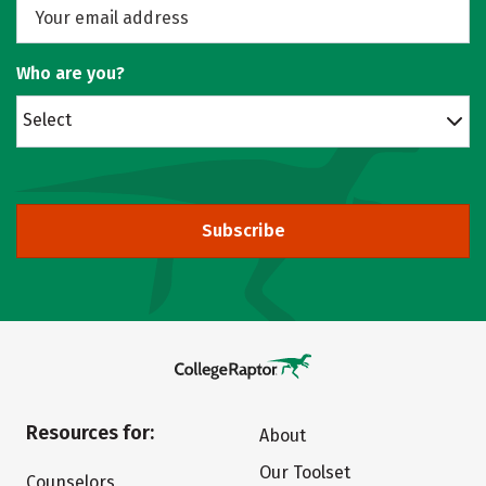
Who are you?
Select
Subscribe
Resources for:
About
Our Toolset
Counselors