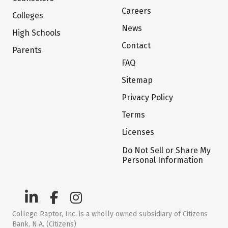
Careers
Colleges
News
High Schools
Contact
Parents
FAQ
Sitemap
Privacy Policy
Terms
Licenses
Do Not Sell or Share My
Personal Information
College Raptor, Inc. is a wholly owned subsidiary of Citizens
Bank, N.A. (Citizens)