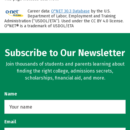
Career data:
O*NET 30.3 Database
by the U.S.
Department of Labor, Employment and Training
Administration (“USDOL/ETA”). Used under the CC BY 4.0 license.
O*NET® is a trademark of USDOL/ETA
Subscribe to Our Newsletter
Join thousands of students and parents learning about
finding the right college, admissions secrets,
scholarships, financial aid, and more.
Name
Email