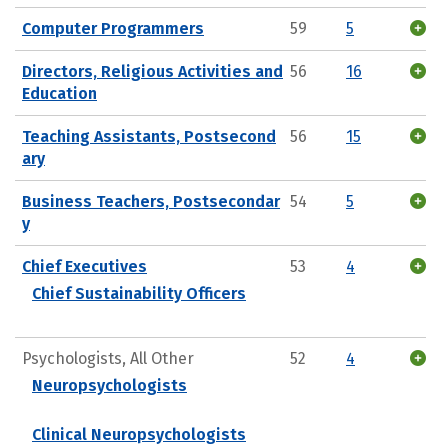
Computer Programmers
59
5
Directors, Religious Activities and
56
16
Education
Teaching Assistants, Postsecond
56
15
ary
Business Teachers, Postsecondar
54
5
y
Chief Executives
53
4
Chief Sustainability Officers
Psychologists, All Other
52
4
Neuropsychologists
Clinical Neuropsychologists