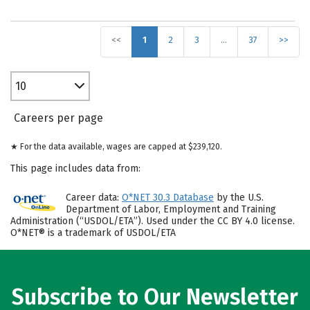
<<
1
2
3
…
37
>>
10
Careers per page
★ For the data available, wages are capped at $239,120.
This page includes data from:
Career data:
O*NET 30.3 Database
by the U.S.
Department of Labor, Employment and Training
Administration (“USDOL/ETA”). Used under the CC BY 4.0 license.
O*NET® is a trademark of USDOL/ETA
Subscribe to Our Newsletter