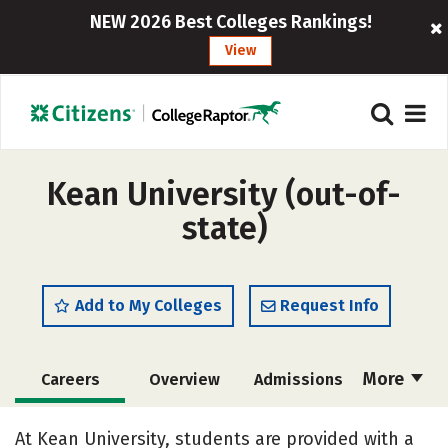
NEW 2026 Best Colleges Rankings!
View
Kean University (out-of-
state)
Add to My Colleges
Request Info
More
Careers
Overview
Admissions
Cost
Academics
Majors
At Kean University, students are provided with a