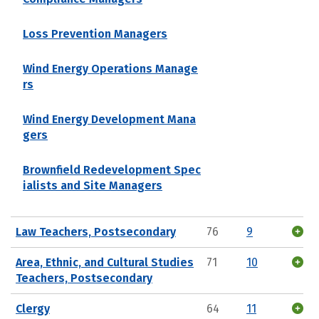
Loss Prevention Managers
Wind Energy Operations Manage
rs
Wind Energy Development Mana
gers
Brownfield Redevelopment Spec
ialists and Site Managers
Law Teachers, Postsecondary
76
9
Area, Ethnic, and Cultural Studies
71
10
Teachers, Postsecondary
Clergy
64
11