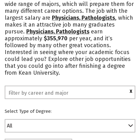
wide range of majors, which will prepare them for
Campus Life
Social Media
many different career options. The job with the
largest salary are
Physicians, Pathologists
, which
Safety
Rankings
makes it an attractive job many graduates
pursue.
Physicians, Pathologists
earn
approximately
$355,970
per year, and it’s
followed by many other great vocations.
Interested in seeing where your academic focus
could lead you? Explore other job opportunities
that you could go into after finishing a degree
from Kean University.
X
Select Type of Degree:
All