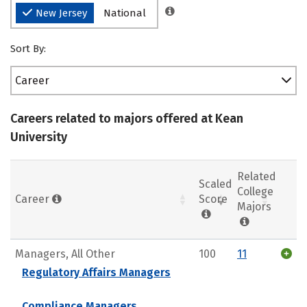
New Jersey
National
Sort By:
Career
Careers related to majors offered at Kean
University
Related
Scaled
College
Career
Score
Majors
Managers, All Other
100
11
Regulatory Affairs Managers
Compliance Managers