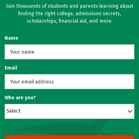
Join thousands of students and parents learning about
finding the right college, admissions secrets,
scholarships, financial aid, and more.
Name
Email
Who are you?
Select