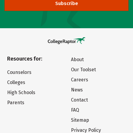
Subscribe
Resources for:
About
Our Toolset
Counselors
Careers
Colleges
News
High Schools
Contact
Parents
FAQ
Sitemap
Privacy Policy