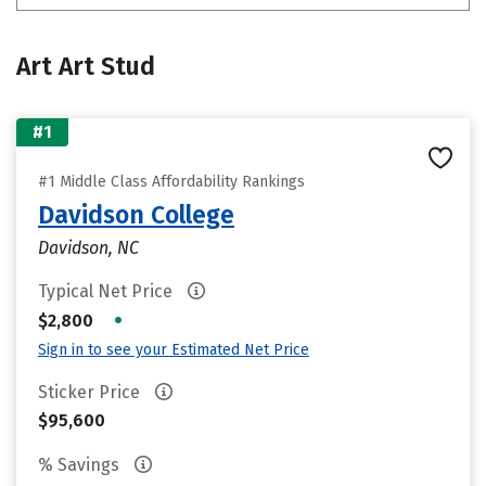
Art Art Stud
#1
#1 Middle Class Affordability Rankings
Davidson College
Davidson, NC
Typical Net Price
•
$2,800
Sign in to see your Estimated Net Price
Sticker Price
$95,600
% Savings