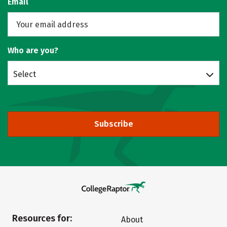
Email
Who are you?
Select
Subscribe
Resources for:
About