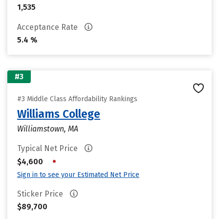
1,535
Acceptance Rate
5.4 %
#3
#3 Middle Class Affordability Rankings
Williams College
Williamstown, MA
Typical Net Price
•
$4,600
Sign in to see your Estimated Net Price
Sticker Price
$89,700