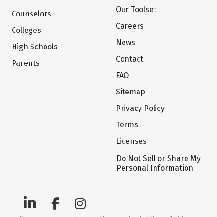
Our Toolset
Counselors
Careers
Colleges
News
High Schools
Contact
Parents
FAQ
Sitemap
Privacy Policy
Terms
Licenses
Do Not Sell or Share My
Personal Information