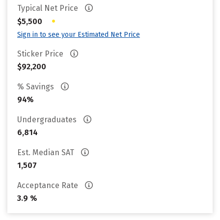
Typical Net Price
•
$5,500
Sign in to see your Estimated Net Price
Sticker Price
$92,200
% Savings
94%
Undergraduates
6,814
Est. Median SAT
1,507
Acceptance Rate
3.9 %