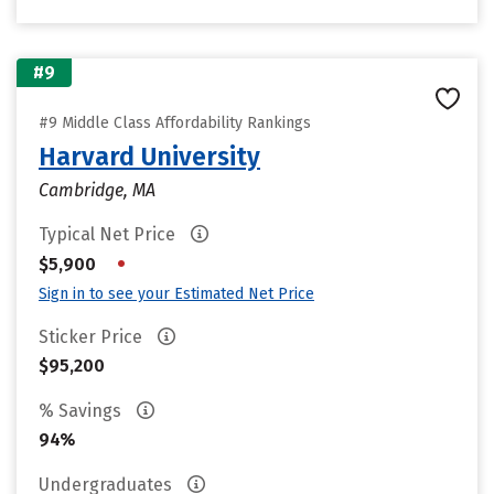
#9
#9 Middle Class Affordability Rankings
Harvard University
Cambridge, MA
Typical Net Price
•
$5,900
Sign in to see your Estimated Net Price
Sticker Price
$95,200
% Savings
94%
Undergraduates