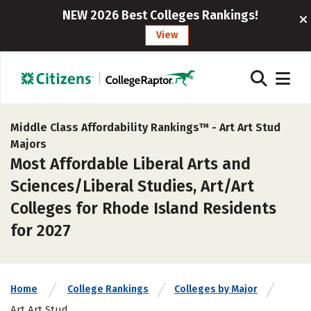
NEW 2026 Best Colleges Rankings!
View
Middle Class Affordability Rankings™ -
Art Art Stud
Majors
Most Affordable Liberal Arts and
Sciences/Liberal Studies, Art/Art
Colleges for Rhode Island Residents
for 2027
Home
College Rankings
Colleges by Major
Art Art Stud