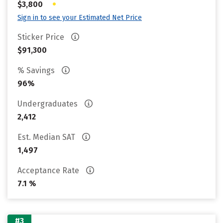
•
$3,800
Sign in to see your Estimated Net Price
Sticker Price
$91,300
% Savings
96%
Undergraduates
2,412
Est. Median SAT
1,497
Acceptance Rate
7.1 %
#3