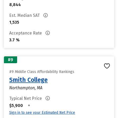
8,844
Est. Median SAT
1,535
Acceptance Rate
3.7 %
#9
#9 Middle Class Affordability Rankings
Smith College
Northampton, MA
Typical Net Price
•
$5,900
Sign in to see your Estimated Net Price