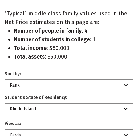
“Typical” middle class family values used in the
Net Price estimates on this page are:
Number of people in family:
4
Number of students in college:
1
Total income:
$80,000
Total assets:
$50,000
Sort by:
Rank
Student’s State of Residency:
Rhode Island
View as:
Cards