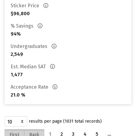
Sticker Price
$96,800
% Savings
94%
Undergraduates
2,549
Est. Median SAT
1,477
Acceptance Rate
21.0 %
results per page (1031 total records)
1
2
3
4
5
…
First
Back