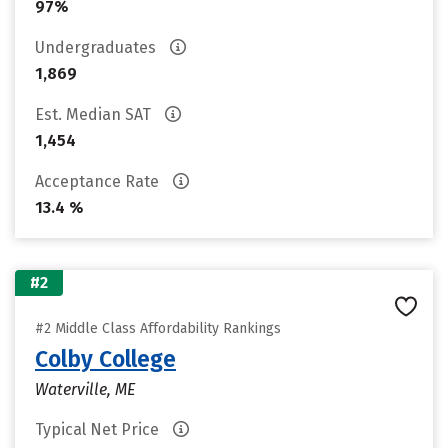
97%
Undergraduates
1,869
Est. Median SAT
1,454
Acceptance Rate
13.4 %
#2
#2 Middle Class Affordability Rankings
Colby College
Waterville, ME
Typical Net Price