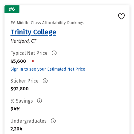
#6
#6 Middle Class Affordability Rankings
Trinity College
Hartford, CT
Typical Net Price
•
$5,600
Sign in to see your Estimated Net Price
Sticker Price
$92,800
% Savings
94%
Undergraduates
2,204