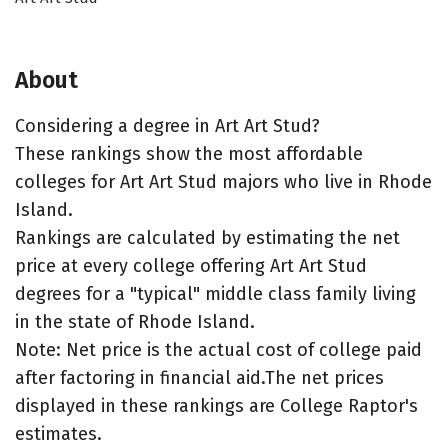
About
Considering a degree in Art Art Stud?
These rankings show the most affordable
colleges for Art Art Stud majors who live in Rhode
Island.
Rankings are calculated by estimating the net
price at every college offering Art Art Stud
degrees for a "typical" middle class family living
in the state of Rhode Island.
Note: Net price is the actual cost of college paid
after factoring in financial aid.The net prices
displayed in these rankings are College Raptor's
estimates.