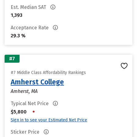
Est. Median SAT
1,393
Acceptance Rate
29.3 %
#7
#7 Middle Class Affordability Rankings
Amherst College
Amherst, MA
Typical Net Price
•
$5,800
Sign in to see your Estimated Net Price
Sticker Price