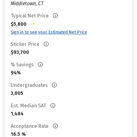
Middletown, CT
Typical Net Price
•
$5,800
Sign in to see your Estimated Net Price
Sticker Price
$93,700
% Savings
94%
Undergraduates
3,805
Est. Median SAT
1,484
Acceptance Rate
16.5 %