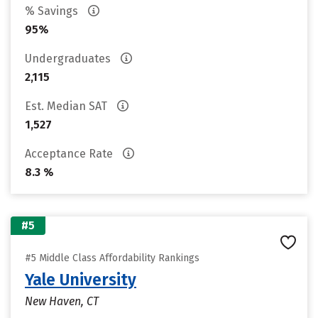
% Savings
95%
Undergraduates
2,115
Est. Median SAT
1,527
Acceptance Rate
8.3 %
#5
#5 Middle Class Affordability Rankings
Yale University
New Haven, CT