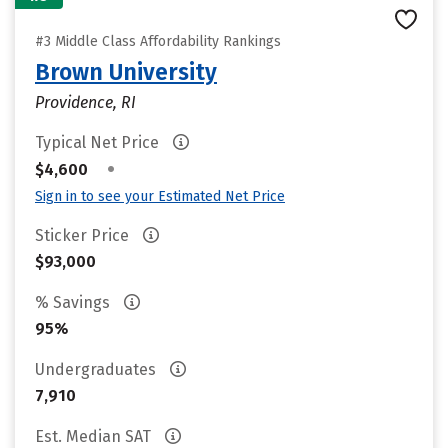
#3 Middle Class Affordability Rankings
Brown University
Providence, RI
Typical Net Price
•
$4,600
Sign in to see your Estimated Net Price
Sticker Price
$93,000
% Savings
95%
Undergraduates
7,910
Est. Median SAT