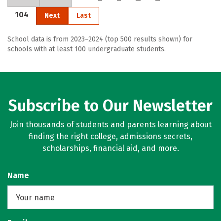
104
Next
Last
School data is from 2023–2024 (top 500 results shown) for
schools with at least 100 undergraduate students.
Subscribe to Our Newsletter
Join thousands of students and parents learning about
finding the right college, admissions secrets,
scholarships, financial aid, and more.
Name