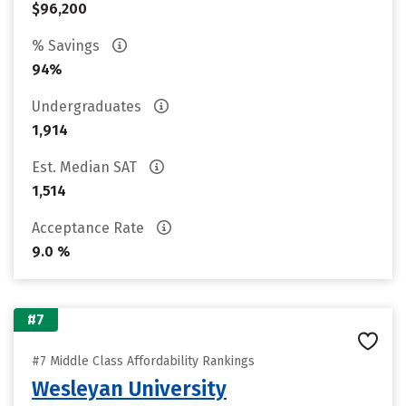
$96,200
% Savings
94%
Undergraduates
1,914
Est. Median SAT
1,514
Acceptance Rate
9.0 %
#7
#7 Middle Class Affordability Rankings
Wesleyan University