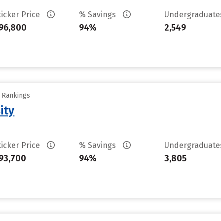
ticker Price
% Savings
Undergraduat
96,800
94%
2,549
y Rankings
ity
ticker Price
% Savings
Undergraduat
93,700
94%
3,805