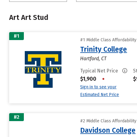
Art Art Stud
#1
#1 Middle Class Affordabilit
Trinity College
Hartford, CT
Typical Net Price
S
$1,900
•
$
Sign in to see your
Estimated Net Price
#2
#2 Middle Class Affordabilit
Davidson College