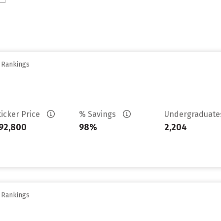
y Rankings
ticker Price
% Savings
Undergraduat
92,800
98%
2,204
y Rankings