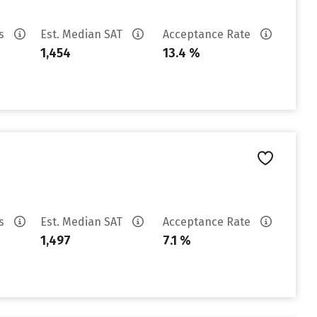
es
Est. Median SAT
Acceptance Rate
1,454
13.4 %
es
Est. Median SAT
Acceptance Rate
1,497
7.1 %