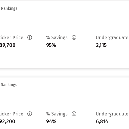
y Rankings
ticker Price
% Savings
Undergraduat
89,700
95%
2,115
y Rankings
ticker Price
% Savings
Undergraduat
92,200
94%
6,814