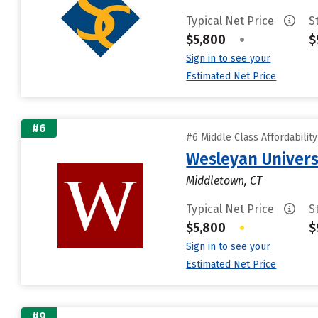
Typical Net Price
S
$5,800
•
$
Sign in to see your
Estimated Net Price
#6
#6 Middle Class Affordabilit
Wesleyan Univers
Middletown, CT
Typical Net Price
S
$5,800
•
$
Sign in to see your
Estimated Net Price
#9