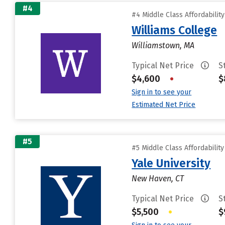
#4
#4 Middle Class Affordabilit
Williams College
Williamstown, MA
Typical Net Price
S
$4,600
•
$
Sign in to see your
Estimated Net Price
#5
#5 Middle Class Affordabilit
Yale University
New Haven, CT
Typical Net Price
S
$5,500
•
$