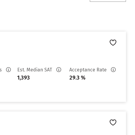
es
Est. Median SAT
Acceptance Rate
1,393
29.3 %