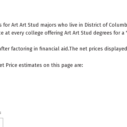
or Art Art Stud majors who live in District of Columb
 at every college offering Art Art Stud degrees for a "
after factoring in financial aid.The net prices display
et Price estimates on this page are:
: