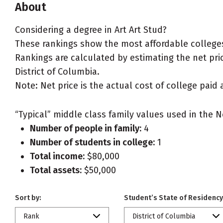
About
Considering a degree in Art Art Stud?
These rankings show the most affordable colleges f
Rankings are calculated by estimating the net price
District of Columbia.
Note: Net price is the actual cost of college paid 
“Typical” middle class family values used in the N
Number of people in family:
4
Number of students in college:
1
Total income:
$80,000
Total assets:
$50,000
Sort by:
Student’s State of Residency
Rank
District of Columbia