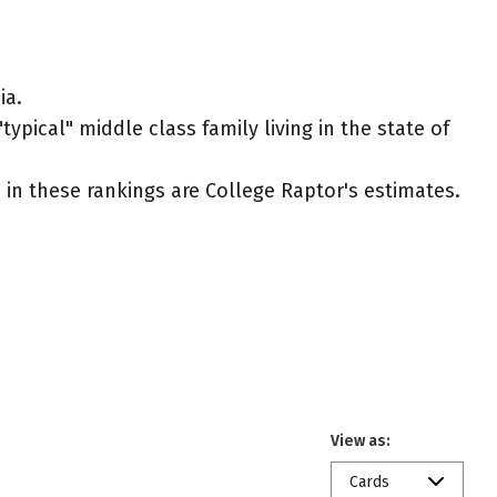
ia.
typical" middle class family living in the state of
ed in these rankings are College Raptor's estimates.
View as:
Cards