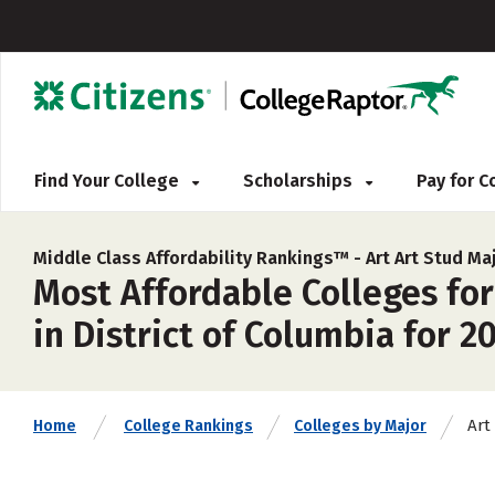
Find Your College
Scholarships
Pay for 
Middle Class Affordability Rankings™ -
Art Art Stud Ma
Most Affordable Colleges for
in District of Columbia for 2
Art
Home
College Rankings
Colleges by Major