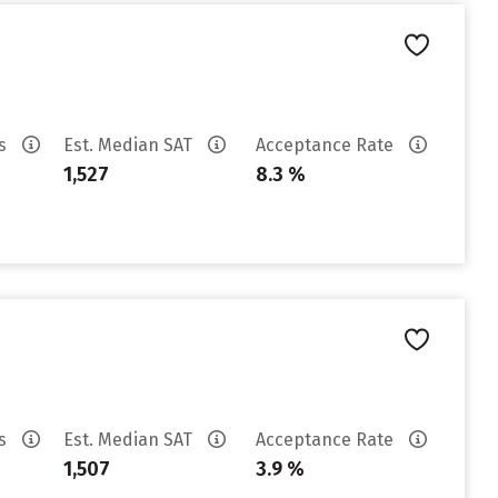
es
Est. Median SAT
Acceptance Rate
1,527
8.3 %
es
Est. Median SAT
Acceptance Rate
1,507
3.9 %