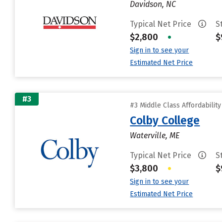
Davidson, NC
Typical Net Price
S
$2,800
•
$
Sign in to see your
Estimated Net Price
#3
#3 Middle Class Affordabilit
Colby College
Waterville, ME
Typical Net Price
S
$3,800
•
$
Sign in to see your
Estimated Net Price