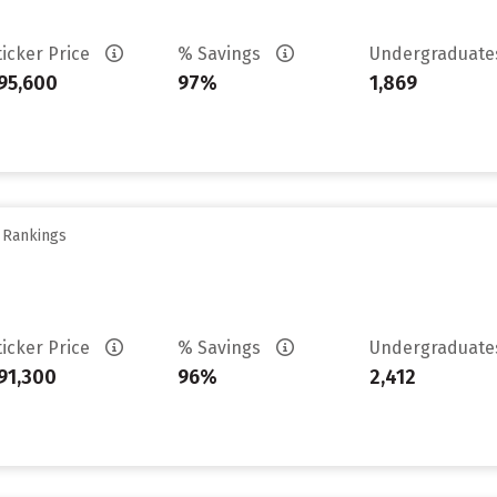
ticker Price
% Savings
Undergraduat
95,600
97%
1,869
y Rankings
ticker Price
% Savings
Undergraduat
91,300
96%
2,412