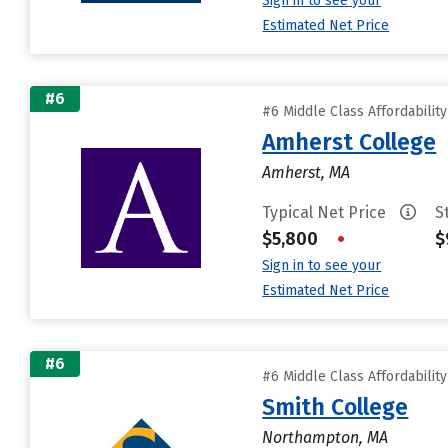
Sign in to see your
Estimated Net Price
#6
#6 Middle Class Affordabilit
Amherst College
Amherst, MA
Typical Net Price
S
$5,800
•
$
Sign in to see your
Estimated Net Price
#6
#6 Middle Class Affordabilit
Smith College
Northampton, MA