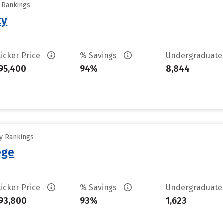
y Rankings
ty
ticker Price
% Savings
Undergraduat
95,400
94%
8,844
ty Rankings
ege
ticker Price
% Savings
Undergraduat
93,800
93%
1,623