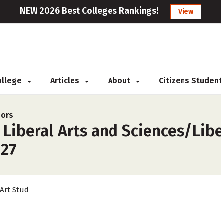
NEW 2026 Best Colleges Rankings!
View
College
Articles
About
Citizens Studen
jors
 Liberal Arts and Sciences/Libe
027
 Art Stud