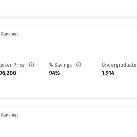
y Rankings
ticker Price
% Savings
Undergraduat
96,200
94%
1,914
y Rankings