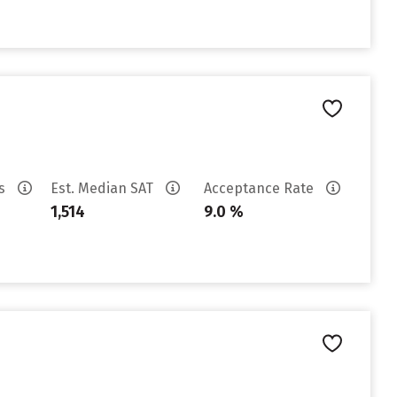
es
Est. Median SAT
Acceptance Rate
1,514
9.0 %