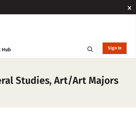
Sign In
t Hub
ral Studies, Art/Art Majors