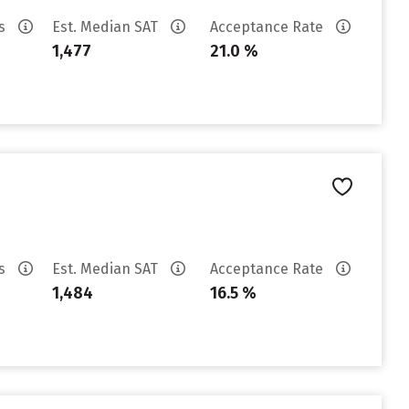
es
Est. Median SAT
Acceptance Rate
1,477
21.0 %
es
Est. Median SAT
Acceptance Rate
1,484
16.5 %