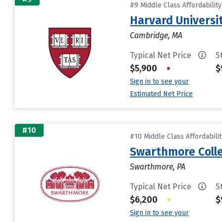
#9 Middle Class Affordabilit
Harvard Universi
Cambridge, MA
Typical Net Price
S
$5,900
•
$
Sign in to see your
Estimated Net Price
#10
#10 Middle Class Affordabili
Swarthmore Coll
Swarthmore, PA
Typical Net Price
S
$6,200
•
$
Sign in to see your