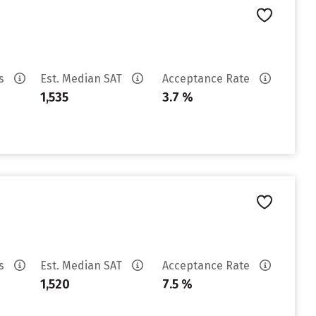
es
Est. Median SAT
Acceptance Rate
1,535
3.7 %
es
Est. Median SAT
Acceptance Rate
1,520
7.5 %