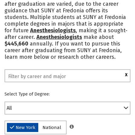
after graduation are varied, due to the career
Academics
Majors
Campus Life
guidance that SUNY at Fredonia offers its
students. Multiple students at SUNY at Fredonia
Social Media
Safety
Rankings
complete degrees in majors that is appropriate
for future
Anesthesiologists
, making it a sought-
after career.
Anesthesiologists
make about
$445,660
annually. If you want to pursue this
career after graduating from SUNY at Fredonia,
learn more below or research other careers.
X
Select Type of Degree:
All
New York
National