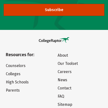
Subscribe
Resources for:
About
Our Toolset
Counselors
Careers
Colleges
News
High Schools
Contact
Parents
FAQ
Sitemap