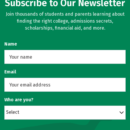
Subscribe to Our Newsletter
Join thousands of students and parents learning about
finding the right college, admissions secrets,
scholarships, financial aid, and more.
Name
Email
Who are you?
Select