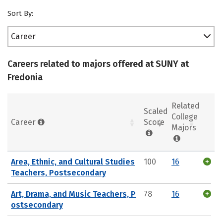
Sort By:
Career
Careers related to majors offered at SUNY at
Fredonia
Related
Scaled
College
Career
Score
Majors
Area, Ethnic, and Cultural Studies
100
16
Teachers, Postsecondary
Art, Drama, and Music Teachers, P
78
16
ostsecondary