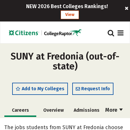
NEW 2026 Best Colleges Rankings!
View
SUNY at Fredonia (out-of-
state)
Add to My Colleges
Request Info
More
Careers
Overview
Admissions
Cost
Scholarships
The jobs students from SUNY at Fredonia choose