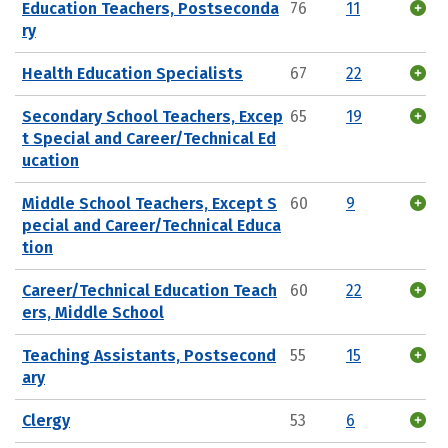
Education Teachers, Postseconda
76
11
ry
Health Education Specialists
67
22
Secondary School Teachers, Excep
65
19
t Special and Career/Technical Ed
ucation
Middle School Teachers, Except S
60
9
pecial and Career/Technical Educa
tion
Career/Technical Education Teach
60
22
ers, Middle School
Teaching Assistants, Postsecond
55
15
ary
Clergy
53
6