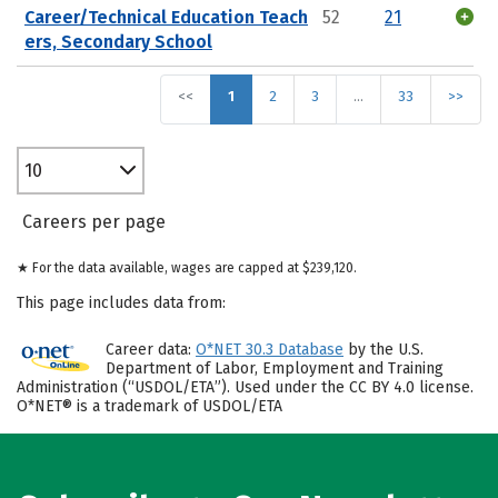
Career/Technical Education Teach
52
21
ers, Secondary School
<<
1
2
3
…
33
>>
10
Careers per page
★ For the data available, wages are capped at $239,120.
This page includes data from:
Career data:
O*NET 30.3 Database
by the U.S.
Department of Labor, Employment and Training
Administration (“USDOL/ETA”). Used under the CC BY 4.0 license.
O*NET® is a trademark of USDOL/ETA