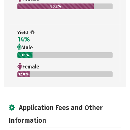
80.2%
Yield
14%
Male
16%
Female
12.8%
Application Fees and Other
Information