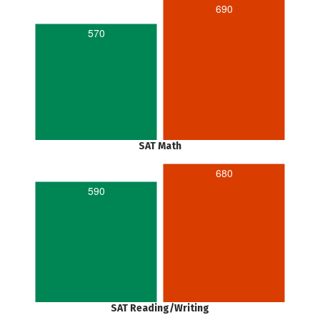
690
570
SAT Math
680
590
SAT Reading/Writing