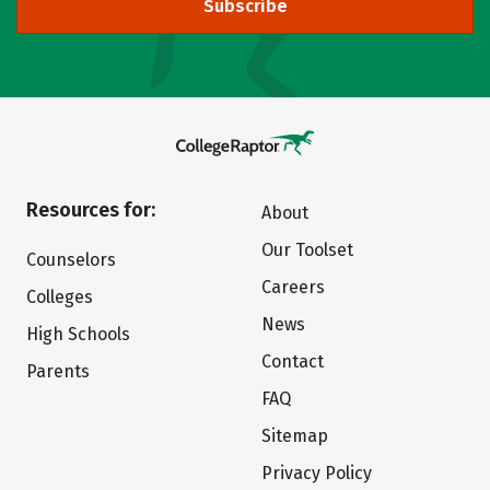
Subscribe
Resources for:
About
Our Toolset
Counselors
Careers
Colleges
News
High Schools
Contact
Parents
FAQ
Sitemap
Privacy Policy