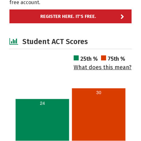
free account.
REGISTER HERE. IT'S FREE.
Student ACT Scores
25th %
75th %
What does this mean?
30
24