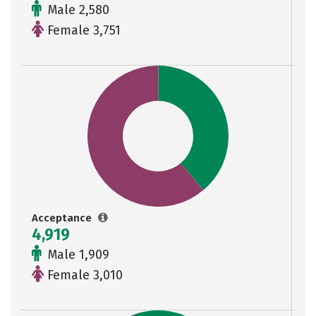
Male 2,580
Female 3,751
Acceptance
4,919
Male 1,909
Female 3,010