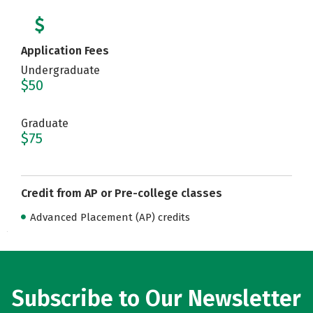
Application Fees
Undergraduate
$50
Graduate
$75
Credit from AP or Pre-college classes
Advanced Placement (AP) credits
Subscribe to Our Newsletter