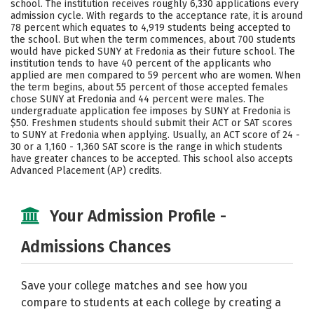
school. The institution receives roughly 6,330 applications every
Majors
Campus Life
admission cycle. With regards to the acceptance rate, it is around
78 percent which equates to 4,919 students being accepted to
the school. But when the term commences, about 700 students
Social Media
Safety
Rankings
would have picked SUNY at Fredonia as their future school. The
institution tends to have 40 percent of the applicants who
Careers
applied are men compared to 59 percent who are women. When
the term begins, about 55 percent of those accepted females
chose SUNY at Fredonia and 44 percent were males. The
undergraduate application fee imposes by SUNY at Fredonia is
$50. Freshmen students should submit their ACT or SAT scores
to SUNY at Fredonia when applying. Usually, an ACT score of 24 -
30 or a 1,160 - 1,360 SAT score is the range in which students
have greater chances to be accepted. This school also accepts
Advanced Placement (AP) credits.
Your Admission Profile -
Admissions Chances
Save your college matches and see how you
compare to students at each college by creating a