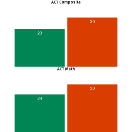
ACT Composite
30
23
ACT Math
30
24