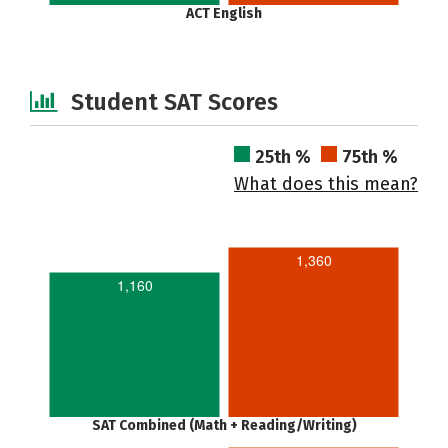
ACT English
Student SAT Scores
25th %
75th %
What does this mean?
1,360
1,160
SAT Combined (Math + Reading/Writing)