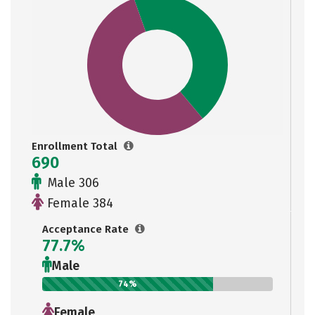
Enrollment Total
690
Male 306
Female 384
Acceptance Rate
77.7%
Male
74%
Female