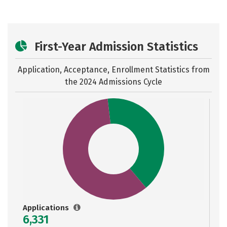
First-Year Admission Statistics
Application, Acceptance, Enrollment Statistics from
the
2024 Admissions Cycle
Applications
6,331