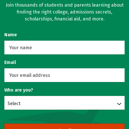
Join thousands of students and parents learning about
finding the right college, admissions secrets,
scholarships, financial aid, and more.
Name
Email
Who are you?
Select