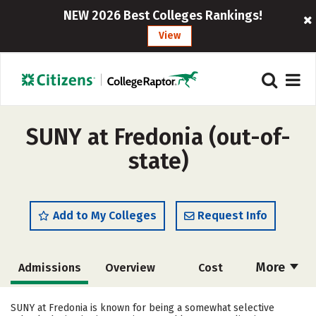
NEW 2026 Best Colleges Rankings!
View
SUNY at Fredonia (out-of-
state)
Add to My Colleges
Request Info
More
Admissions
Overview
Cost
Scholarships
Academics
SUNY at Fredonia is known for being a somewhat selective