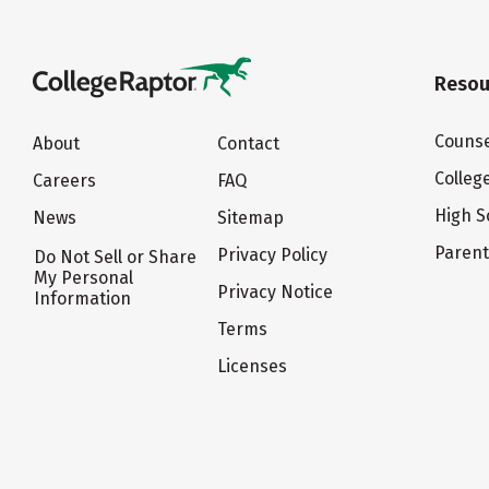
Resou
Counse
About
Contact
Colleg
Careers
FAQ
High S
News
Sitemap
Paren
Privacy Policy
Do Not Sell or Share
My Personal
Privacy Notice
Information
Terms
Licenses