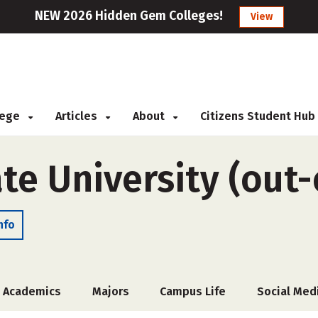
NEW 2026 Hidden Gem Colleges!
View
llege
Articles
About
Citizens Student Hub
te University (out-
nfo
Academics
Majors
Campus Life
Social Med