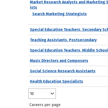
Market Research Analysts and Marketing 
ists
Search Marketing Strategists
Special Education Teachers, Secondary Sc
Teaching Assistants, Postsecondary
Special Education Teachers, Middle Schoo
Music Directors and Composers
Social Science Research Assistants
Health Education Specialists
10
Careers per page