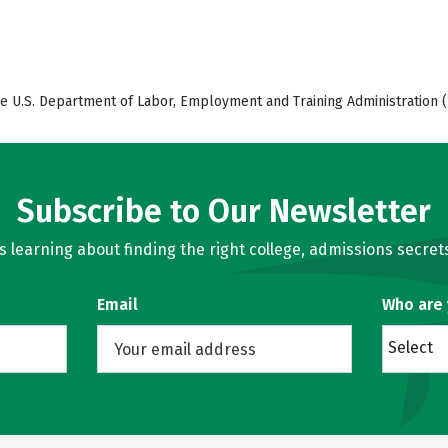
e U.S. Department of Labor, Employment and Training Administration (
Subscribe to Our Newsletter
learning about finding the right college, admissions secrets
Email
Who are
Select