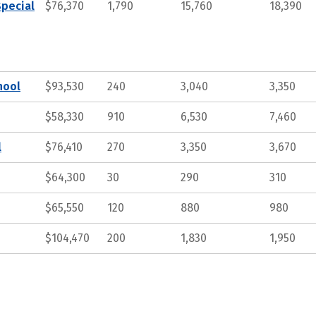
Special
$76,370
1,790
15,760
18,390
hool
$93,530
240
3,040
3,350
$58,330
910
6,530
7,460
l
$76,410
270
3,350
3,670
$64,300
30
290
310
$65,550
120
880
980
$104,470
200
1,830
1,950