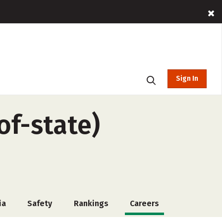
Sign In
of-state)
ia
Safety
Rankings
Careers