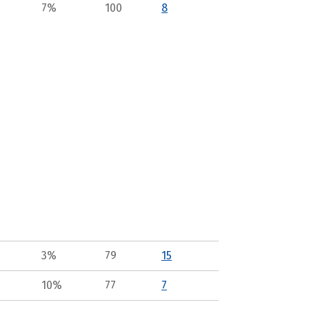
7%
100
8
3%
79
15
10%
77
7