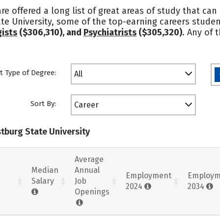
re offered a long list of great areas of study that can
te University, some of the top-earning careers stude
ists
($306,310), and
Psychiatrists
($305,320)
. Any of 
t Type of Degree:
All
Sort By:
Career
stburg State University
Average
Median
Annual
Employment
Employm
Salary
Job
2024
2034
Openings