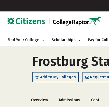
Find Your College
Scholarships
Pay for Co
Frostburg Sta
Add to My Colleges
Request I
Overview
Admissions
Cost