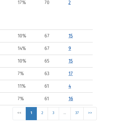
17%
70
2
10%
67
15
14%
67
9
10%
65
15
7%
63
17
11%
61
4
7%
61
16
<<
1
2
3
…
37
>>