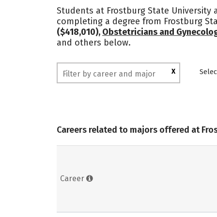
Students at Frostburg State University a
completing a degree from Frostburg Sta
($418,010),
Obstetricians and Gynecolog
and others below.
X
Selec
Careers related to majors offered at Fro
Career