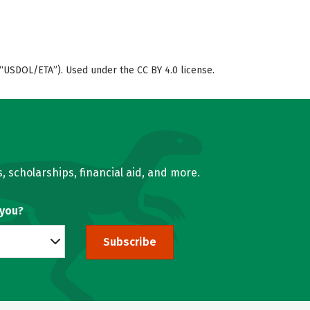
“USDOL/ETA”). Used under the CC BY 4.0 license.
, scholarships, financial aid, and more.
 you?
Subscribe