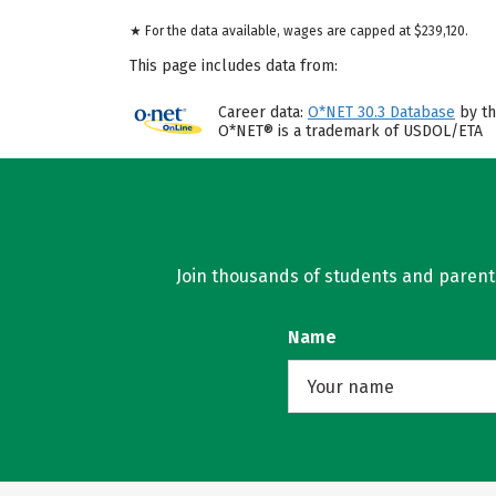
★ For the data available, wages are capped at $239,120.
This page includes data from:
Career data:
O*NET 30.3 Database
by th
O*NET® is a trademark of USDOL/ETA
Join thousands of students and parents 
Name