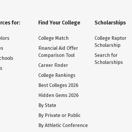
rces for:
Find Your College
Scholarships
lors
College Match
College Raptor
Scholarship
es
Financial Aid Offer
Comparison Tool
Search for
chools
Scholarships
Career Finder
ts
College Rankings
Best Colleges 2026
Hidden Gems 2026
By State
By Private or Public
By Athletic Conference