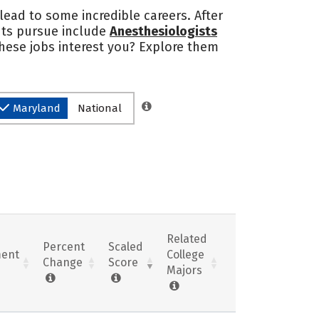
 lead to some incredible careers. After
nts pursue include
Anesthesiologists
these jobs interest you? Explore them
Maryland
National
Related
Percent
Scaled
ent
College
Change
Score
Majors