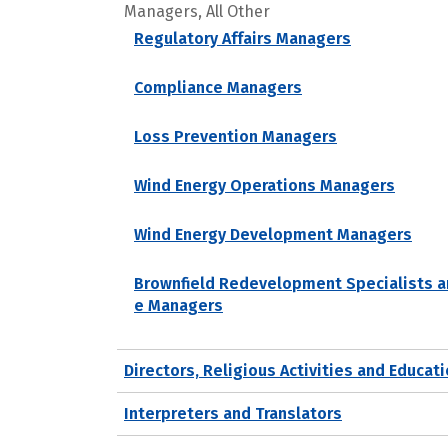
Managers, All Other
Regulatory Affairs Managers
Compliance Managers
Loss Prevention Managers
Wind Energy Operations Managers
Wind Energy Development Managers
Brownfield Redevelopment Specialists a
e Managers
Directors, Religious Activities and Educat
Interpreters and Translators