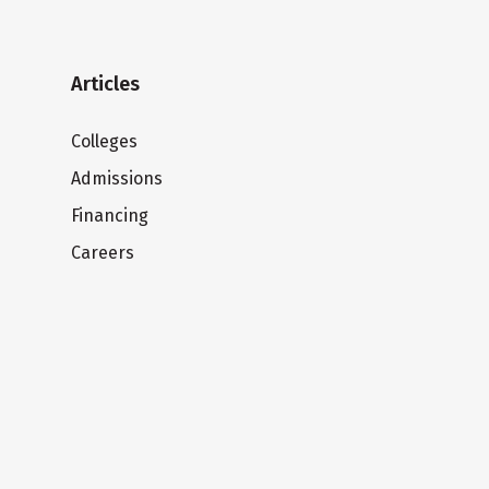
Articles
Colleges
Admissions
Financing
Careers