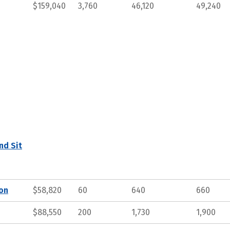
$159,040
3,760
46,120
49,240
nd Sit
ion
$58,820
60
640
660
$88,550
200
1,730
1,900