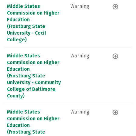
Middle States
Warning
Commission on Higher
Education
(Frostburg State
University - Cecil
College)
Middle States
Warning
Commission on Higher
Education
(Frostburg State
University - Community
College of Baltimore
County)
Middle States
Warning
Commission on Higher
Education
(Frostburg State