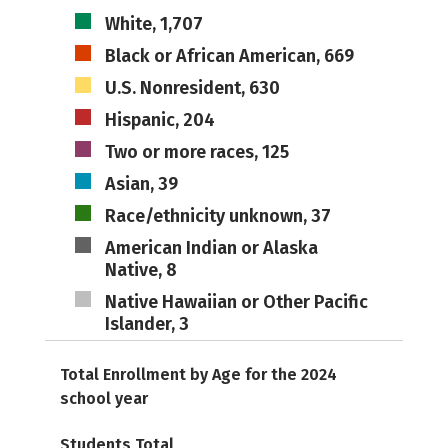
White, 1,707
Black or African American, 669
U.S. Nonresident, 630
Hispanic, 204
Two or more races, 125
Asian, 39
Race/ethnicity unknown, 37
American Indian or Alaska
Native, 8
Native Hawaiian or Other Pacific
Islander, 3
Total Enrollment by Age for the 2024
school year
Students Total