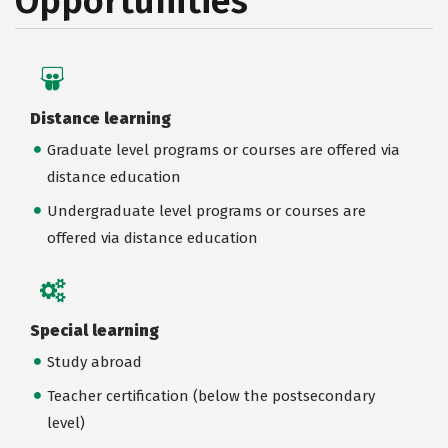
Opportunities
Distance learning
Graduate level programs or courses are offered via
distance education
Undergraduate level programs or courses are
offered via distance education
Special learning
Study abroad
Teacher certification (below the postsecondary
level)