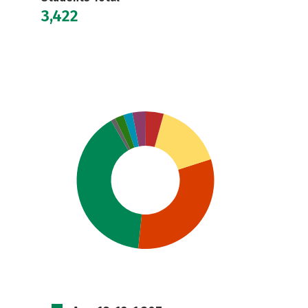
3,422