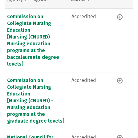
Commission on
Accredited
Collegiate Nursing
Education
[Nursing (CNURED) -
Nursing education
programs at the
baccalaureate degree
levels]
Commission on
Accredited
Collegiate Nursing
Education
[Nursing (CNURED) -
Nursing education
programs at the
graduate degree levels]
National Council for
Accredited