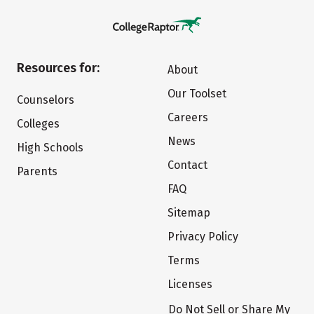
Resources for:
About
Our Toolset
Counselors
Careers
Colleges
News
High Schools
Contact
Parents
FAQ
Sitemap
Privacy Policy
Terms
Licenses
Do Not Sell or Share My