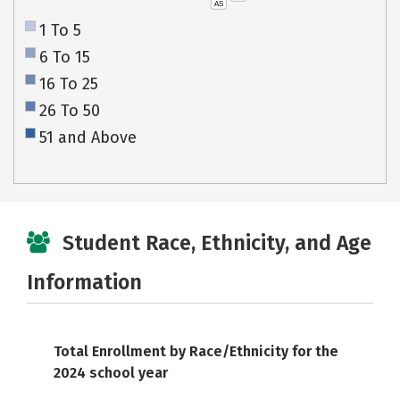
AS
1 To 5
6 To 15
16 To 25
26 To 50
51 and Above
Student Race, Ethnicity, and Age
Information
Total Enrollment by Race/Ethnicity for the
2024 school year