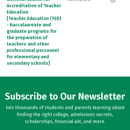
Accreditation of Teacher
Education
[Teacher Education (TED)
- Baccalaureate and
graduate programs for
the preparation of
teachers and other
professional personnel
for elementary and
secondary schools]
Subscribe to Our Newsletter
Join thousands of students and parents learning about
finding the right college, admissions secrets,
scholarships, financial aid, and more.