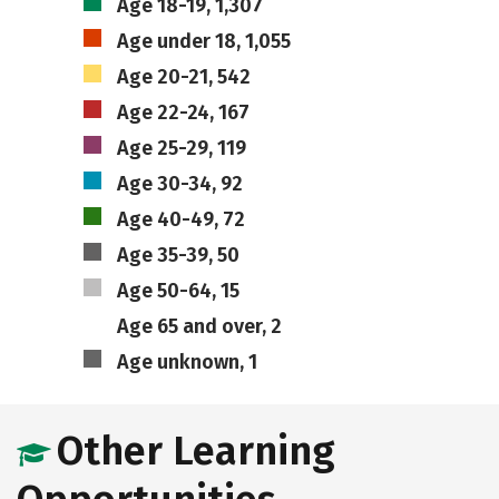
Age 18-19, 1,307
Age under 18, 1,055
Age 20-21, 542
Age 22-24, 167
Age 25-29, 119
Age 30-34, 92
Age 40-49, 72
Age 35-39, 50
Age 50-64, 15
Age 65 and over, 2
Age unknown, 1
Other Learning