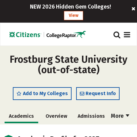
NEW 2026 Hidden Gem Colleges!
View
Frostburg State University
(out-of-state)
Add to My Colleges
Request Info
More
Academics
Overview
Admissions
Cost
Majors
Campus Life