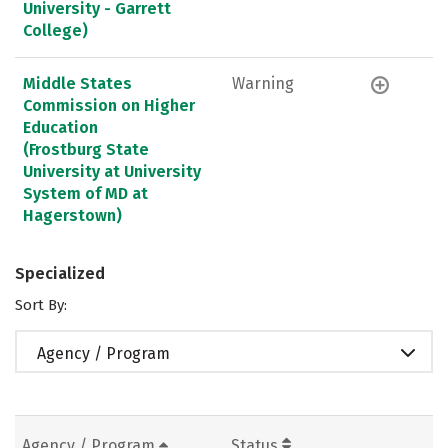
University - Garrett
College)
Middle States
Warning
Commission on Higher
Education
(Frostburg State
University at University
System of MD at
Hagerstown)
Specialized
Sort By:
Agency / Program
Agency / Program
Status