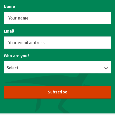
Name
Email
Who are you?
Select
Subscribe