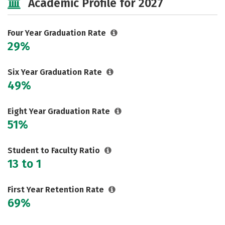
Academic Profile for 2027
Social Media
Safety
Rankings
Careers
Four Year Graduation Rate
29%
Six Year Graduation Rate
49%
Eight Year Graduation Rate
51%
Student to Faculty Ratio
13 to 1
First Year Retention Rate
69%