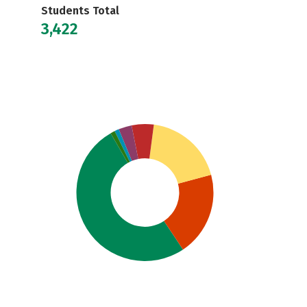
Students Total
3,422