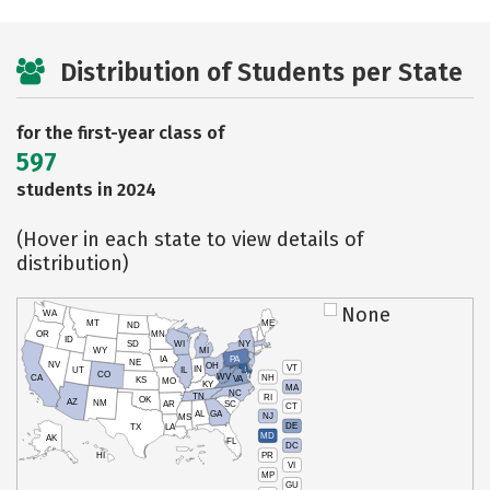
Distribution of Students per State
for the first-year class of
597
students in 2024
(Hover in each state to view details of
distribution)
None
WA
MT
ME
ND
OR
MN
ID
SD
WI
NY
WY
MI
IA
PA
NE
NV
OH
VT
IN
UT
IL
CO
WV
NH
CA
VA
KS
MO
KY
MA
NC
TN
RI
OK
AZ
NM
AR
SC
CT
AL
GA
NJ
MS
DE
TX
LA
MD
AK
FL
DC
PR
HI
VI
MP
GU