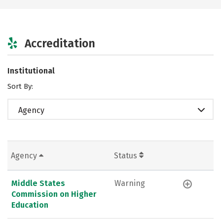
Accreditation
Institutional
Sort By:
Agency
Agency
Status
Middle States
Warning
Commission on Higher
Education