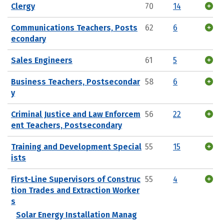
Clergy
70
14
Communications Teachers, Posts
62
6
econdary
Sales Engineers
61
5
Business Teachers, Postsecondar
58
6
y
Criminal Justice and Law Enforcem
56
22
ent Teachers, Postsecondary
Training and Development Special
55
15
ists
First-Line Supervisors of Construc
55
4
tion Trades and Extraction Worker
s
Solar Energy Installation Manag