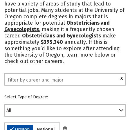
have a variety of areas of study that lead to
Academics
Majors
Campus Life
potential jobs. Many students at the University of
Oregon complete degrees in majors that is
Social Media
Safety
Rankings
appropriate for potential
Obstetricians and
Gynecologists
, making it a frequently chosen
career.
Obstetricians and Gynecologists
make
approximately
$395,340
annually. If this is
something you’d like to explore after attending
the University of Oregon, learn more below or
check out other careers.
X
Select Type of Degree:
All
Oregon
National