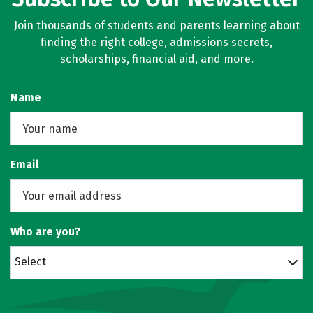
Join thousands of students and parents learning about
finding the right college, admissions secrets,
scholarships, financial aid, and more.
Name
Email
Who are you?
Select