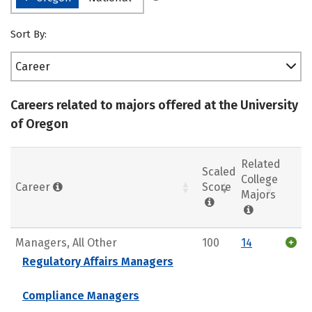
Sort By:
Career
Careers related to majors offered at the University
of Oregon
Related
Scaled
College
Career
Score
Majors
Managers, All Other
100
14
Regulatory Affairs Managers
Compliance Managers