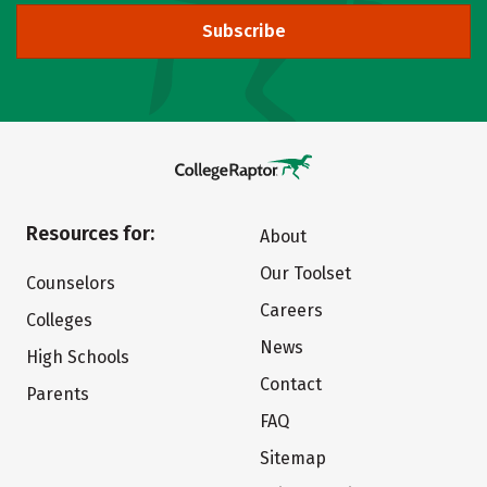
Subscribe
Resources for:
About
Our Toolset
Counselors
Careers
Colleges
News
High Schools
Contact
Parents
FAQ
Sitemap