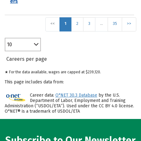
ers
<<
1
2
3
…
35
>>
10
Careers per page
★ For the data available, wages are capped at $239,120.
This page includes data from:
Career data:
O*NET 30.3 Database
by the U.S.
Department of Labor, Employment and Training
Administration (“USDOL/ETA”). Used under the CC BY 4.0 license.
O*NET® is a trademark of USDOL/ETA
Subscribe to Our Newsletter