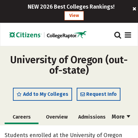
NEW 2026 Best Colleges Rankings!
View
University of Oregon (out-
of-state)
Add to My Colleges
Request Info
More
Careers
Overview
Admissions
Cost
Scholarships
Students enrolled at the University of Oregon