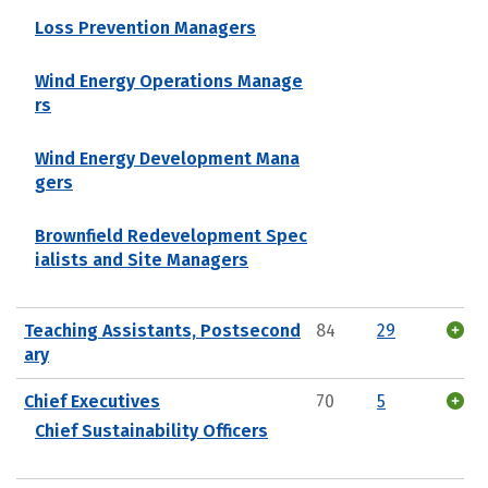
Loss Prevention Managers
Wind Energy Operations Manage
rs
Wind Energy Development Mana
gers
Brownfield Redevelopment Spec
ialists and Site Managers
Teaching Assistants, Postsecond
84
29
ary
Chief Executives
70
5
Chief Sustainability Officers