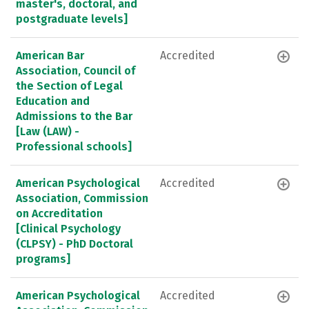
master's, doctoral, and
postgraduate levels]
American Bar
Accredited
Association, Council of
the Section of Legal
Education and
Admissions to the Bar
[Law (LAW) -
Professional schools]
American Psychological
Accredited
Association, Commission
on Accreditation
[Clinical Psychology
(CLPSY) - PhD Doctoral
programs]
American Psychological
Accredited