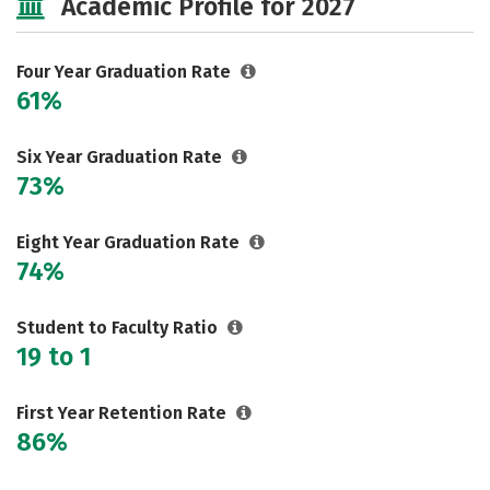
Academic Profile for 2027
Majors
Campus Life
Social Media
Safety
Rankings
Four Year Graduation Rate
61%
Careers
Six Year Graduation Rate
73%
Eight Year Graduation Rate
74%
Student to Faculty Ratio
19 to 1
First Year Retention Rate
86%