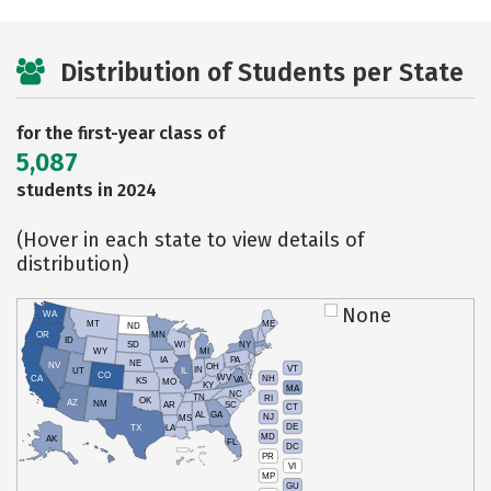
Distribution of Students per State
for the first-year class of
5,087
students in 2024
(Hover in each state to view details of
distribution)
None
WA
MT
ME
ND
OR
MN
ID
SD
WI
NY
WY
MI
IA
PA
NE
NV
OH
VT
IN
UT
IL
CO
WV
NH
CA
VA
KS
MO
KY
MA
NC
TN
RI
OK
AZ
NM
AR
SC
CT
AL
GA
NJ
MS
DE
TX
LA
MD
AK
FL
DC
PR
HI
VI
MP
GU