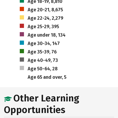
Age 18-19, 8,810
Age 20-21, 8,675
Age 22-24, 2,279
Age 25-29, 395
Age under 18, 134
Age 30-34, 147
Age 35-39, 76
Age 40-49, 73
Age 50-64, 28
Age 65 and over, 5
Other Learning
Opportunities