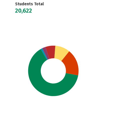
Students Total
20,622