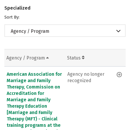
Specialized
Sort By:
Agency / Program
Agency / Program
Status
American Association for
Agency no longer
Marriage and Family
recognized
Therapy, Commission on
Accreditation for
Marriage and Family
Therapy Education
[Marriage and Family
Therapy (MFT) - Clinical
training programs at the