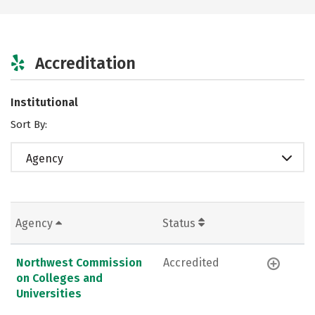
Accreditation
Institutional
Sort By:
Agency
Agency
Status
Northwest Commission
Accredited
on Colleges and
Universities