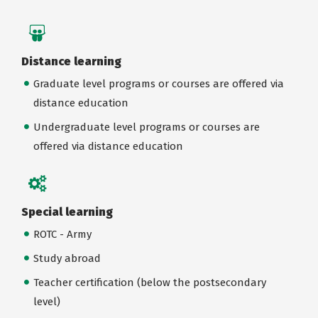
Distance learning
Graduate level programs or courses are offered via
distance education
Undergraduate level programs or courses are
offered via distance education
Special learning
ROTC - Army
Study abroad
Teacher certification (below the postsecondary
level)