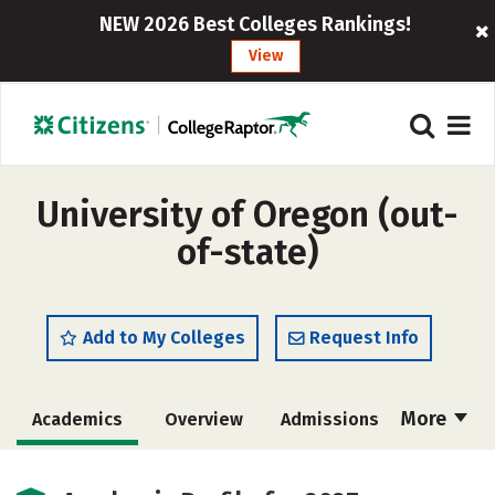
NEW 2026 Best Colleges Rankings!
View
University of Oregon (out-
of-state)
Add to My Colleges
Request Info
More
Academics
Overview
Admissions
Cost
Scholarships