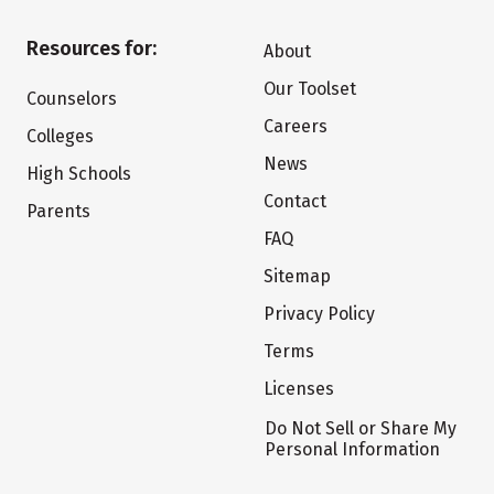
Resources for:
About
Our Toolset
Counselors
Careers
Colleges
News
High Schools
Contact
Parents
FAQ
Sitemap
Privacy Policy
Terms
Licenses
Do Not Sell or Share My
Personal Information