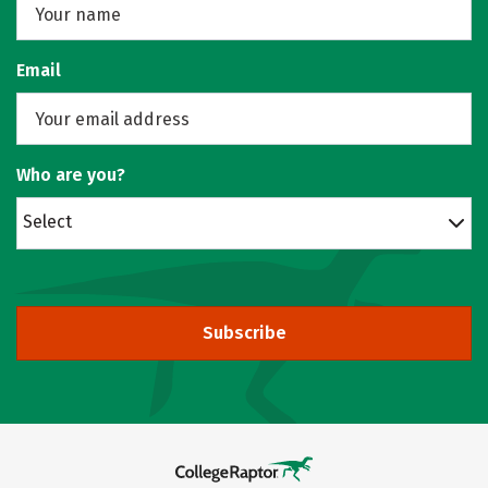
Email
Who are you?
Select
Subscribe