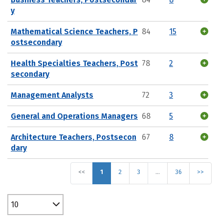
y
Mathematical Science Teachers, P
84
15
ostsecondary
Health Specialties Teachers, Post
78
2
secondary
Management Analysts
72
3
General and Operations Managers
68
5
Architecture Teachers, Postsecon
67
8
dary
<<
1
2
3
…
36
>>
10