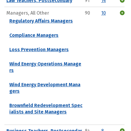
Law Teachers, Postsecondary
91
14
Managers, All Other
90
10
Regulatory Affairs Managers
Compliance Managers
Loss Prevention Managers
Wind Energy Operations Manage
rs
Wind Energy Development Mana
gers
Brownfield Redevelopment Spec
ialists and Site Managers
Business Teachers, Postsecondar
84
8