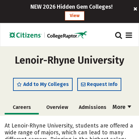
NEW 2026 Hidden Gem Colleges!
View
Lenoir-Rhyne University
Add to My Colleges
Request Info
More
Careers
Overview
Admissions
Cost
Scholarships
At Lenoir-Rhyne University, students are offered a
wide range of majors, which can lead to many
Academics
Majors
Campus Life