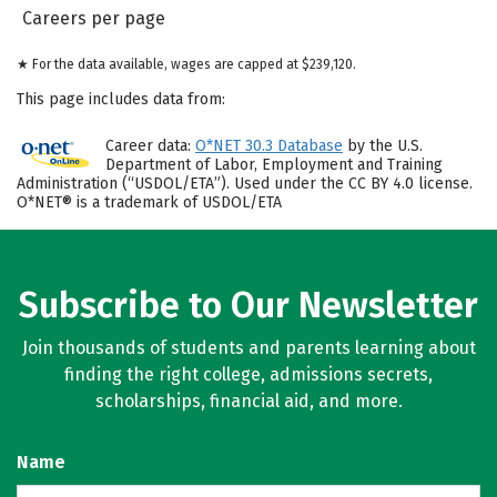
Careers per page
★ For the data available, wages are capped at $239,120.
This page includes data from:
Career data:
O*NET 30.3 Database
by the U.S.
Department of Labor, Employment and Training
Administration (“USDOL/ETA”). Used under the CC BY 4.0 license.
O*NET® is a trademark of USDOL/ETA
Subscribe to Our Newsletter
Join thousands of students and parents learning about
finding the right college, admissions secrets,
scholarships, financial aid, and more.
Name