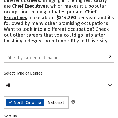
different careers. Bringing in the highest salary
are
Chief Executives
, which makes it a popular
Social Media
Safety
Rankings
occupation many graduates pursue.
Chief
Executives
make about
$314,290
per year, and it’s
followed by many other promising occupations.
Want to look into a different occupation? Check
out other careers that you could go into after
finishing a degree from Lenoir-Rhyne University.
X
Select Type of Degree:
All
North Carolina
National
Sort By: