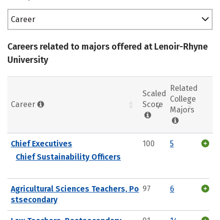
Career
Careers related to majors offered at Lenoir-Rhyne
University
Related
Scaled
College
Career
Score
Majors
Chief Executives
100
5
Chief Sustainability Officers
Agricultural Sciences Teachers, Po
97
6
stsecondary