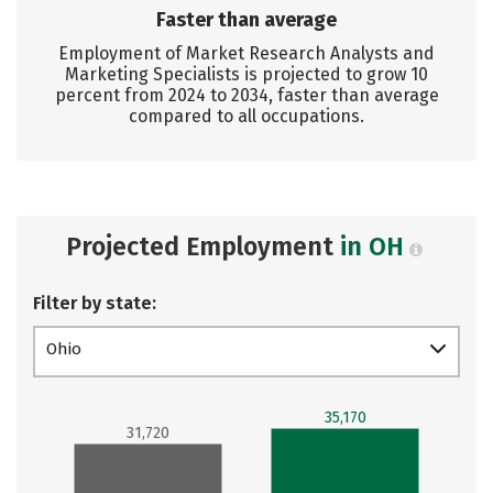
Faster than average
Employment of Market Research Analysts and
Marketing Specialists is projected to grow 10
percent from 2024 to 2034, faster than average
compared to all occupations.
Projected Employment
in OH
Filter by state:
Ohio
35,170
31,720