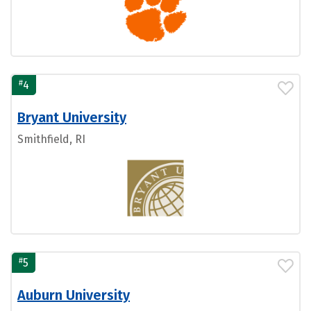
#
4
Bryant University
Smithfield, RI
#
5
Auburn University