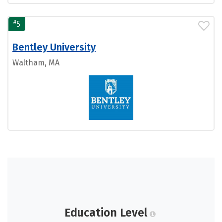
#
5
Bentley University
Waltham, MA
Education Level