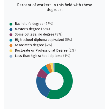
Percent of workers in this field with these
degrees:
Bachelor's degree
(57%)
Master's degree
(22%)
Some college, no degree
(8%)
High school diploma equivalent
(5%)
Associate's degree
(4%)
Doctorate or Professional Degree
(2%)
Less than high school diploma
(1%)