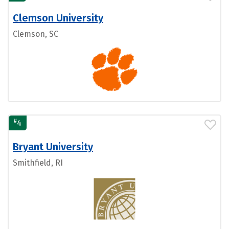
Clemson University
Clemson, SC
#
4
Bryant University
Smithfield, RI