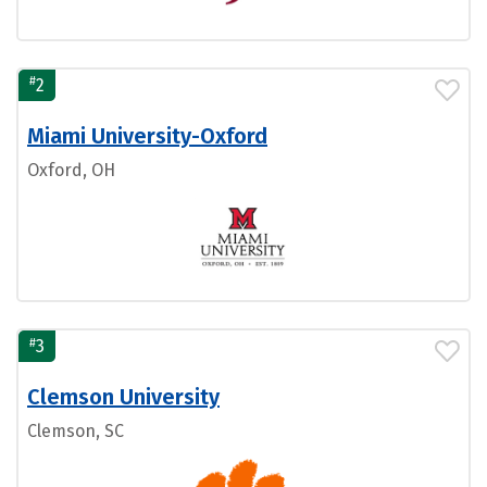
#
2
Miami University-Oxford
Oxford, OH
#
3
Clemson University
Clemson, SC