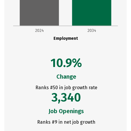
2024
2034
Employment
10.9%
Change
Ranks #50 in job growth rate
3,340
Job Openings
Ranks #9 in net job growth