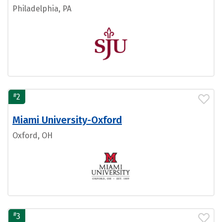
Philadelphia, PA
#
2
Miami University-Oxford
Oxford, OH
#
3