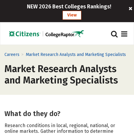
NEW 2026 Best Colleges Rankings!
View
>
Careers
Market Research Analysts and Marketing Specialists
Market Research Analysts
and Marketing Specialists
What do they do?
Research conditions in local, regional, national, or
online markets. Gather information to determine