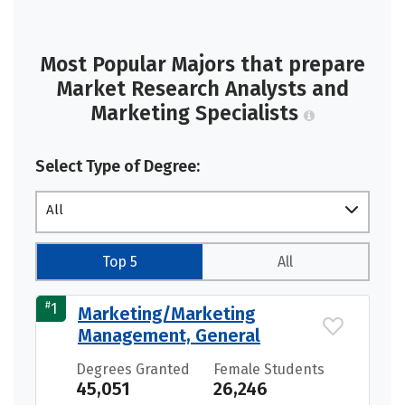
Most Popular Majors that prepare
Market Research Analysts and
Marketing Specialists
Select Type of Degree:
All
Top 5
All
#
1
Marketing/Marketing
Management, General
Degrees Granted
Female Students
45,051
26,246