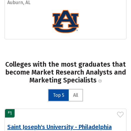
Auburn, AL
Colleges with the most graduates that
become Market Research Analysts and
Marketing Specialists
Top 5
All
#
1
Saint Joseph's University - Philadelphia