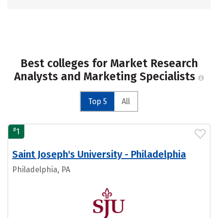
Best colleges for Market Research
Analysts and Marketing Specialists
Top 5
All
#
1
Saint Joseph's University - Philadelphia
Philadelphia, PA