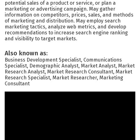
potential sales of a product or service, or plan a
marketing or advertising campaign. May gather
information on competitors, prices, sales, and methods
of marketing and distribution. May employ search
marketing tactics, analyze web metrics, and develop
recommendations to increase search engine ranking
and visibility to target markets.
Also known as:
Business Development Specialist, Communications
Specialist, Demographic Analyst, Market Analyst, Market
Research Analyst, Market Research Consultant, Market
Research Specialist, Market Researcher, Marketing
Consultant