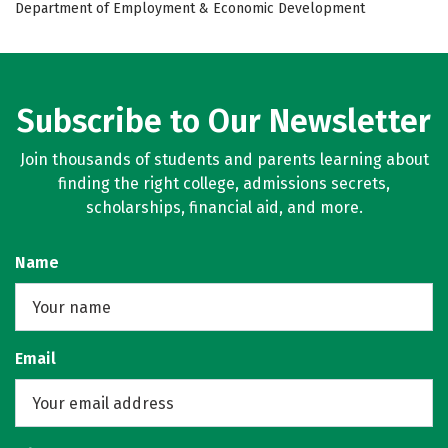
Department of Employment & Economic Development
Subscribe to Our Newsletter
Join thousands of students and parents learning about
finding the right college, admissions secrets,
scholarships, financial aid, and more.
Name
Email