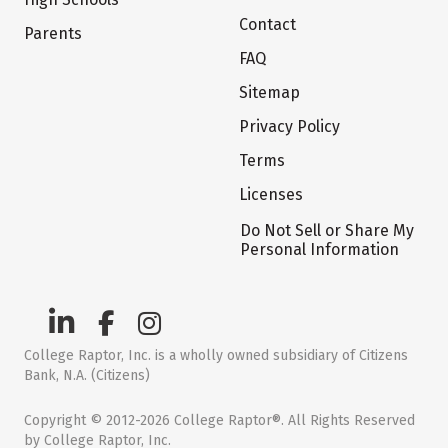
Contact
Parents
FAQ
Sitemap
Privacy Policy
Terms
Licenses
Do Not Sell or Share My
Personal Information
College Raptor, Inc. is a wholly owned subsidiary of Citizens
Bank, N.A. (Citizens)
Copyright © 2012-2026 College Raptor®. All Rights Reserved
by College Raptor, Inc.