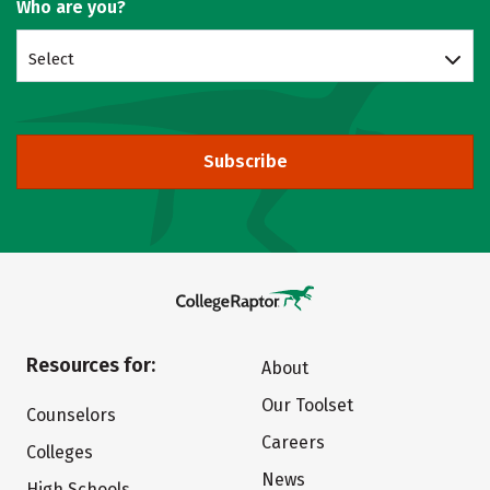
Who are you?
Select
Subscribe
Resources for:
About
Our Toolset
Counselors
Careers
Colleges
News
High Schools