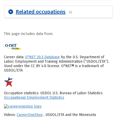
Related occupations
This page includes data from:
Career data:
O*NET 30.3 Database
by the U.S. Department of
Labor, Employment and Training Administration (“USDOL/ETA”).
Used under the CC BY 4.0 license. O*NET® is a trademark of
USDOL/ETA
Occupation statistics: USDOL U.S. Bureau of Labor Statistics
Occupational Employment Statistics
Videos:
CareerOneStop
, USDOL/ETA and the Minnesota