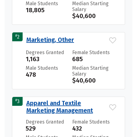
Male Students
Median Starting
18,805
Salary
$40,600
#
2
Marketing, Other
Degrees Granted
Female Students
1,163
685
Male Students
Median Starting
478
Salary
$40,600
#
3
Apparel and Textile
Marketing Management
Degrees Granted
Female Students
529
432