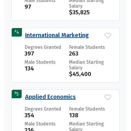
Male Students
Median Starting
97
Salary
$35,825
#
4
International Marketing
Degrees Granted
Female Students
397
263
Male Students
Median Starting
134
Salary
$45,400
#
5
Applied Economics
Degrees Granted
Female Students
354
138
Male Students
Median Starting
216
Salary