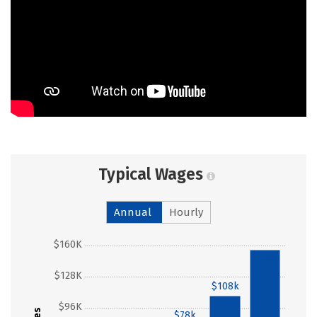
Typical Wages
Annual
Hourly
$160K
$155k
$128K
$108k
$96K
$78k