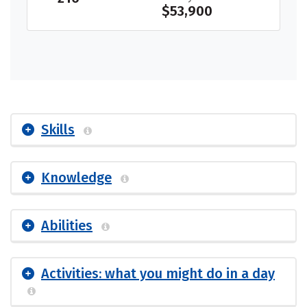
$53,900
Skills
Knowledge
Abilities
Activities: what you might do in a day