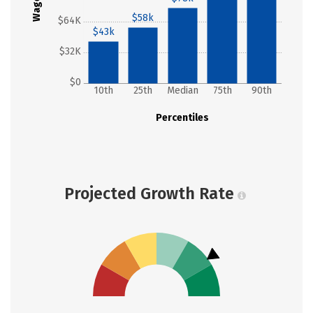
Wages
$58k
$64K
$43k
$32K
$0
10th
25th
Median
75th
90th
Percentiles
Projected Growth Rate