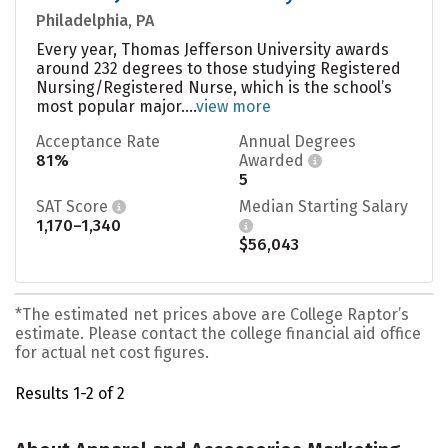
Philadelphia, PA
Every year, Thomas Jefferson University awards
around 232 degrees to those studying Registered
Nursing/Registered Nurse, which is the school’s
most popular major....
view more
Acceptance Rate
Annual Degrees
81%
Awarded
5
SAT Score
Median Starting Salary
1,170–1,340
$56,043
*The estimated net prices above are College Raptor’s
estimate. Please contact the college financial aid office
for actual net cost figures.
Results 1-2 of 2