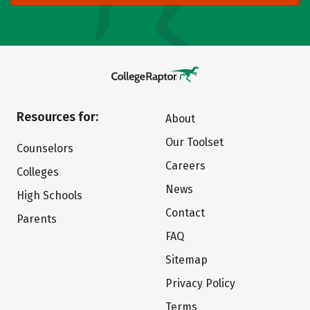
Resources for:
About
Our Toolset
Counselors
Careers
Colleges
News
High Schools
Contact
Parents
FAQ
Sitemap
Privacy Policy
Terms