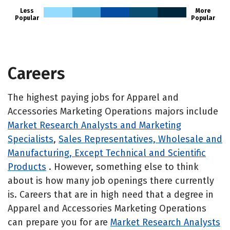
Less
More
Popular
Popular
Careers
The highest paying jobs for Apparel and
Accessories Marketing Operations majors include
Market Research Analysts and Marketing
Specialists
,
Sales Representatives, Wholesale and
Manufacturing, Except Technical and Scientific
Products
. However, something else to think
about is how many job openings there currently
is. Careers that are in high need that a degree in
Apparel and Accessories Marketing Operations
can prepare you for are
Market Research Analysts