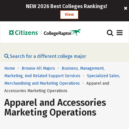
NEW 2026 Best Colleges Rankings!
View
Search for a different college major
Home
Browse All Majors
Business, Management,
>
>
Marketing, And Related Support Services
Specialized Sales,
>
Merchandising and Marketing Operations
Apparel and
>
Accessories Marketing Operations
Apparel and Accessories
Marketing Operations