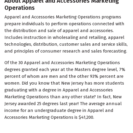
About Apparel and Accessories Marketing
Operations
Apparel and Accessories Marketing Operations programs
prepare individuals to perform operations connected with
the distribution and sale of apparel and accessories.
Includes instruction in wholesaling and retailing, apparel
technologies, distribution, customer sales and service skills,
and principles of consumer research and sales forecasting.
Of the 30 Apparel and Accessories Marketing Operations
degrees granted each year at the Masters degree level, 7%
percent of whom are men and the other 93% percent are
women. Did you know that New Jersey has more students
graduating with a degree in Apparel and Accessories
Marketing Operations than any other state? In fact, New
Jersey awarded 25 degrees last year! The average annual
income for an undergraduate degree in Apparel and
Accessories Marketing Operations is $41,200.