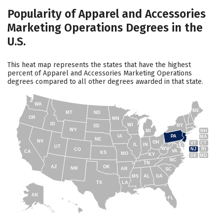
Popularity of Apparel and Accessories
Marketing Operations Degrees in the
U.S.
This heat map represents the states that have the highest
percent of Apparel and Accessories Marketing Operations
degrees compared to all other degrees awarded in that state.
WA
ME
MT
ND
OR
MN
ID
WI
NY
SD
WY
NH
MI
IA
PA
MA
NE
NV
OH
VT
CT
IL
IN
UT
WV
NJ
RI
CO
VA
CA
KS
MO
KY
DE
MD
NC
TN
AZ
OK
NM
AR
SC
MS
AL
GA
TX
LA
AK
FL
HI