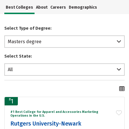
Best Colleges
About
Careers
Demographics
Select Type of Degree:
Masters degree
Select State:
All
#
1
#1 Best College for Apparel and Accessories Marketing
Operations in the U.S.
Rutgers University-Newark