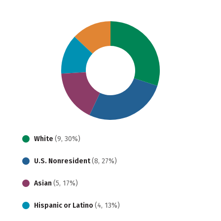
White
(9, 30%)
U.S. Nonresident
(8, 27%)
Asian
(5, 17%)
Hispanic or Latino
(4, 13%)