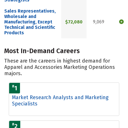
Sales Representatives,
Wholesale and
Manufacturing, Except
$72,080
9,069
Technical and Scientific
Products
Most In-Demand Careers
These are the careers in highest demand for
Apparel and Accessories Marketing Operations
majors.
#
1
Market Research Analysts and Marketing
Specialists
#
2