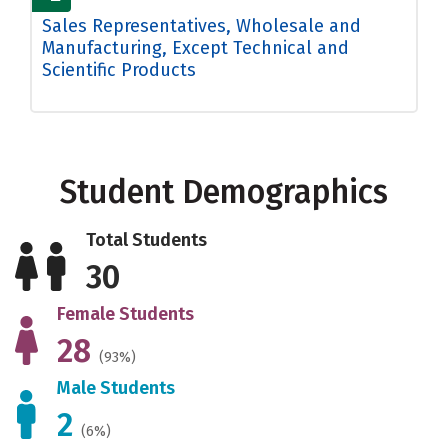
Sales Representatives, Wholesale and
Manufacturing, Except Technical and
Scientific Products
Student Demographics
Total Students
30
Female Students
28
(93%)
Male Students
2
(6%)