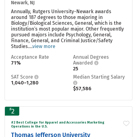
Newark, NJ
Annually, Rutgers University-Newark awards
around 187 degrees to those majoring in
Biology/Biological Sciences, General, which is the
institution’s most popular major. Other frequently
pursued majors include Psychology, General,
Finance, General, and Criminal Justice/Safety
Studies....
view more
Acceptance Rate
Annual Degrees
71%
Awarded
25
SAT Score
Median Starting Salary
1,040–1,280
$57,586
#
2
#2 Best College for Apparel and Accessories Marketing
Operations in the U.S.
Thomas Jefferson University