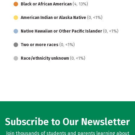
Black or African American
(4, 13%)
American Indian or Alaska Native
(0, <1%)
Native Hawaiian or Other Pacific Islander
(0, <1%)
Two or more races
(0, <1%)
Race/ethnicity unknown
(0, <1%)
Subscribe to Our Newsletter
Join thousands of students and parents learning about