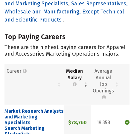
and Marketing Specialists
,
Sales Representatives,
Wholesale and Manufacturing, Except Technical
and Scientific Products
.
Top Paying Careers
These are the highest paying careers for Apparel
and Accessories Marketing Operations majors.
Career
Median
Average
Salary
Annual
Job
Openings
Market Research Analysts
and Marketing
Specialists
$78,760
19,358
Search Marketing
Strategists