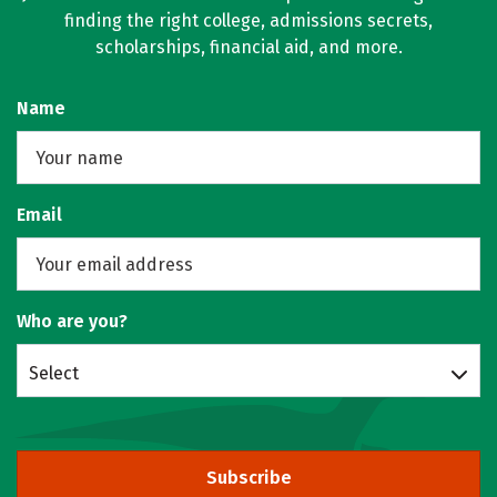
finding the right college, admissions secrets,
scholarships, financial aid, and more.
Name
Email
Who are you?
Select
Subscribe