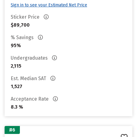
Sign in to see your Estimated Net Price
Sticker Price
$89,700
% Savings
95%
Undergraduates
2,115
Est. Median SAT
1,527
Acceptance Rate
8.3 %
#6