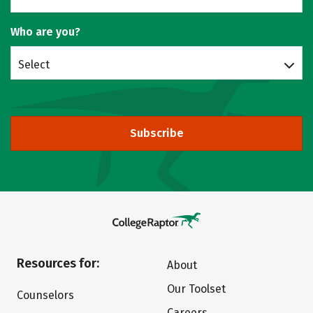
Who are you?
Select
Subscribe
Resources for:
About
Our Toolset
Counselors
Careers