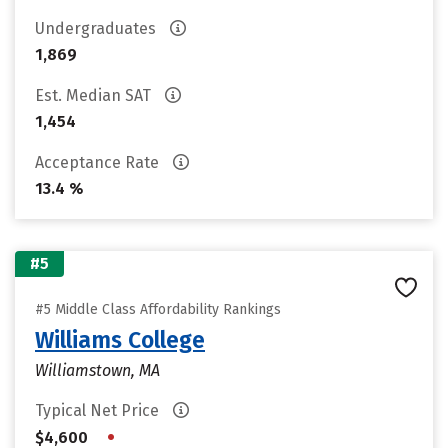
Undergraduates
1,869
Est. Median SAT
1,454
Acceptance Rate
13.4 %
#5
#5 Middle Class Affordability Rankings
Williams College
Williamstown, MA
Typical Net Price
•
$4,600