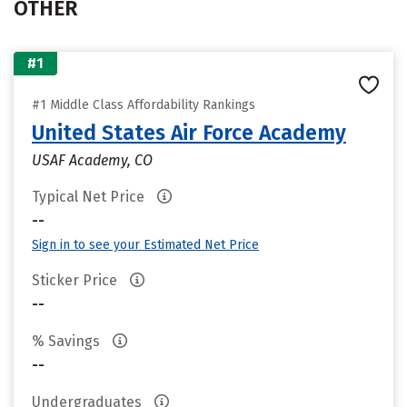
OTHER
#1
#1 Middle Class Affordability Rankings
United States Air Force Academy
USAF Academy, CO
Typical Net Price
--
Sign in to see your Estimated Net Price
Sticker Price
--
% Savings
--
Undergraduates