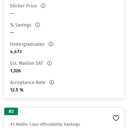
Sticker Price
--
% Savings
--
Undergraduates
4,473
Est. Median SAT
1,326
Acceptance Rate
12.5 %
#3
#3 Middle Class Affordability Rankings