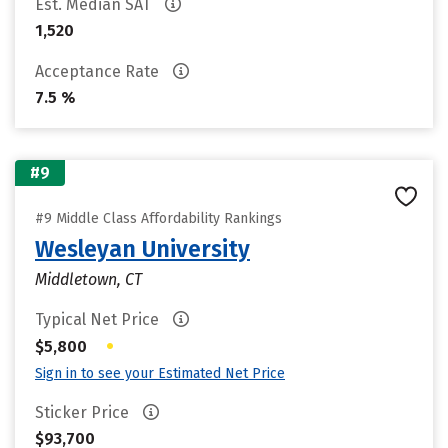
Est. Median SAT
1,520
Acceptance Rate
7.5 %
#9
#9 Middle Class Affordability Rankings
Wesleyan University
Middletown, CT
Typical Net Price
•
$5,800
Sign in to see your Estimated Net Price
Sticker Price
$93,700