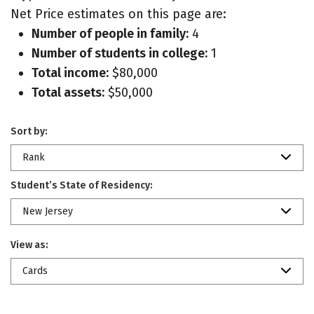
Net Price estimates on this page are:
Number of people in family:
4
Number of students in college:
1
Total income:
$80,000
Total assets:
$50,000
Sort by:
Rank
Student’s State of Residency:
New Jersey
View as:
Cards