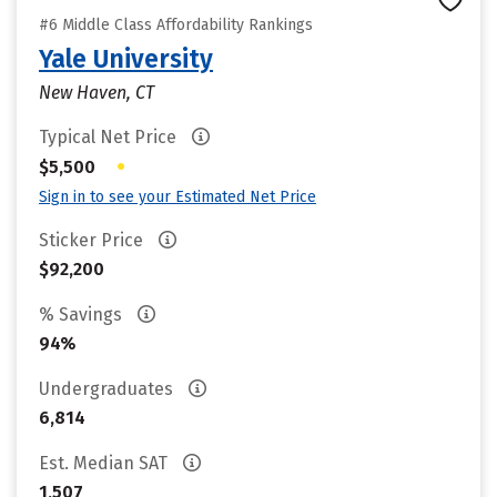
#6 Middle Class Affordability Rankings
Yale University
New Haven, CT
Typical Net Price
•
$5,500
Sign in to see your Estimated Net Price
Sticker Price
$92,200
% Savings
94%
Undergraduates
6,814
Est. Median SAT
1,507