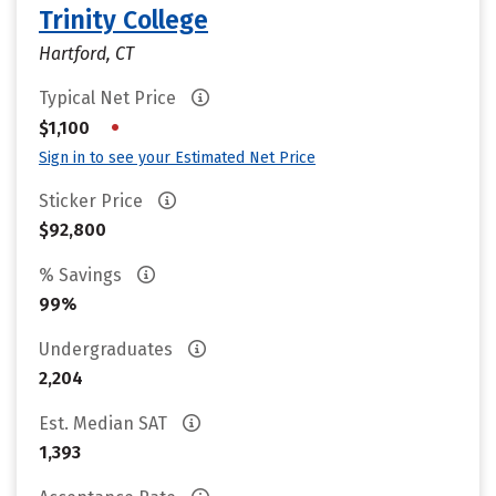
Trinity College
Hartford, CT
Typical Net Price
•
$1,100
Sign in to see your Estimated Net Price
Sticker Price
$92,800
% Savings
99%
Undergraduates
2,204
Est. Median SAT
1,393