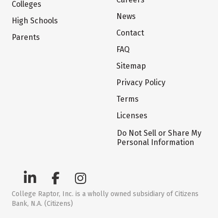
Colleges
News
High Schools
Contact
Parents
FAQ
Sitemap
Privacy Policy
Terms
Licenses
Do Not Sell or Share My
Personal Information
College Raptor, Inc. is a wholly owned subsidiary of Citizens
Bank, N.A. (Citizens)