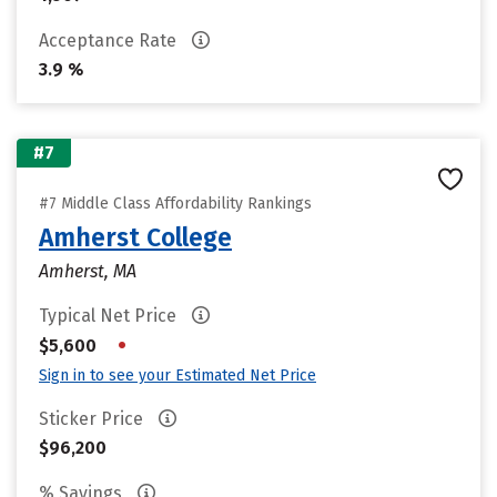
Acceptance Rate
3.9 %
#7
#7 Middle Class Affordability Rankings
Amherst College
Amherst, MA
Typical Net Price
•
$5,600
Sign in to see your Estimated Net Price
Sticker Price
$96,200
% Savings