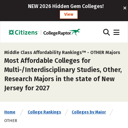
NEW 2026 Hidden Gem Colleges!
View
Middle Class Affordability Rankings™ -
OTHER Majors
Most Affordable Colleges for
Multi-/Interdisciplinary Studies, Other,
Research Majors in the state of New
Jersey for 2027
Home
College Rankings
Colleges by Major
OTHER