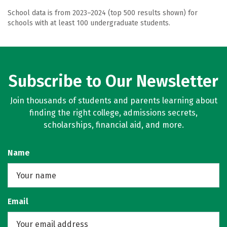
School data is from 2023–2024 (top 500 results shown) for
schools with at least 100 undergraduate students.
Subscribe to Our Newsletter
Join thousands of students and parents learning about
finding the right college, admissions secrets,
scholarships, financial aid, and more.
Name
Email