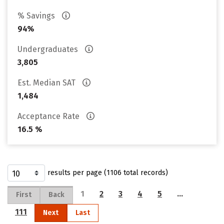
% Savings
94%
Undergraduates
3,805
Est. Median SAT
1,484
Acceptance Rate
16.5 %
results per page (1106 total records)
1
2
3
4
5
…
First
Back
111
Next
Last