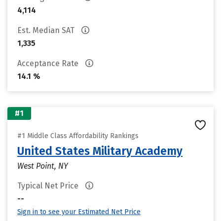
4,114
Est. Median SAT
1,335
Acceptance Rate
14.1 %
#1
#1 Middle Class Affordability Rankings
United States Military Academy
West Point, NY
Typical Net Price
--
Sign in to see your Estimated Net Price