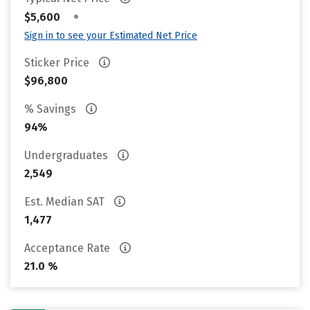
•
$5,600
Sign in to see your Estimated Net Price
Sticker Price
$96,800
% Savings
94%
Undergraduates
2,549
Est. Median SAT
1,477
Acceptance Rate
21.0 %