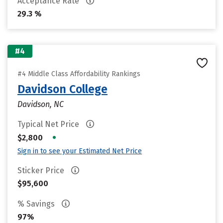
Acceptance Rate
29.3 %
#4
#4 Middle Class Affordability Rankings
Davidson College
Davidson, NC
Typical Net Price
•
$2,800
Sign in to see your Estimated Net Price
Sticker Price
$95,600
% Savings
97%