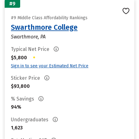
#9
#9 Middle Class Affordability Rankings
Swarthmore College
Swarthmore, PA
Typical Net Price
•
$5,800
Sign in to see your Estimated Net Price
Sticker Price
$93,800
% Savings
94%
Undergraduates
1,623