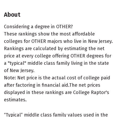
About
Considering a degree in OTHER?
These rankings show the most affordable
colleges for OTHER majors who live in New Jersey.
Rankings are calculated by estimating the net
price at every college offering OTHER degrees for
a "typical" middle class family living in the state
of New Jersey.
Note: Net price is the actual cost of college paid
after factoring in financial aid.The net prices
displayed in these rankings are College Raptor's
estimates.
“Typical” middle class family values used in the