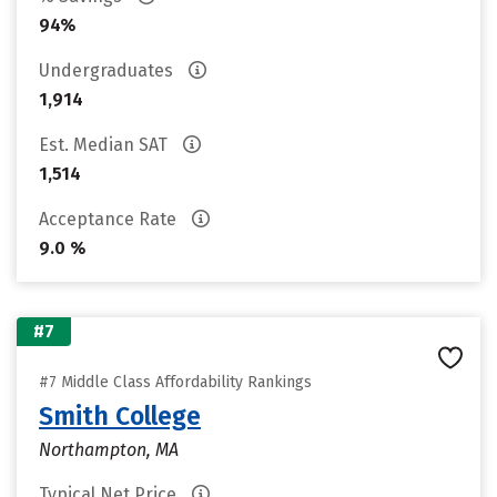
94%
Undergraduates
1,914
Est. Median SAT
1,514
Acceptance Rate
9.0 %
#7
#7 Middle Class Affordability Rankings
Smith College
Northampton, MA
Typical Net Price