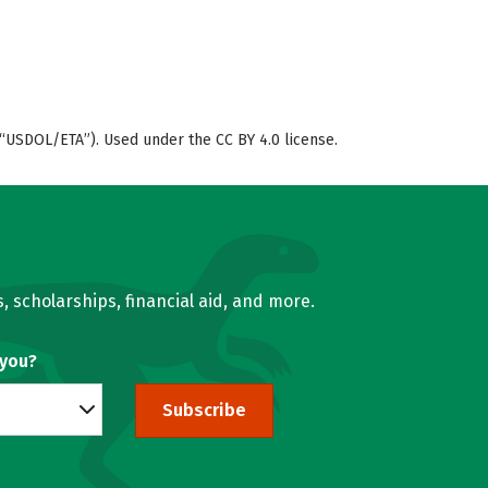
“USDOL/ETA”). Used under the CC BY 4.0 license.
, scholarships, financial aid, and more.
 you?
Subscribe