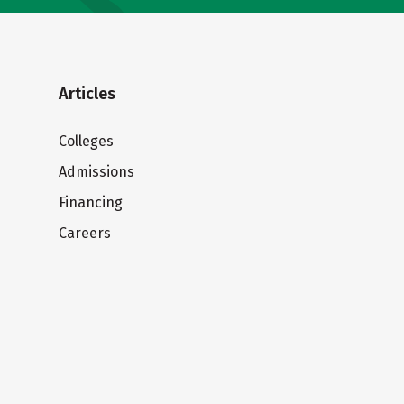
Articles
Colleges
Admissions
Financing
Careers