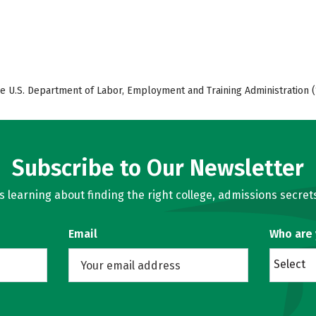
e U.S. Department of Labor, Employment and Training Administration (
Subscribe to Our Newsletter
learning about finding the right college, admissions secrets
Email
Who are
Select