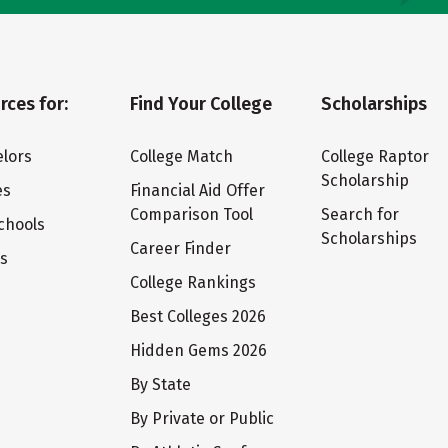
rces for:
Find Your College
Scholarships
lors
College Match
College Raptor
Scholarship
es
Financial Aid Offer
Comparison Tool
Search for
chools
Scholarships
Career Finder
ts
College Rankings
Best Colleges 2026
Hidden Gems 2026
By State
By Private or Public