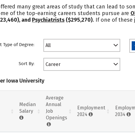
ffered many great areas of study that can lead to som
ome of the top-earning careers students pursue are
O
23,460), and
Psychiatrists
($295,270)
. If one of these
t Type of Degree:
All
Sort By:
Career
er Iowa University
Average
Median
Annual
Employment
Employm
Salary
Job
2024
2034
Openings