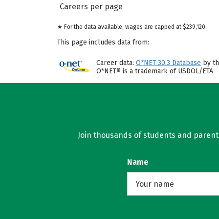
Careers per page
★ For the data available, wages are capped at $239,120.
This page includes data from:
Career data:
O*NET 30.3 Database
by th
O*NET® is a trademark of USDOL/ETA
Join thousands of students and parents 
Name