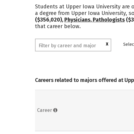
Students at Upper Iowa University are o
a degree from Upper Iowa University, s
($356,020),
Physicians, Pathologists
($3
that career below.
X
Selec
Careers related to majors offered at Upp
Career