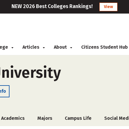
NEW 2026 Best Colleges Rankings!
View
llege
Articles
About
Citizens Student Hub
niversity
nfo
Academics
Majors
Campus Life
Social Med