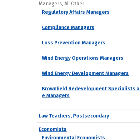
Managers, All Other
Regulatory Affairs Managers
Compliance Managers
Loss Prevention Managers
Wind Energy Operations Managers
Wind Energy Development Managers
Brownfield Redevelopment Specialists a
e Managers
Law Teachers, Postsecondary
Economists
Environmental Economists