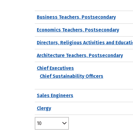
Business Teachers, Postsecondary
Economics Teachers, Postsecondary
Directors, Religious Activities and Educat
Architecture Teachers, Postsecondary
Chief Executives
Chief Sustainability Officers
Sales Engineers
Clergy
10