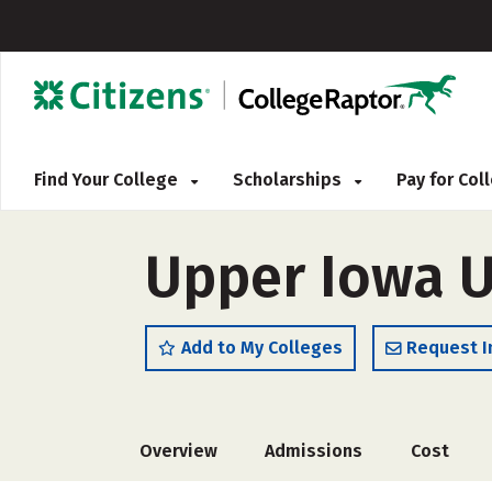
Find Your College
Scholarships
Pay for Co
Upper Iowa U
Add to My Colleges
Request I
Overview
Admissions
Cost