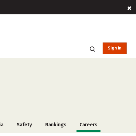
Sign In
ia
Safety
Rankings
Careers