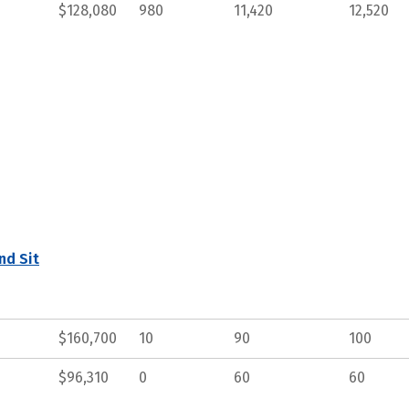
$128,080
980
11,420
12,520
nd Sit
$160,700
10
90
100
$96,310
0
60
60