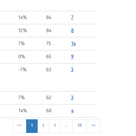
14%
84
7
12%
84
8
7%
75
14
0%
65
9
-7%
63
3
7%
62
3
14%
60
4
<<
1
2
3
…
38
>>