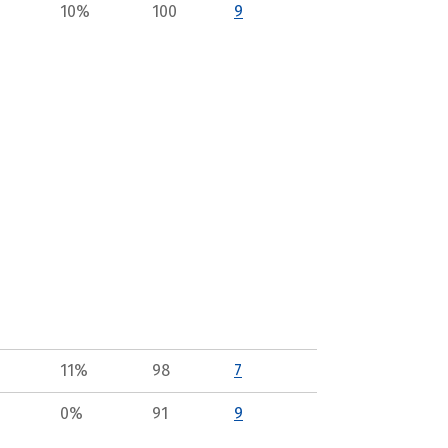
10%
100
9
11%
98
7
0%
91
9