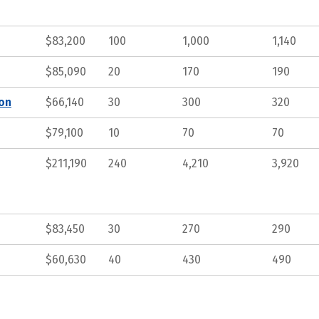
$83,200
100
1,000
1,140
$85,090
20
170
190
ion
$66,140
30
300
320
$79,100
10
70
70
$211,190
240
4,210
3,920
$83,450
30
270
290
$60,630
40
430
490