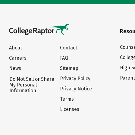
Resou
Counse
About
Contact
Colleg
Careers
FAQ
High S
News
Sitemap
Paren
Privacy Policy
Do Not Sell or Share
My Personal
Privacy Notice
Information
Terms
Licenses