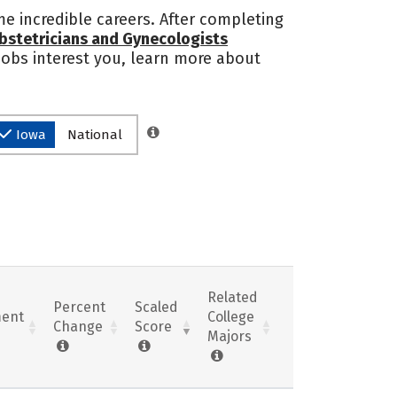
e incredible careers. After completing
bstetricians and Gynecologists
 jobs interest you, learn more about
Iowa
National
Related
Percent
Scaled
ent
College
Change
Score
Majors